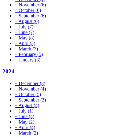
+
November
(6)
+
October
(6)
+
September
(6)
+
August
(6)
+
July
(7)
+
June
(7)
+
May
(8)
+
April
(3)
+
March
(7)
+
February
(5)
+
January
(3)
2024
+
December
(8)
+
November
(4)
+
October
(5)
+
September
(3)
+
August
(4)
+
July
(1)
+
June
(4)
+
May
(2)
+
April
(4)
+
March
(2)