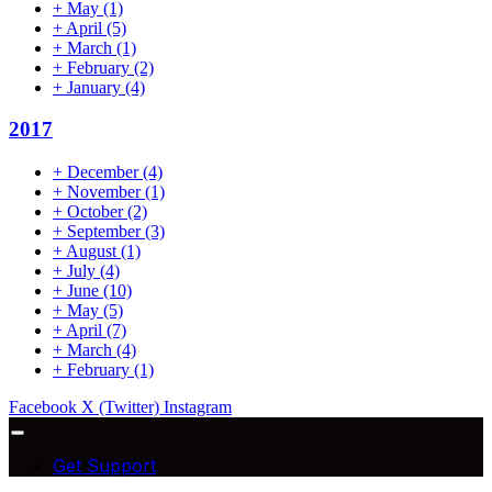
+
May
(1)
+
April
(5)
+
March
(1)
+
February
(2)
+
January
(4)
2017
+
December
(4)
+
November
(1)
+
October
(2)
+
September
(3)
+
August
(1)
+
July
(4)
+
June
(10)
+
May
(5)
+
April
(7)
+
March
(4)
+
February
(1)
Facebook
X (Twitter)
Instagram
Get Support