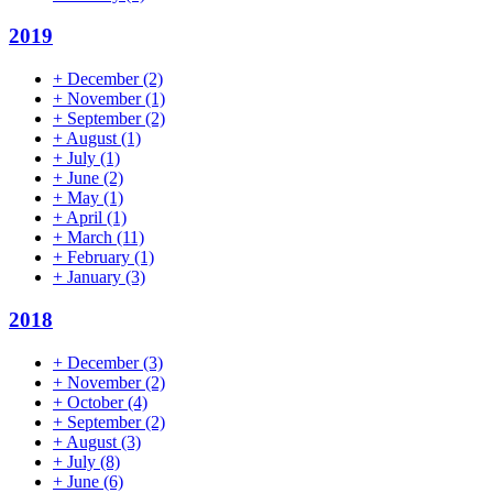
2019
+
December
(2)
+
November
(1)
+
September
(2)
+
August
(1)
+
July
(1)
+
June
(2)
+
May
(1)
+
April
(1)
+
March
(11)
+
February
(1)
+
January
(3)
2018
+
December
(3)
+
November
(2)
+
October
(4)
+
September
(2)
+
August
(3)
+
July
(8)
+
June
(6)