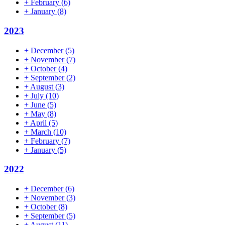
+
February
(6)
+
January
(8)
2023
+
December
(5)
+
November
(7)
+
October
(4)
+
September
(2)
+
August
(3)
+
July
(10)
+
June
(5)
+
May
(8)
+
April
(5)
+
March
(10)
+
February
(7)
+
January
(5)
2022
+
December
(6)
+
November
(3)
+
October
(8)
+
September
(5)
+
August
(11)