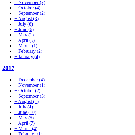
+
November
(2)
+
October
(4)
+
September
(2)
+
August
(3)
+
July
(8)
+
June
(6)
+
May
(1)
+
April
(5)
+
March
(1)
+
February
(2)
+
January
(4)
2017
+
December
(4)
+
November
(1)
+
October
(2)
+
September
(3)
+
August
(1)
+
July
(4)
+
June
(10)
+
May
(5)
+
April
(7)
+
March
(4)
+
February
(1)