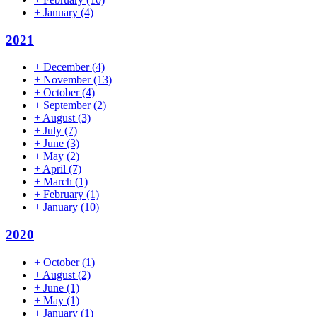
+
January
(4)
2021
+
December
(4)
+
November
(13)
+
October
(4)
+
September
(2)
+
August
(3)
+
July
(7)
+
June
(3)
+
May
(2)
+
April
(7)
+
March
(1)
+
February
(1)
+
January
(10)
2020
+
October
(1)
+
August
(2)
+
June
(1)
+
May
(1)
+
January
(1)