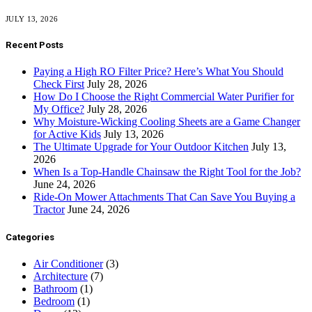
JULY 13, 2026
Recent Posts
Paying a High RO Filter Price? Here’s What You Should
Check First
July 28, 2026
How Do I Choose the Right Commercial Water Purifier for
My Office?
July 28, 2026
Why Moisture-Wicking Cooling Sheets are a Game Changer
for Active Kids
July 13, 2026
The Ultimate Upgrade for Your Outdoor Kitchen
July 13,
2026
When Is a Top-Handle Chainsaw the Right Tool for the Job?
June 24, 2026
Ride-On Mower Attachments That Can Save You Buying a
Tractor
June 24, 2026
Categories
Air Conditioner
(3)
Architecture
(7)
Bathroom
(1)
Bedroom
(1)