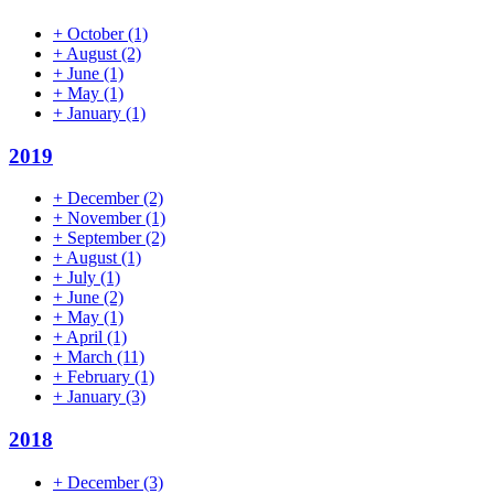
+
October
(1)
+
August
(2)
+
June
(1)
+
May
(1)
+
January
(1)
2019
+
December
(2)
+
November
(1)
+
September
(2)
+
August
(1)
+
July
(1)
+
June
(2)
+
May
(1)
+
April
(1)
+
March
(11)
+
February
(1)
+
January
(3)
2018
+
December
(3)