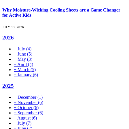
Why Moisture-Wicking Cooling Sheets are a Game Changer
for Active Kids
JULY 13, 2026
2026
+
July
(4)
+
June
(5)
+
May
(3)
+
April
(4)
+
March
(5)
+
January
(6)
2025
+
December
(1)
+
November
(6)
+
October
(6)
+
September
(6)
+
August
(6)
+
July
(7)
+
June
(7)