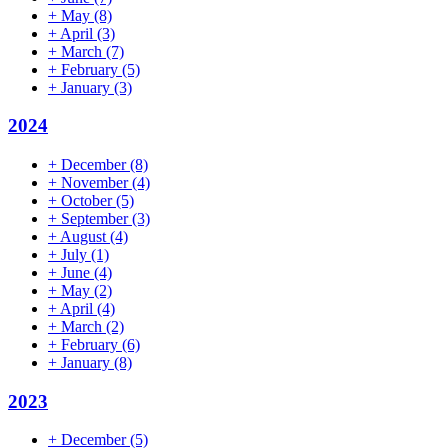
+
May
(8)
+
April
(3)
+
March
(7)
+
February
(5)
+
January
(3)
2024
+
December
(8)
+
November
(4)
+
October
(5)
+
September
(3)
+
August
(4)
+
July
(1)
+
June
(4)
+
May
(2)
+
April
(4)
+
March
(2)
+
February
(6)
+
January
(8)
2023
+
December
(5)