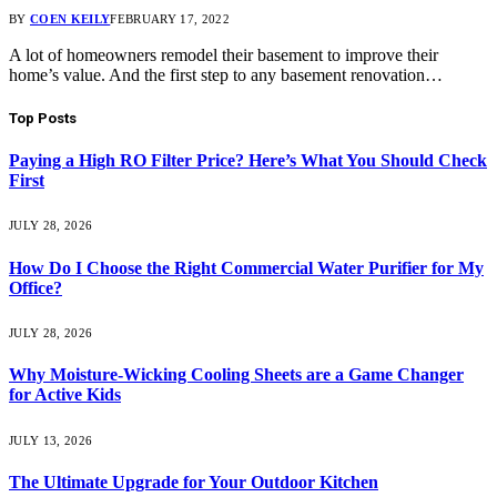
BY
COEN KEILY
FEBRUARY 17, 2022
A lot of homeowners remodel their basement to improve their
home’s value. And the first step to any basement renovation…
Top Posts
Paying a High RO Filter Price? Here’s What You Should Check
First
JULY 28, 2026
How Do I Choose the Right Commercial Water Purifier for My
Office?
JULY 28, 2026
Why Moisture-Wicking Cooling Sheets are a Game Changer
for Active Kids
JULY 13, 2026
The Ultimate Upgrade for Your Outdoor Kitchen