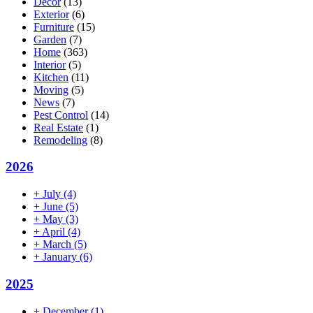
Decor
(13)
Exterior
(6)
Furniture
(15)
Garden
(7)
Home
(363)
Interior
(5)
Kitchen
(11)
Moving
(5)
News
(7)
Pest Control
(14)
Real Estate
(1)
Remodeling
(8)
2026
+
July
(4)
+
June
(5)
+
May
(3)
+
April
(4)
+
March
(5)
+
January
(6)
2025
+
December
(1)