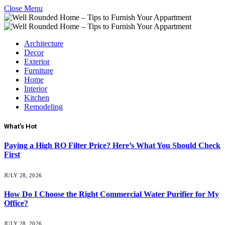
Close Menu
Architecture
Decor
Exterior
Furniture
Home
Interior
Kitchen
Remodeling
What's Hot
Paying a High RO Filter Price? Here’s What You Should Check
First
JULY 28, 2026
How Do I Choose the Right Commercial Water Purifier for My
Office?
JULY 28, 2026