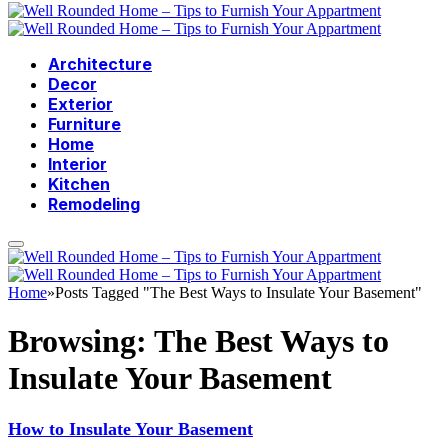
Architecture
Decor
Exterior
Furniture
Home
Interior
Kitchen
Remodeling
Home
»
Posts Tagged "The Best Ways to Insulate Your Basement"
Browsing:
The Best Ways to
Insulate Your Basement
How to Insulate Your Basement