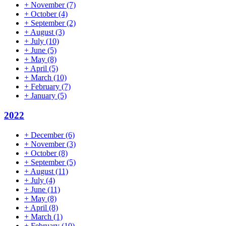
+
November
(7)
+
October
(4)
+
September
(2)
+
August
(3)
+
July
(10)
+
June
(5)
+
May
(8)
+
April
(5)
+
March
(10)
+
February
(7)
+
January
(5)
2022
+
December
(6)
+
November
(3)
+
October
(8)
+
September
(5)
+
August
(11)
+
July
(4)
+
June
(11)
+
May
(8)
+
April
(8)
+
March
(1)
+
February
(10)