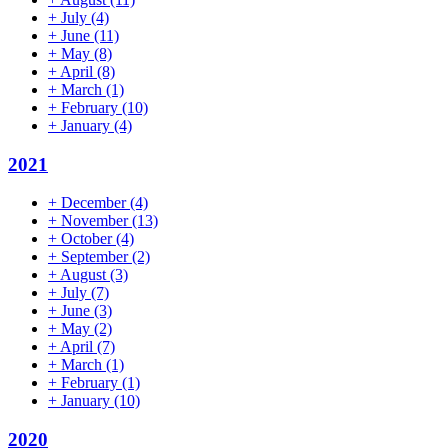
+
July
(4)
+
June
(11)
+
May
(8)
+
April
(8)
+
March
(1)
+
February
(10)
+
January
(4)
2021
+
December
(4)
+
November
(13)
+
October
(4)
+
September
(2)
+
August
(3)
+
July
(7)
+
June
(3)
+
May
(2)
+
April
(7)
+
March
(1)
+
February
(1)
+
January
(10)
2020