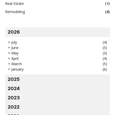
Real Estate
(1)
Remodeling
(8)
2026
+
July
(4)
+
June
(5)
+
May
(3)
+
April
(4)
+
March
(5)
+
January
(6)
2025
2024
2023
2022