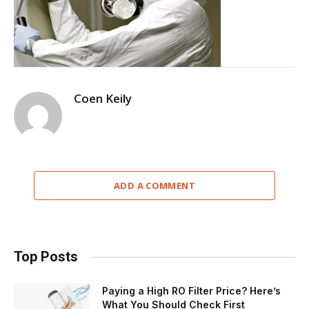
Coen Keily
ADD A COMMENT
Top Posts
Paying a High RO Filter Price? Here’s
What You Should Check First