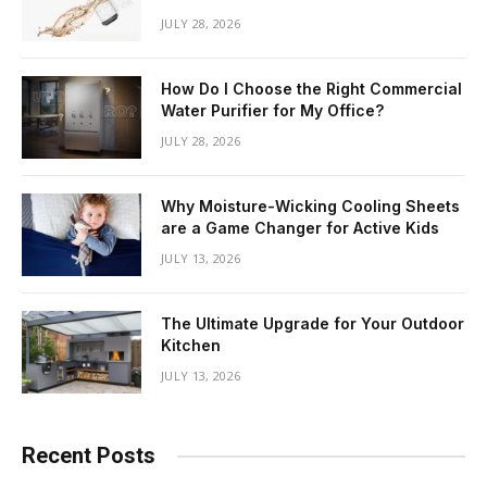
JULY 28, 2026
How Do I Choose the Right Commercial
Water Purifier for My Office?
JULY 28, 2026
Why Moisture-Wicking Cooling Sheets
are a Game Changer for Active Kids
JULY 13, 2026
The Ultimate Upgrade for Your Outdoor
Kitchen
JULY 13, 2026
Recent Posts