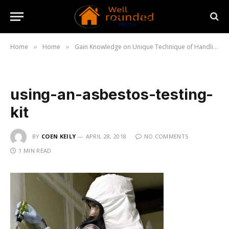
Home
Home
Gain Knowledge on Unique Technique of Handling Asbestos
»
»
using-an-asbestos-testing-
kit
BY
COEN KEILY
APRIL 28, 2018
NO COMMENTS
1 MIN READ