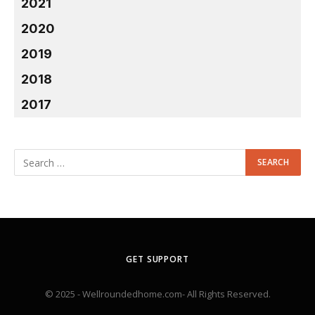
2021
2020
2019
2018
2017
GET SUPPORT
© 2025 - Wellroundedhome.com- All Rights Reserved.