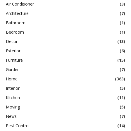
Air Conditioner
(3)
Architecture
(7)
Bathroom
(1)
Bedroom
(1)
Decor
(13)
Exterior
(6)
Furniture
(15)
Garden
(7)
Home
(363)
Interior
(5)
Kitchen
(11)
Moving
(5)
News
(7)
Pest Control
(14)