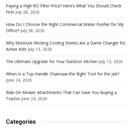
Paying a High RO Filter Price? Here’s What You Should Check
First
July 28, 2026
How Do I Choose the Right Commercial Water Purifier for My
Office?
July 28, 2026
Why Moisture-Wicking Cooling Sheets are a Game Changer for
Active Kids
July 13, 2026
The Ultimate Upgrade for Your Outdoor Kitchen
July 13, 2026
When Is a Top-Handle Chainsaw the Right Tool for the Job?
June 24, 2026
Ride-On Mower Attachments That Can Save You Buying a
Tractor
June 24, 2026
Categories