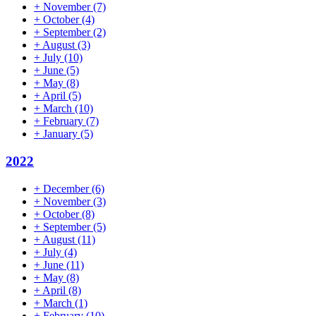
+
November
(7)
+
October
(4)
+
September
(2)
+
August
(3)
+
July
(10)
+
June
(5)
+
May
(8)
+
April
(5)
+
March
(10)
+
February
(7)
+
January
(5)
2022
+
December
(6)
+
November
(3)
+
October
(8)
+
September
(5)
+
August
(11)
+
July
(4)
+
June
(11)
+
May
(8)
+
April
(8)
+
March
(1)
+
February
(10)