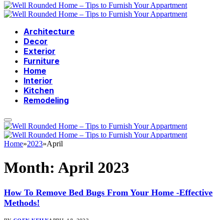
Architecture
Decor
Exterior
Furniture
Home
Interior
Kitchen
Remodeling
Home
»
2023
»
April
Month:
April 2023
How To Remove Bed Bugs From Your Home -Effective
Methods!