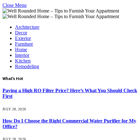
Close Menu
Architecture
Decor
Exterior
Furniture
Home
Interior
Kitchen
Remodeling
What's Hot
Paying a High RO Filter Price? Here’s What You Should Check
First
JULY 28, 2026
How Do I Choose the Right Commercial Water Purifier for My
Office?
JULY 28, 2026