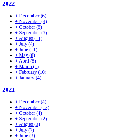
2022
+
December
(6)
+
November
(3)
+
October
(8)
+
September
(5)
+
August
(11)
+
July
(4)
+
June
(11)
+
May
(8)
+
April
(8)
+
March
(1)
+
February
(10)
+
January
(4)
2021
+
December
(4)
+
November
(13)
+
October
(4)
+
September
(2)
+
August
(3)
+
July
(7)
+
June
(3)