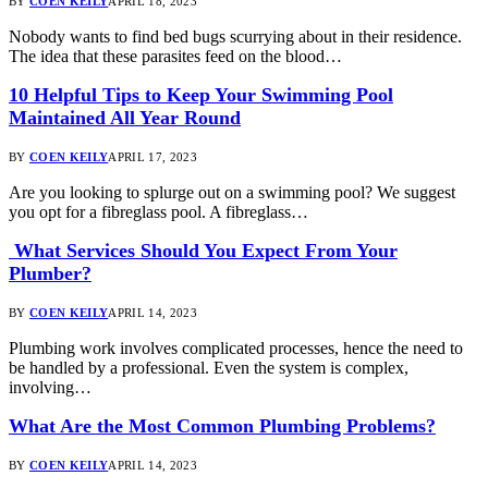
BY
COEN KEILY
APRIL 18, 2023
Nobody wants to find bed bugs scurrying about in their residence.
The idea that these parasites feed on the blood…
10 Helpful Tips to Keep Your Swimming Pool
Maintained All Year Round
BY
COEN KEILY
APRIL 17, 2023
Are you looking to splurge out on a swimming pool? We suggest
you opt for a fibreglass pool. A fibreglass…
What Services Should You Expect From Your
Plumber?
BY
COEN KEILY
APRIL 14, 2023
Plumbing work involves complicated processes, hence the need to
be handled by a professional. Even the system is complex,
involving…
What Are the Most Common Plumbing Problems?
BY
COEN KEILY
APRIL 14, 2023