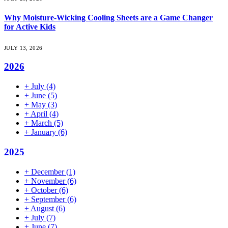
Why Moisture-Wicking Cooling Sheets are a Game Changer
for Active Kids
JULY 13, 2026
2026
+
July
(4)
+
June
(5)
+
May
(3)
+
April
(4)
+
March
(5)
+
January
(6)
2025
+
December
(1)
+
November
(6)
+
October
(6)
+
September
(6)
+
August
(6)
+
July
(7)
+
June
(7)