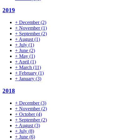
2019
+
December
(2)
+
November
(1)
+
September
(2)
+
August
(1)
+
July
(1)
+
June
(2)
+
May
(1)
+
April
(1)
+
March
(11)
+
February
(1)
+
January
(3)
2018
+
December
(3)
+
November
(2)
+
October
(4)
+
September
(2)
+
August
(3)
+
July
(8)
+
June
(6)