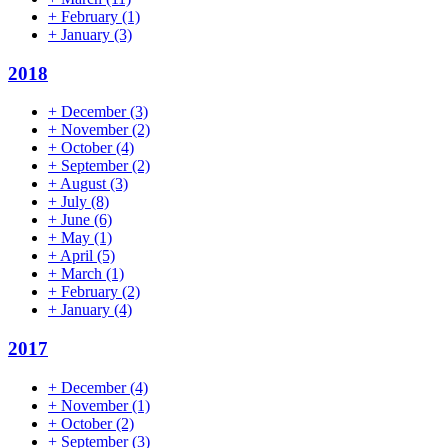
+
February
(1)
+
January
(3)
2018
+
December
(3)
+
November
(2)
+
October
(4)
+
September
(2)
+
August
(3)
+
July
(8)
+
June
(6)
+
May
(1)
+
April
(5)
+
March
(1)
+
February
(2)
+
January
(4)
2017
+
December
(4)
+
November
(1)
+
October
(2)
+
September
(3)