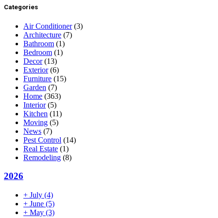
Categories
Air Conditioner
(3)
Architecture
(7)
Bathroom
(1)
Bedroom
(1)
Decor
(13)
Exterior
(6)
Furniture
(15)
Garden
(7)
Home
(363)
Interior
(5)
Kitchen
(11)
Moving
(5)
News
(7)
Pest Control
(14)
Real Estate
(1)
Remodeling
(8)
2026
+
July
(4)
+
June
(5)
+
May
(3)