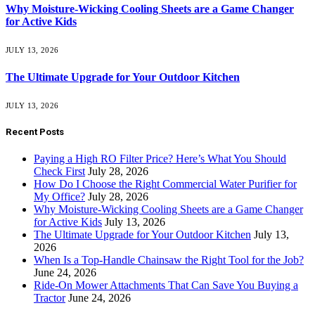
Why Moisture-Wicking Cooling Sheets are a Game Changer
for Active Kids
JULY 13, 2026
The Ultimate Upgrade for Your Outdoor Kitchen
JULY 13, 2026
Recent Posts
Paying a High RO Filter Price? Here’s What You Should
Check First
July 28, 2026
How Do I Choose the Right Commercial Water Purifier for
My Office?
July 28, 2026
Why Moisture-Wicking Cooling Sheets are a Game Changer
for Active Kids
July 13, 2026
The Ultimate Upgrade for Your Outdoor Kitchen
July 13,
2026
When Is a Top-Handle Chainsaw the Right Tool for the Job?
June 24, 2026
Ride-On Mower Attachments That Can Save You Buying a
Tractor
June 24, 2026