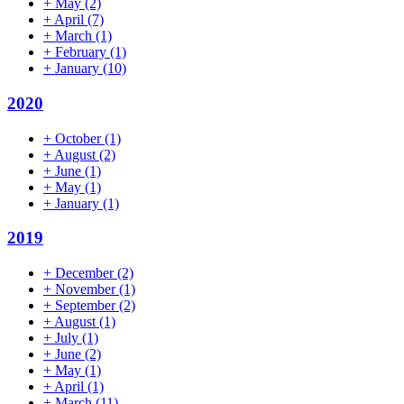
+
May
(2)
+
April
(7)
+
March
(1)
+
February
(1)
+
January
(10)
2020
+
October
(1)
+
August
(2)
+
June
(1)
+
May
(1)
+
January
(1)
2019
+
December
(2)
+
November
(1)
+
September
(2)
+
August
(1)
+
July
(1)
+
June
(2)
+
May
(1)
+
April
(1)
+
March
(11)