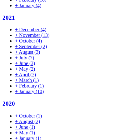
+
January
(4)
2021
+
December
(4)
+
November
(13)
+
October
(4)
+
September
(2)
+
August
(3)
+
July
(7)
+
June
(3)
+
May
(2)
+
April
(7)
+
March
(1)
+
February
(1)
+
January
(10)
2020
+
October
(1)
+
August
(2)
+
June
(1)
+
May
(1)
+
January
(1)