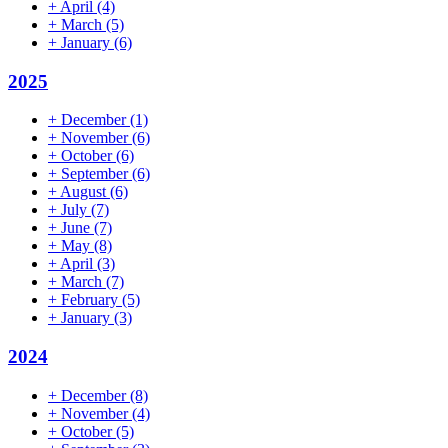
+
April
(4)
+
March
(5)
+
January
(6)
2025
+
December
(1)
+
November
(6)
+
October
(6)
+
September
(6)
+
August
(6)
+
July
(7)
+
June
(7)
+
May
(8)
+
April
(3)
+
March
(7)
+
February
(5)
+
January
(3)
2024
+
December
(8)
+
November
(4)
+
October
(5)