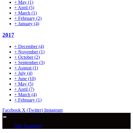
+
May
(1)
+
April
(5)
+
March
(1)
+
February
(2)
+
January
(4)
2017
+
December
(4)
+
November
(1)
+
October
(2)
+
September
(3)
+
August
(1)
+
July
(4)
+
June
(10)
+
May
(5)
+
April
(7)
+
March
(4)
+
February
(1)
Facebook
X (Twitter)
Instagram
Get Support