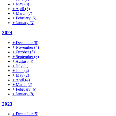
+
May
(8)
+
April
(3)
+
March
(7)
+
February
(5)
+
January
(3)
2024
+
December
(8)
+
November
(4)
+
October
(5)
+
September
(3)
+
August
(4)
+
July
(1)
+
June
(4)
+
May
(2)
+
April
(4)
+
March
(2)
+
February
(6)
+
January
(8)
2023
+
December
(5)