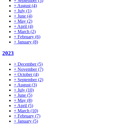
+
September
(3)
+
August
(4)
+
July
(1)
+
June
(4)
+
May
(2)
+
April
(4)
+
March
(2)
+
February
(6)
+
January
(8)
2023
+
December
(5)
+
November
(7)
+
October
(4)
+
September
(2)
+
August
(3)
+
July
(10)
+
June
(5)
+
May
(8)
+
April
(5)
+
March
(10)
+
February
(7)
+
January
(5)