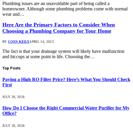
Plumbing issues are an unavoidable part of being called a
homeowner. Although some plumbing problems come with normal
wear and…
Here Are the Primary Factors to Consider When
Choosing a Plumbing Company for Your Home
BY
COEN KEILY
APRIL 14, 2023
The fact is that your drainage system will likely have malfunction
and hiccups at some point in life. Choosing the…
Top Posts
Paying a High RO Filter Price? Here’s What You Should Check
First
JULY 28, 2026
How Do I Choose the Right Commercial Water Purifier for My
Office?
JULY 28, 2026