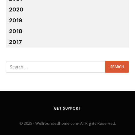
2020
2019
2018
2017
GET SUPPORT
© 2025 - Wellroundedhome.com- All Rights Reserved.