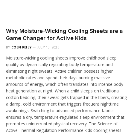
Why Moisture-Wicking Cooling Sheets are a
Game Changer for Active Kids
BY
COEN KEILY
JULY 13, 2026
Moisture-wicking cooling sheets improve childhood sleep
quality by dynamically regulating body temperature and
eliminating night sweats. Active children possess higher
metabolic rates and spend their days burning massive
amounts of energy, which often translates into intense body
heat generation at night. When a child sleeps on traditional
cotton bedding, their sweat gets trapped in the fibers, creating
a damp, cold environment that triggers frequent nighttime
awakenings. Switching to advanced performance fabrics
ensures a dry, temperature-regulated sleep environment that
promotes uninterrupted physical recovery. The Science of
Active Thermal Regulation Performance kids cooling sheets