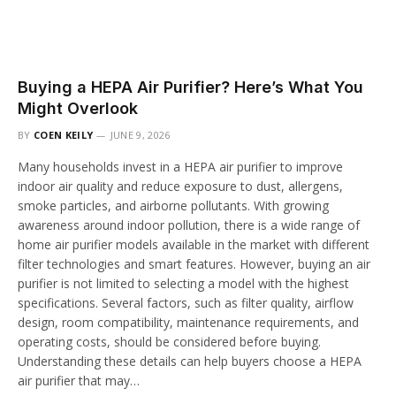
Buying a HEPA Air Purifier? Here’s What You
Might Overlook
BY
COEN KEILY
JUNE 9, 2026
Many households invest in a HEPA air purifier to improve
indoor air quality and reduce exposure to dust, allergens,
smoke particles, and airborne pollutants. With growing
awareness around indoor pollution, there is a wide range of
home air purifier models available in the market with different
filter technologies and smart features. However, buying an air
purifier is not limited to selecting a model with the highest
specifications. Several factors, such as filter quality, airflow
design, room compatibility, maintenance requirements, and
operating costs, should be considered before buying.
Understanding these details can help buyers choose a HEPA
air purifier that may…