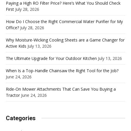
Paying a High RO Filter Price? Here’s What You Should Check
First
July 28, 2026
How Do I Choose the Right Commercial Water Purifier for My
Office?
July 28, 2026
Why Moisture-Wicking Cooling Sheets are a Game Changer for
Active Kids
July 13, 2026
The Ultimate Upgrade for Your Outdoor Kitchen
July 13, 2026
When Is a Top-Handle Chainsaw the Right Tool for the Job?
June 24, 2026
Ride-On Mower Attachments That Can Save You Buying a
Tractor
June 24, 2026
Categories