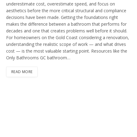
underestimate cost, overestimate speed, and focus on
aesthetics before the more critical structural and compliance
decisions have been made. Getting the foundations right
makes the difference between a bathroom that performs for
decades and one that creates problems well before it should.
For homeowners on the Gold Coast considering a renovation,
understanding the realistic scope of work — and what drives
cost — is the most valuable starting point. Resources like the
Only Bathrooms GC bathroom…
READ MORE