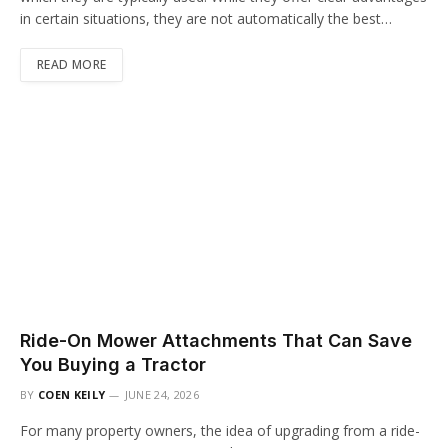
in certain situations, they are not automatically the best…
READ MORE
Ride-On Mower Attachments That Can Save
You Buying a Tractor
BY
COEN KEILY
JUNE 24, 2026
For many property owners, the idea of upgrading from a ride-