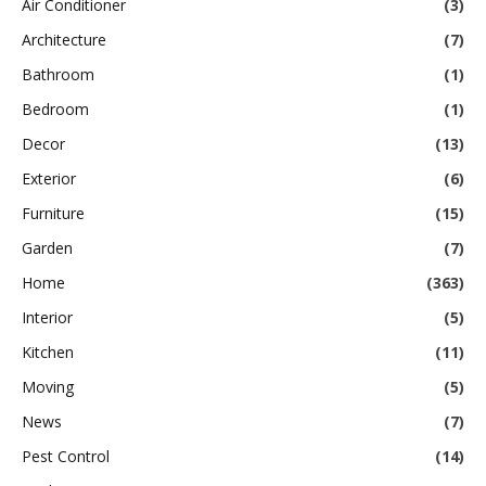
Air Conditioner
(3)
Architecture
(7)
Bathroom
(1)
Bedroom
(1)
Decor
(13)
Exterior
(6)
Furniture
(15)
Garden
(7)
Home
(363)
Interior
(5)
Kitchen
(11)
Moving
(5)
News
(7)
Pest Control
(14)