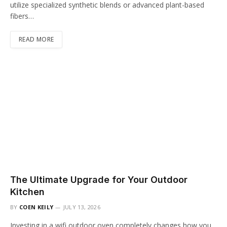
utilize specialized synthetic blends or advanced plant-based
fibers…
READ MORE
The Ultimate Upgrade for Your Outdoor
Kitchen
BY
COEN KEILY
JULY 13, 2026
Investing in a wifi outdoor oven completely changes how you