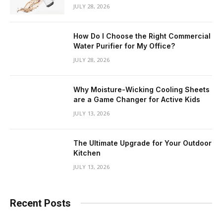
JULY 28, 2026
How Do I Choose the Right Commercial
Water Purifier for My Office?
JULY 28, 2026
Why Moisture-Wicking Cooling Sheets
are a Game Changer for Active Kids
JULY 13, 2026
The Ultimate Upgrade for Your Outdoor
Kitchen
JULY 13, 2026
Recent Posts