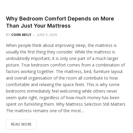
Why Bedroom Comfort Depends on More
Than Just Your Mattress
BY
COEN KEILY
JUNE 9, 2026
When people think about improving sleep, the mattress is
usually the first thing they consider. While the mattress is
undoubtedly important, it is only one part of a much larger
picture. True bedroom comfort comes from a combination of
factors working together. The mattress, bed, furniture layout
and overall organisation of the room all contribute to how
comfortable and relaxing the space feels. This is why some
bedrooms immediately feel welcoming while others never
seem quite right, regardless of how much money has been
spent on furnishing them. Why Mattress Selection Still Matters
The mattress remains one of the most…
READ MORE