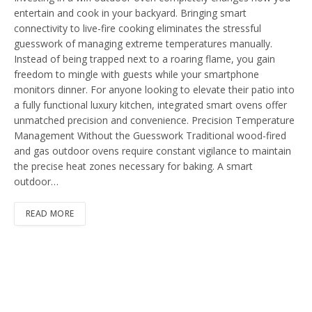
entertain and cook in your backyard. Bringing smart
connectivity to live-fire cooking eliminates the stressful
guesswork of managing extreme temperatures manually.
Instead of being trapped next to a roaring flame, you gain
freedom to mingle with guests while your smartphone
monitors dinner. For anyone looking to elevate their patio into
a fully functional luxury kitchen, integrated smart ovens offer
unmatched precision and convenience. Precision Temperature
Management Without the Guesswork Traditional wood-fired
and gas outdoor ovens require constant vigilance to maintain
the precise heat zones necessary for baking. A smart
outdoor…
READ MORE