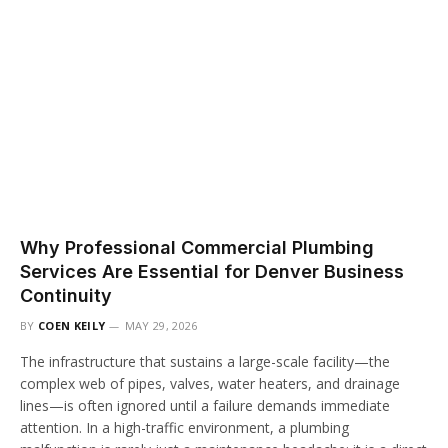
Why Professional Commercial Plumbing
Services Are Essential for Denver Business
Continuity
BY
COEN KEILY
MAY 29, 2026
The infrastructure that sustains a large-scale facility—the
complex web of pipes, valves, water heaters, and drainage
lines—is often ignored until a failure demands immediate
attention. In a high-traffic environment, a plumbing