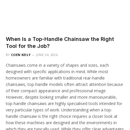
When Is a Top-Handle Chainsaw the Right
Tool for the Job?
BY
COEN KEILY
JUNE 24, 2026
Chainsaws come in a variety of shapes and sizes, each
designed with specific applications in mind. While most
homeowners are familiar with traditional rear-handle
chainsaws, top-handle models often attract attention because
of their compact appearance and professional image.
However, despite looking smaller and more manoeuvrable,
top-handle chainsaws are highly specialised tools intended for
very particular types of work. Understanding when a top-
handle chainsaw is the right choice requires a closer look at
how these machines are designed and the environments in
which they are typically used. While they offer clear advantages