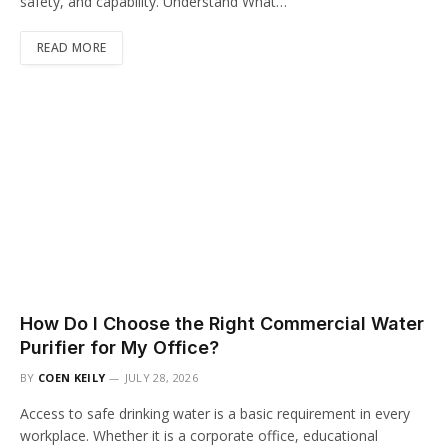
safety, and capability. Understand What…
READ MORE
How Do I Choose the Right Commercial Water
Purifier for My Office?
BY
COEN KEILY
JULY 28, 2026
Access to safe drinking water is a basic requirement in every
workplace. Whether it is a corporate office, educational