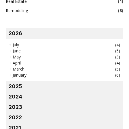
Real Estate
(1)
Remodeling
(8)
2026
+
July
(4)
+
June
(5)
+
May
(3)
+
April
(4)
+
March
(5)
+
January
(6)
2025
2024
2023
2022
2021