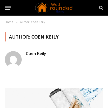
Home
Author: Coen Keily
»
AUTHOR:
COEN KEILY
Coen Keily