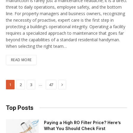
malfunction is rarely just a maintenance headache; it is a direct
threat to daily operations, employee safety, and the bottom
line. For property managers and business owners, recognizing
the necessity of proactive, expert care is the first step in
protecting a building’s operational integrity. Operating a facility
requires a specialized approach to maintenance that goes far
beyond the capabilities of a standard residential handyman.
When selecting the right team…
READ MORE
Next
…
1
2
3
47
Top Posts
Paying a High RO Filter Price? Here’s
What You Should Check First