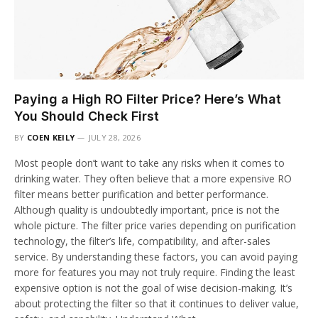
Paying a High RO Filter Price? Here’s What
You Should Check First
BY
COEN KEILY
JULY 28, 2026
Most people don’t want to take any risks when it comes to
drinking water. They often believe that a more expensive RO
filter means better purification and better performance.
Although quality is undoubtedly important, price is not the
whole picture. The filter price varies depending on purification
technology, the filter’s life, compatibility, and after-sales
service. By understanding these factors, you can avoid paying
more for features you may not truly require. Finding the least
expensive option is not the goal of wise decision-making. It’s
about protecting the filter so that it continues to deliver value,