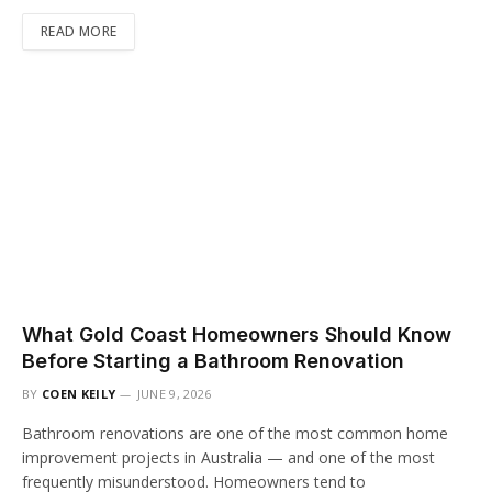
READ MORE
What Gold Coast Homeowners Should Know
Before Starting a Bathroom Renovation
BY
COEN KEILY
JUNE 9, 2026
Bathroom renovations are one of the most common home
improvement projects in Australia — and one of the most
frequently misunderstood. Homeowners tend to