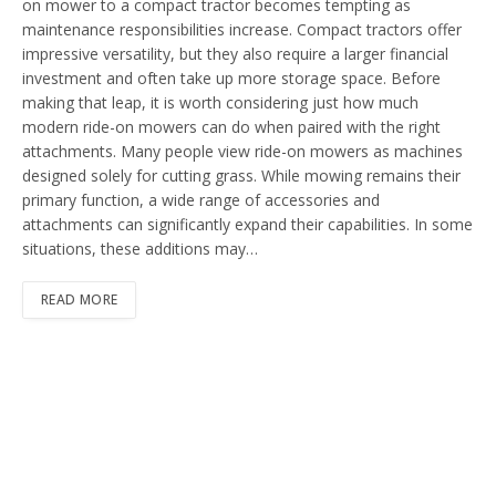
on mower to a compact tractor becomes tempting as
maintenance responsibilities increase. Compact tractors offer
impressive versatility, but they also require a larger financial
investment and often take up more storage space. Before
making that leap, it is worth considering just how much
modern ride-on mowers can do when paired with the right
attachments. Many people view ride-on mowers as machines
designed solely for cutting grass. While mowing remains their
primary function, a wide range of accessories and
attachments can significantly expand their capabilities. In some
situations, these additions may…
READ MORE