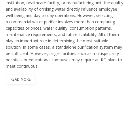
institution, healthcare facility, or manufacturing unit, the quality
and availability of drinking water directly influence employee
well-being and day-to-day operations. However, selecting
a commercial water purifier involves more than comparing
capacities or prices; water quality, consumption patterns,
maintenance requirements, and future scalability. All of them
play an important role in determining the most suitable
solution. In some cases, a standalone purification system may
be sufficient. However, larger facilities such as multispeciality
hospitals or educational campuses may require an RO plant to
meet continuous…
READ MORE