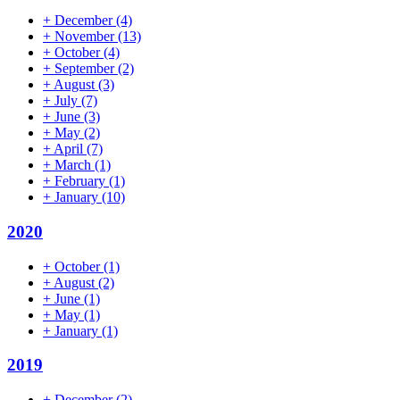
+
December
(4)
+
November
(13)
+
October
(4)
+
September
(2)
+
August
(3)
+
July
(7)
+
June
(3)
+
May
(2)
+
April
(7)
+
March
(1)
+
February
(1)
+
January
(10)
2020
+
October
(1)
+
August
(2)
+
June
(1)
+
May
(1)
+
January
(1)
2019
+
December
(2)