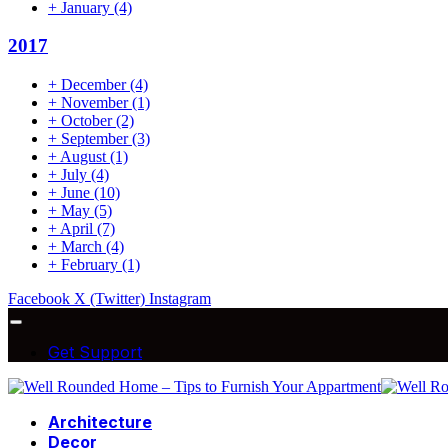
+
January
(4)
2017
+
December
(4)
+
November
(1)
+
October
(2)
+
September
(3)
+
August
(1)
+
July
(4)
+
June
(10)
+
May
(5)
+
April
(7)
+
March
(4)
+
February
(1)
Facebook
X (Twitter)
Instagram
Get Support
Architecture
Decor