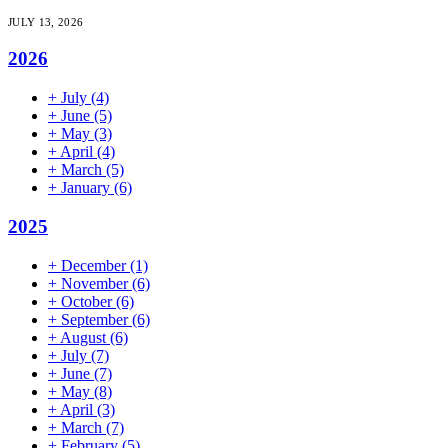
JULY 13, 2026
2026
+
July
(4)
+
June
(5)
+
May
(3)
+
April
(4)
+
March
(5)
+
January
(6)
2025
+
December
(1)
+
November
(6)
+
October
(6)
+
September
(6)
+
August
(6)
+
July
(7)
+
June
(7)
+
May
(8)
+
April
(3)
+
March
(7)
+
February
(5)