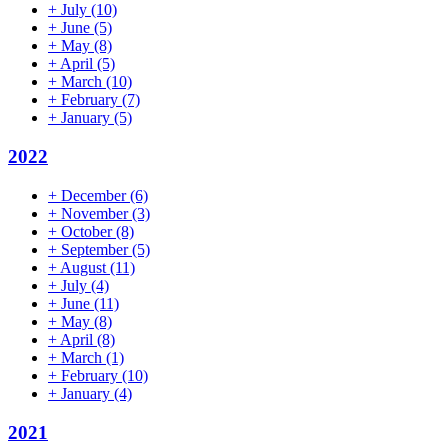
+
July
(10)
+
June
(5)
+
May
(8)
+
April
(5)
+
March
(10)
+
February
(7)
+
January
(5)
2022
+
December
(6)
+
November
(3)
+
October
(8)
+
September
(5)
+
August
(11)
+
July
(4)
+
June
(11)
+
May
(8)
+
April
(8)
+
March
(1)
+
February
(10)
+
January
(4)
2021