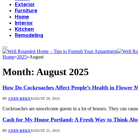
Exterior
Furniture
Home
Interior
Kitchen
Remodeling
Home
»
2025
»
August
Month:
August 2025
How Do Cockroaches Affect People’s Health in Flower
BY
COEN KEILY
AUGUST 29, 2025
Cockroaches are unwelcome guests in a lot of houses. They can cause
Cash for My House Portland: A Fresh Way to Think Abo
BY
COEN KEILY
AUGUST 21, 2025