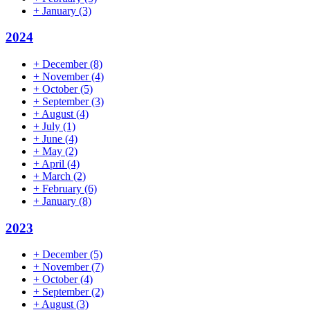
+
January
(3)
2024
+
December
(8)
+
November
(4)
+
October
(5)
+
September
(3)
+
August
(4)
+
July
(1)
+
June
(4)
+
May
(2)
+
April
(4)
+
March
(2)
+
February
(6)
+
January
(8)
2023
+
December
(5)
+
November
(7)
+
October
(4)
+
September
(2)
+
August
(3)