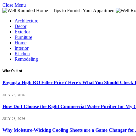
Close Menu
Architecture
Decor
Exterior
Furniture
Home
Interior
Kitchen
Remodeling
What's Hot
Paying a High RO Filter Price? Here’s What You Should Check F
JULY 28, 2026
How Do I Choose the Right Commercial Water Purifier for My O
JULY 28, 2026
Why Moisture-Wicking Cooling Sheets are a Game Changer for 