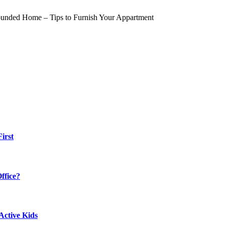
irst
ffice?
Active Kids