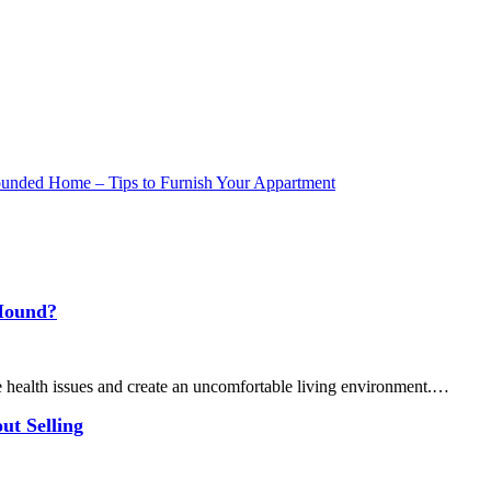
 Mound?
 health issues and create an uncomfortable living environment.…
ut Selling