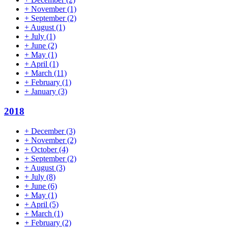
+
November
(1)
+
September
(2)
+
August
(1)
+
July
(1)
+
June
(2)
+
May
(1)
+
April
(1)
+
March
(11)
+
February
(1)
+
January
(3)
2018
+
December
(3)
+
November
(2)
+
October
(4)
+
September
(2)
+
August
(3)
+
July
(8)
+
June
(6)
+
May
(1)
+
April
(5)
+
March
(1)
+
February
(2)