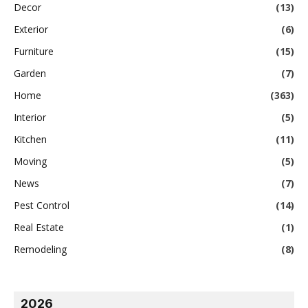
Decor
(13)
Exterior
(6)
Furniture
(15)
Garden
(7)
Home
(363)
Interior
(5)
Kitchen
(11)
Moving
(5)
News
(7)
Pest Control
(14)
Real Estate
(1)
Remodeling
(8)
2026