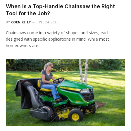
When Is a Top-Handle Chainsaw the Right
Tool for the Job?
BY
COEN KEILY
JUNE 24, 2026
Chainsaws come in a variety of shapes and sizes, each
designed with specific applications in mind. While most
homeowners are…