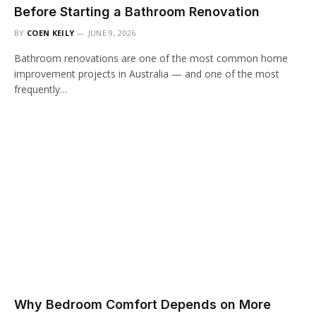
Before Starting a Bathroom Renovation
BY
COEN KEILY
JUNE 9, 2026
Bathroom renovations are one of the most common home
improvement projects in Australia — and one of the most
frequently…
Why Bedroom Comfort Depends on More