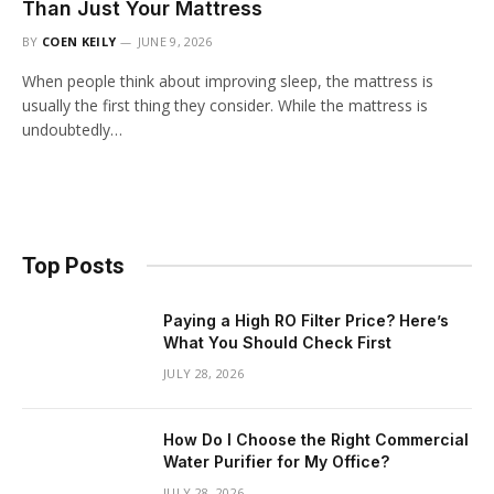
Than Just Your Mattress
BY
COEN KEILY
JUNE 9, 2026
When people think about improving sleep, the mattress is
usually the first thing they consider. While the mattress is
undoubtedly…
Top Posts
Paying a High RO Filter Price? Here’s
What You Should Check First
JULY 28, 2026
How Do I Choose the Right Commercial
Water Purifier for My Office?
JULY 28, 2026