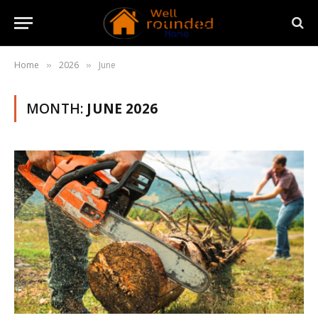
Home
2026
June
»
»
MONTH:
JUNE 2026