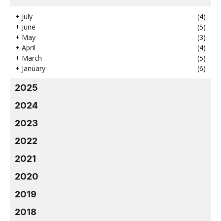
+
July
(4)
+
June
(5)
+
May
(3)
+
April
(4)
+
March
(5)
+
January
(6)
2025
2024
2023
2022
2021
2020
2019
2018