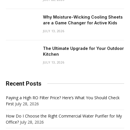
Why Moisture-Wicking Cooling Sheets
are a Game Changer for Active Kids
JULY 13, 2026
The Ultimate Upgrade for Your Outdoor
Kitchen
JULY 13, 2026
Recent Posts
Paying a High RO Filter Price? Here’s What You Should Check
First
July 28, 2026
How Do I Choose the Right Commercial Water Purifier for My
Office?
July 28, 2026