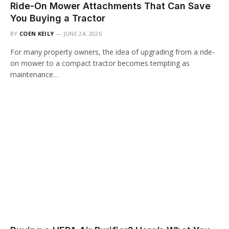
Ride-On Mower Attachments That Can Save
You Buying a Tractor
BY
COEN KEILY
JUNE 24, 2026
For many property owners, the idea of upgrading from a ride-
on mower to a compact tractor becomes tempting as
maintenance…