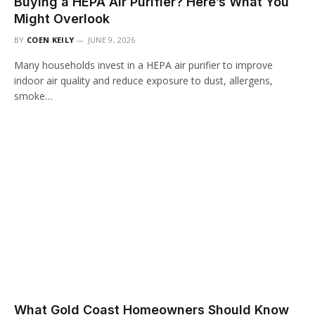
Buying a HEPA Air Purifier? Here’s What You
Might Overlook
BY
COEN KEILY
JUNE 9, 2026
Many households invest in a HEPA air purifier to improve
indoor air quality and reduce exposure to dust, allergens,
smoke…
What Gold Coast Homeowners Should Know