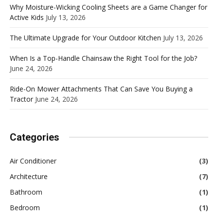
Why Moisture-Wicking Cooling Sheets are a Game Changer for
Active Kids
July 13, 2026
The Ultimate Upgrade for Your Outdoor Kitchen
July 13, 2026
When Is a Top-Handle Chainsaw the Right Tool for the Job?
June 24, 2026
Ride-On Mower Attachments That Can Save You Buying a
Tractor
June 24, 2026
Categories
Air Conditioner
(3)
Architecture
(7)
Bathroom
(1)
Bedroom
(1)