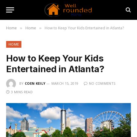
Home
Home
How to Keep Your Kids Entertained in Atlanta?
»
»
HOME
How to Keep Your Kids
Entertained in Atlanta?
BY
COEN KEILY
MARCH 15, 2019
NO COMMENTS
3 MINS READ