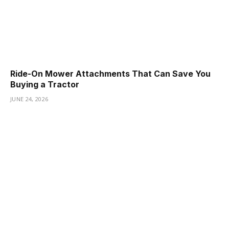
Ride-On Mower Attachments That Can Save You
Buying a Tractor
JUNE 24, 2026