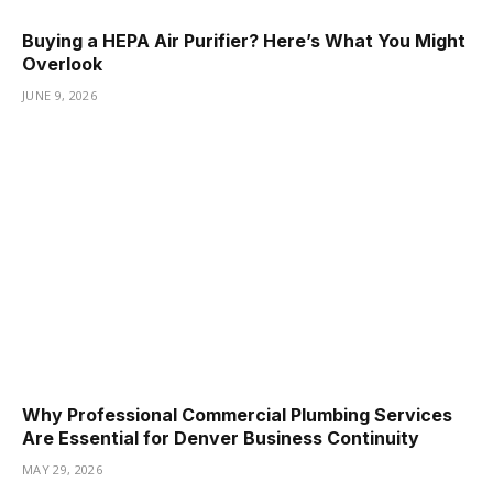
Buying a HEPA Air Purifier? Here’s What You Might
Overlook
JUNE 9, 2026
Why Professional Commercial Plumbing Services
Are Essential for Denver Business Continuity
MAY 29, 2026