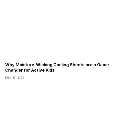
Why Moisture-Wicking Cooling Sheets are a Game
Changer for Active Kids
JULY 13, 2026