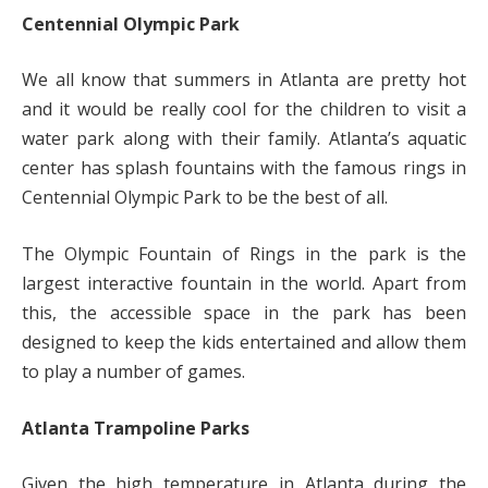
Centennial Olympic Park
We all know that summers in Atlanta are pretty hot
and it would be really cool for the children to visit a
water park along with their family. Atlanta’s aquatic
center has splash fountains with the famous rings in
Centennial Olympic Park to be the best of all.
The Olympic Fountain of Rings in the park is the
largest interactive fountain in the world. Apart from
this, the accessible space in the park has been
designed to keep the kids entertained and allow them
to play a number of games.
Atlanta Trampoline Parks
Given the high temperature in Atlanta during the