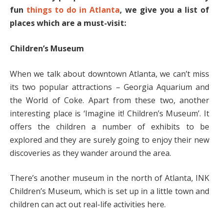
fun
things to do in Atlanta
, we give you a list of
places which are a must-visit:
Children’s Museum
When we talk about downtown Atlanta, we can’t miss
its two popular attractions – Georgia Aquarium and
the World of Coke. Apart from these two, another
interesting place is ‘Imagine it! Children’s Museum’. It
offers the children a number of exhibits to be
explored and they are surely going to enjoy their new
discoveries as they wander around the area.
There’s another museum in the north of Atlanta, INK
Children’s Museum, which is set up in a little town and
children can act out real-life activities here.