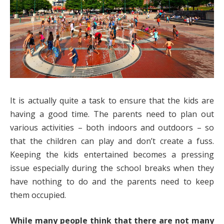
It is actually quite a task to ensure that the kids are
having a good time. The parents need to plan out
various activities – both indoors and outdoors – so
that the children can play and don’t create a fuss.
Keeping the kids entertained becomes a pressing
issue especially during the school breaks when they
have nothing to do and the parents need to keep
them occupied.
While many people think that there are not many