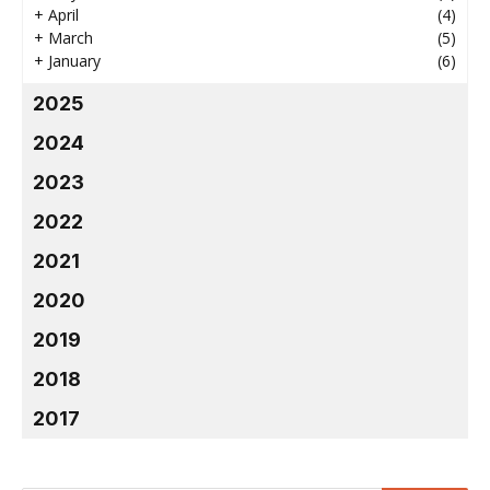
+
April
(4)
+
March
(5)
+
January
(6)
2025
2024
2023
2022
2021
2020
2019
2018
2017