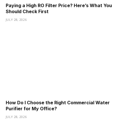
Paying a High RO Filter Price? Here’s What You
Should Check First
JULY 28, 2026
How Do I Choose the Right Commercial Water
Purifier for My Office?
JULY 28, 2026