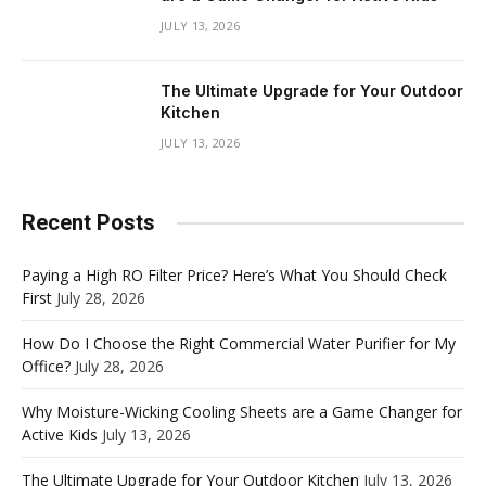
JULY 13, 2026
The Ultimate Upgrade for Your Outdoor
Kitchen
JULY 13, 2026
Recent Posts
Paying a High RO Filter Price? Here’s What You Should Check
First
July 28, 2026
How Do I Choose the Right Commercial Water Purifier for My
Office?
July 28, 2026
Why Moisture-Wicking Cooling Sheets are a Game Changer for
Active Kids
July 13, 2026
The Ultimate Upgrade for Your Outdoor Kitchen
July 13, 2026