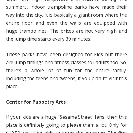
summers, indoor trampoline parks have made their
way into the city. It is basically a giant room where the
entire floor and even the walls are equipped with
huge trampolines. The prices are not very high and
the jump time starts every 30 minutes.
These parks have been designed for kids but there
are jump timings and fitness classes for adults too. So,
there’s a whole lot of fun for the entire family,
including the teens and tweens, if you plan to visit this
place.
Center for Puppetry Arts
If your kids are a huge “Sesame Street” fans, then this
place is definitely going to please them a lot. Only for