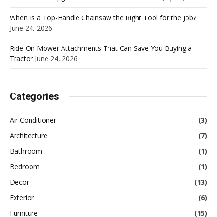
When Is a Top-Handle Chainsaw the Right Tool for the Job?
June 24, 2026
Ride-On Mower Attachments That Can Save You Buying a
Tractor
June 24, 2026
Categories
Air Conditioner
(3)
Architecture
(7)
Bathroom
(1)
Bedroom
(1)
Decor
(13)
Exterior
(6)
Furniture
(15)