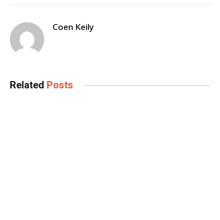
Coen Keily
Related
Posts