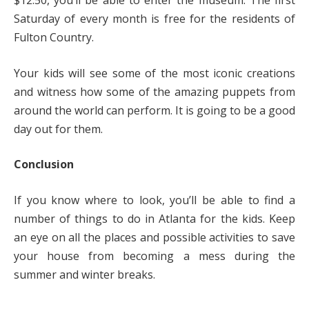
$12.50, you’ll be able to enter the museum. The first
Saturday of every month is free for the residents of
Fulton Country.
Your kids will see some of the most iconic creations
and witness how some of the amazing puppets from
around the world can perform. It is going to be a good
day out for them.
Conclusion
If you know where to look, you’ll be able to find a
number of things to do in Atlanta for the kids. Keep
an eye on all the places and possible activities to save
your house from becoming a mess during the
summer and winter breaks.