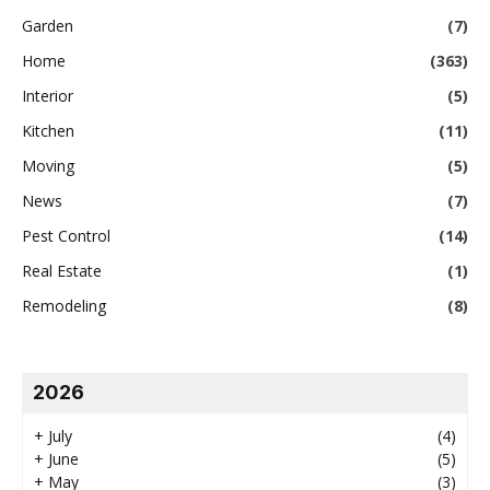
Garden
(7)
Home
(363)
Interior
(5)
Kitchen
(11)
Moving
(5)
News
(7)
Pest Control
(14)
Real Estate
(1)
Remodeling
(8)
2026
+
July
(4)
+
June
(5)
+
May
(3)