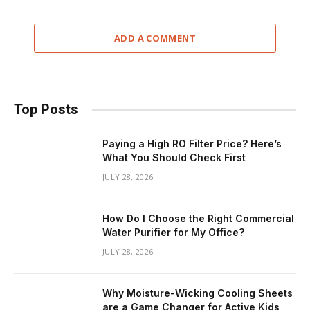
ADD A COMMENT
Top Posts
Paying a High RO Filter Price? Here’s
What You Should Check First
JULY 28, 2026
How Do I Choose the Right Commercial
Water Purifier for My Office?
JULY 28, 2026
Why Moisture-Wicking Cooling Sheets
are a Game Changer for Active Kids