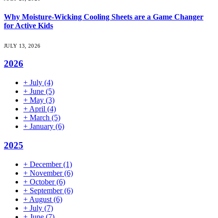
Why Moisture-Wicking Cooling Sheets are a Game Changer
for Active Kids
JULY 13, 2026
2026
+
July
(4)
+
June
(5)
+
May
(3)
+
April
(4)
+
March
(5)
+
January
(6)
2025
+
December
(1)
+
November
(6)
+
October
(6)
+
September
(6)
+
August
(6)
+
July
(7)
+
June
(7)