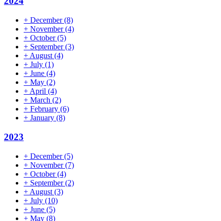
2024
+
December
(8)
+
November
(4)
+
October
(5)
+
September
(3)
+
August
(4)
+
July
(1)
+
June
(4)
+
May
(2)
+
April
(4)
+
March
(2)
+
February
(6)
+
January
(8)
2023
+
December
(5)
+
November
(7)
+
October
(4)
+
September
(2)
+
August
(3)
+
July
(10)
+
June
(5)
+
May
(8)