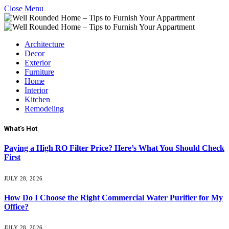
Close Menu
Architecture
Decor
Exterior
Furniture
Home
Interior
Kitchen
Remodeling
What's Hot
Paying a High RO Filter Price? Here’s What You Should Check
First
JULY 28, 2026
How Do I Choose the Right Commercial Water Purifier for My
Office?
JULY 28, 2026