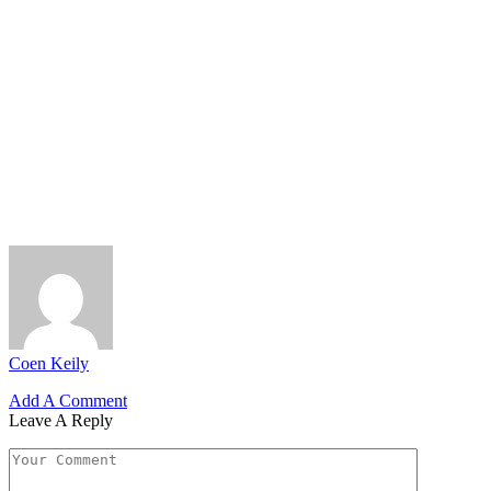
Coen Keily
Add A Comment
Leave A Reply