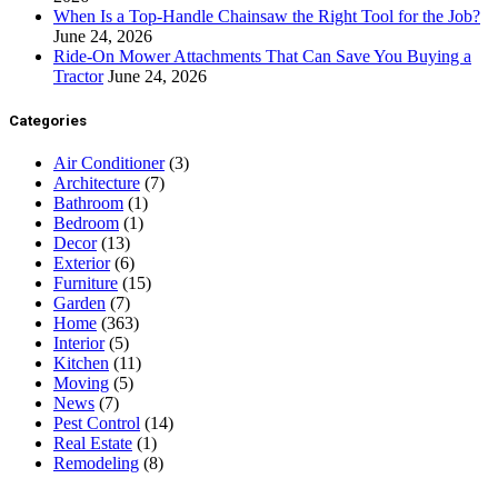
When Is a Top-Handle Chainsaw the Right Tool for the Job?
June 24, 2026
Ride-On Mower Attachments That Can Save You Buying a
Tractor
June 24, 2026
Categories
Air Conditioner
(3)
Architecture
(7)
Bathroom
(1)
Bedroom
(1)
Decor
(13)
Exterior
(6)
Furniture
(15)
Garden
(7)
Home
(363)
Interior
(5)
Kitchen
(11)
Moving
(5)
News
(7)
Pest Control
(14)
Real Estate
(1)
Remodeling
(8)