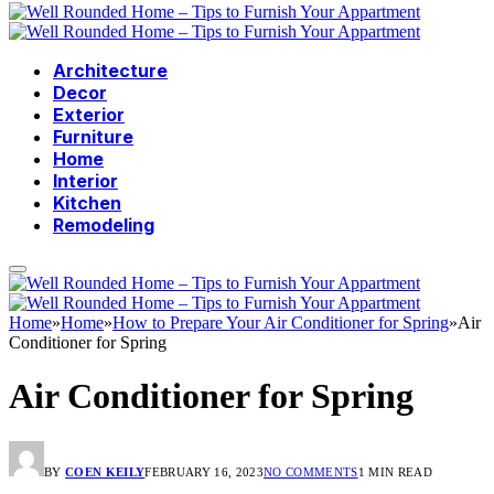
Architecture
Decor
Exterior
Furniture
Home
Interior
Kitchen
Remodeling
Home
»
Home
»
How to Prepare Your Air Conditioner for Spring
»
Air
Conditioner for Spring
Air Conditioner for Spring
BY
COEN KEILY
FEBRUARY 16, 2023
NO COMMENTS
1 MIN READ