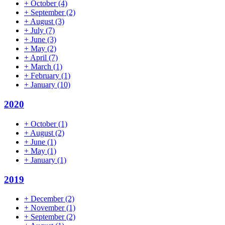
+
October
(4)
+
September
(2)
+
August
(3)
+
July
(7)
+
June
(3)
+
May
(2)
+
April
(7)
+
March
(1)
+
February
(1)
+
January
(10)
2020
+
October
(1)
+
August
(2)
+
June
(1)
+
May
(1)
+
January
(1)
2019
+
December
(2)
+
November
(1)
+
September
(2)