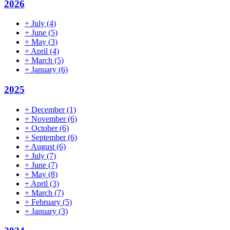
2026
+
July
(4)
+
June
(5)
+
May
(3)
+
April
(4)
+
March
(5)
+
January
(6)
2025
+
December
(1)
+
November
(6)
+
October
(6)
+
September
(6)
+
August
(6)
+
July
(7)
+
June
(7)
+
May
(8)
+
April
(3)
+
March
(7)
+
February
(5)
+
January
(3)