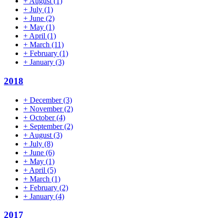
+
August
(1)
+
July
(1)
+
June
(2)
+
May
(1)
+
April
(1)
+
March
(11)
+
February
(1)
+
January
(3)
2018
+
December
(3)
+
November
(2)
+
October
(4)
+
September
(2)
+
August
(3)
+
July
(8)
+
June
(6)
+
May
(1)
+
April
(5)
+
March
(1)
+
February
(2)
+
January
(4)
2017