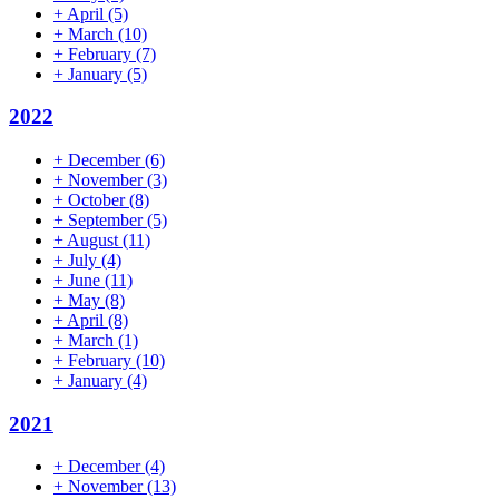
+
April
(5)
+
March
(10)
+
February
(7)
+
January
(5)
2022
+
December
(6)
+
November
(3)
+
October
(8)
+
September
(5)
+
August
(11)
+
July
(4)
+
June
(11)
+
May
(8)
+
April
(8)
+
March
(1)
+
February
(10)
+
January
(4)
2021
+
December
(4)
+
November
(13)