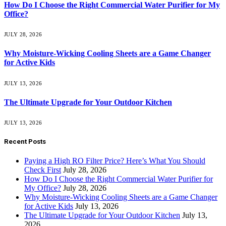
How Do I Choose the Right Commercial Water Purifier for My
Office?
JULY 28, 2026
Why Moisture-Wicking Cooling Sheets are a Game Changer
for Active Kids
JULY 13, 2026
The Ultimate Upgrade for Your Outdoor Kitchen
JULY 13, 2026
Recent Posts
Paying a High RO Filter Price? Here’s What You Should
Check First
July 28, 2026
How Do I Choose the Right Commercial Water Purifier for
My Office?
July 28, 2026
Why Moisture-Wicking Cooling Sheets are a Game Changer
for Active Kids
July 13, 2026
The Ultimate Upgrade for Your Outdoor Kitchen
July 13,
2026