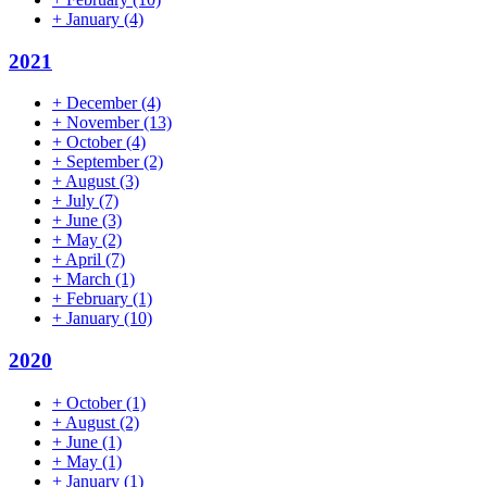
+
January
(4)
2021
+
December
(4)
+
November
(13)
+
October
(4)
+
September
(2)
+
August
(3)
+
July
(7)
+
June
(3)
+
May
(2)
+
April
(7)
+
March
(1)
+
February
(1)
+
January
(10)
2020
+
October
(1)
+
August
(2)
+
June
(1)
+
May
(1)
+
January
(1)