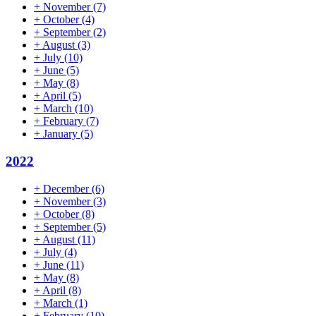
+
November
(7)
+
October
(4)
+
September
(2)
+
August
(3)
+
July
(10)
+
June
(5)
+
May
(8)
+
April
(5)
+
March
(10)
+
February
(7)
+
January
(5)
2022
+
December
(6)
+
November
(3)
+
October
(8)
+
September
(5)
+
August
(11)
+
July
(4)
+
June
(11)
+
May
(8)
+
April
(8)
+
March
(1)
+
February
(10)