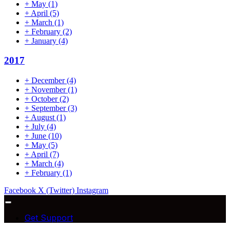
+
May
(1)
+
April
(5)
+
March
(1)
+
February
(2)
+
January
(4)
2017
+
December
(4)
+
November
(1)
+
October
(2)
+
September
(3)
+
August
(1)
+
July
(4)
+
June
(10)
+
May
(5)
+
April
(7)
+
March
(4)
+
February
(1)
Facebook
X (Twitter)
Instagram
Get Support