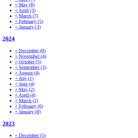
+
May
(8)
+
April
(3)
+
March
(7)
+
February
(5)
+
January
(3)
2024
+
December
(8)
+
November
(4)
+
October
(5)
+
September
(3)
+
August
(4)
+
July
(1)
+
June
(4)
+
May
(2)
+
April
(4)
+
March
(2)
+
February
(6)
+
January
(8)
2023
+
December
(5)