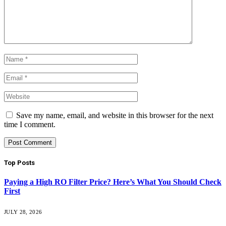
Save my name, email, and website in this browser for the next
time I comment.
Top Posts
Paying a High RO Filter Price? Here’s What You Should Check
First
JULY 28, 2026