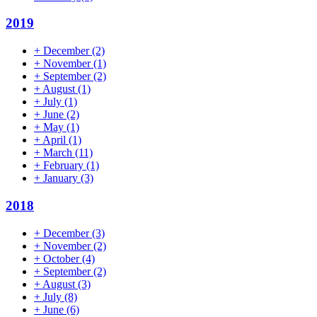
2019
+
December
(2)
+
November
(1)
+
September
(2)
+
August
(1)
+
July
(1)
+
June
(2)
+
May
(1)
+
April
(1)
+
March
(11)
+
February
(1)
+
January
(3)
2018
+
December
(3)
+
November
(2)
+
October
(4)
+
September
(2)
+
August
(3)
+
July
(8)
+
June
(6)