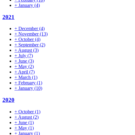
+
January
(4)
2021
+
December
(4)
+
November
(13)
+
October
(4)
+
September
(2)
+
August
(3)
+
July
(7)
+
June
(3)
+
May
(2)
+
April
(7)
+
March
(1)
+
February
(1)
+
January
(10)
2020
+
October
(1)
+
August
(2)
+
June
(1)
+
May
(1)
+
January
(1)