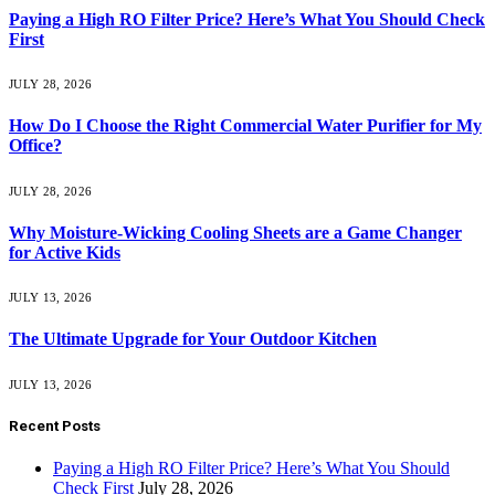
Paying a High RO Filter Price? Here’s What You Should Check
First
JULY 28, 2026
How Do I Choose the Right Commercial Water Purifier for My
Office?
JULY 28, 2026
Why Moisture-Wicking Cooling Sheets are a Game Changer
for Active Kids
JULY 13, 2026
The Ultimate Upgrade for Your Outdoor Kitchen
JULY 13, 2026
Recent Posts
Paying a High RO Filter Price? Here’s What You Should
Check First
July 28, 2026