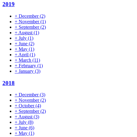
2019
+
December
(2)
+
November
(1)
+
September
(2)
+
August
(1)
+
July
(1)
+
June
(2)
+
May
(1)
+
April
(1)
+
March
(11)
+
February
(1)
+
January
(3)
2018
+
December
(3)
+
November
(2)
+
October
(4)
+
September
(2)
+
August
(3)
+
July
(8)
+
June
(6)
+
May
(1)