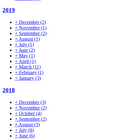
2019
+
December
(2)
+
November
(1)
+
September
(2)
+
August
(1)
+
July
(1)
+
June
(2)
+
May
(1)
+
April
(1)
+
March
(11)
+
February
(1)
+
January
(3)
2018
+
December
(3)
+
November
(2)
+
October
(4)
+
September
(2)
+
August
(3)
+
July
(8)
+
June
(6)