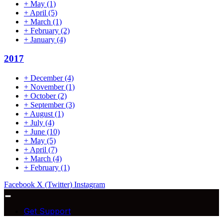
+
May
(1)
+
April
(5)
+
March
(1)
+
February
(2)
+
January
(4)
2017
+
December
(4)
+
November
(1)
+
October
(2)
+
September
(3)
+
August
(1)
+
July
(4)
+
June
(10)
+
May
(5)
+
April
(7)
+
March
(4)
+
February
(1)
Facebook
X (Twitter)
Instagram
Get Support