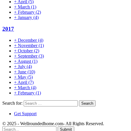
+
April
(5)
+
March
(1)
+
February
(2)
+
January
(4)
2017
+
December
(4)
+
November
(1)
+
October
(2)
+
September
(3)
+
August
(1)
+
July
(4)
+
June
(10)
+
May
(5)
+
April
(7)
+
March
(4)
+
February
(1)
Search for:
Get Support
© 2025 - Wellroundedhome.com- All Rights Reserved.
Submit