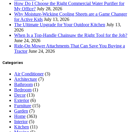
How Do I Choose the Right Commercial Water Purifier for
My Office?
July 28, 2026
Why Moisture-Wicking Cooling Sheets are a Game Changer
for Active Kids
July 13, 2026
The Ultimate Upgrade for Your Outdoor Kitchen
July 13,
2026
When Is a Top-Handle Chainsaw the Right Tool for the Job?
June 24, 2026
Ride-On Mower Attachments That Can Save You Buying a
Tractor
June 24, 2026
Categories
Air Conditioner
(3)
Architecture
(7)
Bathroom
(1)
Bedroom
(1)
Decor
(13)
Exterior
(6)
Furniture
(15)
Garden
(7)
Home
(363)
Interior
(5)
Kitchen
(11)