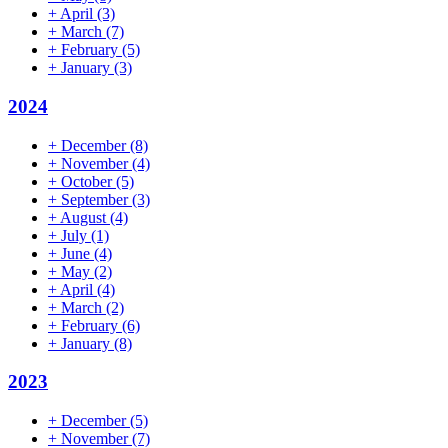
+
April
(3)
+
March
(7)
+
February
(5)
+
January
(3)
2024
+
December
(8)
+
November
(4)
+
October
(5)
+
September
(3)
+
August
(4)
+
July
(1)
+
June
(4)
+
May
(2)
+
April
(4)
+
March
(2)
+
February
(6)
+
January
(8)
2023
+
December
(5)
+
November
(7)