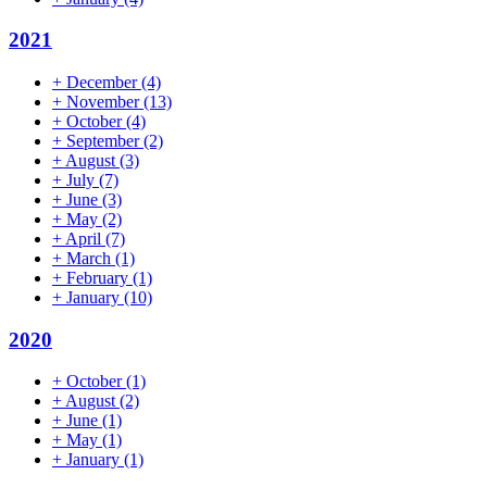
2021
+
December
(4)
+
November
(13)
+
October
(4)
+
September
(2)
+
August
(3)
+
July
(7)
+
June
(3)
+
May
(2)
+
April
(7)
+
March
(1)
+
February
(1)
+
January
(10)
2020
+
October
(1)
+
August
(2)
+
June
(1)
+
May
(1)
+
January
(1)