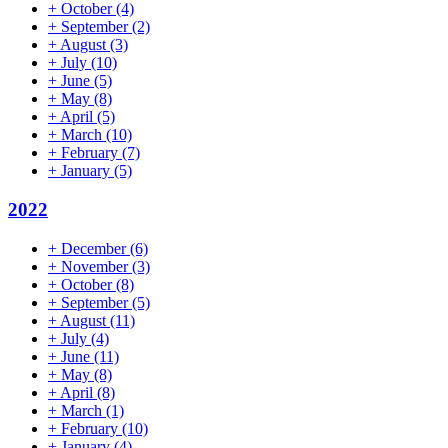
+
October
(4)
+
September
(2)
+
August
(3)
+
July
(10)
+
June
(5)
+
May
(8)
+
April
(5)
+
March
(10)
+
February
(7)
+
January
(5)
2022
+
December
(6)
+
November
(3)
+
October
(8)
+
September
(5)
+
August
(11)
+
July
(4)
+
June
(11)
+
May
(8)
+
April
(8)
+
March
(1)
+
February
(10)
+
January
(4)