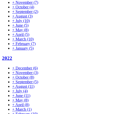
+
November
(7)
+
October
(4)
+
September
(2)
+
August
(3)
+
July
(10)
+
June
(5)
+
May
(8)
+
April
(5)
+
March
(10)
+
February
(7)
+
January
(5)
2022
+
December
(6)
+
November
(3)
+
October
(8)
+
September
(5)
+
August
(11)
+
July
(4)
+
June
(11)
+
May
(8)
+
April
(8)
+
March
(1)
+
February
(10)