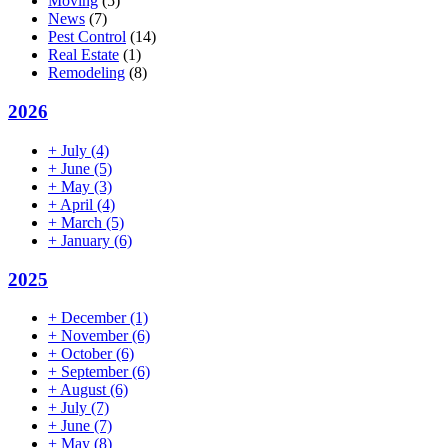
Moving
(5)
News
(7)
Pest Control
(14)
Real Estate
(1)
Remodeling
(8)
2026
+
July
(4)
+
June
(5)
+
May
(3)
+
April
(4)
+
March
(5)
+
January
(6)
2025
+
December
(1)
+
November
(6)
+
October
(6)
+
September
(6)
+
August
(6)
+
July
(7)
+
June
(7)
+
May
(8)