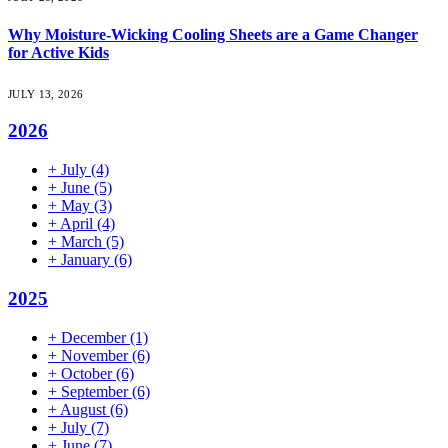
Why Moisture-Wicking Cooling Sheets are a Game Changer
for Active Kids
JULY 13, 2026
2026
+
July
(4)
+
June
(5)
+
May
(3)
+
April
(4)
+
March
(5)
+
January
(6)
2025
+
December
(1)
+
November
(6)
+
October
(6)
+
September
(6)
+
August
(6)
+
July
(7)
+
June
(7)