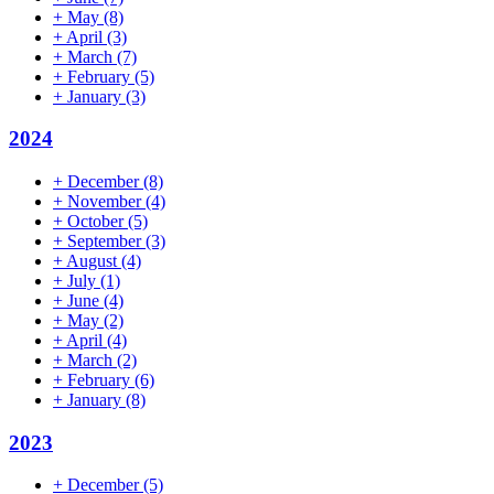
+
May
(8)
+
April
(3)
+
March
(7)
+
February
(5)
+
January
(3)
2024
+
December
(8)
+
November
(4)
+
October
(5)
+
September
(3)
+
August
(4)
+
July
(1)
+
June
(4)
+
May
(2)
+
April
(4)
+
March
(2)
+
February
(6)
+
January
(8)
2023
+
December
(5)