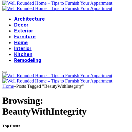
Architecture
Decor
Exterior
Furniture
Home
Interior
Kitchen
Remodeling
Home
»
Posts Tagged "BeautyWithIntegrity"
Browsing:
BeautyWithIntegrity
Top Posts