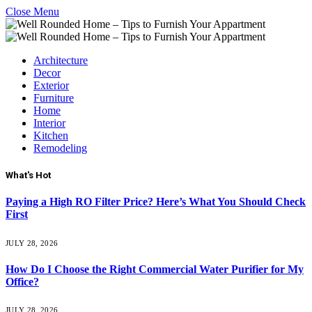
Close Menu
Architecture
Decor
Exterior
Furniture
Home
Interior
Kitchen
Remodeling
What's Hot
Paying a High RO Filter Price? Here’s What You Should Check
First
JULY 28, 2026
How Do I Choose the Right Commercial Water Purifier for My
Office?
JULY 28, 2026