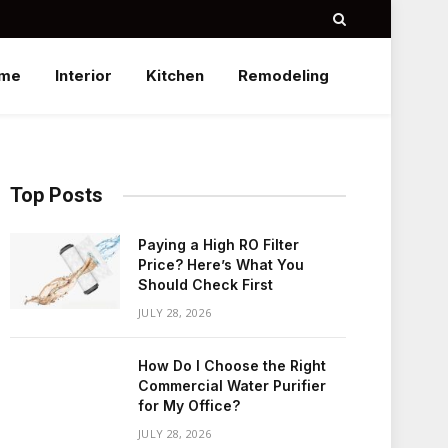
me
Interior
Kitchen
Remodeling
Top Posts
Paying a High RO Filter
Price? Here’s What You
Should Check First
JULY 28, 2026
How Do I Choose the Right
Commercial Water Purifier
for My Office?
JULY 28, 2026