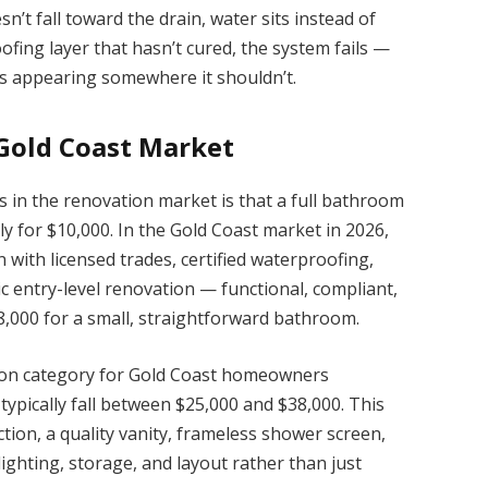
sn’t fall toward the drain, water sits instead of
oofing layer that hasn’t cured, the system fails —
arts appearing somewhere it shouldn’t.
 Gold Coast Market
 in the renovation market is that a full bathroom
y for $10,000. In the Gold Coast market in 2026,
n with licensed trades, certified waterproofing,
stic entry-level renovation — functional, compliant,
,000 for a small, straightforward bathroom.
on category for Gold Coast homeowners
pically fall between $25,000 and $38,000. This
tion, a quality vanity, frameless shower screen,
ighting, storage, and layout rather than just