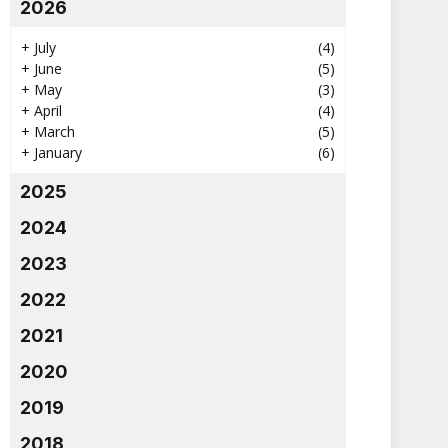
2026
+
July
(4)
+
June
(5)
+
May
(3)
+
April
(4)
+
March
(5)
+
January
(6)
2025
2024
2023
2022
2021
2020
2019
2018