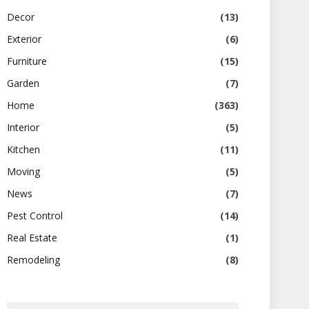
Decor
(13)
Exterior
(6)
Furniture
(15)
Garden
(7)
Home
(363)
Interior
(5)
Kitchen
(11)
Moving
(5)
News
(7)
Pest Control
(14)
Real Estate
(1)
Remodeling
(8)