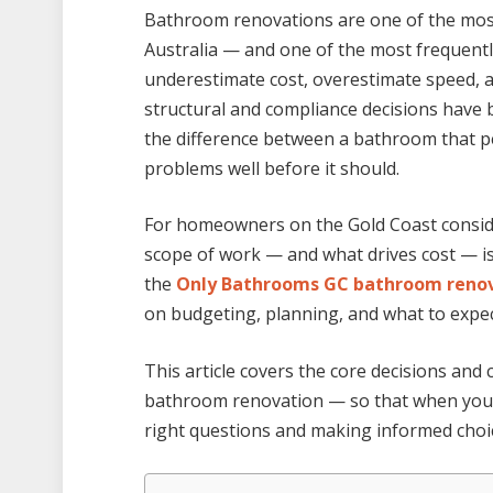
Bathroom renovations are one of the mo
Australia — and one of the most frequen
underestimate cost, overestimate speed, a
structural and compliance decisions have
the difference between a bathroom that p
problems well before it should.
For homeowners on the Gold Coast conside
scope of work — and what drives cost — is
the
Only Bathrooms GC bathroom renov
on budgeting, planning, and what to expe
This article covers the core decisions an
bathroom renovation — so that when you 
right questions and making informed choi