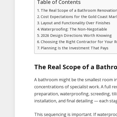
Table of Contents
The Real Scope of a Bathroom Renovatio
Cost Expectations for the Gold Coast Mar
Layout and Functionality Over Finishes
Waterproofing: The Non-Negotiable
2026 Design Directions Worth Knowing
Choosing the Right Contractor for Your 
Planning Is the Investment That Pays
The Real Scope of a Bath
A bathroom might be the smallest room in 
concentrations of specialist work. A full r
preparation, waterproofing, screeding, tili
installation, and final detailing — each st
This sequencing is important. If waterproo