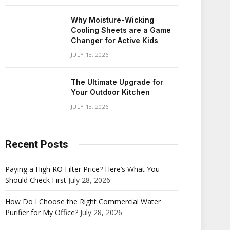
Why Moisture-Wicking
Cooling Sheets are a Game
Changer for Active Kids
JULY 13, 2026
The Ultimate Upgrade for
Your Outdoor Kitchen
JULY 13, 2026
Recent Posts
Paying a High RO Filter Price? Here’s What You
Should Check First
July 28, 2026
How Do I Choose the Right Commercial Water
Purifier for My Office?
July 28, 2026