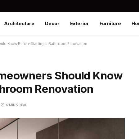
Architecture
Decor
Exterior
Furniture
Ho
ld Know Before Starting a Bathroom Renovation
omeowners Should Know
athroom Renovation
6 MINS READ