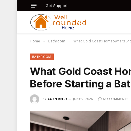
Get Support
Home
Bathroom
What Gold Coast Homeowners Shou
»
»
BATHROOM
What Gold Coast H
Before Starting a B
BY
COEN KEILY
JUNE 9, 2026
NO COMMENTS