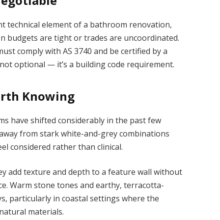
egotiable
nt technical element of a bathroom renovation,
 budgets are tight or trades are uncoordinated.
st comply with AS 3740 and be certified by a
 not optional — it’s a building code requirement.
orth Knowing
s have shifted considerably in the past few
 away from stark white-and-grey combinations
el considered rather than clinical.
ey add texture and depth to a feature wall without
ice. Warm stone tones and earthy, terracotta-
s, particularly in coastal settings where the
natural materials.