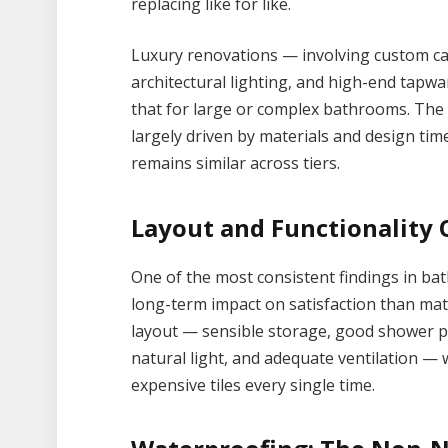
replacing like for like.
Luxury renovations — involving custom ca
architectural lighting, and high-end tapw
that for large or complex bathrooms. The 
largely driven by materials and design tim
remains similar across tiers.
Layout and Functionality 
One of the most consistent findings in ba
long-term impact on satisfaction than mat
layout — sensible storage, good shower pr
natural light, and adequate ventilation — 
expensive tiles every single time.