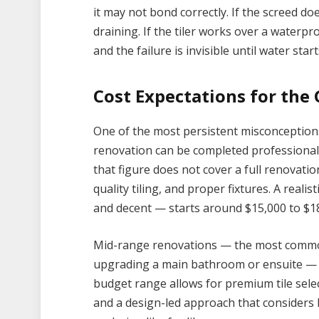
it may not bond correctly. If the screed doe
draining. If the tiler works over a waterpr
and the failure is invisible until water st
Cost Expectations for the
One of the most persistent misconceptions
renovation can be completed professionall
that figure does not cover a full renovatio
quality tiling, and proper fixtures. A reali
and decent — starts around $15,000 to $18
Mid-range renovations — the most comm
upgrading a main bathroom or ensuite — ty
budget range allows for premium tile selec
and a design-led approach that considers l