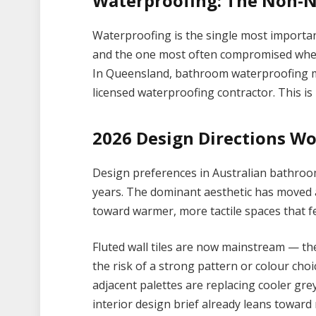
Waterproofing: The Non-N
Waterproofing is the single most importa
and the one most often compromised when
In Queensland, bathroom waterproofing mu
licensed waterproofing contractor. This is
2026 Design Directions W
Design preferences in Australian bathroom
years. The dominant aesthetic has moved
toward warmer, more tactile spaces that fe
Fluted wall tiles are now mainstream — th
the risk of a strong pattern or colour cho
adjacent palettes are replacing cooler grey
interior design brief already leans toward 