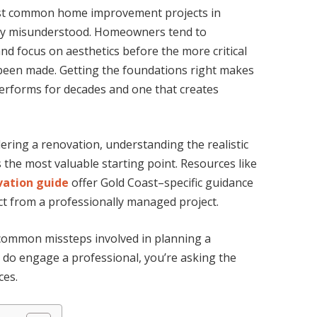
st common home improvement projects in
tly misunderstood. Homeowners tend to
nd focus on aesthetics before the more critical
 been made. Getting the foundations right makes
erforms for decades and one that creates
ring a renovation, understanding the realistic
 the most valuable starting point. Resources like
ation guide
offer Gold Coast–specific guidance
ct from a professionally managed project.
d common missteps involved in planning a
do engage a professional, you’re asking the
ces.