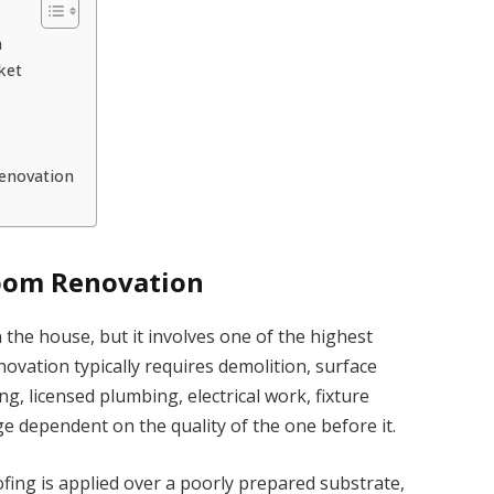
n
ket
Renovation
room Renovation
the house, but it involves one of the highest
enovation typically requires demolition, surface
ng, licensed plumbing, electrical work, fixture
age dependent on the quality of the one before it.
fing is applied over a poorly prepared substrate,