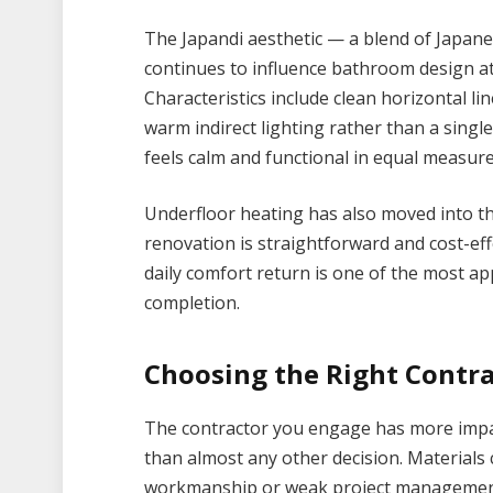
The Japandi aesthetic — a blend of Japa
continues to influence bathroom design a
Characteristics include clean horizontal li
warm indirect lighting rather than a singl
feels calm and functional in equal measure
Underfloor heating has also moved into th
renovation is straightforward and cost-eff
daily comfort return is one of the most a
completion.
Choosing the Right Contra
The contractor you engage has more imp
than almost any other decision. Materials 
workmanship or weak project management