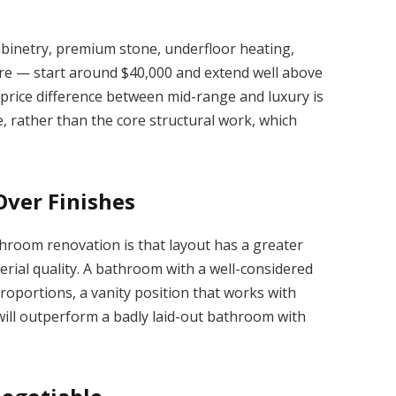
binetry, premium stone, underfloor heating,
are — start around $40,000 and extend well above
price difference between mid-range and luxury is
e, rather than the core structural work, which
Over Finishes
throom renovation is that layout has a greater
erial quality. A bathroom with a well-considered
oportions, a vanity position that works with
will outperform a badly laid-out bathroom with