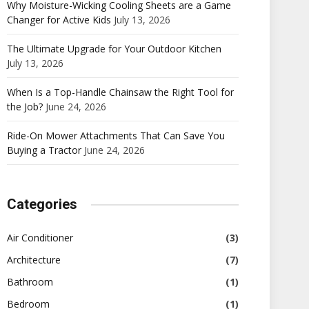
Why Moisture-Wicking Cooling Sheets are a Game
Changer for Active Kids
July 13, 2026
The Ultimate Upgrade for Your Outdoor Kitchen
July 13, 2026
When Is a Top-Handle Chainsaw the Right Tool for
the Job?
June 24, 2026
Ride-On Mower Attachments That Can Save You
Buying a Tractor
June 24, 2026
Categories
Air Conditioner
(3)
Architecture
(7)
Bathroom
(1)
Bedroom
(1)