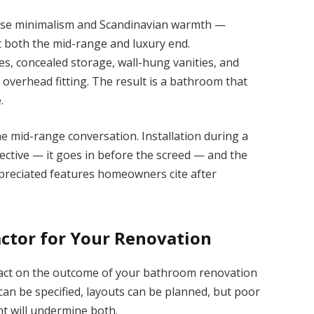
nese minimalism and Scandinavian warmth —
t both the mid-range and luxury end.
nes, concealed storage, wall-hung vanities, and
e overhead fitting. The result is a bathroom that
.
e mid-range conversation. Installation during a
ective — it goes in before the screed — and the
ppreciated features homeowners cite after
ctor for Your Renovation
act on the outcome of your bathroom renovation
can be specified, layouts can be planned, but poor
 will undermine both.