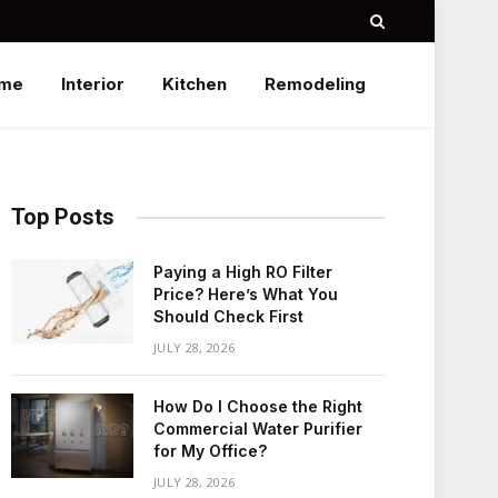
me
Interior
Kitchen
Remodeling
Top Posts
Paying a High RO Filter
Price? Here’s What You
Should Check First
JULY 28, 2026
How Do I Choose the Right
Commercial Water Purifier
for My Office?
JULY 28, 2026