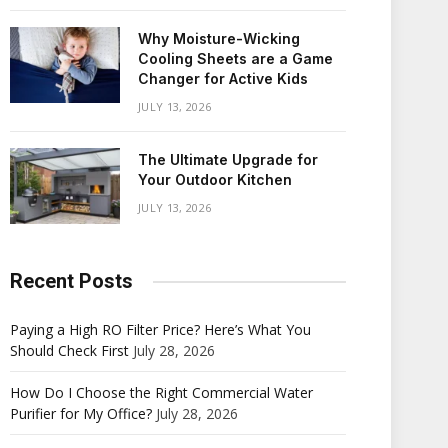
Why Moisture-Wicking
Cooling Sheets are a Game
Changer for Active Kids
JULY 13, 2026
The Ultimate Upgrade for
Your Outdoor Kitchen
JULY 13, 2026
Recent Posts
Paying a High RO Filter Price? Here’s What You
Should Check First
July 28, 2026
How Do I Choose the Right Commercial Water
Purifier for My Office?
July 28, 2026