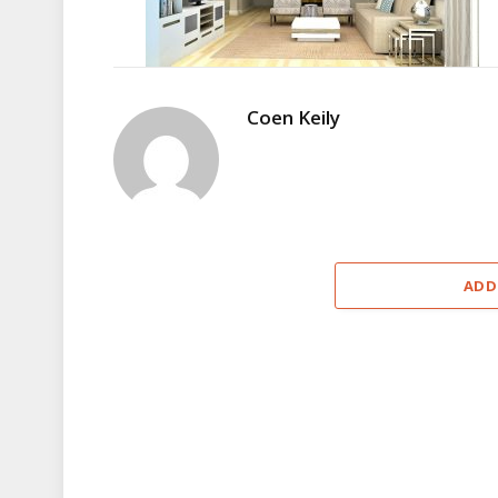
Coen Keily
ADD