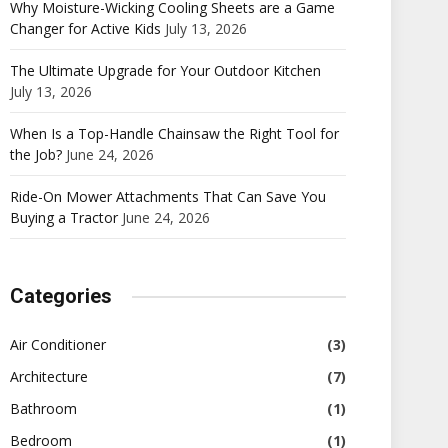
Why Moisture-Wicking Cooling Sheets are a Game
Changer for Active Kids
July 13, 2026
The Ultimate Upgrade for Your Outdoor Kitchen
July 13, 2026
When Is a Top-Handle Chainsaw the Right Tool for
the Job?
June 24, 2026
Ride-On Mower Attachments That Can Save You
Buying a Tractor
June 24, 2026
Categories
Air Conditioner
(3)
Architecture
(7)
Bathroom
(1)
Bedroom
(1)