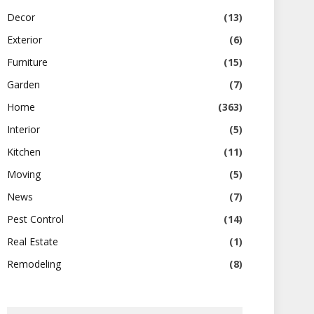
Decor
(13)
Exterior
(6)
Furniture
(15)
Garden
(7)
Home
(363)
Interior
(5)
Kitchen
(11)
Moving
(5)
News
(7)
Pest Control
(14)
Real Estate
(1)
Remodeling
(8)