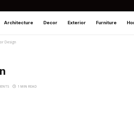
Architecture
Decor
Exterior
Furniture
Ho
rior Design
gn
ENTS
1 MIN READ