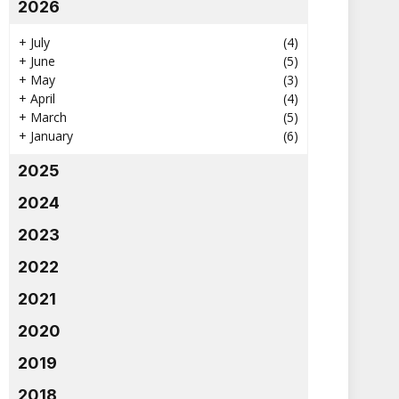
2026
+
July
(4)
+
June
(5)
+
May
(3)
+
April
(4)
+
March
(5)
+
January
(6)
2025
2024
2023
2022
2021
2020
2019
2018