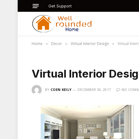
Get Support
Home
Decor
Virtual Interior Design
Virtual Inte
»
»
»
Virtual Interior Desi
BY
COEN KEILY
DECEMBER 30, 2017
NO COMM