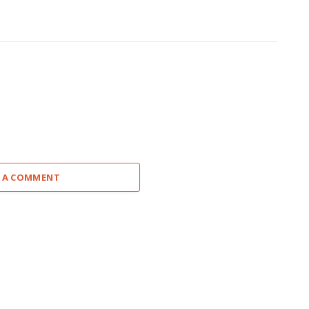
 A COMMENT