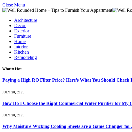
Close Menu
Architecture
Decor
Exterior
Furniture
Home
Interior
Kitchen
Remodeling
What's Hot
Paying a High RO Filter Price? Here’s What You Should Check F
JULY 28, 2026
How Do I Choose the Right Commercial Water Purifier for My O
JULY 28, 2026
Why Moisture-Wicking Cooling Sheets are a Game Changer for 