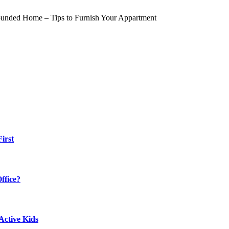
irst
ffice?
Active Kids