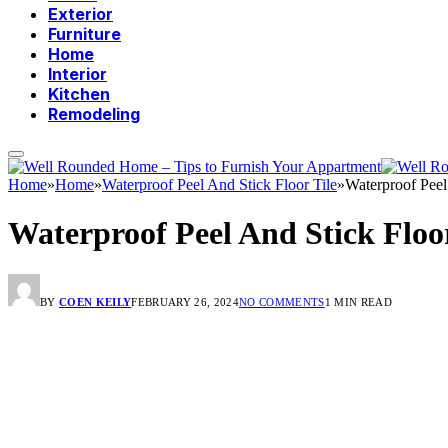
Exterior
Furniture
Home
Interior
Kitchen
Remodeling
Home
»
Home
»
Waterproof Peel And Stick Floor Tile
»
Waterproof Peel
Waterproof Peel And Stick Floor
BY
COEN KEILY
FEBRUARY 26, 2024
NO COMMENTS
1 MIN READ