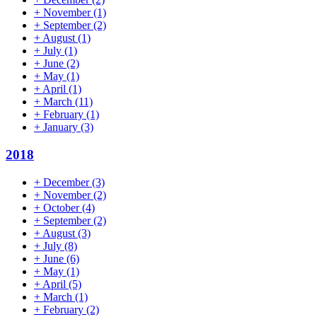
+
November
(1)
+
September
(2)
+
August
(1)
+
July
(1)
+
June
(2)
+
May
(1)
+
April
(1)
+
March
(11)
+
February
(1)
+
January
(3)
2018
+
December
(3)
+
November
(2)
+
October
(4)
+
September
(2)
+
August
(3)
+
July
(8)
+
June
(6)
+
May
(1)
+
April
(5)
+
March
(1)
+
February
(2)