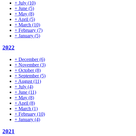
+
July
(10)
+
June
(5)
+
May
(8)
+
April
(5)
+
March
(10)
+
February
(7)
+
January
(5)
2022
+
December
(6)
+
November
(3)
+
October
(8)
+
September
(5)
+
August
(11)
+
July
(4)
+
June
(11)
+
May
(8)
+
April
(8)
+
March
(1)
+
February
(10)
+
January
(4)
2021