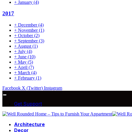
+
January
(4)
2017
+
December
(4)
+
November
(1)
+
October
(2)
+
September
(3)
+
August
(1)
+
July
(4)
+
June
(10)
+
May
(5)
+
April
(7)
+
March
(4)
+
February
(1)
Facebook
X (Twitter)
Instagram
Get Support
Architecture
Decor