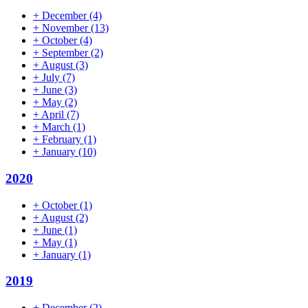
+
December
(4)
+
November
(13)
+
October
(4)
+
September
(2)
+
August
(3)
+
July
(7)
+
June
(3)
+
May
(2)
+
April
(7)
+
March
(1)
+
February
(1)
+
January
(10)
2020
+
October
(1)
+
August
(2)
+
June
(1)
+
May
(1)
+
January
(1)
2019
+
December
(2)