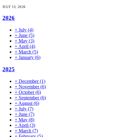
JULY 13, 2026
2026
+
July
(4)
+
June
(5)
+
May
(3)
+
April
(4)
+
March
(5)
+
January
(6)
2025
+
December
(1)
+
November
(6)
+
October
(6)
+
September
(6)
+
August
(6)
+
July
(7)
+
June
(7)
+
May
(8)
+
April
(3)
+
March
(7)
+
February
(5)