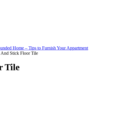
 And Stick Floor Tile
 Tile