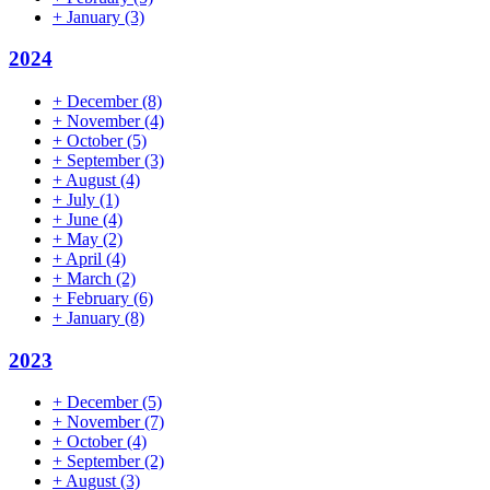
+
January
(3)
2024
+
December
(8)
+
November
(4)
+
October
(5)
+
September
(3)
+
August
(4)
+
July
(1)
+
June
(4)
+
May
(2)
+
April
(4)
+
March
(2)
+
February
(6)
+
January
(8)
2023
+
December
(5)
+
November
(7)
+
October
(4)
+
September
(2)
+
August
(3)