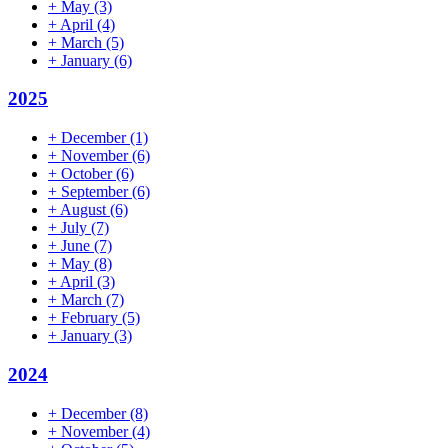
+
May
(3)
+
April
(4)
+
March
(5)
+
January
(6)
2025
+
December
(1)
+
November
(6)
+
October
(6)
+
September
(6)
+
August
(6)
+
July
(7)
+
June
(7)
+
May
(8)
+
April
(3)
+
March
(7)
+
February
(5)
+
January
(3)
2024
+
December
(8)
+
November
(4)