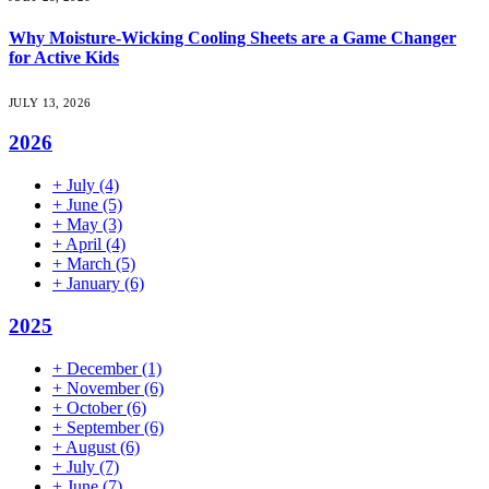
Why Moisture-Wicking Cooling Sheets are a Game Changer
for Active Kids
JULY 13, 2026
2026
+
July
(4)
+
June
(5)
+
May
(3)
+
April
(4)
+
March
(5)
+
January
(6)
2025
+
December
(1)
+
November
(6)
+
October
(6)
+
September
(6)
+
August
(6)
+
July
(7)
+
June
(7)