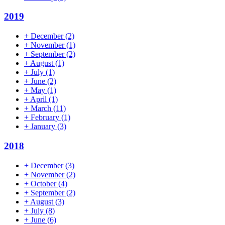
2019
+
December
(2)
+
November
(1)
+
September
(2)
+
August
(1)
+
July
(1)
+
June
(2)
+
May
(1)
+
April
(1)
+
March
(11)
+
February
(1)
+
January
(3)
2018
+
December
(3)
+
November
(2)
+
October
(4)
+
September
(2)
+
August
(3)
+
July
(8)
+
June
(6)