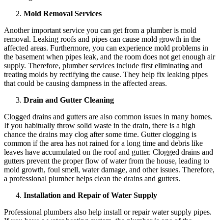
Mold Removal Services
Another important service you can get from a plumber is mold
removal. Leaking roofs and pipes can cause mold growth in the
affected areas. Furthermore, you can experience mold problems in
the basement when pipes leak, and the room does not get enough air
supply. Therefore, plumber services include first eliminating and
treating molds by rectifying the cause. They help fix leaking pipes
that could be causing dampness in the affected areas.
Drain and Gutter Cleaning
Clogged drains and gutters are also common issues in many homes.
If you habitually throw solid waste in the drain, there is a high
chance the drains may clog after some time. Gutter clogging is
common if the area has not rained for a long time and debris like
leaves have accumulated on the roof and gutter. Clogged drains and
gutters prevent the proper flow of water from the house, leading to
mold growth, foul smell, water damage, and other issues. Therefore,
a professional plumber helps clean the drains and gutters.
Installation and Repair of Water Supply
Professional plumbers also help install or repair water supply pipes.