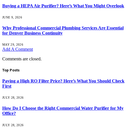
Buying a HEPA Air Purifier? Here’s What You Might Overlook
JUNE 9, 2026
Why Professional Commercial Plumbing Services Are Essential
for Denver Business Continuity
MAY 29, 2026
Add A Comment
Comments are closed.
Top Posts
Paying a High RO Filter Price? Here’s What You Should Check
First
JULY 28, 2026
How Do I Choose the Right Commercial Water Purifier for My
Office?
JULY 28, 2026