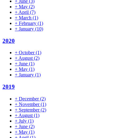
+
June
(3)
+
May
(2)
+
April
(7)
+
March
(1)
+
February
(1)
+
January
(10)
2020
+
October
(1)
+
August
(2)
+
June
(1)
+
May
(1)
+
January
(1)
2019
+
December
(2)
+
November
(1)
+
September
(2)
+
August
(1)
+
July
(1)
+
June
(2)
+
May
(1)
+
April
(1)