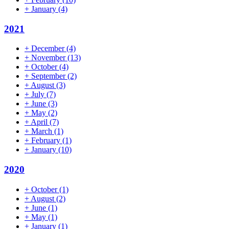
+
January
(4)
2021
+
December
(4)
+
November
(13)
+
October
(4)
+
September
(2)
+
August
(3)
+
July
(7)
+
June
(3)
+
May
(2)
+
April
(7)
+
March
(1)
+
February
(1)
+
January
(10)
2020
+
October
(1)
+
August
(2)
+
June
(1)
+
May
(1)
+
January
(1)