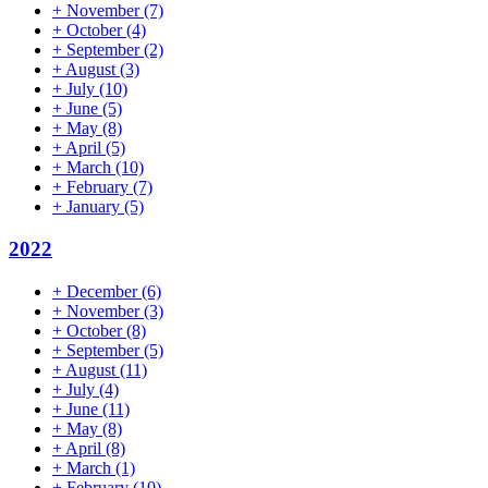
+
November
(7)
+
October
(4)
+
September
(2)
+
August
(3)
+
July
(10)
+
June
(5)
+
May
(8)
+
April
(5)
+
March
(10)
+
February
(7)
+
January
(5)
2022
+
December
(6)
+
November
(3)
+
October
(8)
+
September
(5)
+
August
(11)
+
July
(4)
+
June
(11)
+
May
(8)
+
April
(8)
+
March
(1)
+
February
(10)