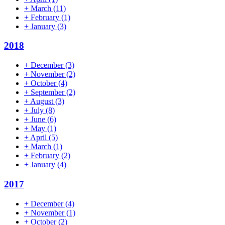
+
March
(11)
+
February
(1)
+
January
(3)
2018
+
December
(3)
+
November
(2)
+
October
(4)
+
September
(2)
+
August
(3)
+
July
(8)
+
June
(6)
+
May
(1)
+
April
(5)
+
March
(1)
+
February
(2)
+
January
(4)
2017
+
December
(4)
+
November
(1)
+
October
(2)