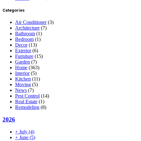
Categories
Air Conditioner
(3)
Architecture
(7)
Bathroom
(1)
Bedroom
(1)
Decor
(13)
Exterior
(6)
Furniture
(15)
Garden
(7)
Home
(363)
Interior
(5)
Kitchen
(11)
Moving
(5)
News
(7)
Pest Control
(14)
Real Estate
(1)
Remodeling
(8)
2026
+
July
(4)
+
June
(5)