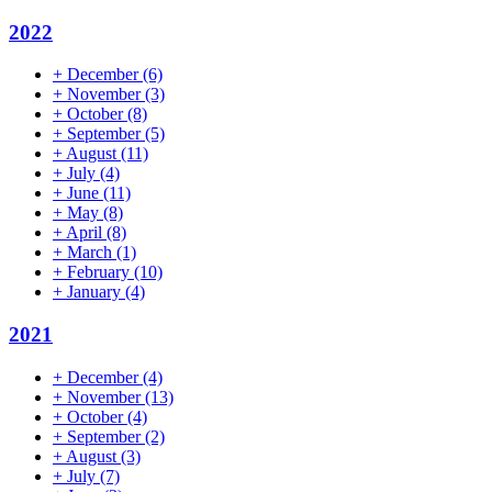
2022
+
December
(6)
+
November
(3)
+
October
(8)
+
September
(5)
+
August
(11)
+
July
(4)
+
June
(11)
+
May
(8)
+
April
(8)
+
March
(1)
+
February
(10)
+
January
(4)
2021
+
December
(4)
+
November
(13)
+
October
(4)
+
September
(2)
+
August
(3)
+
July
(7)