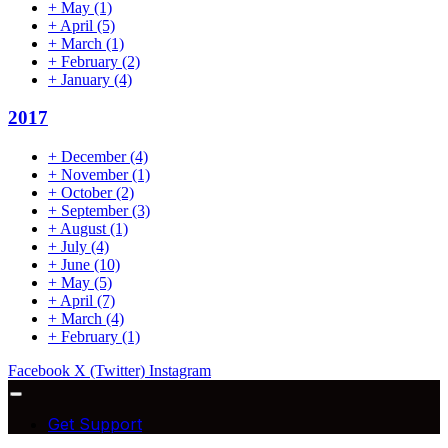
+
May
(1)
+
April
(5)
+
March
(1)
+
February
(2)
+
January
(4)
2017
+
December
(4)
+
November
(1)
+
October
(2)
+
September
(3)
+
August
(1)
+
July
(4)
+
June
(10)
+
May
(5)
+
April
(7)
+
March
(4)
+
February
(1)
Facebook
X (Twitter)
Instagram
Get Support