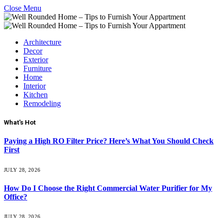
Close Menu
Architecture
Decor
Exterior
Furniture
Home
Interior
Kitchen
Remodeling
What's Hot
Paying a High RO Filter Price? Here’s What You Should Check
First
JULY 28, 2026
How Do I Choose the Right Commercial Water Purifier for My
Office?
JULY 28, 2026