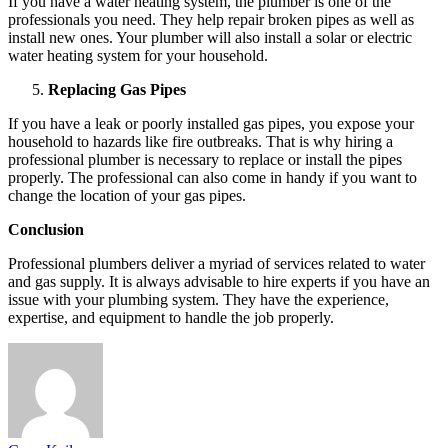
If you have a water heating system, the plumber is one of the
professionals you need. They help repair broken pipes as well as
install new ones. Your plumber will also install a solar or electric
water heating system for your household.
Replacing Gas Pipes
If you have a leak or poorly installed gas pipes, you expose your
household to hazards like fire outbreaks. That is why hiring a
professional plumber is necessary to replace or install the pipes
properly. The professional can also come in handy if you want to
change the location of your gas pipes.
Conclusion
Professional plumbers deliver a myriad of services related to water
and gas supply. It is always advisable to hire experts if you have an
issue with your plumbing system. They have the experience,
expertise, and equipment to handle the job properly.