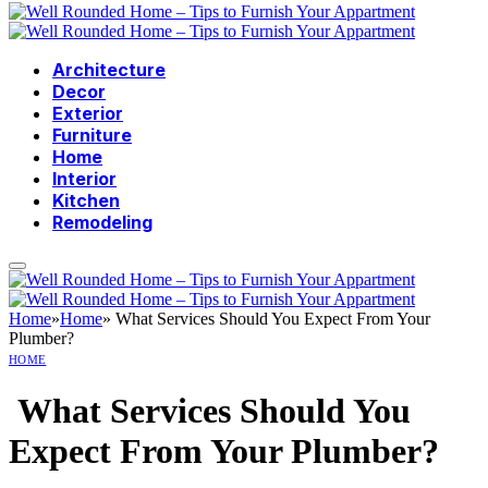
Architecture
Decor
Exterior
Furniture
Home
Interior
Kitchen
Remodeling
Home
»
Home
»
What Services Should You Expect From Your
Plumber?
HOME
What Services Should You
Expect From Your Plumber?