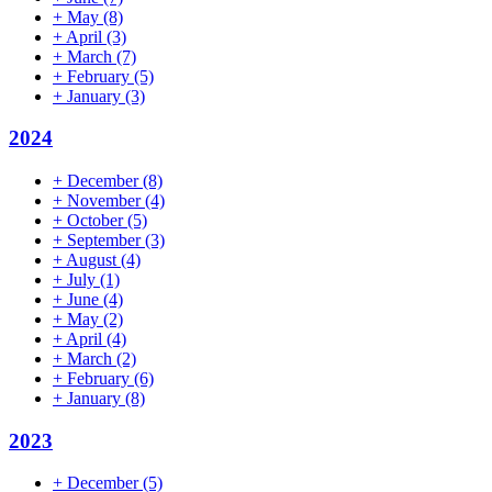
+
May
(8)
+
April
(3)
+
March
(7)
+
February
(5)
+
January
(3)
2024
+
December
(8)
+
November
(4)
+
October
(5)
+
September
(3)
+
August
(4)
+
July
(1)
+
June
(4)
+
May
(2)
+
April
(4)
+
March
(2)
+
February
(6)
+
January
(8)
2023
+
December
(5)