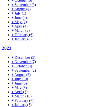
+
October
(5)
+
September
(3)
+
August
(4)
+
July
(1)
+
June
(4)
+
May
(2)
+
April
(4)
+
March
(2)
+
February
(6)
+
January
(8)
2023
+
December
(5)
+
November
(7)
+
October
(4)
+
September
(2)
+
August
(3)
+
July
(10)
+
June
(5)
+
May
(8)
+
April
(5)
+
March
(10)
+
February
(7)
+
January
(5)