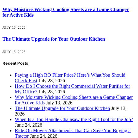
Why Moisture-Wicking Cooling Sheets are a Game Changer
for Active Kids
JULY 13, 2026
The Ultimate Upgrade for Your Outdoor Kitchen
JULY 13, 2026
Recent Posts
Paying a High RO Filter Price? Here’s What You Should
Check First
July 28, 2026
How Do I Choose the Right Commercial Water Purifier for
My Office?
July 28, 2026
Why Moisture-Wicking Cooling Sheets are a Game Changer
for Active Kids
July 13, 2026
The Ultimate Upgrade for Your Outdoor Kitchen
July 13,
2026
When Is a Top-Handle Chainsaw the Right Tool for the Job?
June 24, 2026
Ride-On Mower Attachments That Can Save You Buying a
Tractor
June 24, 2026