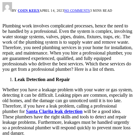
BY
COEN KEILY
APRIL 14, 2023
NO COMMENTS
3 MINS READ
Plumbing work involves complicated processes, hence the need to
be handled by a professional. Even the system is complex, involving
water storage systems, valves, pipes, drains, fixtures, traps, etc. The
work of the plumbing system is to supply water and remove waste.
Therefore, you need plumbing services in your home for installation,
repair, and maintenance. When you hire a professional plumber, you
are guaranteed experienced, qualified, and fully equipped
professionals who deliver the best services. Which these services do
you get from a professional plumber? Here is a list of them.
Leak Detection and Repair
Whether you have a leakage problem with your water or gas system,
detecting it can be difficult. Leaking pipes are common, especially in
old homes, and the damage can go unnoticed until it is too late.
Therefore, if you have a leak problem, calling a professional
plumber for
Santa Clarita leak detection
will be a good idea.
These plumbers have the right skills and tools to detect and repair
leakage problems. Furthermore, leakages must be handled urgently
so a professional plumber will respond quickly to prevent more loss
and danger.