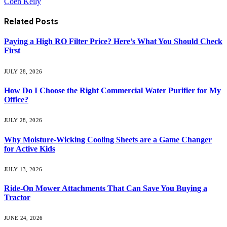
Coen Keily
Related
Posts
Paying a High RO Filter Price? Here’s What You Should Check
First
JULY 28, 2026
How Do I Choose the Right Commercial Water Purifier for My
Office?
JULY 28, 2026
Why Moisture-Wicking Cooling Sheets are a Game Changer
for Active Kids
JULY 13, 2026
Ride-On Mower Attachments That Can Save You Buying a
Tractor
JUNE 24, 2026