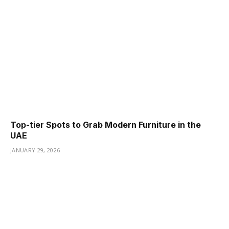
Top-tier Spots to Grab Modern Furniture in the
UAE
JANUARY 29, 2026