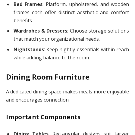
Bed Frames
: Platform, upholstered, and wooden
frames each offer distinct aesthetic and comfort
benefits.
Wardrobes & Dressers
: Choose storage solutions
that match your organizational needs.
Nightstands
: Keep nightly essentials within reach
while adding balance to the room.
Dining Room Furniture
A dedicated dining space makes meals more enjoyable
and encourages connection.
Important Components
Dining Tables
: Rectangular designs suit larger