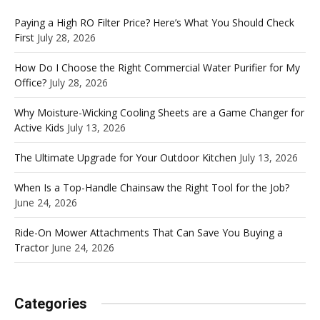
Paying a High RO Filter Price? Here’s What You Should Check
First
July 28, 2026
How Do I Choose the Right Commercial Water Purifier for My
Office?
July 28, 2026
Why Moisture-Wicking Cooling Sheets are a Game Changer for
Active Kids
July 13, 2026
The Ultimate Upgrade for Your Outdoor Kitchen
July 13, 2026
When Is a Top-Handle Chainsaw the Right Tool for the Job?
June 24, 2026
Ride-On Mower Attachments That Can Save You Buying a
Tractor
June 24, 2026
Categories