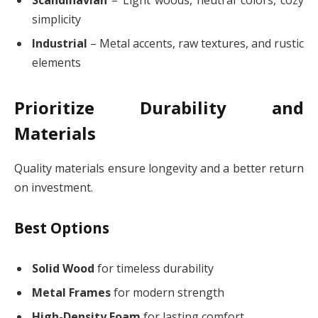
simplicity
Industrial
– Metal accents, raw textures, and rustic
elements
Prioritize Durability and
Materials
Quality materials ensure longevity and a better return
on investment.
Best Options
Solid Wood
for timeless durability
Metal Frames
for modern strength
High-Density Foam
for lasting comfort