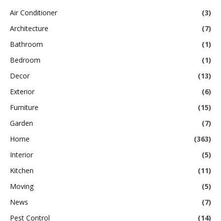
Air Conditioner
(3)
Architecture
(7)
Bathroom
(1)
Bedroom
(1)
Decor
(13)
Exterior
(6)
Furniture
(15)
Garden
(7)
Home
(363)
Interior
(5)
Kitchen
(11)
Moving
(5)
News
(7)
Pest Control
(14)