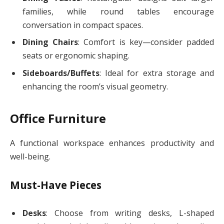
families, while round tables encourage
conversation in compact spaces.
Dining Chairs
: Comfort is key—consider padded
seats or ergonomic shaping.
Sideboards/Buffets
: Ideal for extra storage and
enhancing the room’s visual geometry.
Office Furniture
A functional workspace enhances productivity and
well-being.
Must-Have Pieces
Desks
: Choose from writing desks, L-shaped