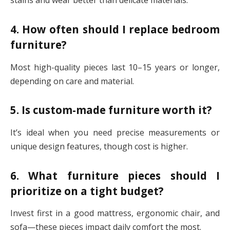
stains and wear better than delicate materials.
4. How often should I replace bedroom
furniture?
Most high-quality pieces last 10–15 years or longer,
depending on care and material.
5. Is custom-made furniture worth it?
It’s ideal when you need precise measurements or
unique design features, though cost is higher.
6. What furniture pieces should I
prioritize on a tight budget?
Invest first in a good mattress, ergonomic chair, and
sofa—these pieces impact daily comfort the most.