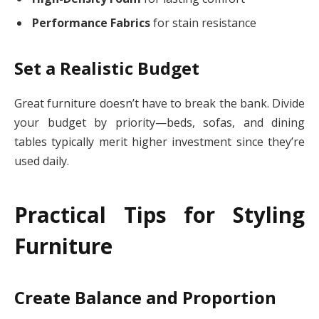
Performance Fabrics
for stain resistance
Set a Realistic Budget
Great furniture doesn’t have to break the bank. Divide
your budget by priority—beds, sofas, and dining
tables typically merit higher investment since they’re
used daily.
Practical Tips for Styling
Furniture
Create Balance and Proportion