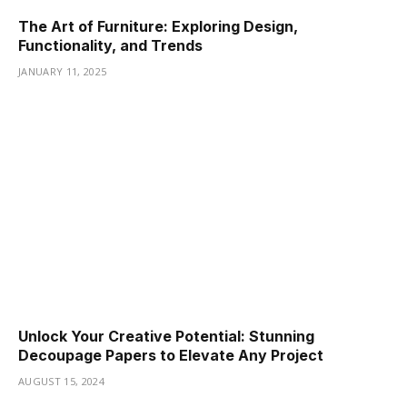
The Art of Furniture: Exploring Design,
Functionality, and Trends
JANUARY 11, 2025
Unlock Your Creative Potential: Stunning
Decoupage Papers to Elevate Any Project
AUGUST 15, 2024