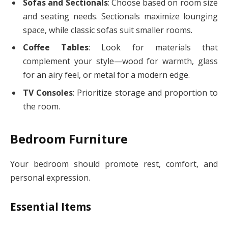
Sofas and Sectionals
: Choose based on room size
and seating needs. Sectionals maximize lounging
space, while classic sofas suit smaller rooms.
Coffee Tables
: Look for materials that
complement your style—wood for warmth, glass
for an airy feel, or metal for a modern edge.
TV Consoles
: Prioritize storage and proportion to
the room.
Bedroom Furniture
Your bedroom should promote rest, comfort, and
personal expression.
Essential Items