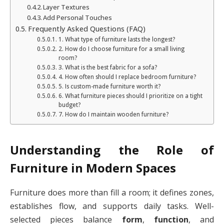
Layer Textures
Add Personal Touches
Frequently Asked Questions (FAQ)
1. What type of furniture lasts the longest?
2. How do I choose furniture for a small living
room?
3. What is the best fabric for a sofa?
4. How often should I replace bedroom furniture?
5. Is custom-made furniture worth it?
6. What furniture pieces should I prioritize on a tight
budget?
7. How do I maintain wooden furniture?
Understanding the Role of
Furniture in Modern Spaces
Furniture does more than fill a room; it defines zones,
establishes flow, and supports daily tasks. Well-
selected pieces balance
form
,
function
, and