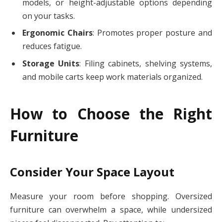
models, or height-adjustable options depending
on your tasks.
Ergonomic Chairs
: Promotes proper posture and
reduces fatigue.
Storage Units
: Filing cabinets, shelving systems,
and mobile carts keep work materials organized.
How to Choose the Right
Furniture
Consider Your Space Layout
Measure your room before shopping. Oversized
furniture can overwhelm a space, while undersized