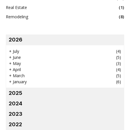
Real Estate
(1)
Remodeling
(8)
2026
+
July
(4)
+
June
(5)
+
May
(3)
+
April
(4)
+
March
(5)
+
January
(6)
2025
2024
2023
2022