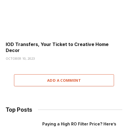
IOD Transfers, Your Ticket to Creative Home
Decor
OCTOBER 10, 2023
ADD A COMMENT
Top Posts
Paying a High RO Filter Price? Here’s