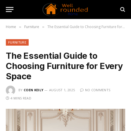
Home
Furniture
The Essential Guide to Choosing Furniture for Every Space
»
»
FURNITURE
The Essential Guide to
Choosing Furniture for Every
Space
BY
COEN KEILY
AUGUST 1, 2025
NO COMMENTS
4 MINS READ