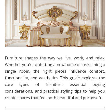
Furniture shapes the way we live, work, and relax.
Whether you’re outfitting a new home or refreshing a
single room, the right pieces influence comfort,
functionality, and aesthetics. This guide explores the
core types of furniture, essential buying
considerations, and practical styling tips to help you
create spaces that feel both beautiful and purposeful.