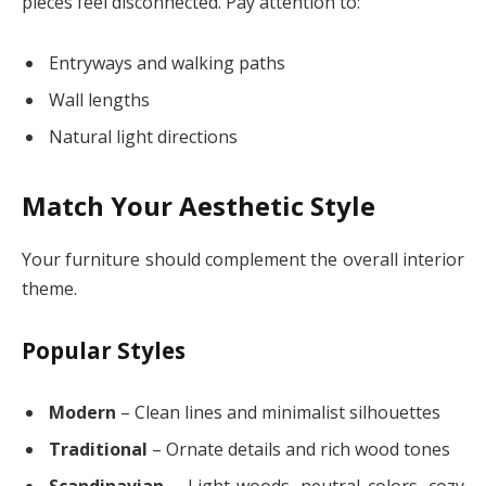
pieces feel disconnected. Pay attention to:
Entryways and walking paths
Wall lengths
Natural light directions
Match Your Aesthetic Style
Your furniture should complement the overall interior
theme.
Popular Styles
Modern
– Clean lines and minimalist silhouettes
Traditional
– Ornate details and rich wood tones
Scandinavian
– Light woods, neutral colors, cozy