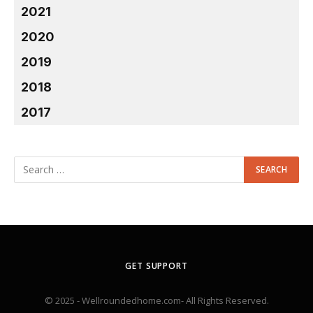
2021
2020
2019
2018
2017
GET SUPPORT
© 2025 - Wellroundedhome.com- All Rights Reserved.