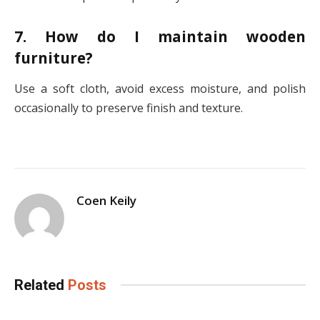
7. How do I maintain wooden
furniture?
Use a soft cloth, avoid excess moisture, and polish
occasionally to preserve finish and texture.
Coen Keily
Related
Posts