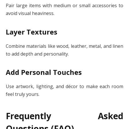
Pair large items with medium or small accessories to
avoid visual heaviness.
Layer Textures
Combine materials like wood, leather, metal, and linen
to add depth and personality.
Add Personal Touches
Use artwork, lighting, and décor to make each room
feel truly yours.
Frequently Asked
Questions (FAQ)