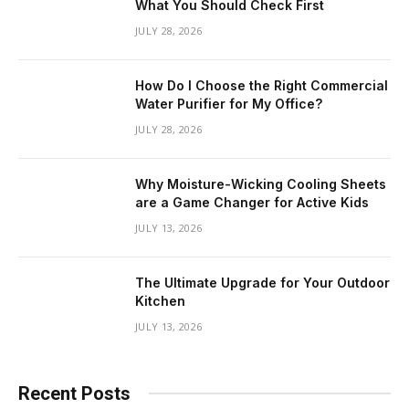
What You Should Check First
JULY 28, 2026
How Do I Choose the Right Commercial
Water Purifier for My Office?
JULY 28, 2026
Why Moisture-Wicking Cooling Sheets
are a Game Changer for Active Kids
JULY 13, 2026
The Ultimate Upgrade for Your Outdoor
Kitchen
JULY 13, 2026
Recent Posts