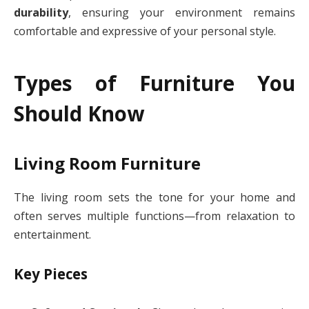
durability
, ensuring your environment remains
comfortable and expressive of your personal style.
Types of Furniture You
Should Know
Living Room Furniture
The living room sets the tone for your home and
often serves multiple functions—from relaxation to
entertainment.
Key Pieces