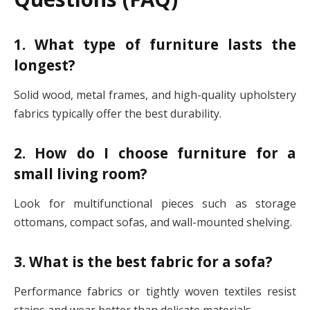
1. What type of furniture lasts the
longest?
Solid wood, metal frames, and high-quality upholstery
fabrics typically offer the best durability.
2. How do I choose furniture for a
small living room?
Look for multifunctional pieces such as storage
ottomans, compact sofas, and wall-mounted shelving.
3. What is the best fabric for a sofa?
Performance fabrics or tightly woven textiles resist