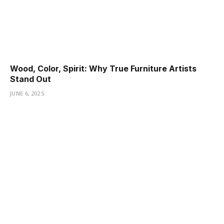
Wood, Color, Spirit: Why True Furniture Artists
Stand Out
JUNE 6, 2025