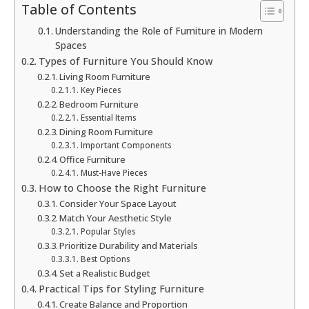
Table of Contents
Understanding the Role of Furniture in Modern
Spaces
Types of Furniture You Should Know
Living Room Furniture
Key Pieces
Bedroom Furniture
Essential Items
Dining Room Furniture
Important Components
Office Furniture
Must-Have Pieces
How to Choose the Right Furniture
Consider Your Space Layout
Match Your Aesthetic Style
Popular Styles
Prioritize Durability and Materials
Best Options
Set a Realistic Budget
Practical Tips for Styling Furniture
Create Balance and Proportion