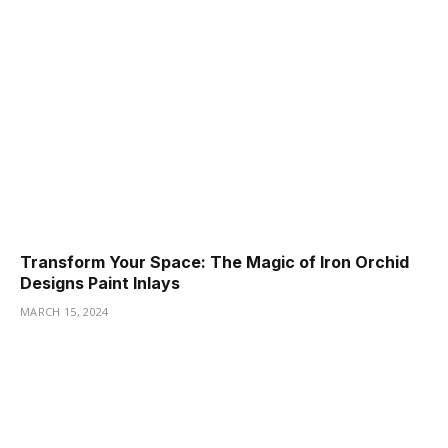
Transform Your Space: The Magic of Iron Orchid
Designs Paint Inlays
MARCH 15, 2024