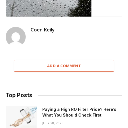
Coen Keily
ADD A COMMENT
Top Posts
Paying a High RO Filter Price? Here’s
What You Should Check First
JULY 28, 2026