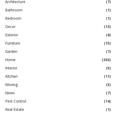
Architecture
(7)
Bathroom
(1)
Bedroom
(1)
Decor
(13)
Exterior
(6)
Furniture
(15)
Garden
(7)
Home
(363)
Interior
(5)
Kitchen
(11)
Moving
(5)
News
(7)
Pest Control
(14)
Real Estate
(1)