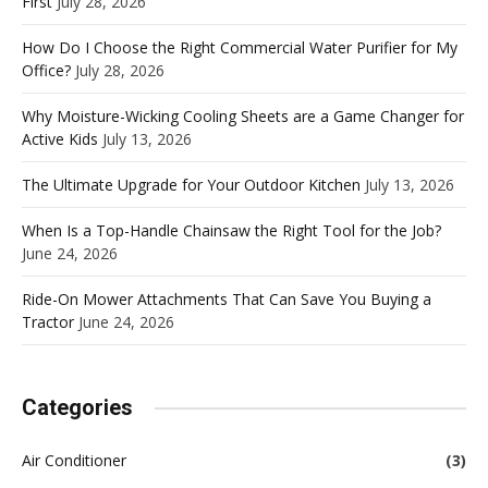
First
July 28, 2026
How Do I Choose the Right Commercial Water Purifier for My
Office?
July 28, 2026
Why Moisture-Wicking Cooling Sheets are a Game Changer for
Active Kids
July 13, 2026
The Ultimate Upgrade for Your Outdoor Kitchen
July 13, 2026
When Is a Top-Handle Chainsaw the Right Tool for the Job?
June 24, 2026
Ride-On Mower Attachments That Can Save You Buying a
Tractor
June 24, 2026
Categories
Air Conditioner
(3)