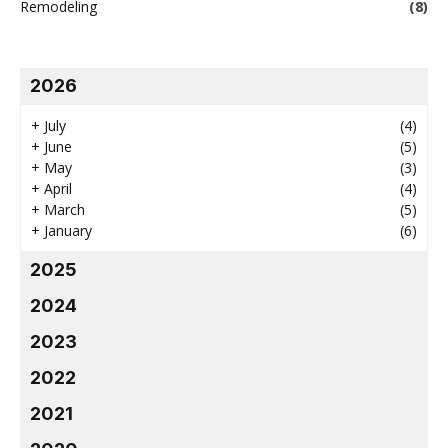
Remodeling
(8)
2026
+
July
(4)
+
June
(5)
+
May
(3)
+
April
(4)
+
March
(5)
+
January
(6)
2025
2024
2023
2022
2021