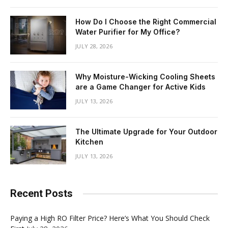
How Do I Choose the Right Commercial
Water Purifier for My Office?
JULY 28, 2026
Why Moisture-Wicking Cooling Sheets
are a Game Changer for Active Kids
JULY 13, 2026
The Ultimate Upgrade for Your Outdoor
Kitchen
JULY 13, 2026
Recent Posts
Paying a High RO Filter Price? Here’s What You Should Check