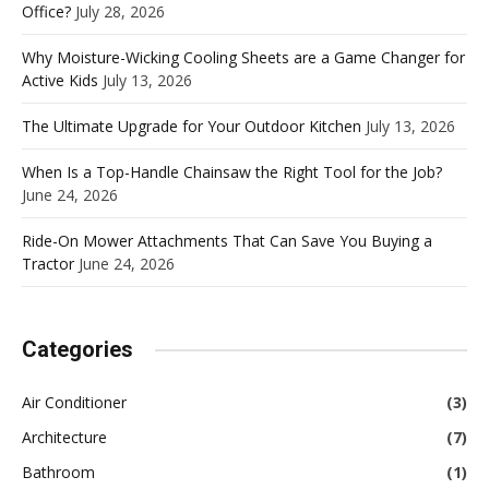
Office?
July 28, 2026
Why Moisture-Wicking Cooling Sheets are a Game Changer for
Active Kids
July 13, 2026
The Ultimate Upgrade for Your Outdoor Kitchen
July 13, 2026
When Is a Top-Handle Chainsaw the Right Tool for the Job?
June 24, 2026
Ride-On Mower Attachments That Can Save You Buying a
Tractor
June 24, 2026
Categories
Air Conditioner
(3)
Architecture
(7)
Bathroom
(1)