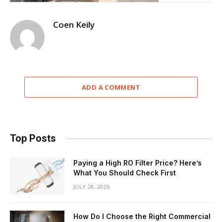
Coen Keily
ADD A COMMENT
Top Posts
Paying a High RO Filter Price? Here’s
What You Should Check First
JULY 28, 2026
How Do I Choose the Right Commercial