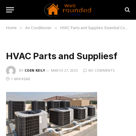
Home
Air Conditioner
HVAC Parts and Supplies: Essential Components for Efficient Systems
»
»
HVAC Parts and Suppliesf
BY
COEN KEILY
MARCH 27, 2025
NO COMMENTS
1 MIN READ