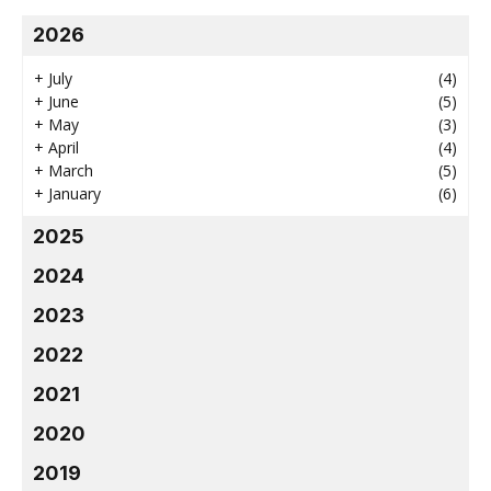
2026
+
July
(4)
+
June
(5)
+
May
(3)
+
April
(4)
+
March
(5)
+
January
(6)
2025
2024
2023
2022
2021
2020
2019