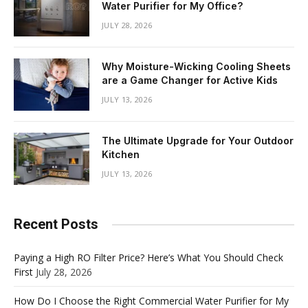
Water Purifier for My Office?
JULY 28, 2026
Why Moisture-Wicking Cooling Sheets
are a Game Changer for Active Kids
JULY 13, 2026
The Ultimate Upgrade for Your Outdoor
Kitchen
JULY 13, 2026
Recent Posts
Paying a High RO Filter Price? Here’s What You Should Check
First
July 28, 2026
How Do I Choose the Right Commercial Water Purifier for My