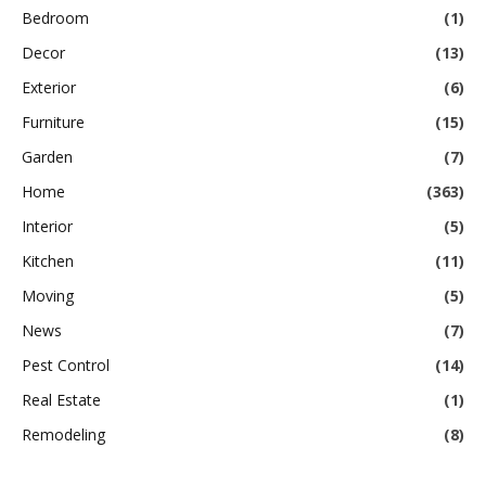
Bedroom
(1)
Decor
(13)
Exterior
(6)
Furniture
(15)
Garden
(7)
Home
(363)
Interior
(5)
Kitchen
(11)
Moving
(5)
News
(7)
Pest Control
(14)
Real Estate
(1)
Remodeling
(8)