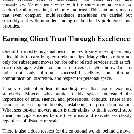
consistency. Many clients work with the same moving teams for
each relocation, creating familiarity and trust. This continuity means
that even complex, multi-residence transitions are carried out
smoothly and with an understanding of the client’s preferences and
priorities.
Earning Client Trust Through Excellence
One of the most telling qualities of the best luxury moving company
is its ability to earn long-term relationships. Many clients return not
only for subsequent moves but for other related services such as off-
season storage, estate transitions, or overseas relocations. Trust is
built not only through successful delivery but through
communication, discretion, and respect for personal space.
Luxury clients often lead demanding lives that require exacting
standards. Movers who work in this space understand the
importance of time, silence, and professional conduct. There is no
room for missed appointments, mislabeling, or poor coordination.
What sets top-tier movers apart is their ability to think several steps
ahead, anticipate issues before they arise, and execute seamlessly
regardless of distance or scale.
There is also a deep respect for the emotional weight behind a move.