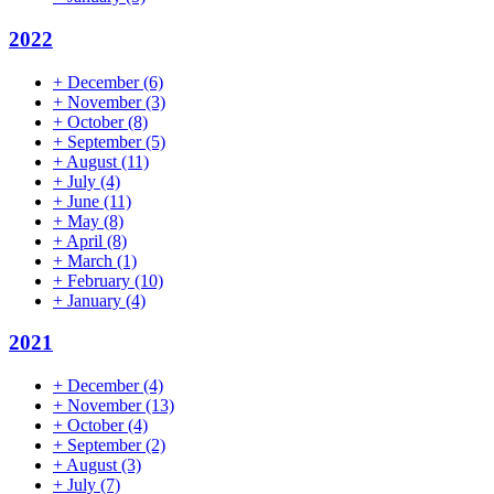
2022
+
December
(6)
+
November
(3)
+
October
(8)
+
September
(5)
+
August
(11)
+
July
(4)
+
June
(11)
+
May
(8)
+
April
(8)
+
March
(1)
+
February
(10)
+
January
(4)
2021
+
December
(4)
+
November
(13)
+
October
(4)
+
September
(2)
+
August
(3)
+
July
(7)