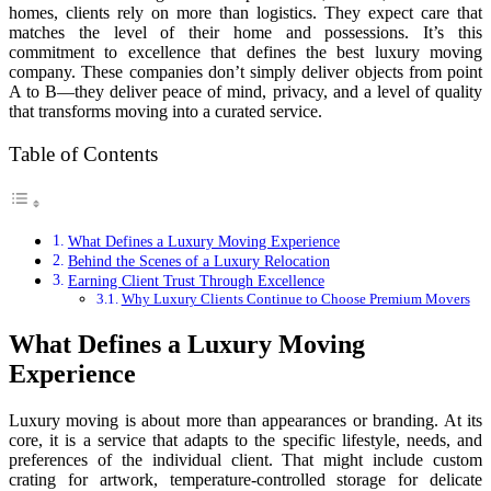
homes, clients rely on more than logistics. They expect care that
matches the level of their home and possessions. It’s this
commitment to excellence that defines the best luxury moving
company. These companies don’t simply deliver objects from point
A to B—they deliver peace of mind, privacy, and a level of quality
that transforms moving into a curated service.
Table of Contents
What Defines a Luxury Moving Experience
Behind the Scenes of a Luxury Relocation
Earning Client Trust Through Excellence
Why Luxury Clients Continue to Choose Premium Movers
What Defines a Luxury Moving
Experience
Luxury moving is about more than appearances or branding. At its
core, it is a service that adapts to the specific lifestyle, needs, and
preferences of the individual client. That might include custom
crating for artwork, temperature-controlled storage for delicate