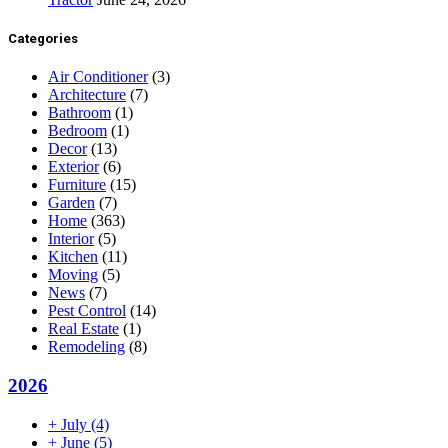
Categories
Air Conditioner
(3)
Architecture
(7)
Bathroom
(1)
Bedroom
(1)
Decor
(13)
Exterior
(6)
Furniture
(15)
Garden
(7)
Home
(363)
Interior
(5)
Kitchen
(11)
Moving
(5)
News
(7)
Pest Control
(14)
Real Estate
(1)
Remodeling
(8)
2026
+
July
(4)
+
June
(5)