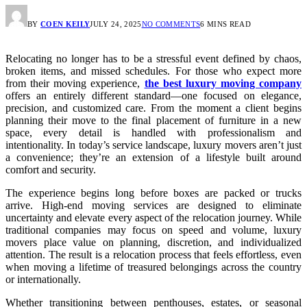
BY
COEN KEILY
JULY 24, 2025
NO COMMENTS
6 MINS READ
Relocating no longer has to be a stressful event defined by chaos,
broken items, and missed schedules. For those who expect more
from their moving experience,
the best luxury moving company
offers an entirely different standard—one focused on elegance,
precision, and customized care. From the moment a client begins
planning their move to the final placement of furniture in a new
space, every detail is handled with professionalism and
intentionality. In today’s service landscape, luxury movers aren’t just
a convenience; they’re an extension of a lifestyle built around
comfort and security.
The experience begins long before boxes are packed or trucks
arrive. High-end moving services are designed to eliminate
uncertainty and elevate every aspect of the relocation journey. While
traditional companies may focus on speed and volume, luxury
movers place value on planning, discretion, and individualized
attention. The result is a relocation process that feels effortless, even
when moving a lifetime of treasured belongings across the country
or internationally.
Whether transitioning between penthouses, estates, or seasonal