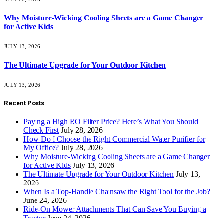
Why Moisture-Wicking Cooling Sheets are a Game Changer
for Active Kids
JULY 13, 2026
The Ultimate Upgrade for Your Outdoor Kitchen
JULY 13, 2026
Recent Posts
Paying a High RO Filter Price? Here’s What You Should
Check First
July 28, 2026
How Do I Choose the Right Commercial Water Purifier for
My Office?
July 28, 2026
Why Moisture-Wicking Cooling Sheets are a Game Changer
for Active Kids
July 13, 2026
The Ultimate Upgrade for Your Outdoor Kitchen
July 13,
2026
When Is a Top-Handle Chainsaw the Right Tool for the Job?
June 24, 2026
Ride-On Mower Attachments That Can Save You Buying a
Tractor
June 24, 2026