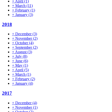
+
April
(1)
+
March
(11)
+
February
(1)
+
January
(3)
2018
+
December
(3)
+
November
(2)
+
October
(4)
+
September
(2)
+
August
(3)
+
July
(8)
+
June
(6)
+
May
(1)
+
April
(5)
+
March
(1)
+
February
(2)
+
January
(4)
2017
+
December
(4)
+
November
(1)
+
October
(2)