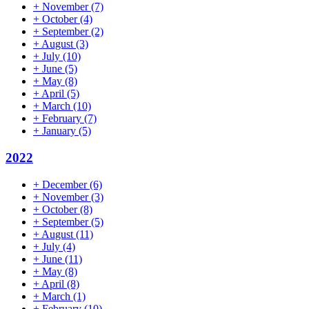
+
November
(7)
+
October
(4)
+
September
(2)
+
August
(3)
+
July
(10)
+
June
(5)
+
May
(8)
+
April
(5)
+
March
(10)
+
February
(7)
+
January
(5)
2022
+
December
(6)
+
November
(3)
+
October
(8)
+
September
(5)
+
August
(11)
+
July
(4)
+
June
(11)
+
May
(8)
+
April
(8)
+
March
(1)
+
February
(10)