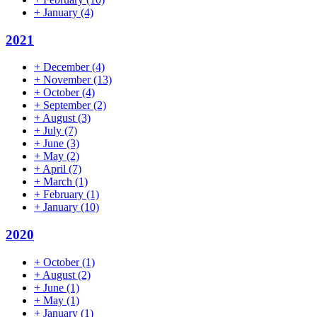
+
January
(4)
2021
+
December
(4)
+
November
(13)
+
October
(4)
+
September
(2)
+
August
(3)
+
July
(7)
+
June
(3)
+
May
(2)
+
April
(7)
+
March
(1)
+
February
(1)
+
January
(10)
2020
+
October
(1)
+
August
(2)
+
June
(1)
+
May
(1)
+
January
(1)