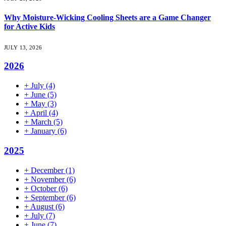
Why Moisture-Wicking Cooling Sheets are a Game Changer
for Active Kids
JULY 13, 2026
2026
+
July
(4)
+
June
(5)
+
May
(3)
+
April
(4)
+
March
(5)
+
January
(6)
2025
+
December
(1)
+
November
(6)
+
October
(6)
+
September
(6)
+
August
(6)
+
July
(7)
+
June
(7)