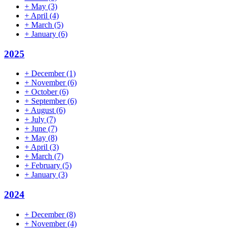
+
May
(3)
+
April
(4)
+
March
(5)
+
January
(6)
2025
+
December
(1)
+
November
(6)
+
October
(6)
+
September
(6)
+
August
(6)
+
July
(7)
+
June
(7)
+
May
(8)
+
April
(3)
+
March
(7)
+
February
(5)
+
January
(3)
2024
+
December
(8)
+
November
(4)