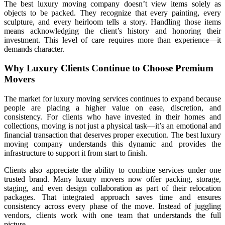
The best luxury moving company doesn’t view items solely as
objects to be packed. They recognize that every painting, every
sculpture, and every heirloom tells a story. Handling those items
means acknowledging the client’s history and honoring their
investment. This level of care requires more than experience—it
demands character.
Why Luxury Clients Continue to Choose Premium
Movers
The market for luxury moving services continues to expand because
people are placing a higher value on ease, discretion, and
consistency. For clients who have invested in their homes and
collections, moving is not just a physical task—it’s an emotional and
financial transaction that deserves proper execution. The best luxury
moving company understands this dynamic and provides the
infrastructure to support it from start to finish.
Clients also appreciate the ability to combine services under one
trusted brand. Many luxury movers now offer packing, storage,
staging, and even design collaboration as part of their relocation
packages. That integrated approach saves time and ensures
consistency across every phase of the move. Instead of juggling
vendors, clients work with one team that understands the full
picture.