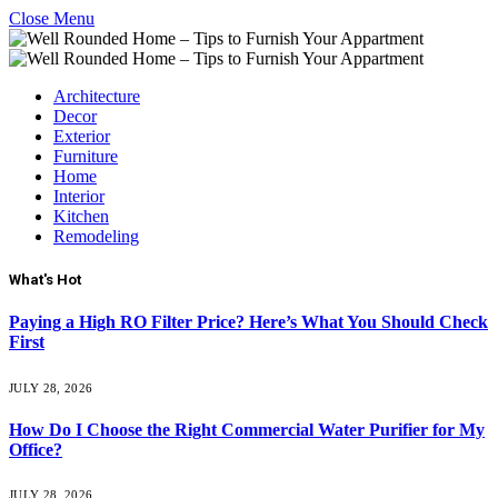
Close Menu
Architecture
Decor
Exterior
Furniture
Home
Interior
Kitchen
Remodeling
What's Hot
Paying a High RO Filter Price? Here’s What You Should Check
First
JULY 28, 2026
How Do I Choose the Right Commercial Water Purifier for My
Office?
JULY 28, 2026