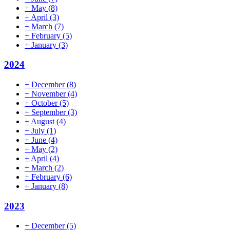
+
May
(8)
+
April
(3)
+
March
(7)
+
February
(5)
+
January
(3)
2024
+
December
(8)
+
November
(4)
+
October
(5)
+
September
(3)
+
August
(4)
+
July
(1)
+
June
(4)
+
May
(2)
+
April
(4)
+
March
(2)
+
February
(6)
+
January
(8)
2023
+
December
(5)