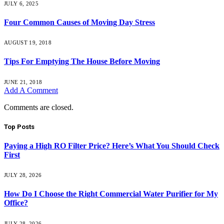
JULY 6, 2025
Four Common Causes of Moving Day Stress
AUGUST 19, 2018
Tips For Emptying The House Before Moving
JUNE 21, 2018
Add A Comment
Comments are closed.
Top Posts
Paying a High RO Filter Price? Here’s What You Should Check
First
JULY 28, 2026
How Do I Choose the Right Commercial Water Purifier for My
Office?
JULY 28, 2026