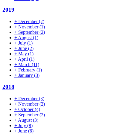
2019
+
December
(2)
+
November
(1)
+
September
(2)
+
August
(1)
+
July
(1)
+
June
(2)
+
May
(1)
+
April
(1)
+
March
(11)
+
February
(1)
+
January
(3)
2018
+
December
(3)
+
November
(2)
+
October
(4)
+
September
(2)
+
August
(3)
+
July
(8)
+
June
(6)