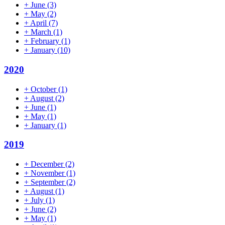
+
June
(3)
+
May
(2)
+
April
(7)
+
March
(1)
+
February
(1)
+
January
(10)
2020
+
October
(1)
+
August
(2)
+
June
(1)
+
May
(1)
+
January
(1)
2019
+
December
(2)
+
November
(1)
+
September
(2)
+
August
(1)
+
July
(1)
+
June
(2)
+
May
(1)