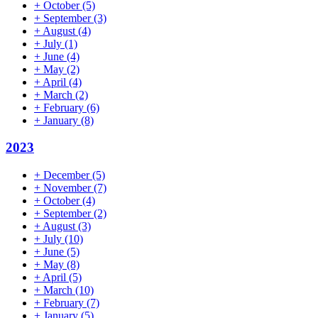
+
October
(5)
+
September
(3)
+
August
(4)
+
July
(1)
+
June
(4)
+
May
(2)
+
April
(4)
+
March
(2)
+
February
(6)
+
January
(8)
2023
+
December
(5)
+
November
(7)
+
October
(4)
+
September
(2)
+
August
(3)
+
July
(10)
+
June
(5)
+
May
(8)
+
April
(5)
+
March
(10)
+
February
(7)
+
January
(5)