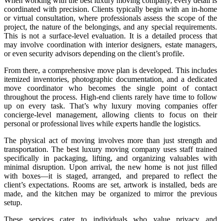
When working with the best luxury moving company, every detail is
coordinated with precision. Clients typically begin with an in-home
or virtual consultation, where professionals assess the scope of the
project, the nature of the belongings, and any special requirements.
This is not a surface-level evaluation. It is a detailed process that
may involve coordination with interior designers, estate managers,
or even security advisors depending on the client’s profile.
From there, a comprehensive move plan is developed. This includes
itemized inventories, photographic documentation, and a dedicated
move coordinator who becomes the single point of contact
throughout the process. High-end clients rarely have time to follow
up on every task. That’s why luxury moving companies offer
concierge-level management, allowing clients to focus on their
personal or professional lives while experts handle the logistics.
The physical act of moving involves more than just strength and
transportation. The best luxury moving company uses staff trained
specifically in packaging, lifting, and organizing valuables with
minimal disruption. Upon arrival, the new home is not just filled
with boxes—it is staged, arranged, and prepared to reflect the
client’s expectations. Rooms are set, artwork is installed, beds are
made, and the kitchen may be organized to mirror the previous
setup.
These services cater to individuals who value privacy and