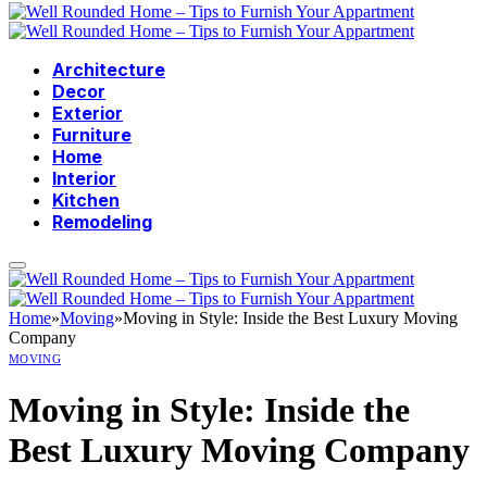
Architecture
Decor
Exterior
Furniture
Home
Interior
Kitchen
Remodeling
Home
»
Moving
»
Moving in Style: Inside the Best Luxury Moving
Company
MOVING
Moving in Style: Inside the
Best Luxury Moving Company