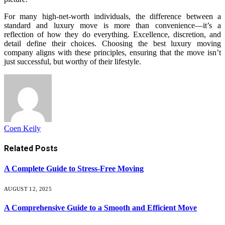
For many high-net-worth individuals, the difference between a
standard and luxury move is more than convenience—it’s a
reflection of how they do everything. Excellence, discretion, and
detail define their choices. Choosing the best luxury moving
company aligns with these principles, ensuring that the move isn’t
just successful, but worthy of their lifestyle.
Coen Keily
Related
Posts
A Complete Guide to Stress-Free Moving
AUGUST 12, 2025
A Comprehensive Guide to a Smooth and Efficient Move