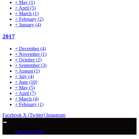
+
May
(1)
+
April
(5)
+
March
(1)
+
February
(2)
+
January
(4)
2017
+
December
(4)
+
November
(1)
+
October
(2)
+
September
(3)
+
August
(1)
+
July
(4)
+
June
(10)
+
May
(5)
+
April
(7)
+
March
(4)
+
February
(1)
Facebook
X (Twitter)
Instagram
Get Support