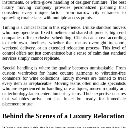
instruments, or white-glove handling of designer furniture. The best
luxury moving company provides personalized planning that
considers every unique factor—from narrow city entrances to
sprawling rural estates with multiple access points.
Timing is a critical factor in this experience. Unlike standard movers
who may operate on fixed timelines and shared shipments, high-end
companies offer exclusive scheduling. Clients can move according
to their own timelines, whether that means overnight transport,
weekend delivery, or an extended relocation process. This level of
control offers not just convenience but a sense of calm that standard
services simply cannot replicate.
Special handling is where the quality becomes unmistakable. From
custom wardrobes for haute couture garments to vibration-free
containers for wine collections, luxury movers are trained to treat
every item as irreplaceable. Moving teams often include specialists
who are experienced in handling rare antiques, museum-quality art,
or technology-laden entertainment systems. Their expertise ensures
that valuables arrive not just intact but ready for immediate
placement or use.
Behind the Scenes of a Luxury Relocation