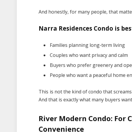
And honestly, for many people, that matt
Narra Residences Condo is best
Families planning long-term living
Couples who want privacy and calm
Buyers who prefer greenery and ope
People who want a peaceful home e
This is not the kind of condo that screams
And that is exactly what many buyers want
River Modern Condo: For C
Convenience