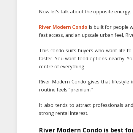
Now let’s talk about the opposite energy.
River Modern Condo
is built for people 
fast access, and an upscale urban feel, R
This condo suits buyers who want life to
faster. You want food options nearby. You
centre of everything.
River Modern Condo gives that lifestyle 
routine feels “premium.”
It also tends to attract professionals an
strong rental interest.
River Modern Condo is best for