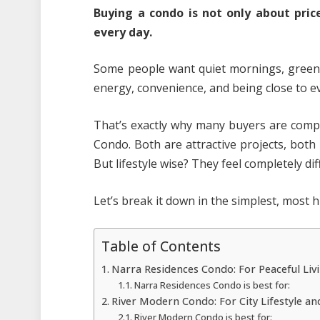
Buying a condo is not only about price
every day.
Some people want quiet mornings, greene
energy, convenience, and being close to ev
That’s exactly why many buyers are com
Condo. Both are attractive projects, bot
But lifestyle wise? They feel completely dif
Let’s break it down in the simplest, most
Table of Contents
Narra Residences Condo: For Peaceful Liv
Narra Residences Condo is best for:
River Modern Condo: For City Lifestyle 
River Modern Condo is best for: