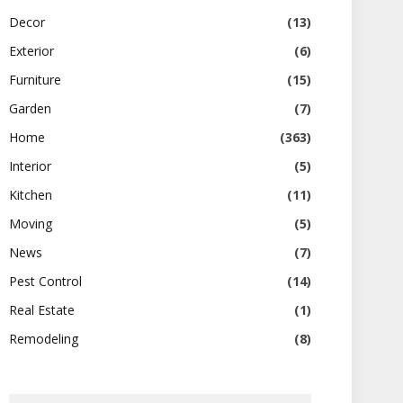
Decor
(13)
Exterior
(6)
Furniture
(15)
Garden
(7)
Home
(363)
Interior
(5)
Kitchen
(11)
Moving
(5)
News
(7)
Pest Control
(14)
Real Estate
(1)
Remodeling
(8)