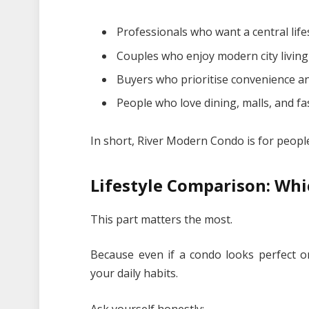
Professionals who want a central life
Couples who enjoy modern city living
Buyers who prioritise convenience an
People who love dining, malls, and 
In short, River Modern Condo is for peopl
Lifestyle Comparison: Whi
This part matters the most.
Because even if a condo looks perfect onl
your daily habits.