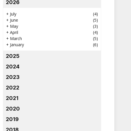
2026
+
July
(4)
+
June
(5)
+
May
(3)
+
April
(4)
+
March
(5)
+
January
(6)
2025
2024
2023
2022
2021
2020
2019
2018