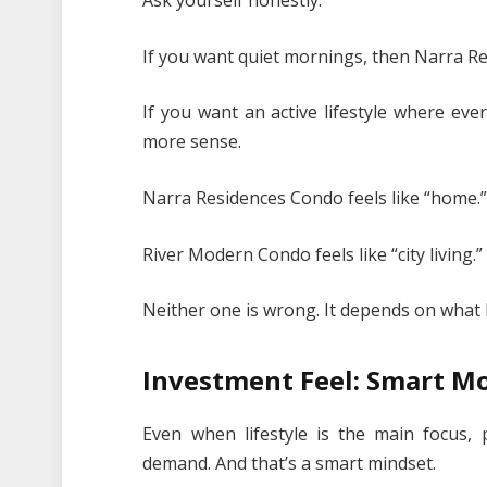
Ask yourself honestly:
If you want quiet mornings, then Narra Re
If you want an active lifestyle where ev
more sense.
Narra Residences Condo feels like “home.
River Modern Condo feels like “city living.”
Neither one is wrong. It depends on what 
Investment Feel: Smart Mo
Even when lifestyle is the main focus, 
demand. And that’s a smart mindset.