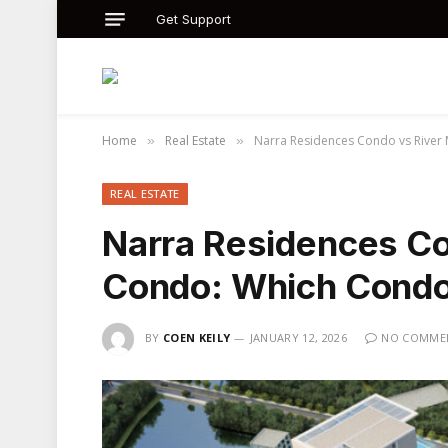
Get Support
Home
Real Estate
Narra Residences Condo vs River 
»
»
REAL ESTATE
Narra Residences C
Condo: Which Condo 
BY
COEN KEILY
JANUARY 12, 2026
NO COMME