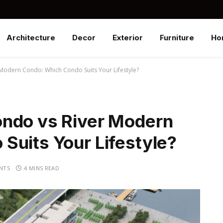
Architecture
Decor
Exterior
Furniture
Ho
Modern Condo: Which Condo Suits Your Lifestyle?
ondo vs River Modern
Suits Your Lifestyle?
NTS
4 MINS READ