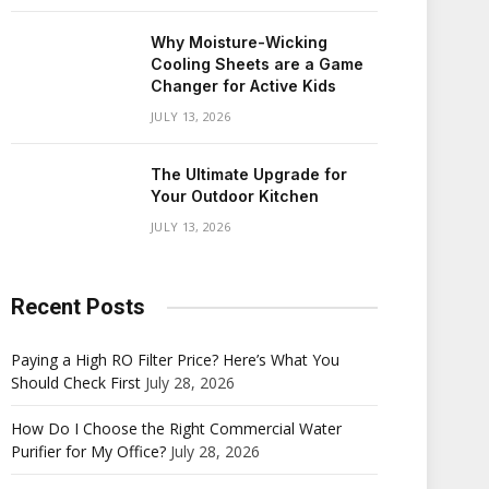
Why Moisture-Wicking
Cooling Sheets are a Game
Changer for Active Kids
JULY 13, 2026
The Ultimate Upgrade for
Your Outdoor Kitchen
JULY 13, 2026
Recent Posts
Paying a High RO Filter Price? Here’s What You
Should Check First
July 28, 2026
How Do I Choose the Right Commercial Water
Purifier for My Office?
July 28, 2026