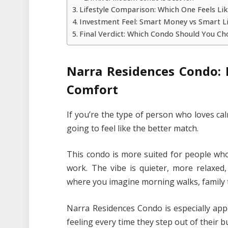
Lifestyle Comparison: Which One Feels Li
Investment Feel: Smart Money vs Smart L
Final Verdict: Which Condo Should You Ch
Narra Residences Condo: 
Comfort
If you’re the type of person who loves ca
going to feel like the better match.
This condo is more suited for people who
work. The vibe is quieter, more relaxed,
where you imagine morning walks, family t
Narra Residences Condo is especially app
feeling every time they step out of their bu