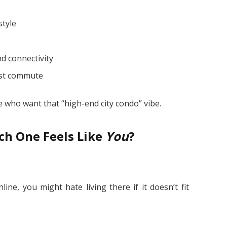
style
d connectivity
fast commute
e who want that “high-end city condo” vibe.
ch One Feels Like
You
?
ine, you might hate living there if it doesn’t fit