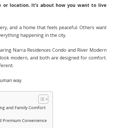
 or location. It’s about how you want to live
ry, and a home that feels peaceful. Others want
erything happening in the city.
paring Narra Residences Condo and River Modern
h look modern, and both are designed for comfort.
ferent.
 human way.
ing and Family Comfort
and Premium Convenience