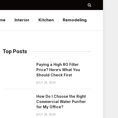
me
Interior
Kitchen
Remodeling
Top Posts
Paying a High RO Filter
Price? Here’s What You
Should Check First
JULY 28, 2026
How Do I Choose the Right
Commercial Water Purifier
for My Office?
JULY 28, 2026