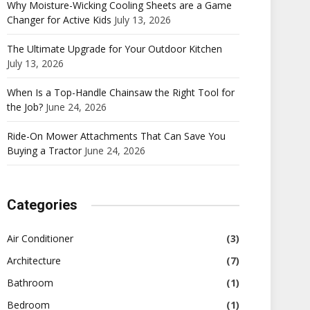
Why Moisture-Wicking Cooling Sheets are a Game
Changer for Active Kids
July 13, 2026
The Ultimate Upgrade for Your Outdoor Kitchen
July 13, 2026
When Is a Top-Handle Chainsaw the Right Tool for
the Job?
June 24, 2026
Ride-On Mower Attachments That Can Save You
Buying a Tractor
June 24, 2026
Categories
Air Conditioner
(3)
Architecture
(7)
Bathroom
(1)
Bedroom
(1)