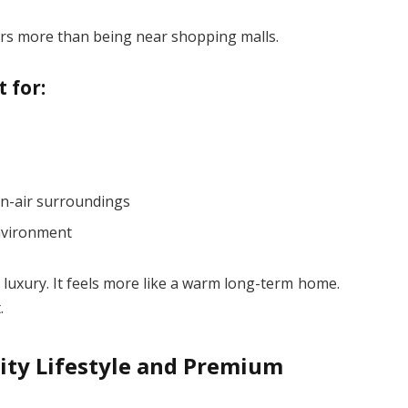
ers more than being near shopping malls.
 for:
n-air surroundings
nvironment
 luxury. It feels more like a warm long-term home.
.
ity Lifestyle and Premium