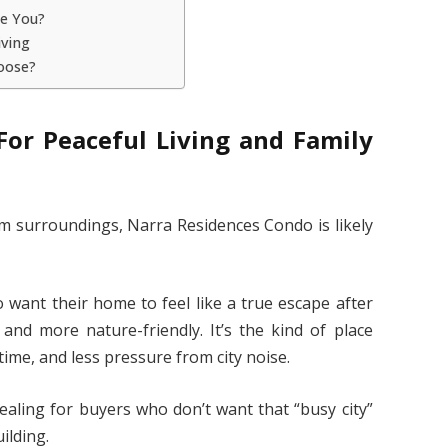
ke You?
iving
oose?
For Peaceful Living and Family
lm surroundings, Narra Residences Condo is likely
 want their home to feel like a true escape after
 and more nature-friendly. It’s the kind of place
ime, and less pressure from city noise.
ealing for buyers who don’t want that “busy city”
ilding.