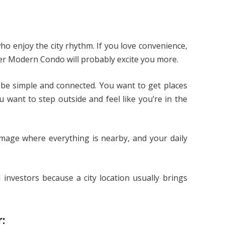
who enjoy the city rhythm. If you love convenience,
iver Modern Condo will probably excite you more.
 be simple and connected. You want to get places
 want to step outside and feel like you’re in the
image where everything is nearby, and your daily
d investors because a city location usually brings
: