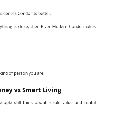
sidences Condo fits better.
erything is close, then River Modern Condo makes
”
kind of person you are.
ney vs Smart Living
people still think about resale value and rental