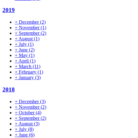
2019
+
December
(2)
+
November
(1)
+
September
(2)
+
August
(1)
+
July
(1)
+
June
(2)
+
May
(1)
+
April
(1)
+
March
(11)
+
February
(1)
+
January
(3)
2018
+
December
(3)
+
November
(2)
+
October
(4)
+
September
(2)
+
August
(3)
+
July
(8)
+
June
(6)