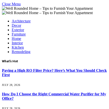
Close Menu
Architecture
Decor
Exterior
Furniture
Home
Interior
Kitchen
Remodeling
What's Hot
Paying a High RO Filter Price? Here’s What You Should Check
First
JULY 28, 2026
How Do I Choose the Right Commercial Water Purifier for My
Office?
JULY 28, 2026