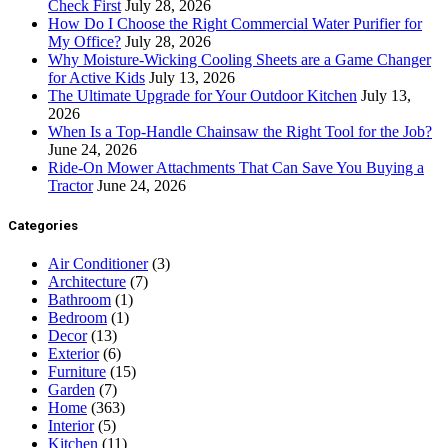
Check First
July 28, 2026
How Do I Choose the Right Commercial Water Purifier for
My Office?
July 28, 2026
Why Moisture-Wicking Cooling Sheets are a Game Changer
for Active Kids
July 13, 2026
The Ultimate Upgrade for Your Outdoor Kitchen
July 13,
2026
When Is a Top-Handle Chainsaw the Right Tool for the Job?
June 24, 2026
Ride-On Mower Attachments That Can Save You Buying a
Tractor
June 24, 2026
Categories
Air Conditioner
(3)
Architecture
(7)
Bathroom
(1)
Bedroom
(1)
Decor
(13)
Exterior
(6)
Furniture
(15)
Garden
(7)
Home
(363)
Interior
(5)
Kitchen
(11)