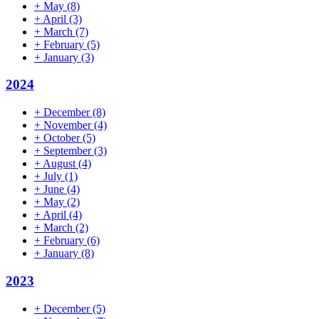
+
May
(8)
+
April
(3)
+
March
(7)
+
February
(5)
+
January
(3)
2024
+
December
(8)
+
November
(4)
+
October
(5)
+
September
(3)
+
August
(4)
+
July
(1)
+
June
(4)
+
May
(2)
+
April
(4)
+
March
(2)
+
February
(6)
+
January
(8)
2023
+
December
(5)