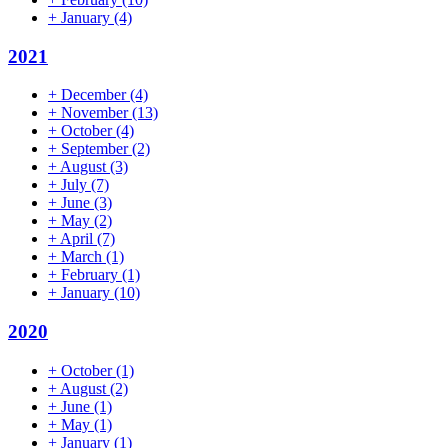
+
January
(4)
2021
+
December
(4)
+
November
(13)
+
October
(4)
+
September
(2)
+
August
(3)
+
July
(7)
+
June
(3)
+
May
(2)
+
April
(7)
+
March
(1)
+
February
(1)
+
January
(10)
2020
+
October
(1)
+
August
(2)
+
June
(1)
+
May
(1)
+
January
(1)