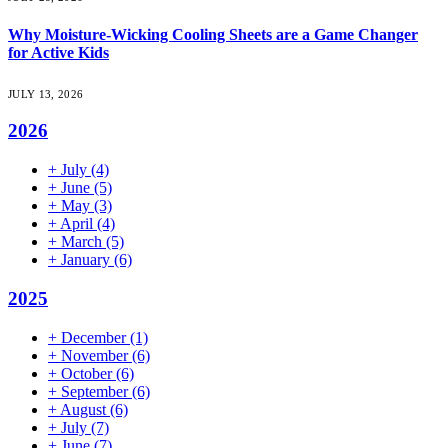
Why Moisture-Wicking Cooling Sheets are a Game Changer
for Active Kids
JULY 13, 2026
2026
+
July
(4)
+
June
(5)
+
May
(3)
+
April
(4)
+
March
(5)
+
January
(6)
2025
+
December
(1)
+
November
(6)
+
October
(6)
+
September
(6)
+
August
(6)
+
July
(7)
+
June
(7)