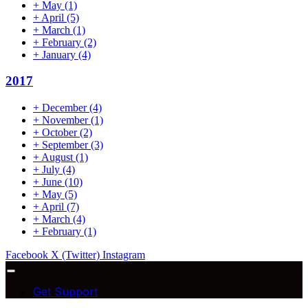
+
May
(1)
+
April
(5)
+
March
(1)
+
February
(2)
+
January
(4)
2017
+
December
(4)
+
November
(1)
+
October
(2)
+
September
(3)
+
August
(1)
+
July
(4)
+
June
(10)
+
May
(5)
+
April
(7)
+
March
(4)
+
February
(1)
Facebook
X (Twitter)
Instagram
Get Support