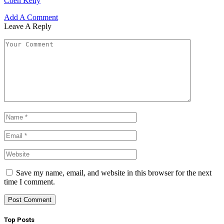
Coen Keily
Add A Comment
Leave A Reply
Save my name, email, and website in this browser for the next
time I comment.
Top Posts