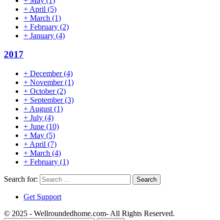
+
May
(1)
+
April
(5)
+
March
(1)
+
February
(2)
+
January
(4)
2017
+
December
(4)
+
November
(1)
+
October
(2)
+
September
(3)
+
August
(1)
+
July
(4)
+
June
(10)
+
May
(5)
+
April
(7)
+
March
(4)
+
February
(1)
Search for:
Get Support
© 2025 - Wellroundedhome.com- All Rights Reserved.