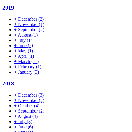
2019
+
December
(2)
+
November
(1)
+
September
(2)
+
August
(1)
+
July
(1)
+
June
(2)
+
May
(1)
+
April
(1)
+
March
(11)
+
February
(1)
+
January
(3)
2018
+
December
(3)
+
November
(2)
+
October
(4)
+
September
(2)
+
August
(3)
+
July
(8)
+
June
(6)