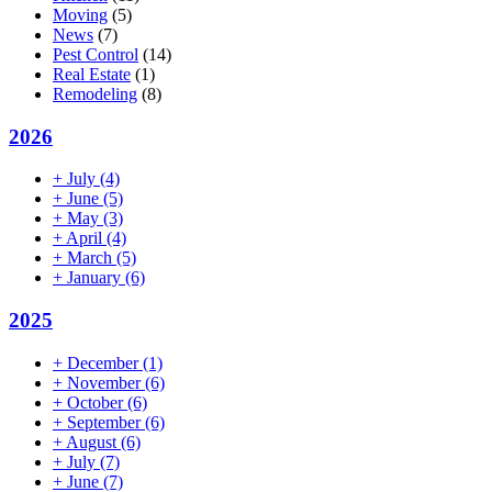
Moving
(5)
News
(7)
Pest Control
(14)
Real Estate
(1)
Remodeling
(8)
2026
+
July
(4)
+
June
(5)
+
May
(3)
+
April
(4)
+
March
(5)
+
January
(6)
2025
+
December
(1)
+
November
(6)
+
October
(6)
+
September
(6)
+
August
(6)
+
July
(7)
+
June
(7)