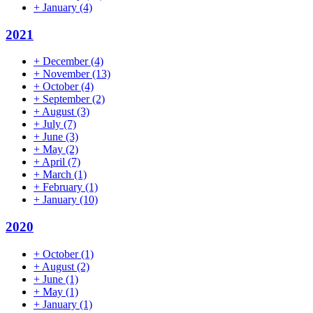
+
January
(4)
2021
+
December
(4)
+
November
(13)
+
October
(4)
+
September
(2)
+
August
(3)
+
July
(7)
+
June
(3)
+
May
(2)
+
April
(7)
+
March
(1)
+
February
(1)
+
January
(10)
2020
+
October
(1)
+
August
(2)
+
June
(1)
+
May
(1)
+
January
(1)