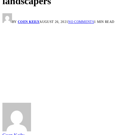
landscapers
BY
COEN KEILY
AUGUST 26, 2021
NO COMMENTS
1 MIN READ