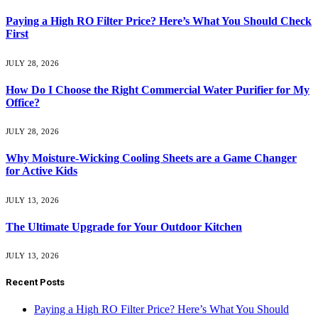
Paying a High RO Filter Price? Here’s What You Should Check
First
JULY 28, 2026
How Do I Choose the Right Commercial Water Purifier for My
Office?
JULY 28, 2026
Why Moisture-Wicking Cooling Sheets are a Game Changer
for Active Kids
JULY 13, 2026
The Ultimate Upgrade for Your Outdoor Kitchen
JULY 13, 2026
Recent Posts
Paying a High RO Filter Price? Here’s What You Should