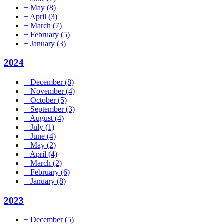
+
May
(8)
+
April
(3)
+
March
(7)
+
February
(5)
+
January
(3)
2024
+
December
(8)
+
November
(4)
+
October
(5)
+
September
(3)
+
August
(4)
+
July
(1)
+
June
(4)
+
May
(2)
+
April
(4)
+
March
(2)
+
February
(6)
+
January
(8)
2023
+
December
(5)