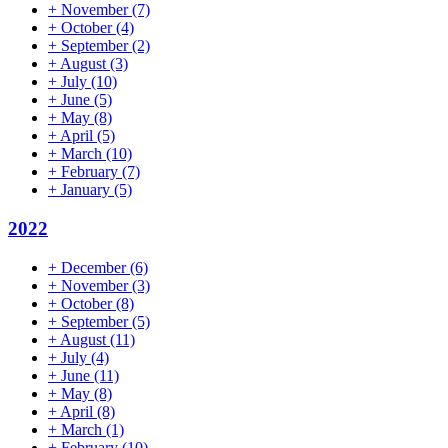
+
November
(7)
+
October
(4)
+
September
(2)
+
August
(3)
+
July
(10)
+
June
(5)
+
May
(8)
+
April
(5)
+
March
(10)
+
February
(7)
+
January
(5)
2022
+
December
(6)
+
November
(3)
+
October
(8)
+
September
(5)
+
August
(11)
+
July
(4)
+
June
(11)
+
May
(8)
+
April
(8)
+
March
(1)
+
February
(10)