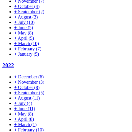
+
November
(7)
+
October
(4)
+
September
(2)
+
August
(3)
+
July
(10)
+
June
(5)
+
May
(8)
+
April
(5)
+
March
(10)
+
February
(7)
+
January
(5)
2022
+
December
(6)
+
November
(3)
+
October
(8)
+
September
(5)
+
August
(11)
+
July
(4)
+
June
(11)
+
May
(8)
+
April
(8)
+
March
(1)
+
February
(10)