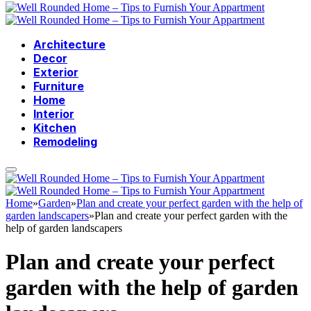
Architecture
Decor
Exterior
Furniture
Home
Interior
Kitchen
Remodeling
Home
»
Garden
»
Plan and create your perfect garden with the help of
garden landscapers
»
Plan and create your perfect garden with the
help of garden landscapers
Plan and create your perfect
garden with the help of garden