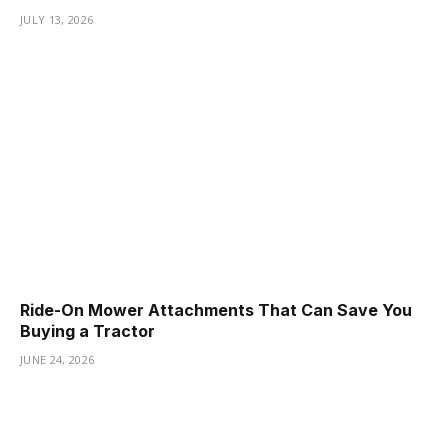
JULY 13, 2026
Ride-On Mower Attachments That Can Save You
Buying a Tractor
JUNE 24, 2026