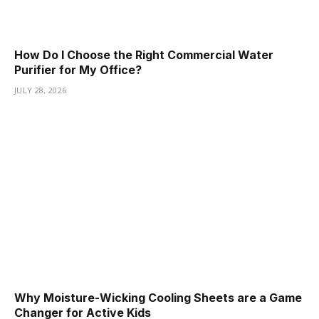
How Do I Choose the Right Commercial Water
Purifier for My Office?
JULY 28, 2026
Why Moisture-Wicking Cooling Sheets are a Game
Changer for Active Kids