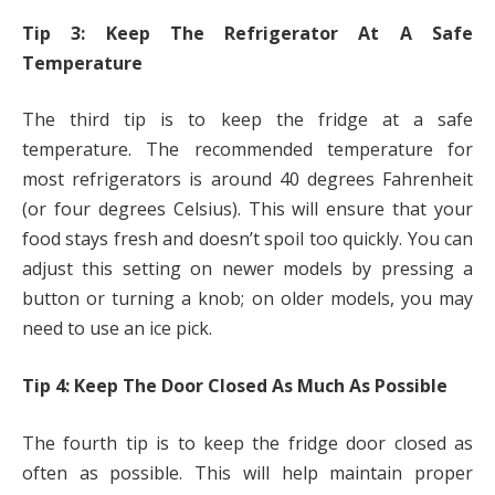
Tip 3: Keep The Refrigerator At A Safe
Temperature
The third tip is to keep the fridge at a safe
temperature. The recommended temperature for
most refrigerators is around 40 degrees Fahrenheit
(or four degrees Celsius). This will ensure that your
food stays fresh and doesn’t spoil too quickly. You can
adjust this setting on newer models by pressing a
button or turning a knob; on older models, you may
need to use an ice pick.
Tip 4: Keep The Door Closed As Much As Possible
The fourth tip is to keep the fridge door closed as
often as possible. This will help maintain proper