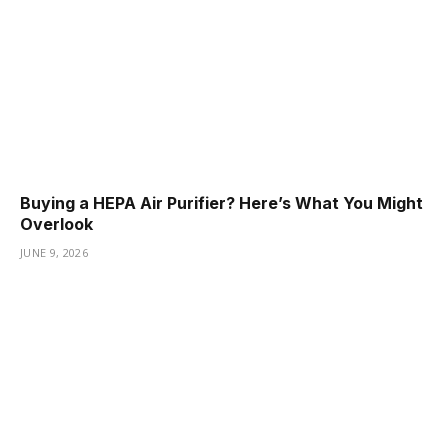
Buying a HEPA Air Purifier? Here’s What You Might
Overlook
JUNE 9, 2026