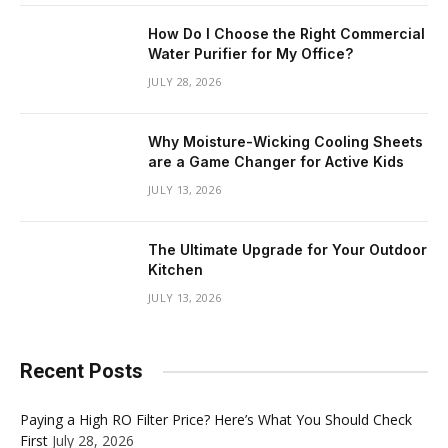
How Do I Choose the Right Commercial
Water Purifier for My Office?
JULY 28, 2026
Why Moisture-Wicking Cooling Sheets
are a Game Changer for Active Kids
JULY 13, 2026
The Ultimate Upgrade for Your Outdoor
Kitchen
JULY 13, 2026
Recent Posts
Paying a High RO Filter Price? Here’s What You Should Check
First
July 28, 2026