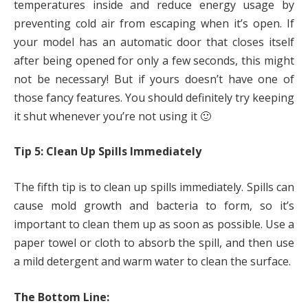
temperatures inside and reduce energy usage by
preventing cold air from escaping when it’s open. If
your model has an automatic door that closes itself
after being opened for only a few seconds, this might
not be necessary! But if yours doesn’t have one of
those fancy features. You should definitely try keeping
it shut whenever you’re not using it 🙂
Tip 5: Clean Up Spills Immediately
The fifth tip is to clean up spills immediately. Spills can
cause mold growth and bacteria to form, so it’s
important to clean them up as soon as possible. Use a
paper towel or cloth to absorb the spill, and then use
a mild detergent and warm water to clean the surface.
The Bottom Line: