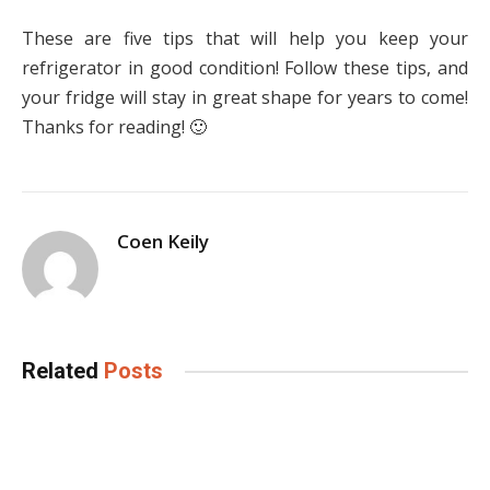
These are five tips that will help you keep your
refrigerator in good condition! Follow these tips, and
your fridge will stay in great shape for years to come!
Thanks for reading! 🙂
Coen Keily
Related
Posts