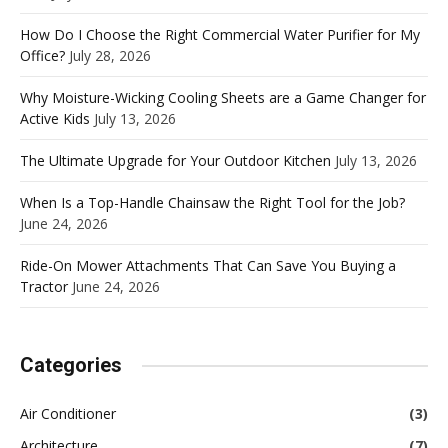
How Do I Choose the Right Commercial Water Purifier for My
Office?
July 28, 2026
Why Moisture-Wicking Cooling Sheets are a Game Changer for
Active Kids
July 13, 2026
The Ultimate Upgrade for Your Outdoor Kitchen
July 13, 2026
When Is a Top-Handle Chainsaw the Right Tool for the Job?
June 24, 2026
Ride-On Mower Attachments That Can Save You Buying a
Tractor
June 24, 2026
Categories
Air Conditioner
(3)
Architecture
(7)