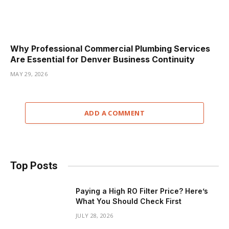
Why Professional Commercial Plumbing Services
Are Essential for Denver Business Continuity
MAY 29, 2026
ADD A COMMENT
Top Posts
Paying a High RO Filter Price? Here’s
What You Should Check First
JULY 28, 2026