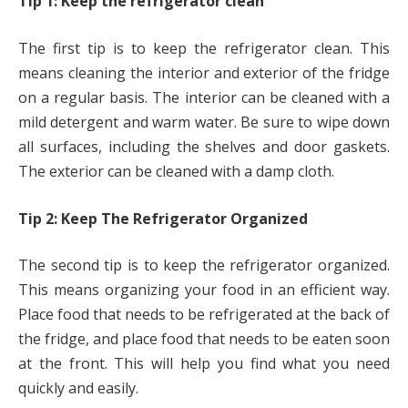
Tip 1: Keep the refrigerator clean
The first tip is to keep the refrigerator clean. This
means cleaning the interior and exterior of the fridge
on a regular basis. The interior can be cleaned with a
mild detergent and warm water. Be sure to wipe down
all surfaces, including the shelves and door gaskets.
The exterior can be cleaned with a damp cloth.
Tip 2: Keep The Refrigerator Organized
The second tip is to keep the refrigerator organized.
This means organizing your food in an efficient way.
Place food that needs to be refrigerated at the back of
the fridge, and place food that needs to be eaten soon
at the front. This will help you find what you need
quickly and easily.