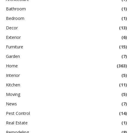
Bathroom
(1)
Bedroom
(1)
Decor
(13)
Exterior
(6)
Furniture
(15)
Garden
(7)
Home
(363)
Interior
(5)
Kitchen
(11)
Moving
(5)
News
(7)
Pest Control
(14)
Real Estate
(1)
Remodeling
(8)