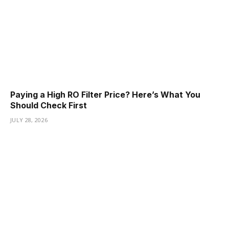
Paying a High RO Filter Price? Here’s What You
Should Check First
JULY 28, 2026