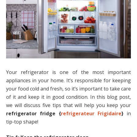
Your refrigerator is one of the most important
appliances in your home. It’s responsible for keeping
your food cold and fresh, so it’s important to take care
of it and keep it in good condition. In this blog post,
we will discuss five tips that will help you keep your
refrigerator fridge {
refrigerateur Frigidaire
}
in
tip-top shape!