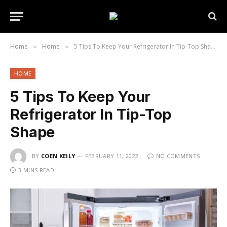
Home
Home
5 Tips To Keep Your Refrigerator In Tip-Top Shape
»
»
HOME
5 Tips To Keep Your
Refrigerator In Tip-Top
Shape
BY
COEN KEILY
FEBRUARY 11, 2022
NO COMMENTS
3 MINS READ