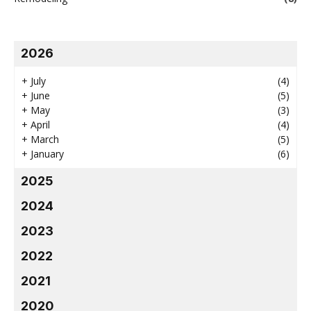
2026
+
July
(4)
+
June
(5)
+
May
(3)
+
April
(4)
+
March
(5)
+
January
(6)
2025
2024
2023
2022
2021
2020