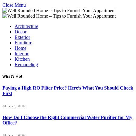
Close Menu
Architecture
Decor
Exterior
Furniture
Home
Interior
Kitchen
Remodeling
What's Hot
Paying a High RO Filter Price? Here’s What You Should Check
First
JULY 28, 2026
How Do I Choose the Right Commercial Water Purifier for My
Office?
JULY 28, 2026