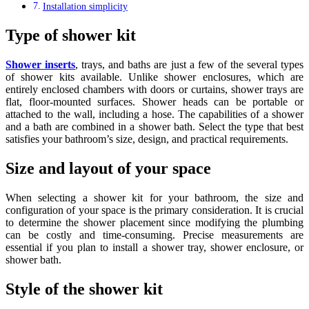
Installation simplicity
Type of shower kit
Shower inserts
, trays, and baths are just a few of the several types
of shower kits available. Unlike shower enclosures, which are
entirely enclosed chambers with doors or curtains, shower trays are
flat, floor-mounted surfaces. Shower heads can be portable or
attached to the wall, including a hose. The capabilities of a shower
and a bath are combined in a shower bath. Select the type that best
satisfies your bathroom’s size, design, and practical requirements.
Size and layout of your space
When selecting a shower kit for your bathroom, the size and
configuration of your space is the primary consideration. It is crucial
to determine the shower placement since modifying the plumbing
can be costly and time-consuming. Precise measurements are
essential if you plan to install a shower tray, shower enclosure, or
shower bath.
Style of the shower kit