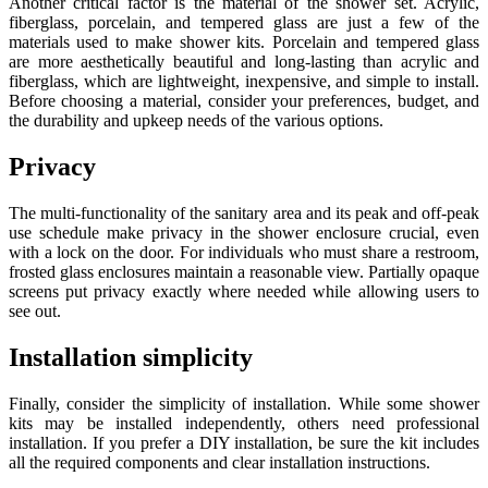
Another critical factor is the material of the shower set. Acrylic,
fiberglass, porcelain, and tempered glass are just a few of the
materials used to make shower kits. Porcelain and tempered glass
are more aesthetically beautiful and long-lasting than acrylic and
fiberglass, which are lightweight, inexpensive, and simple to install.
Before choosing a material, consider your preferences, budget, and
the durability and upkeep needs of the various options.
Privacy
The multi-functionality of the sanitary area and its peak and off-peak
use schedule make privacy in the shower enclosure crucial, even
with a lock on the door. For individuals who must share a restroom,
frosted glass enclosures maintain a reasonable view. Partially opaque
screens put privacy exactly where needed while allowing users to
see out.
Installation simplicity
Finally, consider the simplicity of installation. While some shower
kits may be installed independently, others need professional
installation. If you prefer a DIY installation, be sure the kit includes
all the required components and clear installation instructions.