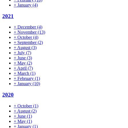
+
January
(4)
2021
+
December
(4)
+
November
(13)
+
October
(4)
+
September
(2)
+
August
(3)
+
July
(7)
+
June
(3)
+
May
(2)
+
April
(7)
+
March
(1)
+
February
(1)
+
January
(10)
2020
+
October
(1)
+
August
(2)
+
June
(1)
+
May
(1)
+
January
(1)