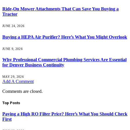
Ride-On Mower Attachments That Can Save You Buying a
Tractor
JUNE 24, 2026
Buying a HEPA Air Purifier? Here’s What You Might Overlook
JUNE 9, 2026
Why Professional Commercial Plumbing Services Are Essential
for Denver Business Continuity
MAY 29, 2026
Add A Comment
Comments are closed.
Top Posts
Paying a High RO Filter Price? Here’s What You Should Check
First