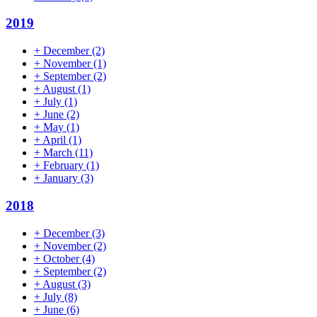
2019
+
December
(2)
+
November
(1)
+
September
(2)
+
August
(1)
+
July
(1)
+
June
(2)
+
May
(1)
+
April
(1)
+
March
(11)
+
February
(1)
+
January
(3)
2018
+
December
(3)
+
November
(2)
+
October
(4)
+
September
(2)
+
August
(3)
+
July
(8)
+
June
(6)