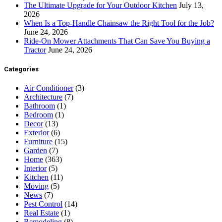
The Ultimate Upgrade for Your Outdoor Kitchen
July 13,
2026
When Is a Top-Handle Chainsaw the Right Tool for the Job?
June 24, 2026
Ride-On Mower Attachments That Can Save You Buying a
Tractor
June 24, 2026
Categories
Air Conditioner
(3)
Architecture
(7)
Bathroom
(1)
Bedroom
(1)
Decor
(13)
Exterior
(6)
Furniture
(15)
Garden
(7)
Home
(363)
Interior
(5)
Kitchen
(11)
Moving
(5)
News
(7)
Pest Control
(14)
Real Estate
(1)
Remodeling
(8)