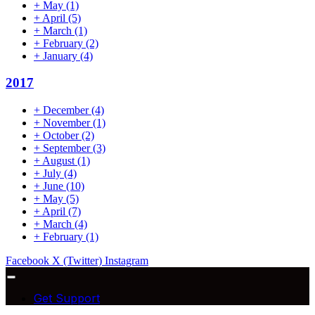
+
May
(1)
+
April
(5)
+
March
(1)
+
February
(2)
+
January
(4)
2017
+
December
(4)
+
November
(1)
+
October
(2)
+
September
(3)
+
August
(1)
+
July
(4)
+
June
(10)
+
May
(5)
+
April
(7)
+
March
(4)
+
February
(1)
Facebook
X (Twitter)
Instagram
Get Support