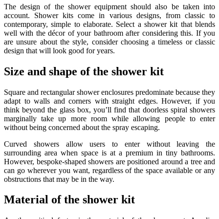
The design of the shower equipment should also be taken into
account. Shower kits come in various designs, from classic to
contemporary, simple to elaborate. Select a shower kit that blends
well with the décor of your bathroom after considering this. If you
are unsure about the style, consider choosing a timeless or classic
design that will look good for years.
Size and shape of the shower kit
Square and rectangular shower enclosures predominate because they
adapt to walls and corners with straight edges. However, if you
think beyond the glass box, you’ll find that doorless spiral showers
marginally take up more room while allowing people to enter
without being concerned about the spray escaping.
Curved showers allow users to enter without leaving the
surrounding area when space is at a premium in tiny bathrooms.
However, bespoke-shaped showers are positioned around a tree and
can go wherever you want, regardless of the space available or any
obstructions that may be in the way.
Material of the shower kit