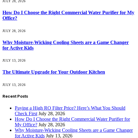
JULY 28, 2026
How Do I Choose the Right Commercial Water Purifier for My
Office?
JULY 28, 2026
Why Moisture-Wicking Cooling Sheets are a Game Changer
for Active Kids
JULY 13, 2026
The Ultimate Upgrade for Your Outdoor Kitchen
JULY 13, 2026
Recent Posts
Paying a High RO Filter Price? Here’s What You Should
Check First
July 28, 2026
How Do I Choose the Right Commercial Water Purifier for
My Office?
July 28, 2026
Why Moisture-Wicking Cooling Sheets are a Game Changer
for Active Kids
July 13, 2026