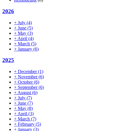
2026
+
July
(4)
+
June
(5)
+
May
(3)
+
April
(4)
+
March
(5)
+
January
(6)
2025
+
December
(1)
+
November
(6)
+
October
(6)
+
September
(6)
+
August
(6)
+
July
(7)
+
June
(7)
+
May
(8)
+
April
(3)
+
March
(7)
+
February
(5)
+
January
(3)