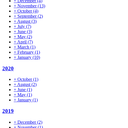
+
December
(4)
+
November
(13)
+
October
(4)
+
September
(2)
+
August
(3)
+
July
(7)
+
June
(3)
+
May
(2)
+
April
(7)
+
March
(1)
+
February
(1)
+
January
(10)
2020
+
October
(1)
+
August
(2)
+
June
(1)
+
May
(1)
+
January
(1)
2019
+
December
(2)
+
November
(1)