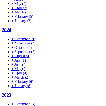
+
May
(8)
+
April
(3)
+
March
(7)
+
February
(5)
+
January
(3)
2024
+
December
(8)
+
November
(4)
+
October
(5)
+
September
(3)
+
August
(4)
+
July
(1)
+
June
(4)
+
May
(2)
+
April
(4)
+
March
(2)
+
February
(6)
+
January
(8)
2023
+
December
(5)