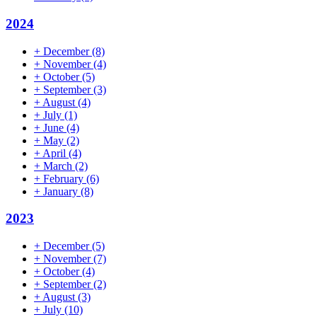
2024
+
December
(8)
+
November
(4)
+
October
(5)
+
September
(3)
+
August
(4)
+
July
(1)
+
June
(4)
+
May
(2)
+
April
(4)
+
March
(2)
+
February
(6)
+
January
(8)
2023
+
December
(5)
+
November
(7)
+
October
(4)
+
September
(2)
+
August
(3)
+
July
(10)