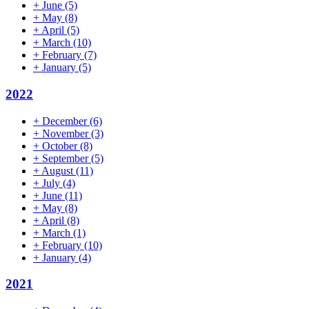
+
June
(5)
+
May
(8)
+
April
(5)
+
March
(10)
+
February
(7)
+
January
(5)
2022
+
December
(6)
+
November
(3)
+
October
(8)
+
September
(5)
+
August
(11)
+
July
(4)
+
June
(11)
+
May
(8)
+
April
(8)
+
March
(1)
+
February
(10)
+
January
(4)
2021