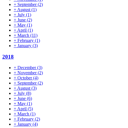
+
September
(2)
+
August
(1)
+
July
(1)
+
June
(2)
+
May
(1)
+
April
(1)
+
March
(11)
+
February
(1)
+
January
(3)
2018
+
December
(3)
+
November
(2)
+
October
(4)
+
September
(2)
+
August
(3)
+
July
(8)
+
June
(6)
+
May
(1)
+
April
(5)
+
March
(1)
+
February
(2)
+
January
(4)