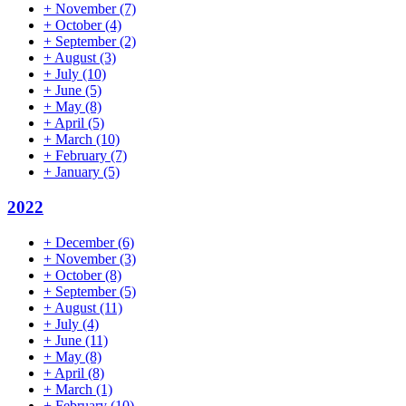
+
November
(7)
+
October
(4)
+
September
(2)
+
August
(3)
+
July
(10)
+
June
(5)
+
May
(8)
+
April
(5)
+
March
(10)
+
February
(7)
+
January
(5)
2022
+
December
(6)
+
November
(3)
+
October
(8)
+
September
(5)
+
August
(11)
+
July
(4)
+
June
(11)
+
May
(8)
+
April
(8)
+
March
(1)
+
February
(10)