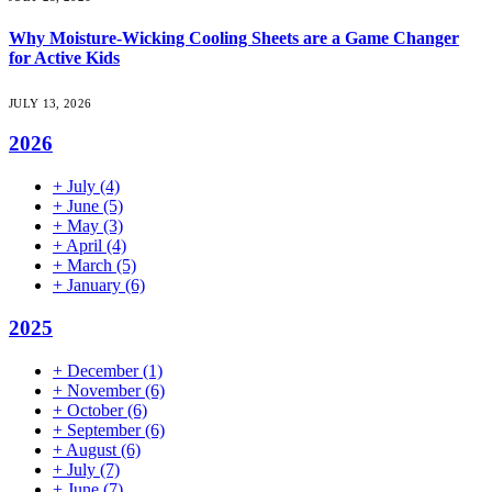
Why Moisture-Wicking Cooling Sheets are a Game Changer
for Active Kids
JULY 13, 2026
2026
+
July
(4)
+
June
(5)
+
May
(3)
+
April
(4)
+
March
(5)
+
January
(6)
2025
+
December
(1)
+
November
(6)
+
October
(6)
+
September
(6)
+
August
(6)
+
July
(7)
+
June
(7)