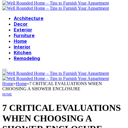
Architecture
Decor
Exterior
Furniture
Home
Interior
Kitchen
Remodeling
Home
»
Home
»
7 CRITICAL EVALUATIONS WHEN
CHOOSING A SHOWER ENCLOSURE
HOME
7 CRITICAL EVALUATIONS
WHEN CHOOSING A