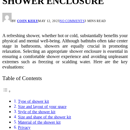
SHOWER ENCLOSURE
BY
COEN KEILY
MAY 12, 2023
NO COMMENTS
3 MINS READ
A refreshing shower, whether hot or cold, substantially benefits your
physical and mental well-being. Although bathtubs often take center
stage in bathrooms, showers are equally crucial in promoting
relaxation. Selecting an appropriate shower enclosure is essential in
ensuring a comfortable shower experience and avoiding unpleasant
extremes such as freezing or scalding water. Here are the key
evaluations:
Table of Contents
Type of shower kit
Size and layout of your space
Style of the shower kit
Size and shape of the shower kit
Material of the shower kit
Privacy