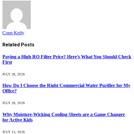
Coen Keily
Related
Posts
Paying a High RO Filter Price? Here’s What You Should Check
First
JULY 28, 2026
How Do I Choose the Right Commercial Water Purifier for My
Office?
JULY 28, 2026
Why Moisture-Wicking Cooling Sheets are a Game Changer
for Active Kids
JULY 13, 2026