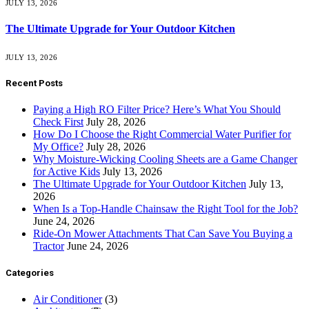
JULY 13, 2026
The Ultimate Upgrade for Your Outdoor Kitchen
JULY 13, 2026
Recent Posts
Paying a High RO Filter Price? Here’s What You Should
Check First
July 28, 2026
How Do I Choose the Right Commercial Water Purifier for
My Office?
July 28, 2026
Why Moisture-Wicking Cooling Sheets are a Game Changer
for Active Kids
July 13, 2026
The Ultimate Upgrade for Your Outdoor Kitchen
July 13,
2026
When Is a Top-Handle Chainsaw the Right Tool for the Job?
June 24, 2026
Ride-On Mower Attachments That Can Save You Buying a
Tractor
June 24, 2026
Categories
Air Conditioner
(3)