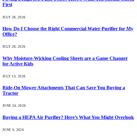
First
JULY 28, 2026
How Do I Choose the Right Commercial Water Purifier for My
Office?
JULY 28, 2026
Why Moisture-Wicking Cooling Sheets are a Game Changer
for Active Kids
JULY 13, 2026
Ride-On Mower Attachments That Can Save You Buying a
Tractor
JUNE 24, 2026
Buying a HEPA Air Purifier? Here’s What You Might Overlook
JUNE 9, 2026