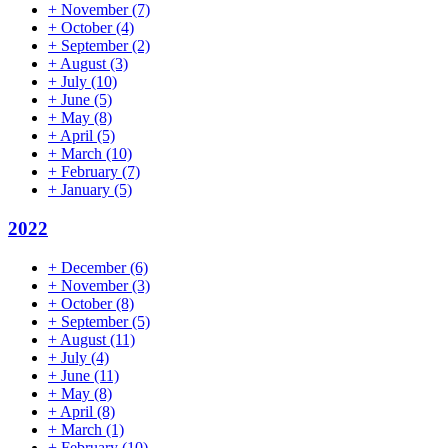
+
November
(7)
+
October
(4)
+
September
(2)
+
August
(3)
+
July
(10)
+
June
(5)
+
May
(8)
+
April
(5)
+
March
(10)
+
February
(7)
+
January
(5)
2022
+
December
(6)
+
November
(3)
+
October
(8)
+
September
(5)
+
August
(11)
+
July
(4)
+
June
(11)
+
May
(8)
+
April
(8)
+
March
(1)
+
February
(10)