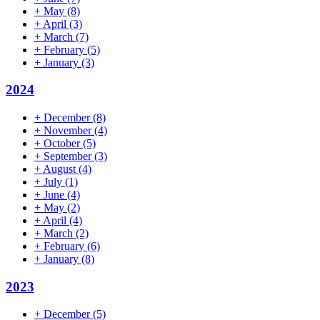
+
May
(8)
+
April
(3)
+
March
(7)
+
February
(5)
+
January
(3)
2024
+
December
(8)
+
November
(4)
+
October
(5)
+
September
(3)
+
August
(4)
+
July
(1)
+
June
(4)
+
May
(2)
+
April
(4)
+
March
(2)
+
February
(6)
+
January
(8)
2023
+
December
(5)