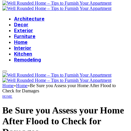
Architecture
Decor
Exterior
Furniture
Home
Interior
Kitchen
Remodeling
Home
»
Home
»
Be Sure you Assess your Home After Flood to
Check for Damages
HOME
Be Sure you Assess your Home
After Flood to Check for