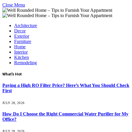
Close Menu
Architecture
Decor
Exterior
Furniture
Home
Interior
Kitchen
Remodeling
What's Hot
Paying a High RO Filter Price? Here’s What You Should Check
First
JULY 28, 2026
How Do I Choose the Right Commercial Water Purifier for My
Office?
JULY 28, 2026