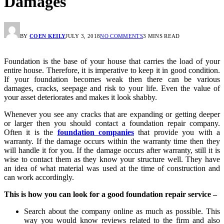
Damages
BY
COEN KEILY
JULY 3, 2018
NO COMMENTS
3 MINS READ
Foundation is the base of your house that carries the load of your
entire house. Therefore, it is imperative to keep it in good condition.
If your foundation becomes weak then there can be various
damages, cracks, seepage and risk to your life. Even the value of
your asset deteriorates and makes it look shabby.
Whenever you see any cracks that are expanding or getting deeper
or larger then you should contact a foundation repair company.
Often it is the
foundation companies
that provide you with a
warranty. If the damage occurs within the warranty time then they
will handle it for you. If the damage occurs after warranty, still it is
wise to contact them as they know your structure well. They have
an idea of what material was used at the time of construction and
can work accordingly.
This is how you can look for a good foundation repair service –
Search about the company online as much as possible. This
way you would know reviews related to the firm and also