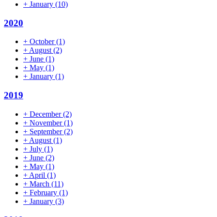
+
January
(10)
2020
+
October
(1)
+
August
(2)
+
June
(1)
+
May
(1)
+
January
(1)
2019
+
December
(2)
+
November
(1)
+
September
(2)
+
August
(1)
+
July
(1)
+
June
(2)
+
May
(1)
+
April
(1)
+
March
(11)
+
February
(1)
+
January
(3)