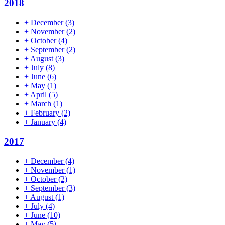
2018
+
December
(3)
+
November
(2)
+
October
(4)
+
September
(2)
+
August
(3)
+
July
(8)
+
June
(6)
+
May
(1)
+
April
(5)
+
March
(1)
+
February
(2)
+
January
(4)
2017
+
December
(4)
+
November
(1)
+
October
(2)
+
September
(3)
+
August
(1)
+
July
(4)
+
June
(10)
+
May
(5)