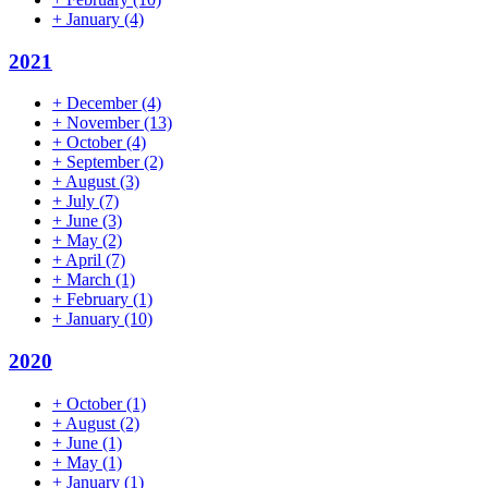
+
January
(4)
2021
+
December
(4)
+
November
(13)
+
October
(4)
+
September
(2)
+
August
(3)
+
July
(7)
+
June
(3)
+
May
(2)
+
April
(7)
+
March
(1)
+
February
(1)
+
January
(10)
2020
+
October
(1)
+
August
(2)
+
June
(1)
+
May
(1)
+
January
(1)