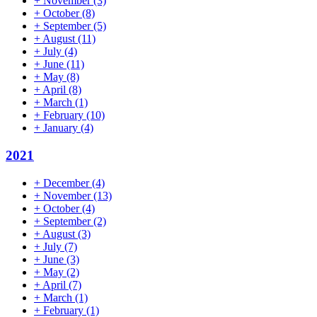
+
November
(3)
+
October
(8)
+
September
(5)
+
August
(11)
+
July
(4)
+
June
(11)
+
May
(8)
+
April
(8)
+
March
(1)
+
February
(10)
+
January
(4)
2021
+
December
(4)
+
November
(13)
+
October
(4)
+
September
(2)
+
August
(3)
+
July
(7)
+
June
(3)
+
May
(2)
+
April
(7)
+
March
(1)
+
February
(1)