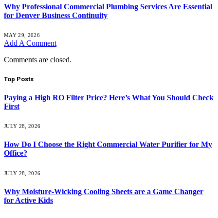
Why Professional Commercial Plumbing Services Are Essential
for Denver Business Continuity
MAY 29, 2026
Add A Comment
Comments are closed.
Top Posts
Paying a High RO Filter Price? Here’s What You Should Check
First
JULY 28, 2026
How Do I Choose the Right Commercial Water Purifier for My
Office?
JULY 28, 2026
Why Moisture-Wicking Cooling Sheets are a Game Changer
for Active Kids