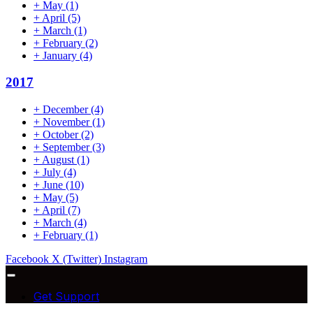
+
May
(1)
+
April
(5)
+
March
(1)
+
February
(2)
+
January
(4)
2017
+
December
(4)
+
November
(1)
+
October
(2)
+
September
(3)
+
August
(1)
+
July
(4)
+
June
(10)
+
May
(5)
+
April
(7)
+
March
(4)
+
February
(1)
Facebook
X (Twitter)
Instagram
Get Support