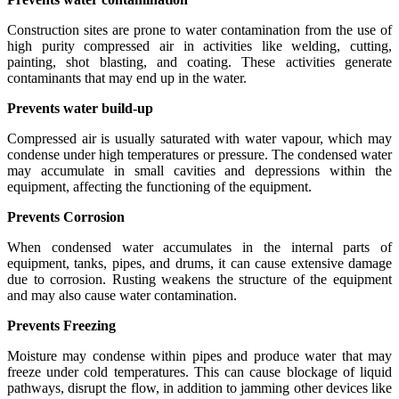
Construction sites are prone to water contamination from the use of
high purity compressed air in activities like welding, cutting,
painting, shot blasting, and coating. These activities generate
contaminants that may end up in the water.
Prevents water build-up
Compressed air is usually saturated with water vapour, which may
condense under high temperatures or pressure. The condensed water
may accumulate in small cavities and depressions within the
equipment, affecting the functioning of the equipment.
Prevents Corrosion
When condensed water accumulates in the internal parts of
equipment, tanks, pipes, and drums, it can cause extensive damage
due to corrosion. Rusting weakens the structure of the equipment
and may also cause water contamination.
Prevents Freezing
Moisture may condense within pipes and produce water that may
freeze under cold temperatures. This can cause blockage of liquid
pathways, disrupt the flow, in addition to jamming other devices like