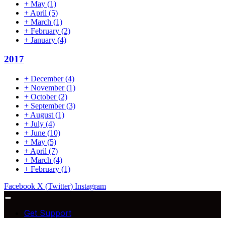
+
May
(1)
+
April
(5)
+
March
(1)
+
February
(2)
+
January
(4)
2017
+
December
(4)
+
November
(1)
+
October
(2)
+
September
(3)
+
August
(1)
+
July
(4)
+
June
(10)
+
May
(5)
+
April
(7)
+
March
(4)
+
February
(1)
Facebook
X (Twitter)
Instagram
Get Support