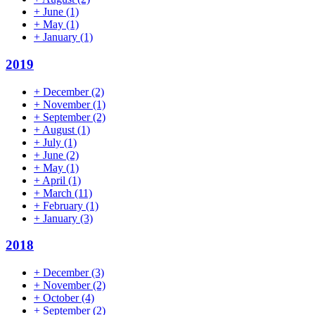
+
June
(1)
+
May
(1)
+
January
(1)
2019
+
December
(2)
+
November
(1)
+
September
(2)
+
August
(1)
+
July
(1)
+
June
(2)
+
May
(1)
+
April
(1)
+
March
(11)
+
February
(1)
+
January
(3)
2018
+
December
(3)
+
November
(2)
+
October
(4)
+
September
(2)