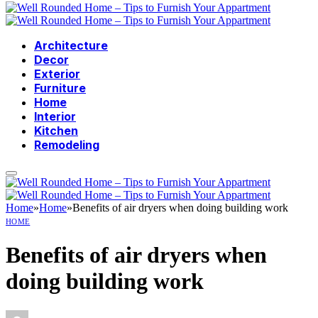
Architecture
Decor
Exterior
Furniture
Home
Interior
Kitchen
Remodeling
Home
»
Home
»
Benefits of air dryers when doing building work
HOME
Benefits of air dryers when
doing building work