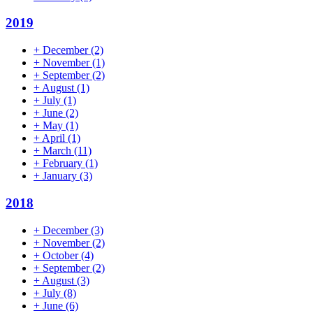
2019
+
December
(2)
+
November
(1)
+
September
(2)
+
August
(1)
+
July
(1)
+
June
(2)
+
May
(1)
+
April
(1)
+
March
(11)
+
February
(1)
+
January
(3)
2018
+
December
(3)
+
November
(2)
+
October
(4)
+
September
(2)
+
August
(3)
+
July
(8)
+
June
(6)