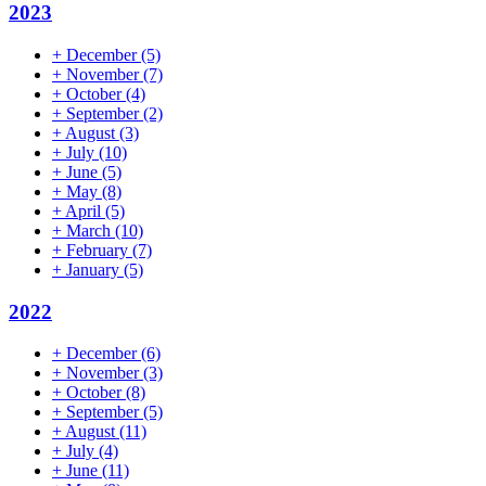
2023
+
December
(5)
+
November
(7)
+
October
(4)
+
September
(2)
+
August
(3)
+
July
(10)
+
June
(5)
+
May
(8)
+
April
(5)
+
March
(10)
+
February
(7)
+
January
(5)
2022
+
December
(6)
+
November
(3)
+
October
(8)
+
September
(5)
+
August
(11)
+
July
(4)
+
June
(11)