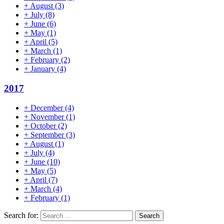
+
August
(3)
+
July
(8)
+
June
(6)
+
May
(1)
+
April
(5)
+
March
(1)
+
February
(2)
+
January
(4)
2017
+
December
(4)
+
November
(1)
+
October
(2)
+
September
(3)
+
August
(1)
+
July
(4)
+
June
(10)
+
May
(5)
+
April
(7)
+
March
(4)
+
February
(1)
Search for: