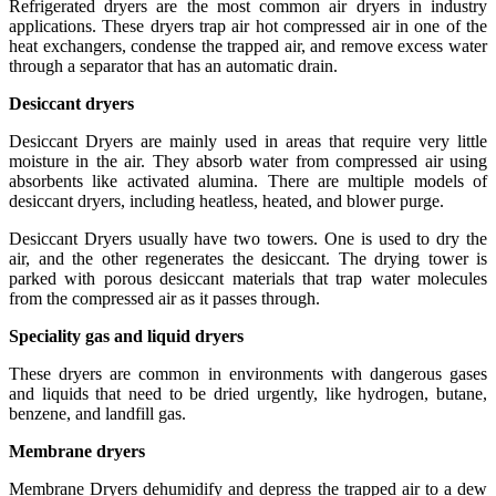
Refrigerated dryers are the most common air dryers in industry
applications. These dryers trap air hot compressed air in one of the
heat exchangers, condense the trapped air, and remove excess water
through a separator that has an automatic drain.
Desiccant dryers
Desiccant Dryers are mainly used in areas that require very little
moisture in the air. They absorb water from compressed air using
absorbents like activated alumina. There are multiple models of
desiccant dryers, including heatless, heated, and blower purge.
Desiccant Dryers usually have two towers. One is used to dry the
air, and the other regenerates the desiccant. The drying tower is
parked with porous desiccant materials that trap water molecules
from the compressed air as it passes through.
Speciality gas and liquid dryers
These dryers are common in environments with dangerous gases
and liquids that need to be dried urgently, like hydrogen, butane,
benzene, and landfill gas.
Membrane dryers
Membrane Dryers dehumidify and depress the trapped air to a dew