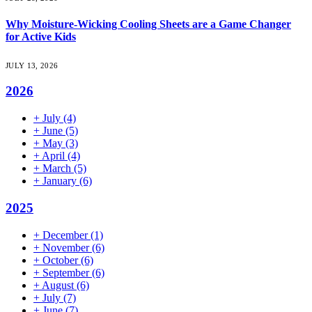
Why Moisture-Wicking Cooling Sheets are a Game Changer
for Active Kids
JULY 13, 2026
2026
+
July
(4)
+
June
(5)
+
May
(3)
+
April
(4)
+
March
(5)
+
January
(6)
2025
+
December
(1)
+
November
(6)
+
October
(6)
+
September
(6)
+
August
(6)
+
July
(7)
+
June
(7)