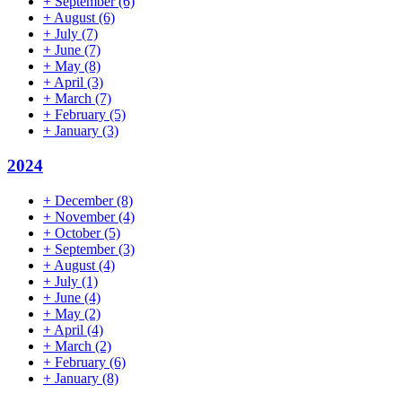
+
September
(6)
+
August
(6)
+
July
(7)
+
June
(7)
+
May
(8)
+
April
(3)
+
March
(7)
+
February
(5)
+
January
(3)
2024
+
December
(8)
+
November
(4)
+
October
(5)
+
September
(3)
+
August
(4)
+
July
(1)
+
June
(4)
+
May
(2)
+
April
(4)
+
March
(2)
+
February
(6)
+
January
(8)