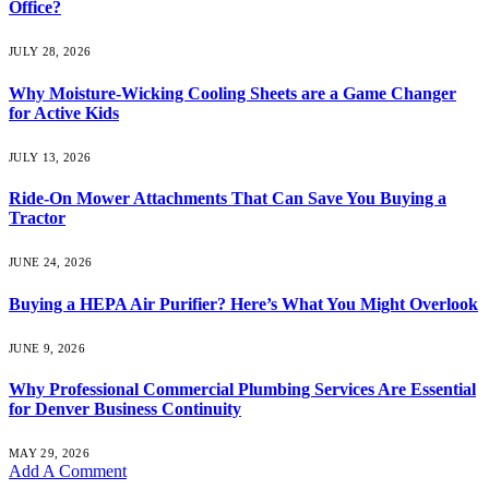
Office?
JULY 28, 2026
Why Moisture-Wicking Cooling Sheets are a Game Changer
for Active Kids
JULY 13, 2026
Ride-On Mower Attachments That Can Save You Buying a
Tractor
JUNE 24, 2026
Buying a HEPA Air Purifier? Here’s What You Might Overlook
JUNE 9, 2026
Why Professional Commercial Plumbing Services Are Essential
for Denver Business Continuity
MAY 29, 2026
Add A Comment