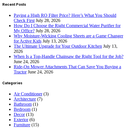
Recent Posts
Paying a High RO Filter Price? Here’s What You Should
Check First
July 28, 2026
How Do I Choose the Right Commercial Water Purifier for
My Office?
July 28, 2026
Why Moisture-Wicking Cooling Sheets are a Game Changer
for Active Kids
July 13, 2026
The Ultimate Upgrade for Your Outdoor Kitchen
July 13,
2026
When Is a Top-Handle Chainsaw the Right Tool for the Job?
June 24, 2026
Ride-On Mower Attachments That Can Save You Buying a
Tractor
June 24, 2026
Categories
Air Conditioner
(3)
Architecture
(7)
Bathroom
(1)
Bedroom
(1)
Decor
(13)
Exterior
(6)
Furniture
(15)