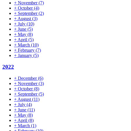
+
November
(7)
+
October
(4)
+
September
(2)
+
August
(3)
+
July
(10)
+
June
(5)
+
May
(8)
+
April
(5)
+
March
(10)
+
February
(7)
+
January
(5)
2022
+
December
(6)
+
November
(3)
+
October
(8)
+
September
(5)
+
August
(11)
+
July
(4)
+
June
(11)
+
May
(8)
+
April
(8)
+
March
(1)
+
February
(10)