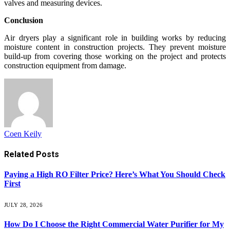
valves and measuring devices.
Conclusion
Air dryers play a significant role in building works by reducing
moisture content in construction projects. They prevent moisture
build-up from covering those working on the project and protects
construction equipment from damage.
Coen Keily
Related
Posts
Paying a High RO Filter Price? Here’s What You Should Check
First
JULY 28, 2026
How Do I Choose the Right Commercial Water Purifier for My