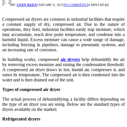
BY
COEN KEILY
JANUARY 6, 2022
NO COMMENTS
4 MINS READ
Compressed air dryers are common in industrial facilities that require
a constant supply of dry, compressed air. Due to the nature of
operations, they host, industrial facilities easily trap moisture, which
may accumulate, reach dew point temperature, and condense into a
harmful liquid. Excess moisture can cause a wide range of damage,
including freezing in pipelines, damage to pneumatic systems, and
an increasing rate of corrosion.
In building works, compressed
air dryers
help dehumidify the air
by removing excess moisture and raising the condensation threshold.
A compressed air dryer draws in hot, humid air, compresses it, and
raises its temperature. The compressed air is then condensed into the
water and is then drained out of the unit.
Types of compressed air dryer
The actual process of dehumidifying a facility differs depending on
the type of air dryer you are using. Below are the standard types of
dryers available on the market;
Refrigerated dryers