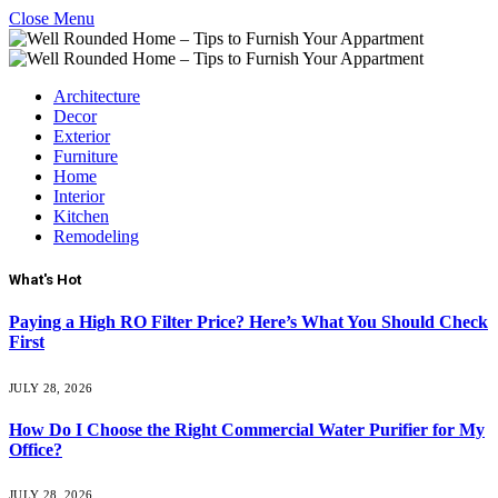
Close Menu
Architecture
Decor
Exterior
Furniture
Home
Interior
Kitchen
Remodeling
What's Hot
Paying a High RO Filter Price? Here’s What You Should Check
First
JULY 28, 2026
How Do I Choose the Right Commercial Water Purifier for My
Office?
JULY 28, 2026