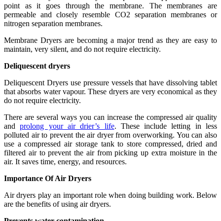
point as it goes through the membrane. The membranes are
permeable and closely resemble CO2 separation membranes or
nitrogen separation membranes.
Membrane Dryers are becoming a major trend as they are easy to
maintain, very silent, and do not require electricity.
Deliquescent dryers
Deliquescent Dryers use pressure vessels that have dissolving tablet
that absorbs water vapour. These dryers are very economical as they
do not require electricity.
There are several ways you can increase the compressed air quality
and
prolong your air drier’s life
. These include letting in less
polluted air to prevent the air dryer from overworking. You can also
use a compressed air storage tank to store compressed, dried and
filtered air to prevent the air from picking up extra moisture in the
air. It saves time, energy, and resources.
Importance Of Air Dryers
Air dryers play an important role when doing building work. Below
are the benefits of using air dryers.
Prevents water contamination