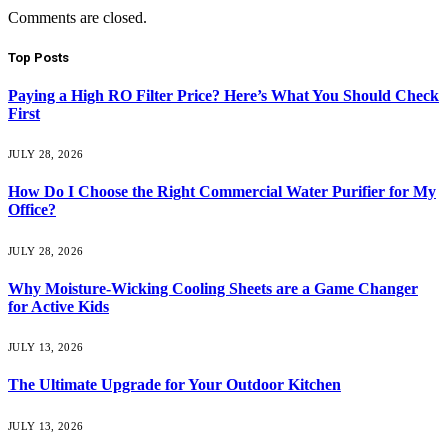
Comments are closed.
Top Posts
Paying a High RO Filter Price? Here’s What You Should Check
First
JULY 28, 2026
How Do I Choose the Right Commercial Water Purifier for My
Office?
JULY 28, 2026
Why Moisture-Wicking Cooling Sheets are a Game Changer
for Active Kids
JULY 13, 2026
The Ultimate Upgrade for Your Outdoor Kitchen
JULY 13, 2026