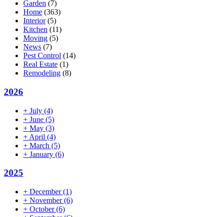
Garden
(7)
Home
(363)
Interior
(5)
Kitchen
(11)
Moving
(5)
News
(7)
Pest Control
(14)
Real Estate
(1)
Remodeling
(8)
2026
+
July
(4)
+
June
(5)
+
May
(3)
+
April
(4)
+
March
(5)
+
January
(6)
2025
+
December
(1)
+
November
(6)
+
October
(6)