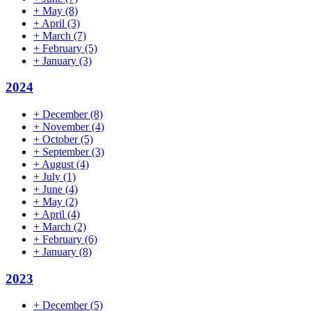
+
May
(8)
+
April
(3)
+
March
(7)
+
February
(5)
+
January
(3)
2024
+
December
(8)
+
November
(4)
+
October
(5)
+
September
(3)
+
August
(4)
+
July
(1)
+
June
(4)
+
May
(2)
+
April
(4)
+
March
(2)
+
February
(6)
+
January
(8)
2023
+
December
(5)