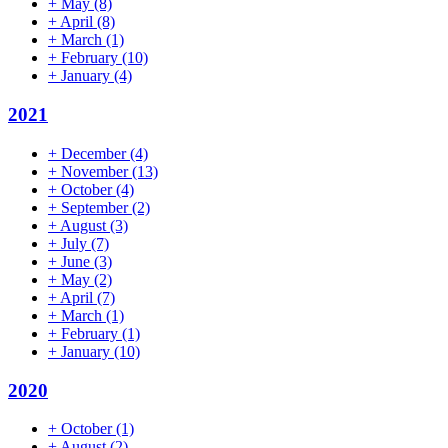
+
May
(8)
+
April
(8)
+
March
(1)
+
February
(10)
+
January
(4)
2021
+
December
(4)
+
November
(13)
+
October
(4)
+
September
(2)
+
August
(3)
+
July
(7)
+
June
(3)
+
May
(2)
+
April
(7)
+
March
(1)
+
February
(1)
+
January
(10)
2020
+
October
(1)
+
August
(2)