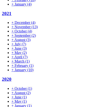
+
January
(4)
2021
+
December
(4)
+
November
(13)
+
October
(4)
+
September
(2)
+
August
(3)
+
July
(7)
+
June
(3)
+
May
(2)
+
April
(7)
+
March
(1)
+
February
(1)
+
January
(10)
2020
+
October
(1)
+
August
(2)
+
June
(1)
+
May
(1)
+
January
(1)