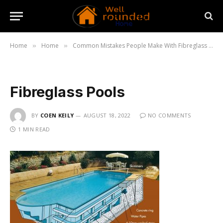
Home
Home
Common Mistakes People Make With Fibreglass Pools
»
»
Fibreglass Pools
BY
COEN KEILY
AUGUST 18, 2022
NO COMMENTS
1 MIN READ