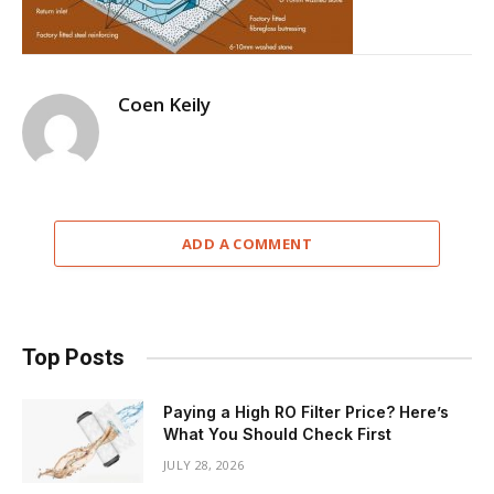
Coen Keily
ADD A COMMENT
Top Posts
Paying a High RO Filter Price? Here’s
What You Should Check First
JULY 28, 2026