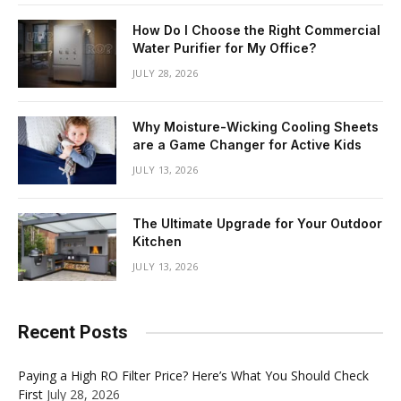
How Do I Choose the Right Commercial
Water Purifier for My Office?
JULY 28, 2026
Why Moisture-Wicking Cooling Sheets
are a Game Changer for Active Kids
JULY 13, 2026
The Ultimate Upgrade for Your Outdoor
Kitchen
JULY 13, 2026
Recent Posts
Paying a High RO Filter Price? Here’s What You Should Check
First
July 28, 2026