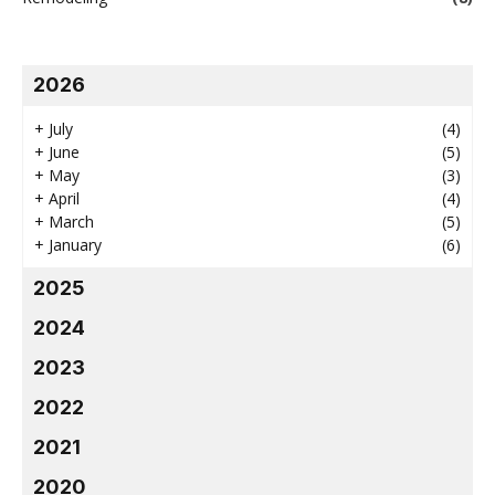
2026
+
July
(4)
+
June
(5)
+
May
(3)
+
April
(4)
+
March
(5)
+
January
(6)
2025
2024
2023
2022
2021
2020