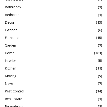
Bathroom
(1)
Bedroom
(1)
Decor
(13)
Exterior
(6)
Furniture
(15)
Garden
(7)
Home
(363)
Interior
(5)
Kitchen
(11)
Moving
(5)
News
(7)
Pest Control
(14)
Real Estate
(1)
Remodeling
(8)