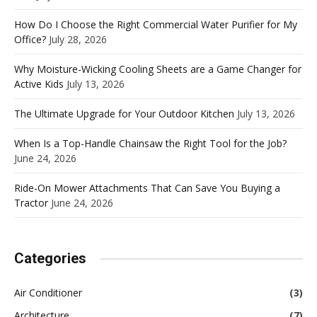
How Do I Choose the Right Commercial Water Purifier for My
Office?
July 28, 2026
Why Moisture-Wicking Cooling Sheets are a Game Changer for
Active Kids
July 13, 2026
The Ultimate Upgrade for Your Outdoor Kitchen
July 13, 2026
When Is a Top-Handle Chainsaw the Right Tool for the Job?
June 24, 2026
Ride-On Mower Attachments That Can Save You Buying a
Tractor
June 24, 2026
Categories
Air Conditioner
(3)
Architecture
(7)