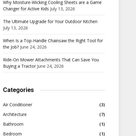
Why Moisture-Wicking Cooling Sheets are a Game
Changer for Active Kids
July 13, 2026
The Ultimate Upgrade for Your Outdoor Kitchen
July 13, 2026
When Is a Top-Handle Chainsaw the Right Tool for
the Job?
June 24, 2026
Ride-On Mower Attachments That Can Save You
Buying a Tractor
June 24, 2026
Categories
Air Conditioner
(3)
Architecture
(7)
Bathroom
(1)
Bedroom
(1)