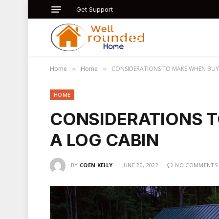
Get Support
Home
Home
CONSIDERATIONS TO MAKE WHEN BUY
»
»
HOME
CONSIDERATIONS 
A LOG CABIN
BY
COEN KEILY
JUNE 20, 2022
NO COMMENTS