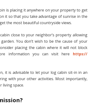
bin is placing it anywhere on your property to get
on it so that you take advantage of sunrise in the
 get the most beautiful countryside views.
 cabin close to your neighbor’s property allowing
r garden. You don’t wish to be the cause of your
onsider placing the cabin where it will not block
more information you can visit here
https://
 it is advisable to let your log cabin sit-in in an
ing with your other activities. Most importantly,
r living space.
mission?