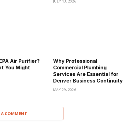
JULY 13, 2026
PA Air Purifier?
Why Professional
t You Might
Commercial Plumbing
Services Are Essential for
Denver Business Continuity
MAY 29, 2026
 A COMMENT