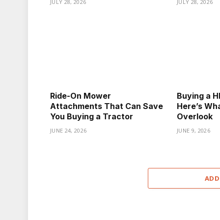
JULY 28, 2026
JULY 28, 2026
Ride-On Mower
Buying a HE
Attachments That Can Save
Here’s Wha
You Buying a Tractor
Overlook
JUNE 24, 2026
JUNE 9, 2026
ADD