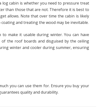
a log cabin is whether you need to pressure treat
ter than those that are not. Therefore it is best to
get allows. Note that over time the cabin is likely
so coating and treating the wood may be inevitable.
bin to make it usable during winter. You can have
e of the roof boards and disguised by the ceiling
during winter and cooler during summer, ensuring
o much you can use them for. Ensure you buy your
uarantees quality and durability.