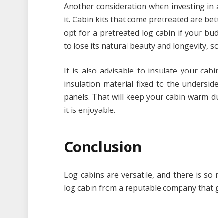
Another consideration when investing in 
it. Cabin kits that come pretreated are bet
opt for a pretreated log cabin if your bud
to lose its natural beauty and longevity, 
It is also advisable to insulate your ca
insulation material fixed to the undersid
panels. That will keep your cabin warm 
it is enjoyable.
Conclusion
Log cabins are versatile, and there is s
log cabin from a reputable company that g