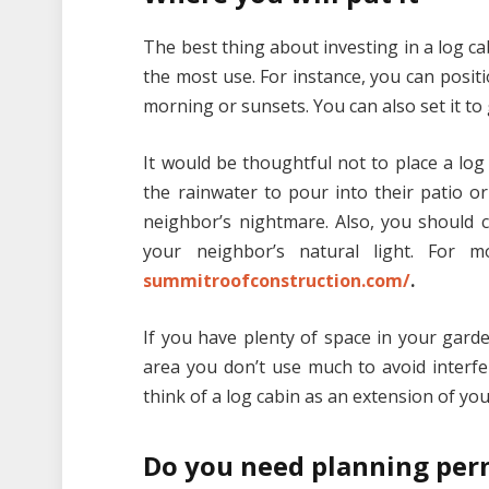
The best thing about investing in a log ca
the most use. For instance, you can positi
morning or sunsets. You can also set it to
It would be thoughtful not to place a log
the rainwater to pour into their patio o
neighbor’s nightmare. Also, you should c
your neighbor’s natural light. For 
summitroofconstruction.com/
.
If you have plenty of space in your garden,
area you don’t use much to avoid interfer
think of a log cabin as an extension of you
Do you need planning per