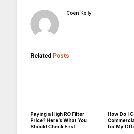
Coen Keily
Related
Posts
Paying a High RO Filter
How Do I C
Price? Here’s What You
Commercial
Should Check First
for My Off