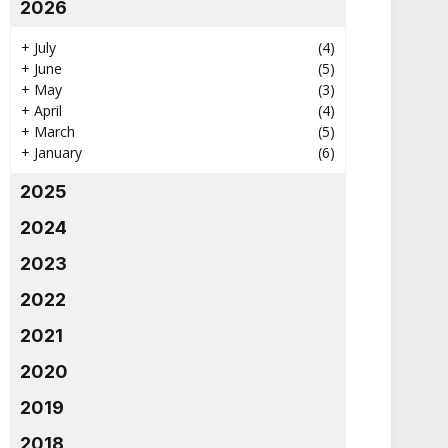
2026
+
July
(4)
+
June
(5)
+
May
(3)
+
April
(4)
+
March
(5)
+
January
(6)
2025
2024
2023
2022
2021
2020
2019
2018