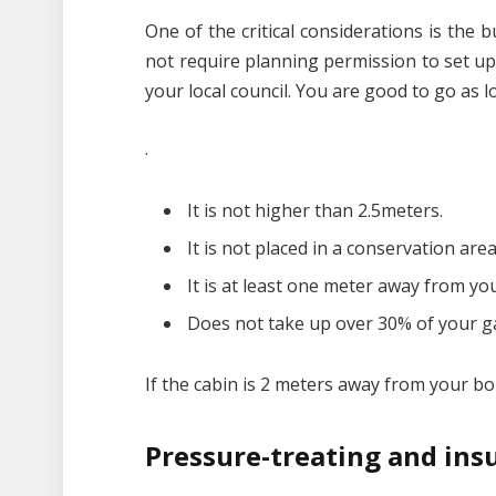
One of the critical considerations is the 
not require planning permission to set up 
your local council. You are good to go as 
.
It is not higher than 2.5meters.
It is not placed in a conservation area
It is at least one meter away from y
Does not take up over 30% of your g
If the cabin is 2 meters away from your bo
Pressure-treating and ins