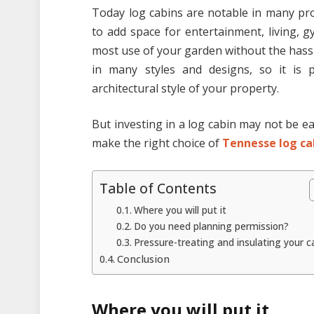
Today log cabins are notable in many pro
to add space for entertainment, living, g
most use of your garden without the hassl
in many styles and designs, so it is 
architectural style of your property.
But investing in a log cabin may not be ea
make the right choice of
Tennesse log ca
Table of Contents
Where you will put it
Do you need planning permission?
Pressure-treating and insulating your c
Conclusion
Where you will put it