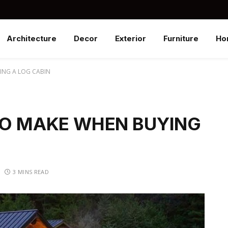
Architecture
Decor
Exterior
Furniture
Ho
ING A LOG CABIN
TO MAKE WHEN BUYING
3 MINS READ