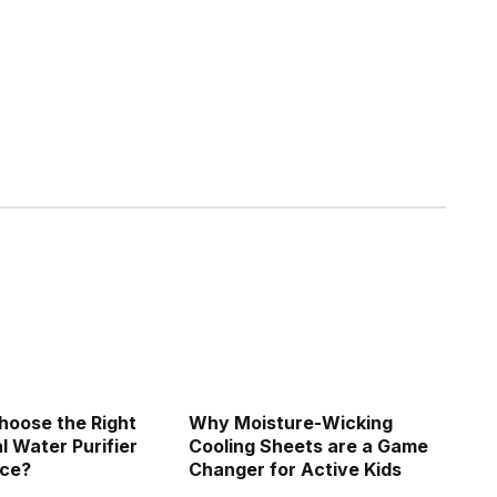
hoose the Right
Why Moisture-Wicking
 Water Purifier
Cooling Sheets are a Game
ice?
Changer for Active Kids