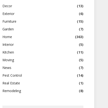
Decor
(13)
Exterior
(6)
Furniture
(15)
Garden
(7)
Home
(363)
Interior
(5)
Kitchen
(11)
Moving
(5)
News
(7)
Pest Control
(14)
Real Estate
(1)
Remodeling
(8)