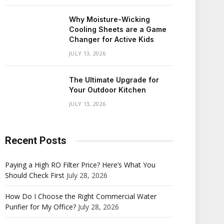
Why Moisture-Wicking
Cooling Sheets are a Game
Changer for Active Kids
JULY 13, 2026
The Ultimate Upgrade for
Your Outdoor Kitchen
JULY 13, 2026
Recent Posts
Paying a High RO Filter Price? Here’s What You
Should Check First
July 28, 2026
How Do I Choose the Right Commercial Water
Purifier for My Office?
July 28, 2026