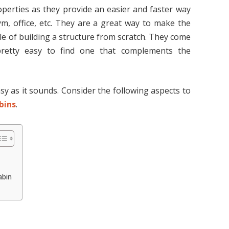
perties as they provide an easier and faster way
ym, office, etc. They are a great way to make the
e of building a structure from scratch. They come
pretty easy to find one that complements the
sy as it sounds. Consider the following aspects to
bins
.
abin