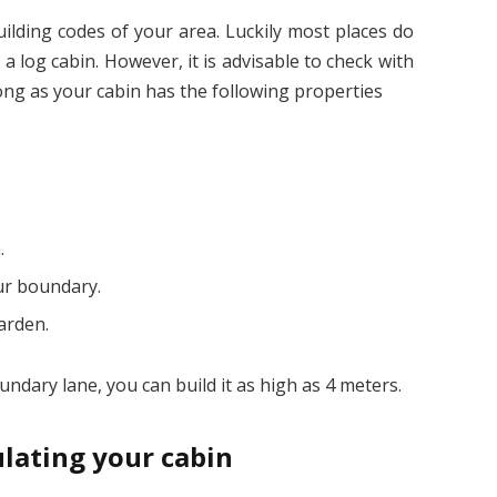
building codes of your area. Luckily most places do
a log cabin. However, it is advisable to check with
long as your cabin has the following properties
.
our boundary.
arden.
undary lane, you can build it as high as 4 meters.
ulating your cabin