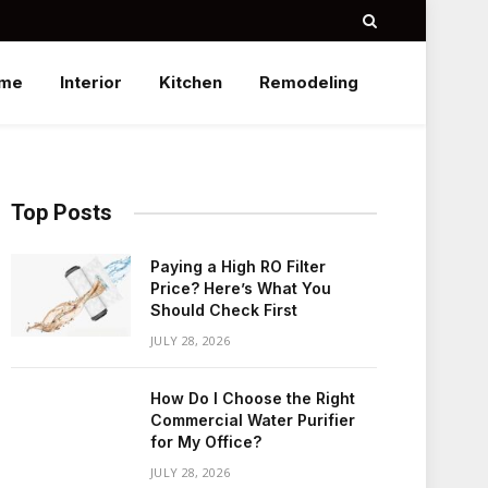
me
Interior
Kitchen
Remodeling
Top Posts
Paying a High RO Filter
Price? Here’s What You
Should Check First
JULY 28, 2026
How Do I Choose the Right
Commercial Water Purifier
for My Office?
JULY 28, 2026