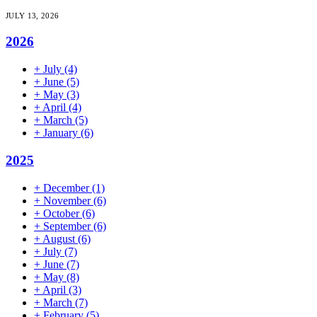
JULY 13, 2026
2026
+
July
(4)
+
June
(5)
+
May
(3)
+
April
(4)
+
March
(5)
+
January
(6)
2025
+
December
(1)
+
November
(6)
+
October
(6)
+
September
(6)
+
August
(6)
+
July
(7)
+
June
(7)
+
May
(8)
+
April
(3)
+
March
(7)
+
February
(5)