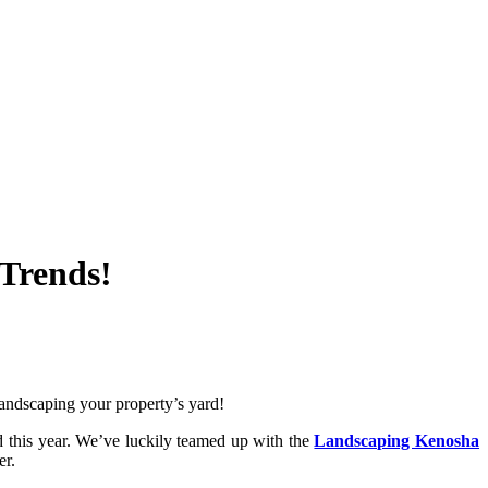
Trends!
 landscaping your property’s yard!
nd this year. We’ve luckily teamed up with the
Landscaping Kenosha
er.