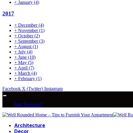
+
January
(4)
2017
+
December
(4)
+
November
(1)
+
October
(2)
+
September
(3)
+
August
(1)
+
July
(4)
+
June
(10)
+
May
(5)
+
April
(7)
+
March
(4)
+
February
(1)
Facebook
X (Twitter)
Instagram
Get Support
Architecture
Decor