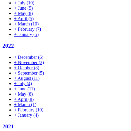
+
July
(10)
+
June
(5)
+
May
(8)
+
April
(5)
+
March
(10)
+
February
(7)
+
January
(5)
2022
+
December
(6)
+
November
(3)
+
October
(8)
+
September
(5)
+
August
(11)
+
July
(4)
+
June
(11)
+
May
(8)
+
April
(8)
+
March
(1)
+
February
(10)
+
January
(4)
2021