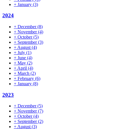
+
January
(3)
2024
+
December
(8)
+
November
(4)
+
October
(5)
+
September
(3)
+
August
(4)
+
July
(1)
+
June
(4)
+
May
(2)
+
April
(4)
+
March
(2)
+
February
(6)
+
January
(8)
2023
+
December
(5)
+
November
(7)
+
October
(4)
+
September
(2)
+
August
(3)