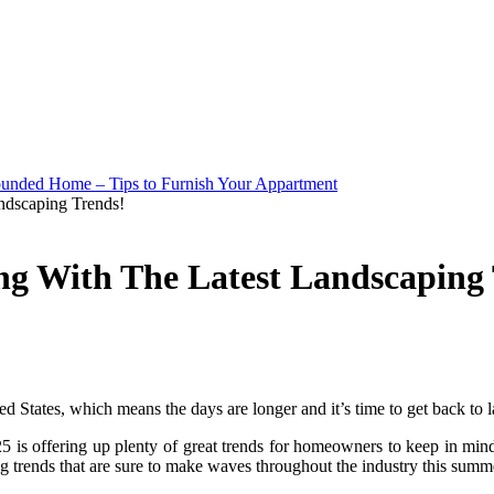
ndscaping Trends!
g With The Latest Landscaping 
nited States, which means the days are longer and it’s time to get back to
025 is offering up plenty of great trends for homeowners to keep in mi
ng trends that are sure to make waves throughout the industry this summ