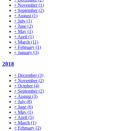
+
November
(1)
+
September
(2)
+
August
(1)
+
July
(1)
+
June
(2)
+
May
(1)
+
April
(1)
+
March
(11)
+
February
(1)
+
January
(3)
2018
+
December
(3)
+
November
(2)
+
October
(4)
+
September
(2)
+
August
(3)
+
July
(8)
+
June
(6)
+
May
(1)
+
April
(5)
+
March
(1)
+
February
(2)