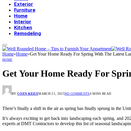
Exterior
Furniture
Home
Interior
Kitchen
Remodeling
Home
»
Home
»
Get Your Home Ready For Spring With The Latest La
HOME
Get Your Home Ready For Sprin
BY
COEN KEILY
MARCH 21, 2025
NO COMMENTS
4 MINS READ
There’s finally a shift in the air as spring has finally sprung in the U
It’s always exciting to get back into landscaping each spring, and 2
experts at DMT Contractors to develop this list of seasonal landscapi