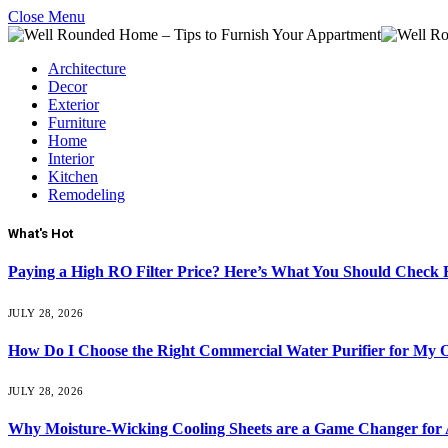
Close Menu
Architecture
Decor
Exterior
Furniture
Home
Interior
Kitchen
Remodeling
What's Hot
Paying a High RO Filter Price? Here’s What You Should Check F
JULY 28, 2026
How Do I Choose the Right Commercial Water Purifier for My O
JULY 28, 2026
Why Moisture-Wicking Cooling Sheets are a Game Changer for 