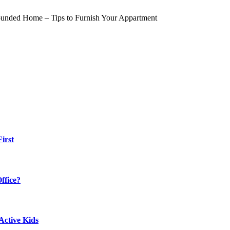
irst
ffice?
Active Kids