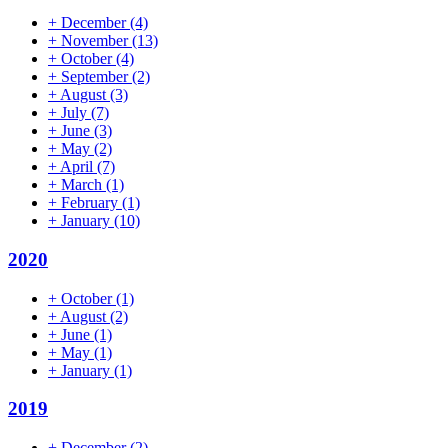
+
December
(4)
+
November
(13)
+
October
(4)
+
September
(2)
+
August
(3)
+
July
(7)
+
June
(3)
+
May
(2)
+
April
(7)
+
March
(1)
+
February
(1)
+
January
(10)
2020
+
October
(1)
+
August
(2)
+
June
(1)
+
May
(1)
+
January
(1)
2019
+
December
(2)