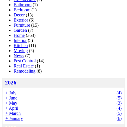
Bathroom
(1)
Bedroom
(1)
Decor
(13)
Exterior
(6)
Furniture
(15)
Garden
(7)
Home
(363)
Interior
(5)
Kitchen
(11)
Moving
(5)
News
(7)
Pest Control
(14)
Real Estate
(1)
Remodeling
(8)
2026
+
July
(4)
+
June
(5)
+
May
(3)
+
April
(4)
+
March
(5)
+
January
(6)