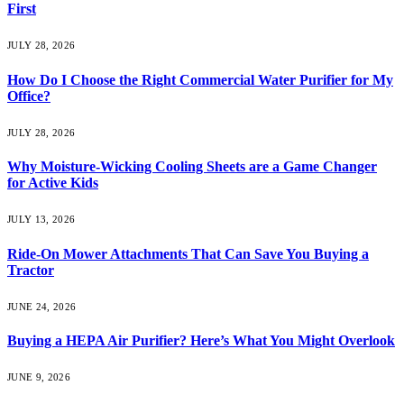
First
JULY 28, 2026
How Do I Choose the Right Commercial Water Purifier for My
Office?
JULY 28, 2026
Why Moisture-Wicking Cooling Sheets are a Game Changer
for Active Kids
JULY 13, 2026
Ride-On Mower Attachments That Can Save You Buying a
Tractor
JUNE 24, 2026
Buying a HEPA Air Purifier? Here’s What You Might Overlook
JUNE 9, 2026