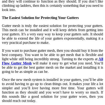
and they will continue to function as they should. If you don’t like
climbing up ladders, then this is certainly something that you need to
look into.
The Easiest Solution
for Protecting Your Gutters
Gutter mesh is truly the easiest solution for protecting your gutters.
This mesh can be installed and it will keep debris from getting into
your gutters. It’s a very easy way to keep your gutters safe. It should
be able to extend the life of your gutters exponentially, making it a
very practical purchase to make.
If you want to purchase gutter mesh, then you should buy it from the
best company. You want to be able to get mesh that is flexible and
light while still being incredibly strong. Turning to the experts at
All
Flow Gutter Mesh
will make it easy to get what you need. You’ll
be able to get the best gutter mesh on the market and installing it is
going to be as simple as can be.
Once the new mesh system is installed in your gutters, you’ll be able
to avoid having to go up to clean things out. It makes your life a lot
simpler and you’ll love having more free time. Your gutters will
function as they should and you won’t have to worry so much. If
this sounds like a good solution for your gutter woes, then you
should reach out today.