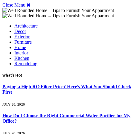
Close Menu
Architecture
Decor
Exterior
Furniture
Home
Interior
Kitchen
Remodeling
What's Hot
Paying a High RO Filter Price? Here’s What You Should Check
First
JULY 28, 2026
How Do I Choose the Right Commercial Water Purifier for My
Office?
JULY 28, 2026