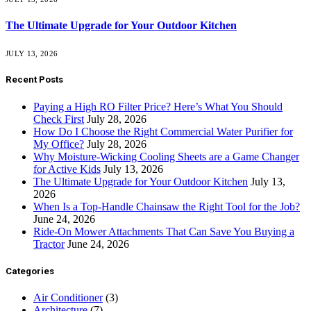
The Ultimate Upgrade for Your Outdoor Kitchen
JULY 13, 2026
Recent Posts
Paying a High RO Filter Price? Here’s What You Should
Check First
July 28, 2026
How Do I Choose the Right Commercial Water Purifier for
My Office?
July 28, 2026
Why Moisture-Wicking Cooling Sheets are a Game Changer
for Active Kids
July 13, 2026
The Ultimate Upgrade for Your Outdoor Kitchen
July 13,
2026
When Is a Top-Handle Chainsaw the Right Tool for the Job?
June 24, 2026
Ride-On Mower Attachments That Can Save You Buying a
Tractor
June 24, 2026
Categories
Air Conditioner
(3)
Architecture
(7)