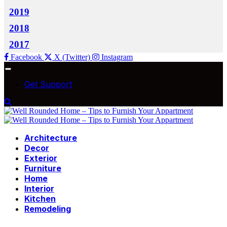
2019
2018
2017
Facebook
X (Twitter)
Instagram
Get Support
Architecture
Decor
Exterior
Furniture
Home
Interior
Kitchen
Remodeling