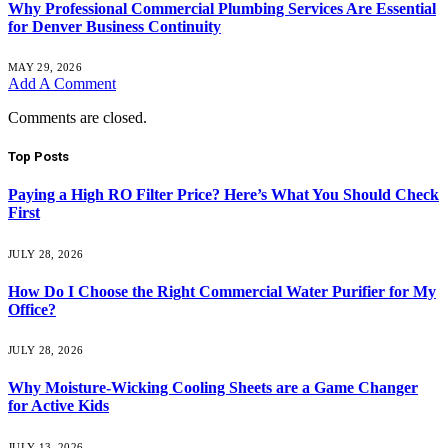
Why Professional Commercial Plumbing Services Are Essential
for Denver Business Continuity
MAY 29, 2026
Add A Comment
Comments are closed.
Top Posts
Paying a High RO Filter Price? Here’s What You Should Check
First
JULY 28, 2026
How Do I Choose the Right Commercial Water Purifier for My
Office?
JULY 28, 2026
Why Moisture-Wicking Cooling Sheets are a Game Changer
for Active Kids
JULY 13, 2026