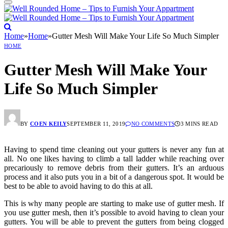
Home
»
Home
»
Gutter Mesh Will Make Your Life So Much Simpler
HOME
Gutter Mesh Will Make Your
Life So Much Simpler
BY
COEN KEILY
SEPTEMBER 11, 2019
NO COMMENTS
3 MINS READ
Having to spend time cleaning out your gutters is never any fun at
all. No one likes having to climb a tall ladder while reaching over
precariously to remove debris from their gutters. It’s an arduous
process and it also puts you in a bit of a dangerous spot. It would be
best to be able to avoid having to do this at all.
This is why many people are starting to make use of gutter mesh. If
you use gutter mesh, then it’s possible to avoid having to clean your
gutters. You will be able to prevent the gutters from being clogged