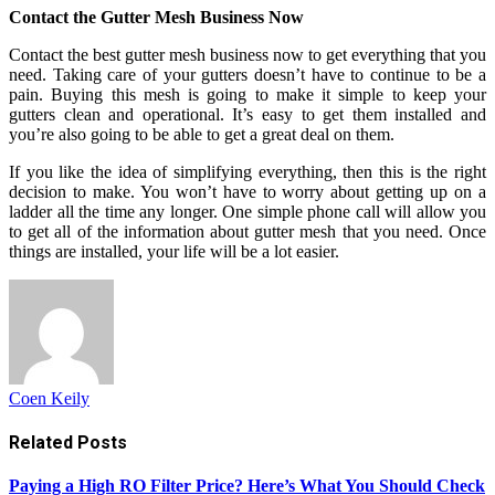
Contact the Gutter Mesh Business Now
Contact the best gutter mesh business now to get everything that you
need. Taking care of your gutters doesn’t have to continue to be a
pain. Buying this mesh is going to make it simple to keep your
gutters clean and operational. It’s easy to get them installed and
you’re also going to be able to get a great deal on them.
If you like the idea of simplifying everything, then this is the right
decision to make. You won’t have to worry about getting up on a
ladder all the time any longer. One simple phone call will allow you
to get all of the information about gutter mesh that you need. Once
things are installed, your life will be a lot easier.
Coen Keily
Related
Posts
Paying a High RO Filter Price? Here’s What You Should Check