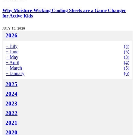
Why Moisture-Wicking Cooling Sheets are a Game Changer
for Active Kids
JULY 13, 2026
2026
+
July
(4)
+
June
(5)
+
May
(3)
+
April
(4)
+
March
(5)
+
January
(6)
2025
2024
2023
2022
2021
2020