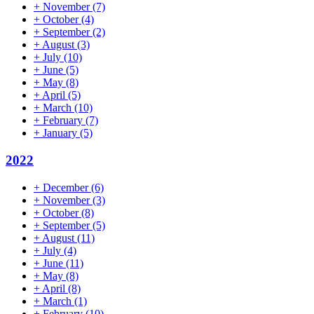
+
November
(7)
+
October
(4)
+
September
(2)
+
August
(3)
+
July
(10)
+
June
(5)
+
May
(8)
+
April
(5)
+
March
(10)
+
February
(7)
+
January
(5)
2022
+
December
(6)
+
November
(3)
+
October
(8)
+
September
(5)
+
August
(11)
+
July
(4)
+
June
(11)
+
May
(8)
+
April
(8)
+
March
(1)
+
February
(10)