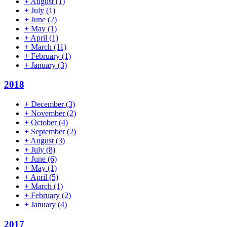
+
August
(1)
+
July
(1)
+
June
(2)
+
May
(1)
+
April
(1)
+
March
(11)
+
February
(1)
+
January
(3)
2018
+
December
(3)
+
November
(2)
+
October
(4)
+
September
(2)
+
August
(3)
+
July
(8)
+
June
(6)
+
May
(1)
+
April
(5)
+
March
(1)
+
February
(2)
+
January
(4)
2017