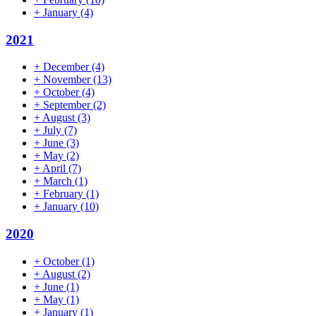
+
January
(4)
2021
+
December
(4)
+
November
(13)
+
October
(4)
+
September
(2)
+
August
(3)
+
July
(7)
+
June
(3)
+
May
(2)
+
April
(7)
+
March
(1)
+
February
(1)
+
January
(10)
2020
+
October
(1)
+
August
(2)
+
June
(1)
+
May
(1)
+
January
(1)