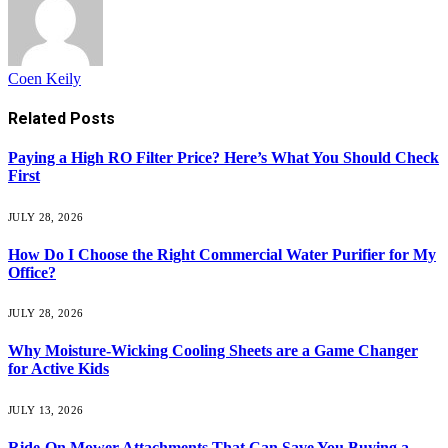
Coen Keily
Related
Posts
Paying a High RO Filter Price? Here’s What You Should Check
First
JULY 28, 2026
How Do I Choose the Right Commercial Water Purifier for My
Office?
JULY 28, 2026
Why Moisture-Wicking Cooling Sheets are a Game Changer
for Active Kids
JULY 13, 2026
Ride-On Mower Attachments That Can Save You Buying a