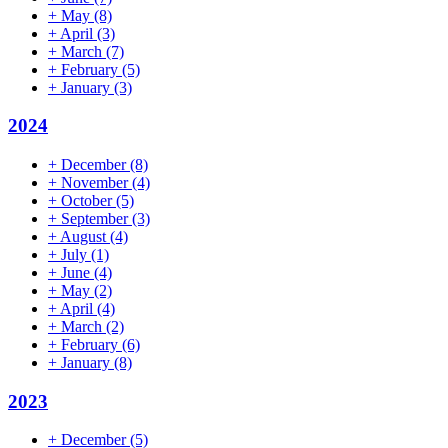
+
May
(8)
+
April
(3)
+
March
(7)
+
February
(5)
+
January
(3)
2024
+
December
(8)
+
November
(4)
+
October
(5)
+
September
(3)
+
August
(4)
+
July
(1)
+
June
(4)
+
May
(2)
+
April
(4)
+
March
(2)
+
February
(6)
+
January
(8)
2023
+
December
(5)