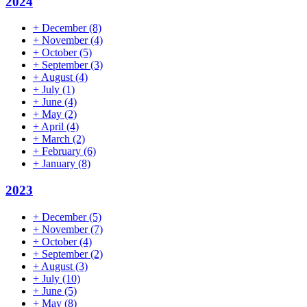
2024
+
December
(8)
+
November
(4)
+
October
(5)
+
September
(3)
+
August
(4)
+
July
(1)
+
June
(4)
+
May
(2)
+
April
(4)
+
March
(2)
+
February
(6)
+
January
(8)
2023
+
December
(5)
+
November
(7)
+
October
(4)
+
September
(2)
+
August
(3)
+
July
(10)
+
June
(5)
+
May
(8)