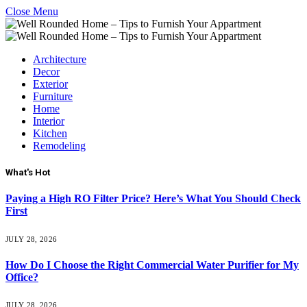
Close Menu
Architecture
Decor
Exterior
Furniture
Home
Interior
Kitchen
Remodeling
What's Hot
Paying a High RO Filter Price? Here’s What You Should Check
First
JULY 28, 2026
How Do I Choose the Right Commercial Water Purifier for My
Office?
JULY 28, 2026