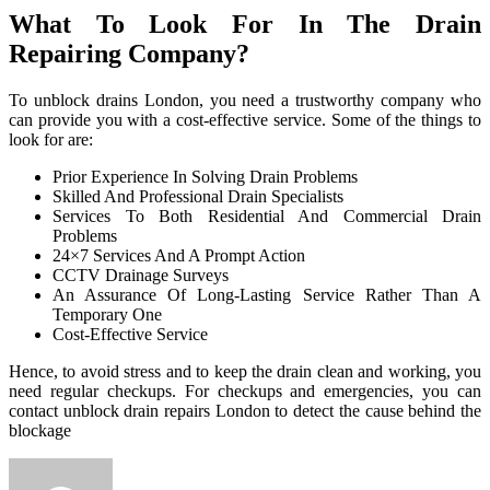
What To Look For In The Drain
Repairing Company?
To unblock drains London, you need a trustworthy company who
can provide you with a cost-effective service. Some of the things to
look for are:
Prior Experience In Solving Drain Problems
Skilled And Professional Drain Specialists
Services To Both Residential And Commercial Drain
Problems
24×7 Services And A Prompt Action
CCTV Drainage Surveys
An Assurance Of Long-Lasting Service Rather Than A
Temporary One
Cost-Effective Service
Hence, to avoid stress and to keep the drain clean and working, you
need regular checkups. For checkups and emergencies, you can
contact unblock drain repairs London to detect the cause behind the
blockage