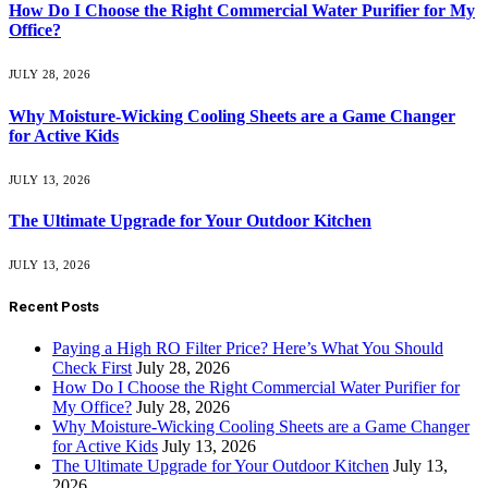
How Do I Choose the Right Commercial Water Purifier for My
Office?
JULY 28, 2026
Why Moisture-Wicking Cooling Sheets are a Game Changer
for Active Kids
JULY 13, 2026
The Ultimate Upgrade for Your Outdoor Kitchen
JULY 13, 2026
Recent Posts
Paying a High RO Filter Price? Here’s What You Should
Check First
July 28, 2026
How Do I Choose the Right Commercial Water Purifier for
My Office?
July 28, 2026
Why Moisture-Wicking Cooling Sheets are a Game Changer
for Active Kids
July 13, 2026
The Ultimate Upgrade for Your Outdoor Kitchen
July 13,
2026