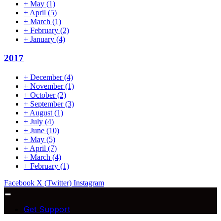
+
May
(1)
+
April
(5)
+
March
(1)
+
February
(2)
+
January
(4)
2017
+
December
(4)
+
November
(1)
+
October
(2)
+
September
(3)
+
August
(1)
+
July
(4)
+
June
(10)
+
May
(5)
+
April
(7)
+
March
(4)
+
February
(1)
Facebook
X (Twitter)
Instagram
Get Support