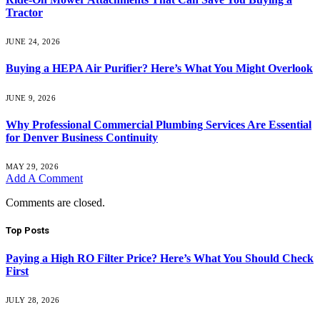
Tractor
JUNE 24, 2026
Buying a HEPA Air Purifier? Here’s What You Might Overlook
JUNE 9, 2026
Why Professional Commercial Plumbing Services Are Essential
for Denver Business Continuity
MAY 29, 2026
Add A Comment
Comments are closed.
Top Posts
Paying a High RO Filter Price? Here’s What You Should Check
First
JULY 28, 2026