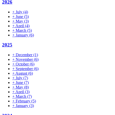
2026
+
July
(4)
+
June
(5)
+
May
(3)
+
April
(4)
+
March
(5)
+
January
(6)
2025
+
December
(1)
+
November
(6)
+
October
(6)
+
September
(6)
+
August
(6)
+
July
(7)
+
June
(7)
+
May
(8)
+
April
(3)
+
March
(7)
+
February
(5)
+
January
(3)