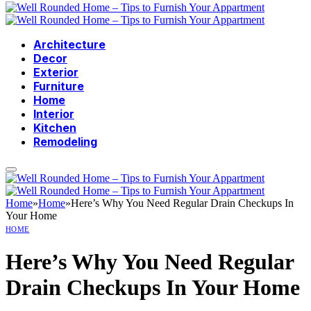
Architecture
Decor
Exterior
Furniture
Home
Interior
Kitchen
Remodeling
Home
»
Home
»
Here’s Why You Need Regular Drain Checkups In
Your Home
HOME
Here’s Why You Need Regular
Drain Checkups In Your Home