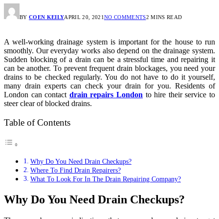
BY
COEN KEILY
APRIL 20, 2021
NO COMMENTS
2 MINS READ
A well-working drainage system is important for the house to run
smoothly. Our everyday works also depend on the drainage system.
Sudden blocking of a drain can be a stressful time and repairing it
can be another. To prevent frequent drain blockages, you need your
drains to be checked regularly. You do not have to do it yourself,
many drain experts can check your drain for you. Residents of
London can contact
drain repairs London
to hire their service to
steer clear of blocked drains.
Table of Contents
Why Do You Need Drain Checkups?
Where To Find Drain Repairers?
What To Look For In The Drain Repairing Company?
Why Do You Need Drain Checkups?