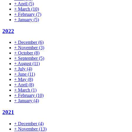
+
April
(5)
+
March
(10)
+
February
(7)
+
January
(5)
2022
+
December
(6)
+
November
(3)
+
October
(8)
+
September
(5)
+
August
(11)
+
July
(4)
+
June
(11)
+
May
(8)
+
April
(8)
+
March
(1)
+
February
(10)
+
January
(4)
2021
+
December
(4)
+
November
(13)