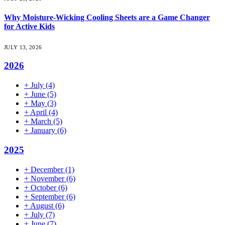
Why Moisture-Wicking Cooling Sheets are a Game Changer
for Active Kids
JULY 13, 2026
2026
+
July
(4)
+
June
(5)
+
May
(3)
+
April
(4)
+
March
(5)
+
January
(6)
2025
+
December
(1)
+
November
(6)
+
October
(6)
+
September
(6)
+
August
(6)
+
July
(7)
+
June
(7)