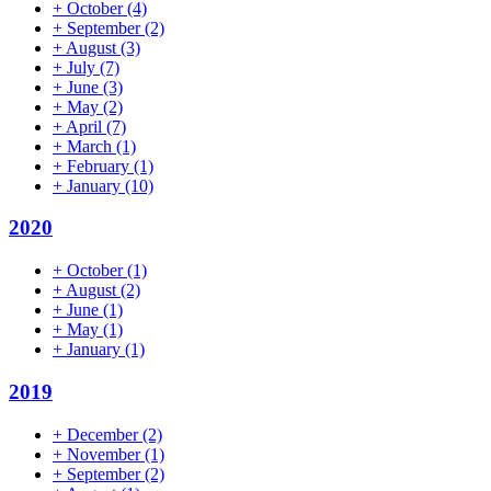
+
October
(4)
+
September
(2)
+
August
(3)
+
July
(7)
+
June
(3)
+
May
(2)
+
April
(7)
+
March
(1)
+
February
(1)
+
January
(10)
2020
+
October
(1)
+
August
(2)
+
June
(1)
+
May
(1)
+
January
(1)
2019
+
December
(2)
+
November
(1)
+
September
(2)