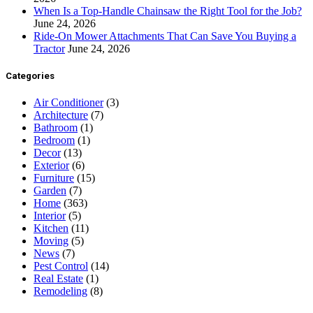
When Is a Top-Handle Chainsaw the Right Tool for the Job?
June 24, 2026
Ride-On Mower Attachments That Can Save You Buying a
Tractor
June 24, 2026
Categories
Air Conditioner
(3)
Architecture
(7)
Bathroom
(1)
Bedroom
(1)
Decor
(13)
Exterior
(6)
Furniture
(15)
Garden
(7)
Home
(363)
Interior
(5)
Kitchen
(11)
Moving
(5)
News
(7)
Pest Control
(14)
Real Estate
(1)
Remodeling
(8)