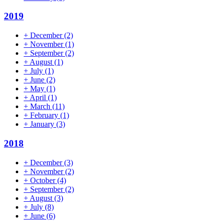
2019
+
December
(2)
+
November
(1)
+
September
(2)
+
August
(1)
+
July
(1)
+
June
(2)
+
May
(1)
+
April
(1)
+
March
(11)
+
February
(1)
+
January
(3)
2018
+
December
(3)
+
November
(2)
+
October
(4)
+
September
(2)
+
August
(3)
+
July
(8)
+
June
(6)