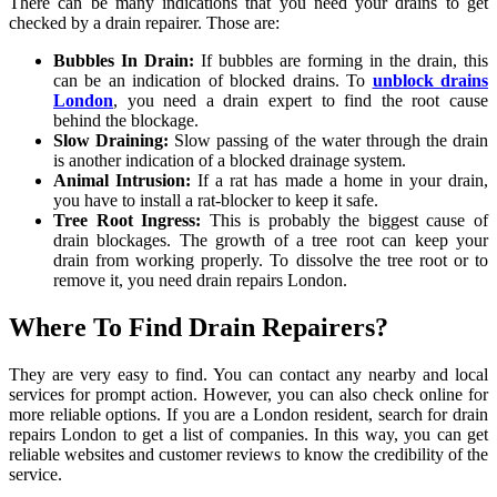
There can be many indications that you need your drains to get
checked by a drain repairer. Those are:
Bubbles In Drain:
If bubbles are forming in the drain, this
can be an indication of blocked drains. To
unblock drains
London
, you need a drain expert to find the root cause
behind the blockage.
Slow Draining:
Slow passing of the water through the drain
is another indication of a blocked drainage system.
Animal Intrusion:
If a rat has made a home in your drain,
you have to install a rat-blocker to keep it safe.
Tree Root Ingress:
This is probably the biggest cause of
drain blockages. The growth of a tree root can keep your
drain from working properly. To dissolve the tree root or to
remove it, you need drain repairs London.
Where To Find Drain Repairers?
They are very easy to find. You can contact any nearby and local
services for prompt action. However, you can also check online for
more reliable options. If you are a London resident, search for drain
repairs London to get a list of companies. In this way, you can get
reliable websites and customer reviews to know the credibility of the
service.