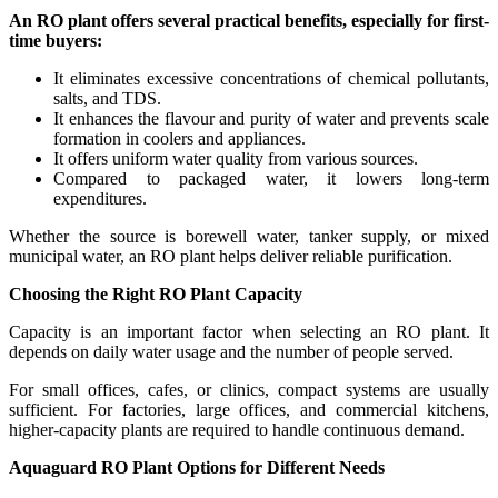
An RO plant offers several practical benefits, especially for first-
time buyers:
It eliminates excessive concentrations of chemical pollutants,
salts, and TDS.
It enhances the flavour and purity of water and prevents scale
formation in coolers and appliances.
It offers uniform water quality from various sources.
Compared to packaged water, it lowers long-term
expenditures.
Whether the source is borewell water, tanker supply, or mixed
municipal water, an RO plant helps deliver reliable purification.
Choosing the Right RO Plant Capacity
Capacity is an important factor when selecting an RO plant. It
depends on daily water usage and the number of people served.
For small offices, cafes, or clinics, compact systems are usually
sufficient. For factories, large offices, and commercial kitchens,
higher-capacity plants are required to handle continuous demand.
Aquaguard RO Plant Options for Different Needs