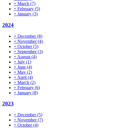
+
March
(7)
+
February
(5)
+
January
(3)
2024
+
December
(8)
+
November
(4)
+
October
(5)
+
September
(3)
+
August
(4)
+
July
(1)
+
June
(4)
+
May
(2)
+
April
(4)
+
March
(2)
+
February
(6)
+
January
(8)
2023
+
December
(5)
+
November
(7)
+
October
(4)