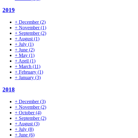
2019
+
December
(2)
+
November
(1)
+
September
(2)
+
August
(1)
+
July
(1)
+
June
(2)
+
May
(1)
+
April
(1)
+
March
(11)
+
February
(1)
+
January
(3)
2018
+
December
(3)
+
November
(2)
+
October
(4)
+
September
(2)
+
August
(3)
+
July
(8)
+
June
(6)