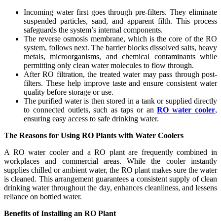
Incoming water first goes through pre-filters. They eliminate
suspended particles, sand, and apparent filth. This process
safeguards the system’s internal components.
The reverse osmosis membrane, which is the core of the RO
system, follows next. The barrier blocks dissolved salts, heavy
metals, microorganisms, and chemical contaminants while
permitting only clean water molecules to flow through.
After RO filtration, the treated water may pass through post-
filters. These help improve taste and ensure consistent water
quality before storage or use.
The purified water is then stored in a tank or supplied directly
to connected outlets, such as taps or an
RO water cooler
,
ensuring easy access to safe drinking water.
The Reasons for Using RO Plants with Water Coolers
A RO water cooler and a RO plant are frequently combined in
workplaces and commercial areas. While the cooler instantly
supplies chilled or ambient water, the RO plant makes sure the water
is cleaned. This arrangement guarantees a consistent supply of clean
drinking water throughout the day, enhances cleanliness, and lessens
reliance on bottled water.
Benefits of Installing an RO Plant