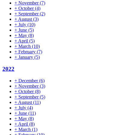
+
November
(7)
+
October
(4)
+
September
(2)
+
August
(3)
+
July
(10)
+
June
(5)
+
May
(8)
+
April
(5)
+
March
(10)
+
February
(7)
+
January
(5)
2022
+
December
(6)
+
November
(3)
+
October
(8)
+
September
(5)
+
August
(11)
+
July
(4)
+
June
(11)
+
May
(8)
+
April
(8)
+
March
(1)
+
February
(10)