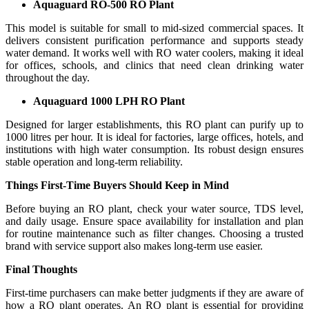
Aquaguard RO-500 RO Plant
This model is suitable for small to mid-sized commercial spaces. It
delivers consistent purification performance and supports steady
water demand. It works well with RO water coolers, making it ideal
for offices, schools, and clinics that need clean drinking water
throughout the day.
Aquaguard 1000 LPH RO Plant
Designed for larger establishments, this RO plant can purify up to
1000 litres per hour. It is ideal for factories, large offices, hotels, and
institutions with high water consumption. Its robust design ensures
stable operation and long-term reliability.
Things First-Time Buyers Should Keep in Mind
Before buying an RO plant, check your water source, TDS level,
and daily usage. Ensure space availability for installation and plan
for routine maintenance such as filter changes. Choosing a trusted
brand with service support also makes long-term use easier.
Final Thoughts
First-time purchasers can make better judgments if they are aware of
how a RO plant operates. An RO plant is essential for providing