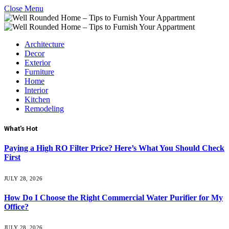
Close Menu
Architecture
Decor
Exterior
Furniture
Home
Interior
Kitchen
Remodeling
What's Hot
Paying a High RO Filter Price? Here’s What You Should Check
First
JULY 28, 2026
How Do I Choose the Right Commercial Water Purifier for My
Office?
JULY 28, 2026