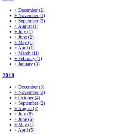
+
December
(2)
+
November
(1)
+
September
(2)
+
August
(1)
+
July
(1)
+
June
(2)
+
May
(1)
+
April
(1)
+
March
(11)
+
February
(1)
+
January
(3)
2018
+
December
(3)
+
November
(2)
+
October
(4)
+
September
(2)
+
August
(3)
+
July
(8)
+
June
(6)
+
May
(1)
+
April
(5)