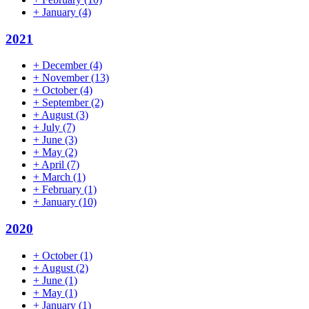
+
January
(4)
2021
+
December
(4)
+
November
(13)
+
October
(4)
+
September
(2)
+
August
(3)
+
July
(7)
+
June
(3)
+
May
(2)
+
April
(7)
+
March
(1)
+
February
(1)
+
January
(10)
2020
+
October
(1)
+
August
(2)
+
June
(1)
+
May
(1)
+
January
(1)