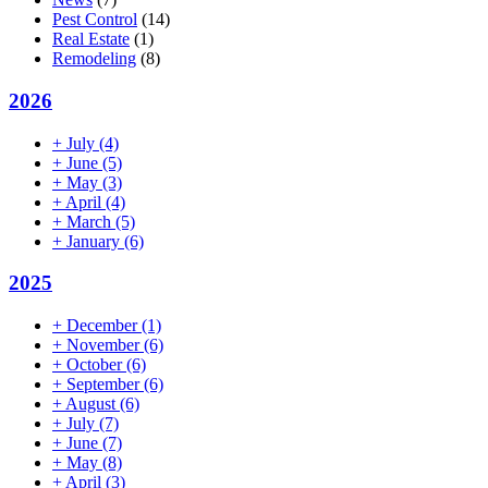
Pest Control
(14)
Real Estate
(1)
Remodeling
(8)
2026
+
July
(4)
+
June
(5)
+
May
(3)
+
April
(4)
+
March
(5)
+
January
(6)
2025
+
December
(1)
+
November
(6)
+
October
(6)
+
September
(6)
+
August
(6)
+
July
(7)
+
June
(7)
+
May
(8)
+
April
(3)