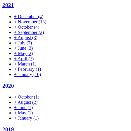
2021
+
December
(4)
+
November
(13)
+
October
(4)
+
September
(2)
+
August
(3)
+
July
(7)
+
June
(3)
+
May
(2)
+
April
(7)
+
March
(1)
+
February
(1)
+
January
(10)
2020
+
October
(1)
+
August
(2)
+
June
(1)
+
May
(1)
+
January
(1)
2019