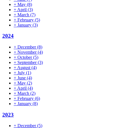
+
May
(8)
+
April
(3)
+
March
(7)
+
February
(5)
+
January
(3)
2024
+
December
(8)
+
November
(4)
+
October
(5)
+
September
(3)
+
August
(4)
+
July
(1)
+
June
(4)
+
May
(2)
+
April
(4)
+
March
(2)
+
February
(6)
+
January
(8)
2023
+
December
(5)