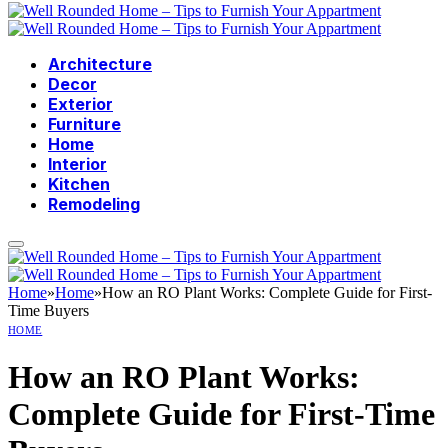
Architecture
Decor
Exterior
Furniture
Home
Interior
Kitchen
Remodeling
Home
»
Home
»
How an RO Plant Works: Complete Guide for First-
Time Buyers
HOME
How an RO Plant Works:
Complete Guide for First-Time