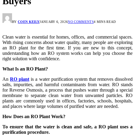
Buyers
BY
COEN KEILY
JANUARY 6, 2026
NO COMMENTS
4 MINS READ
Clean water is essential for homes, offices, and commercial spaces.
With rising concerns about water quality, many people are exploring
an RO plant for the first time. If you are new to this concept,
understanding how an RO system works can help you choose the
right solution with confidence.
What Is an RO Plant?
An
RO plant
is a water purification system that removes dissolved
salts, impurities, and harmful contaminants from water. RO stands
for Reverse Osmosis, a process that pushes water through a special
membrane to separate clean water from unwanted particles. RO
plants are commonly used in offices, factories, schools, hospitals,
and places where large volumes of purified water are needed.
How Does an RO Plant Work?
To ensure that the water is clean and safe, a RO plant uses a
purification procedure.