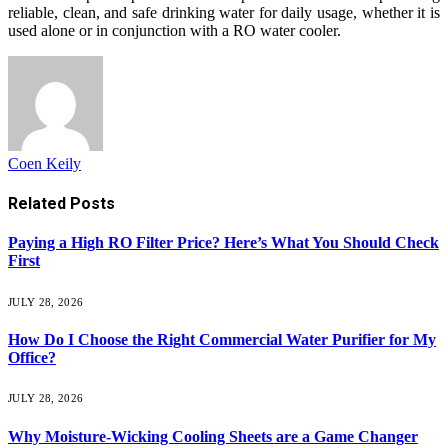
reliable, clean, and safe drinking water for daily usage, whether it is
used alone or in conjunction with a RO water cooler.
Coen Keily
Related
Posts
Paying a High RO Filter Price? Here’s What You Should Check
First
JULY 28, 2026
How Do I Choose the Right Commercial Water Purifier for My
Office?
JULY 28, 2026
Why Moisture-Wicking Cooling Sheets are a Game Changer