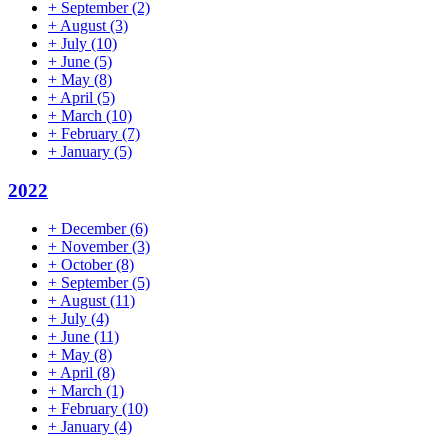
+
September
(2)
+
August
(3)
+
July
(10)
+
June
(5)
+
May
(8)
+
April
(5)
+
March
(10)
+
February
(7)
+
January
(5)
2022
+
December
(6)
+
November
(3)
+
October
(8)
+
September
(5)
+
August
(11)
+
July
(4)
+
June
(11)
+
May
(8)
+
April
(8)
+
March
(1)
+
February
(10)
+
January
(4)