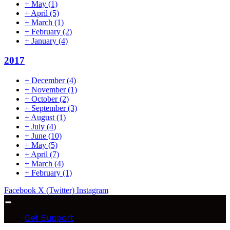
+
May
(1)
+
April
(5)
+
March
(1)
+
February
(2)
+
January
(4)
2017
+
December
(4)
+
November
(1)
+
October
(2)
+
September
(3)
+
August
(1)
+
July
(4)
+
June
(10)
+
May
(5)
+
April
(7)
+
March
(4)
+
February
(1)
Facebook
X (Twitter)
Instagram
Get Support