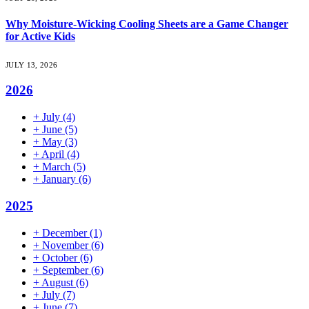
Why Moisture-Wicking Cooling Sheets are a Game Changer
for Active Kids
JULY 13, 2026
2026
+
July
(4)
+
June
(5)
+
May
(3)
+
April
(4)
+
March
(5)
+
January
(6)
2025
+
December
(1)
+
November
(6)
+
October
(6)
+
September
(6)
+
August
(6)
+
July
(7)
+
June
(7)