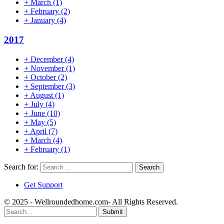
+
March
(1)
+
February
(2)
+
January
(4)
2017
+
December
(4)
+
November
(1)
+
October
(2)
+
September
(3)
+
August
(1)
+
July
(4)
+
June
(10)
+
May
(5)
+
April
(7)
+
March
(4)
+
February
(1)
Search for:
Get Support
© 2025 - Wellroundedhome.com- All Rights Reserved.
Submit