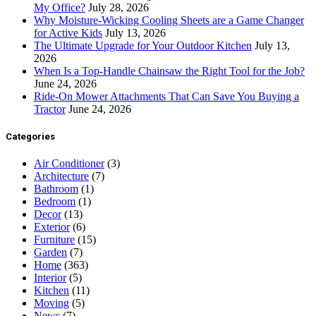
My Office?
July 28, 2026
Why Moisture-Wicking Cooling Sheets are a Game Changer
for Active Kids
July 13, 2026
The Ultimate Upgrade for Your Outdoor Kitchen
July 13,
2026
When Is a Top-Handle Chainsaw the Right Tool for the Job?
June 24, 2026
Ride-On Mower Attachments That Can Save You Buying a
Tractor
June 24, 2026
Categories
Air Conditioner
(3)
Architecture
(7)
Bathroom
(1)
Bedroom
(1)
Decor
(13)
Exterior
(6)
Furniture
(15)
Garden
(7)
Home
(363)
Interior
(5)
Kitchen
(11)
Moving
(5)
News
(7)