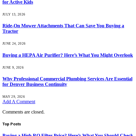
for Active Kids
JULY 13, 2026
Ride-On Mower Attachments That Can Save You Buying a
Tractor
JUNE 24, 2026
Buying a HEPA Air Purifier? Here’s What You Might Overlook
JUNE 9, 2026
Why Professional Commercial Plumbing Services Are Essential
for Denver Business Continuity
MAY 29, 2026
Add A Comment
Comments are closed.
Top Posts
Paying a High RO Filter Price? Here’s What You Should Check