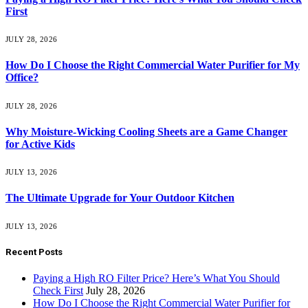
First
JULY 28, 2026
How Do I Choose the Right Commercial Water Purifier for My
Office?
JULY 28, 2026
Why Moisture-Wicking Cooling Sheets are a Game Changer
for Active Kids
JULY 13, 2026
The Ultimate Upgrade for Your Outdoor Kitchen
JULY 13, 2026
Recent Posts
Paying a High RO Filter Price? Here’s What You Should
Check First
July 28, 2026
How Do I Choose the Right Commercial Water Purifier for