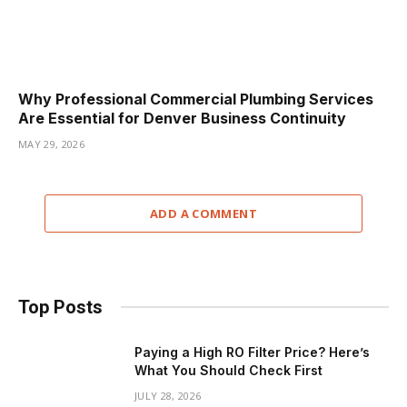
Why Professional Commercial Plumbing Services
Are Essential for Denver Business Continuity
MAY 29, 2026
ADD A COMMENT
Top Posts
Paying a High RO Filter Price? Here’s
What You Should Check First
JULY 28, 2026