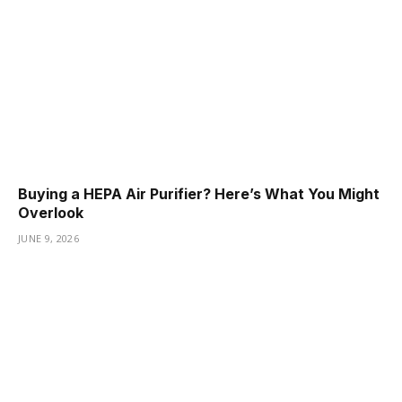
Buying a HEPA Air Purifier? Here’s What You Might
Overlook
JUNE 9, 2026