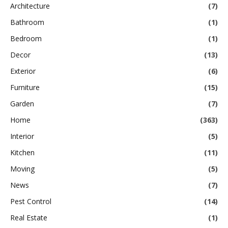
Architecture
(7)
Bathroom
(1)
Bedroom
(1)
Decor
(13)
Exterior
(6)
Furniture
(15)
Garden
(7)
Home
(363)
Interior
(5)
Kitchen
(11)
Moving
(5)
News
(7)
Pest Control
(14)
Real Estate
(1)