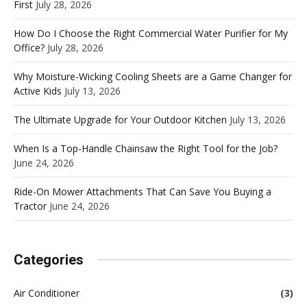
First
July 28, 2026
How Do I Choose the Right Commercial Water Purifier for My
Office?
July 28, 2026
Why Moisture-Wicking Cooling Sheets are a Game Changer for
Active Kids
July 13, 2026
The Ultimate Upgrade for Your Outdoor Kitchen
July 13, 2026
When Is a Top-Handle Chainsaw the Right Tool for the Job?
June 24, 2026
Ride-On Mower Attachments That Can Save You Buying a
Tractor
June 24, 2026
Categories
Air Conditioner
(3)