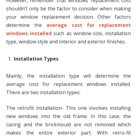
However, remember that windows replacement cost
shouldn’t only be the factor to consider when making
your window replacement decision. Other factors
determine the
average cost for replacement
windows installed
such as window size, installation
type, window style and interior and exterior finishes.
Installation Types
Mainly, the installation type will determine the
average cost for replacement windows installed.
There are two installation types:
The retrofit installation- This one involves installing
new windows into the old frame. In this case, the
casing and the brickmould are not removed which
makes the entire exterior part. With retro-fit