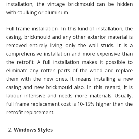
installation, the vintage brickmould can be hidden
with caulking or aluminum.
Full frame installation- In this kind of installation, the
casing, brickmould and any other exterior material is
removed entirely living only the wall studs. It is a
comprehensive installation and more expensive than
the retrofit. A full installation makes it possible to
eliminate any rotten parts of the wood and replace
them with the new ones. It means installing a new
casing and new brickmould also. In this regard, it is
labour intensive and needs more materials. Usually,
full frame replacement cost is 10-15% higher than the
retrofit replacement.
Windows Styles