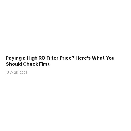
Paying a High RO Filter Price? Here’s What You
Should Check First
JULY 28, 2026