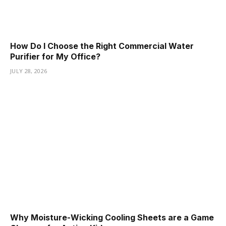
How Do I Choose the Right Commercial Water
Purifier for My Office?
JULY 28, 2026
Why Moisture-Wicking Cooling Sheets are a Game