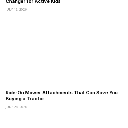
Changer for Active Kids
JULY 13, 2026
Ride-On Mower Attachments That Can Save You
Buying a Tractor
JUNE 24, 2026