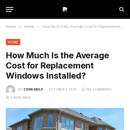
Home
Home
How Much Is the Average Cost for Replacement Windows Installed?
»
»
HOME
How Much Is the Average
Cost for Replacement
Windows Installed?
BY
COEN KEILY
OCTOBER 3, 2018
NO COMMENTS
3 MINS READ