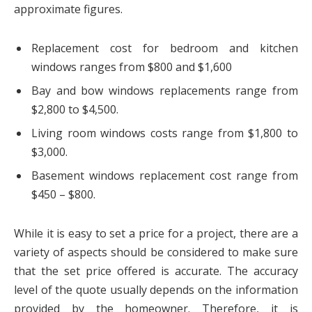
approximate figures.
Replacement cost for bedroom and kitchen
windows ranges from $800 and $1,600
Bay and bow windows replacements range from
$2,800 to $4,500.
Living room windows costs range from $1,800 to
$3,000.
Basement windows replacement cost range from
$450 – $800.
While it is easy to set a price for a project, there are a
variety of aspects should be considered to make sure
that the set price offered is accurate. The accuracy
level of the quote usually depends on the information
provided by the homeowner. Therefore, it is