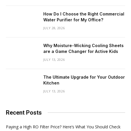
How Do I Choose the Right Commercial
Water Purifier for My Office?
JULY 28, 2026
Why Moisture-Wicking Cooling Sheets
are a Game Changer for Active Kids
JULY 13, 2026
The Ultimate Upgrade for Your Outdoor
Kitchen
JULY 13, 2026
Recent Posts
Paying a High RO Filter Price? Here’s What You Should Check