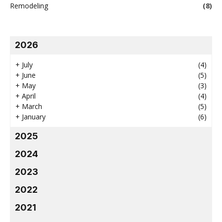
Remodeling
(8)
2026
+
July
(4)
+
June
(5)
+
May
(3)
+
April
(4)
+
March
(5)
+
January
(6)
2025
2024
2023
2022
2021