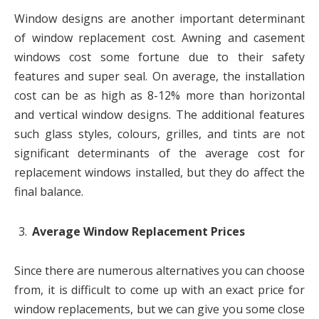
Window designs are another important determinant
of window replacement cost. Awning and casement
windows cost some fortune due to their safety
features and super seal. On average, the installation
cost can be as high as 8-12% more than horizontal
and vertical window designs. The additional features
such glass styles, colours, grilles, and tints are not
significant determinants of the average cost for
replacement windows installed, but they do affect the
final balance.
Average Window Replacement Prices
Since there are numerous alternatives you can choose
from, it is difficult to come up with an exact price for
window replacements, but we can give you some close