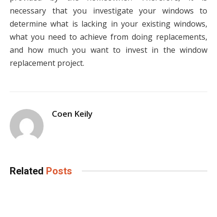
necessary that you investigate your windows to
determine what is lacking in your existing windows,
what you need to achieve from doing replacements,
and how much you want to invest in the window
replacement project.
Coen Keily
Related
Posts