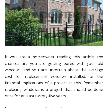
If you are a homeowner reading this article, the
chances are you are getting bored with your old
windows, and you are uncertain about the average
cost for replacement windows installed, or the
financial implications of a project as this. Remember
replacing windows is a project that should be done
once for at least twenty-five years.