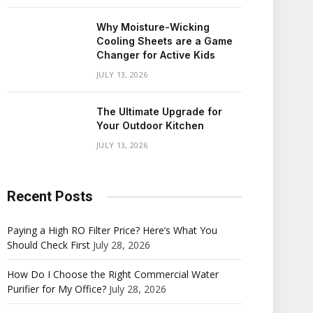
Why Moisture-Wicking
Cooling Sheets are a Game
Changer for Active Kids
JULY 13, 2026
The Ultimate Upgrade for
Your Outdoor Kitchen
JULY 13, 2026
Recent Posts
Paying a High RO Filter Price? Here’s What You
Should Check First
July 28, 2026
How Do I Choose the Right Commercial Water
Purifier for My Office?
July 28, 2026