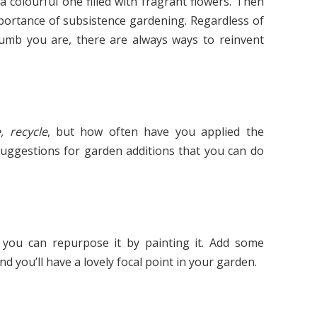
a colourful one filled with fragrant flowers. Then
portance of subsistence gardening. Regardless of
umb you are, there are always ways to reinvent
, recycle
, but how often have you applied the
uggestions for garden additions that you can do
 you can repurpose it by painting it. Add some
nd you’ll have a lovely focal point in your garden.