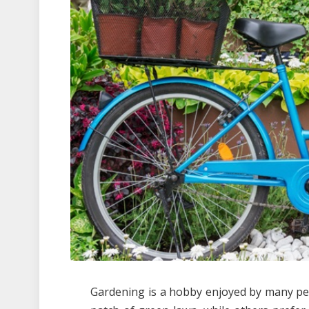
Gardening is a hobby enjoyed by many pe