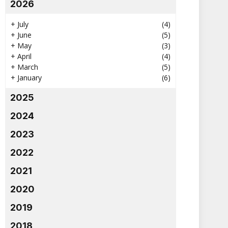
2026
+
July
(4)
+
June
(5)
+
May
(3)
+
April
(4)
+
March
(5)
+
January
(6)
2025
2024
2023
2022
2021
2020
2019
2018