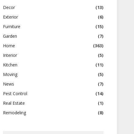
Decor
(13)
Exterior
(6)
Furniture
(15)
Garden
(7)
Home
(363)
Interior
(5)
Kitchen
(11)
Moving
(5)
News
(7)
Pest Control
(14)
Real Estate
(1)
Remodeling
(8)