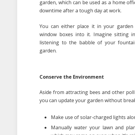
garden, which can be used as a home offi
downtime after a tough day at work.
You can either place it in your garden
window boxes into it. Imagine sitting i
listening to the babble of your fountai
garden.
Conserve the Environment
Aside from attracting bees and other poll
you can update your garden without break
Make use of solar-charged lights alo
Manually water your lawn and plan