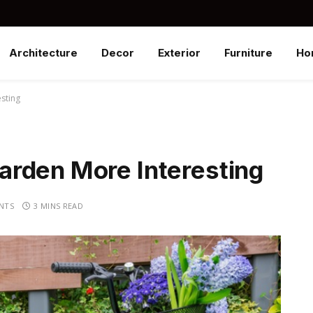
Architecture
Decor
Exterior
Furniture
Ho
sting
rden More Interesting
NTS
3 MINS READ