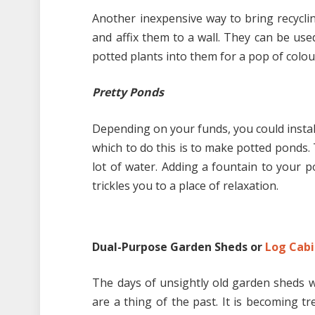
Another inexpensive way to bring recycli
and affix them to a wall. They can be use
potted plants into them for a pop of colou
Pretty Ponds
Depending on your funds, you could instal
which to do this is to make potted ponds. T
lot of water. Adding a fountain to your 
trickles you to a place of relaxation.
Dual-Purpose Garden Sheds or
Log Cabi
The days of unsightly old garden sheds wi
are a thing of the past. It is becoming 