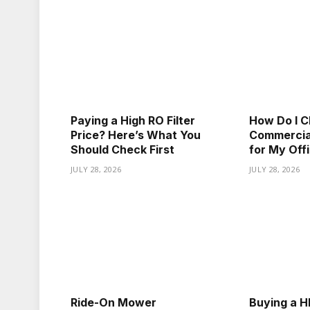
Paying a High RO Filter
How Do I C
Price? Here’s What You
Commercial
Should Check First
for My Off
JULY 28, 2026
JULY 28, 2026
Ride-On Mower
Buying a HE