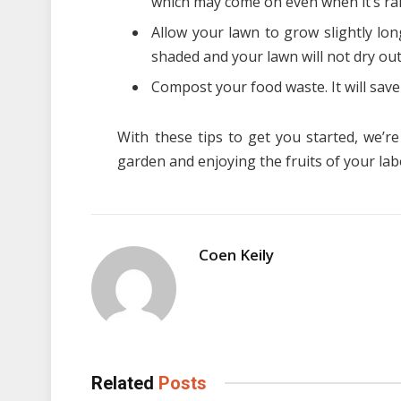
which may come on even when it’s ra
Allow your lawn to grow slightly lo
shaded and your lawn will not dry out
Compost your food waste. It will save 
With these tips to get you started, we’r
garden and enjoying the fruits of your lab
Coen Keily
Related
Posts