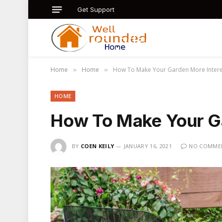
Get Support
Home
Home
How To Make Your Garden More Intere
»
»
HOME
How To Make Your Ga
BY
COEN KEILY
JANUARY 16, 2021
NO COMME