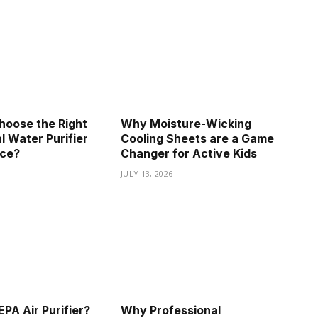
hoose the Right
Why Moisture-Wicking
 Water Purifier
Cooling Sheets are a Game
ice?
Changer for Active Kids
JULY 13, 2026
PA Air Purifier?
Why Professional