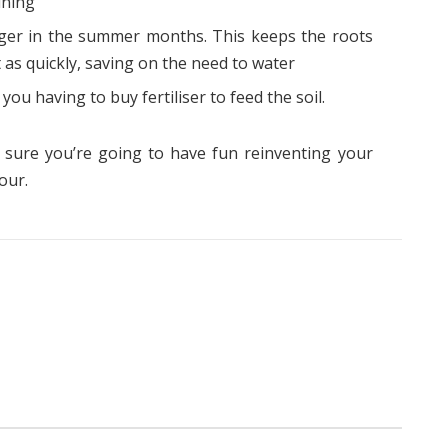
ining
nger in the summer months. This keeps the roots
 as quickly, saving on the need to water
you having to buy fertiliser to feed the soil.
e sure you’re going to have fun reinventing your
our.