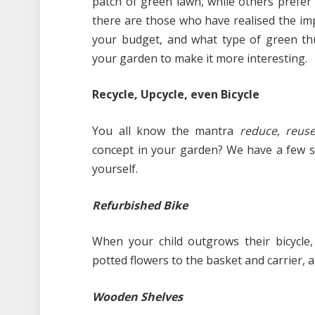
patch of green lawn, while others prefer 
there are those who have realised the im
your budget, and what type of green th
your garden to make it more interesting.
Recycle, Upcycle, even Bicycle
You all know the mantra
reduce, reuse
concept in your garden? We have a few s
yourself.
Refurbished Bike
When your child outgrows their bicycle,
potted flowers to the basket and carrier, a
Wooden Shelves