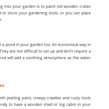
ng into your garden is to paint old wooden crates
d to store your gardening tools, or you can place
r.
l a pond in your garden too. An economical way in
hey are not difficult to set up and don’t require a
pond will add a soothing atmosphere as the water
ns
th peeling paint, creepy crawlies and rusty tools
trendy to have a wooden shed or log cabin in your