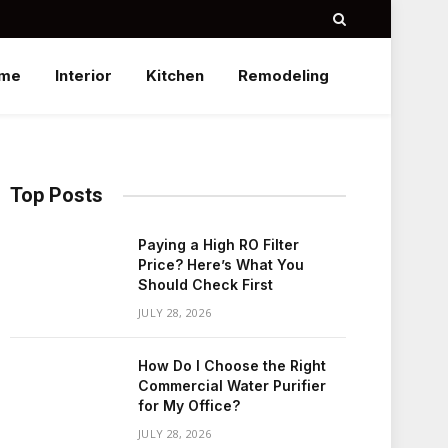
me
Interior
Kitchen
Remodeling
Top Posts
Paying a High RO Filter
Price? Here’s What You
Should Check First
JULY 28, 2026
How Do I Choose the Right
Commercial Water Purifier
for My Office?
JULY 28, 2026