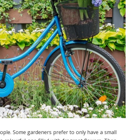
ople. Some gardeners prefer to only have a small