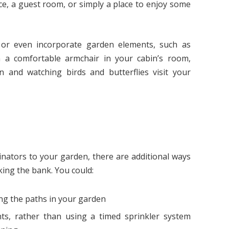
ce, a guest room, or simply a place to enjoy some
 or even incorporate garden elements, such as
n a comfortable armchair in your cabin’s room,
n and watching birds and butterflies visit your
inators to your garden, there are additional ways
ing the bank. You could:
ng the paths in your garden
ts, rather than using a timed sprinkler system