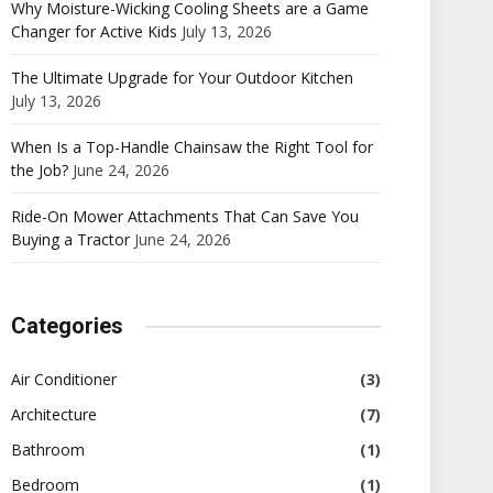
Why Moisture-Wicking Cooling Sheets are a Game
Changer for Active Kids
July 13, 2026
The Ultimate Upgrade for Your Outdoor Kitchen
July 13, 2026
When Is a Top-Handle Chainsaw the Right Tool for
the Job?
June 24, 2026
Ride-On Mower Attachments That Can Save You
Buying a Tractor
June 24, 2026
Categories
Air Conditioner
(3)
Architecture
(7)
Bathroom
(1)
Bedroom
(1)