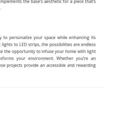
omplements the base’s aesthetic for a piece that’s
.
way to personalize your space while enhancing its
ights to LED strips, the possibilities are endless
ace the opportunity to infuse your home with light
ansforms your environment. Whether you’re an
ese projects provide an accessible and rewarding