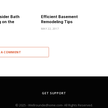
sider Bath
Efficient Basement
 on the
Remodeling Tips
MAY 22, 2017
 A COMMENT
GET SUPPORT
© 2025 - Wellroundedhome.com- All Rights Reserved.