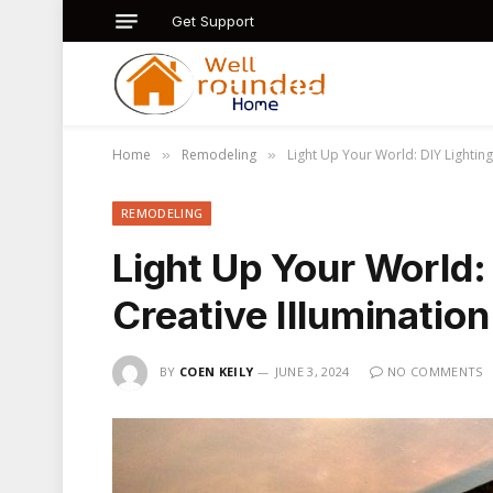
Get Support
Home
Remodeling
Light Up Your World: DIY Lighting
»
»
REMODELING
Light Up Your World: 
Creative Illumination
BY
COEN KEILY
JUNE 3, 2024
NO COMMENTS