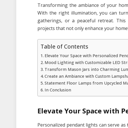
Transforming the ambiance of your home 
With the right illumination, you can tur
gatherings, or a peaceful retreat. Thi
projects that not only enhance your home’s
Table of Contents
Elevate Your Space with Personalized Pen
Mood Lighting with Customizable LED Str
Transform Mason Jars into Charming Lum
Create an Ambiance with Custom Lampsh
Statement Floor Lamps from Upcycled Ma
In Conclusion
Elevate Your Space with P
Personalized pendant lights can serve as