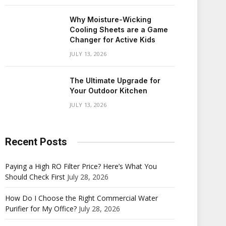
Why Moisture-Wicking
Cooling Sheets are a Game
Changer for Active Kids
JULY 13, 2026
The Ultimate Upgrade for
Your Outdoor Kitchen
JULY 13, 2026
Recent Posts
Paying a High RO Filter Price? Here’s What You
Should Check First
July 28, 2026
How Do I Choose the Right Commercial Water
Purifier for My Office?
July 28, 2026