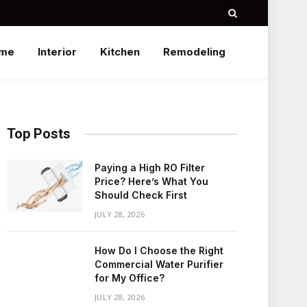
me
Interior
Kitchen
Remodeling
Top Posts
Paying a High RO Filter
Price? Here’s What You
Should Check First
JULY 28, 2026
How Do I Choose the Right
Commercial Water Purifier
for My Office?
JULY 28, 2026