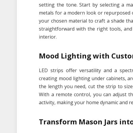
setting the tone. Start by selecting a 
metals for a modern look or repurposed obj
your chosen material to craft a shade that
straightforward with the right tools, and
interior.
Mood Lighting with Custo
LED strips offer versatility and a spec
creating mood lighting under cabinets, a
the length you need, cut the strip to size
With a remote control, you can adjust t
activity, making your home dynamic and r
Transform Mason Jars int