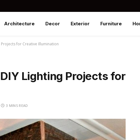
Architecture
Decor
Exterior
Furniture
Ho
 Projects for Creative Illumination
DIY Lighting Projects for
3 MINS READ