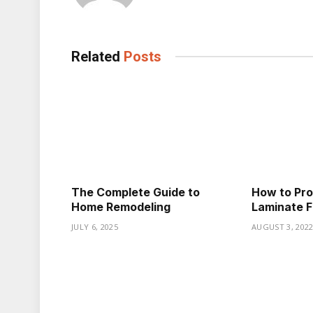
Related
Posts
The Complete Guide to
How to Prop
Home Remodeling
Laminate F
JULY 6, 2025
AUGUST 3, 202