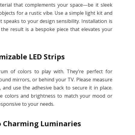
material that complements your space—be it sleek
ects for a rustic vibe. Use a simple light kit and
 speaks to your design sensibility. Installation is
 the result is a bespoke piece that elevates your
mizable LED Strips
trum of colors to play with. They’re perfect for
round mirrors, or behind your TV. Please measure
, and use the adhesive back to secure it in place.
he colors and brightness to match your mood or
esponsive to your needs.
o Charming Luminaries