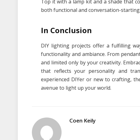
Top it with a lamp kit and a shade that c
both functional and conversation-starting
In Conclusion
DIY lighting projects offer a fulfilling 
functionality and ambiance. From pendant l
and limited only by your creativity. Embr
that reflects your personality and tr
experienced DIYer or new to crafting, th
avenue to light up your world.
Coen Keily