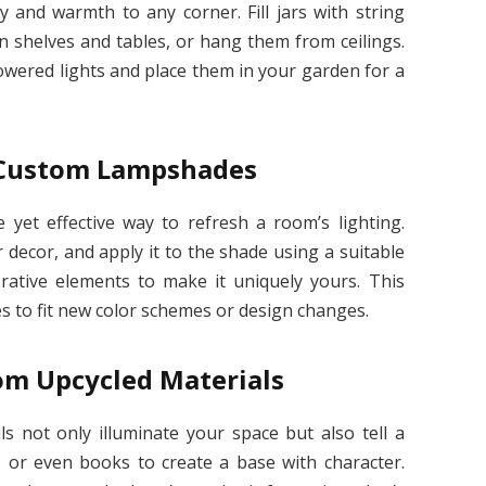
 and warmth to any corner. Fill jars with string
on shelves and tables, or hang them from ceilings.
owered lights and place them in your garden for a
 Custom Lampshades
yet effective way to refresh a room’s lighting.
decor, and apply it to the shade using a suitable
orative elements to make it uniquely yours. This
es to fit new color schemes or design changes.
om Upcycled Materials
s not only illuminate your space but also tell a
, or even books to create a base with character.