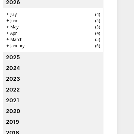
2026
+
July
(4)
+
June
(5)
+
May
(3)
+
April
(4)
+
March
(5)
+
January
(6)
2025
2024
2023
2022
2021
2020
2019
2018