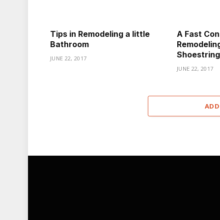
Tips in Remodeling a little
A Fast Con
Bathroom
Remodeling
Shoestring
JUNE 22, 2017
JUNE 22, 2017
ADD