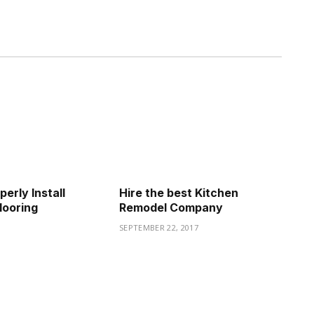
erly Install
Hire the best Kitchen
looring
Remodel Company
2
SEPTEMBER 22, 2017