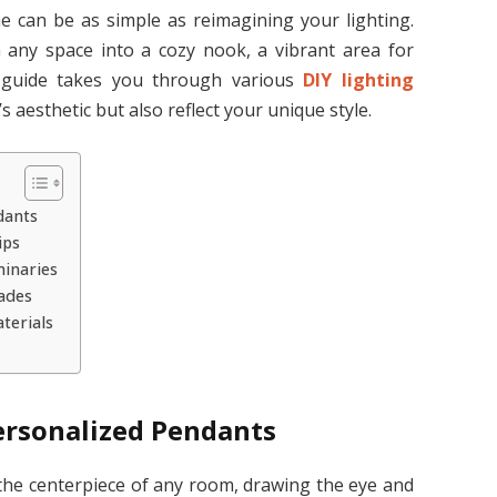
can be as simple as reimagining your lighting.
n any space into a cozy nook, a vibrant area for
s guide takes you through various
DIY lighting
 aesthetic but also reflect your unique style.
dants
ips
inaries
ades
terials
ersonalized Pendants
 the centerpiece of any room, drawing the eye and