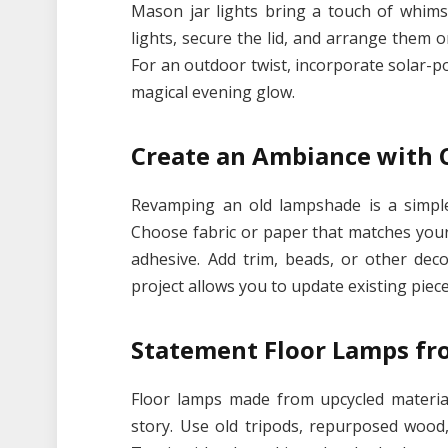
Mason jar lights bring a touch of whimsy
lights, secure the lid, and arrange them 
For an outdoor twist, incorporate solar-p
magical evening glow.
Create an Ambiance with
Revamping an old lampshade is a simple 
Choose fabric or paper that matches your 
adhesive. Add trim, beads, or other dec
project allows you to update existing piec
Statement Floor Lamps fr
Floor lamps made from upcycled material
story. Use old tripods, repurposed wood