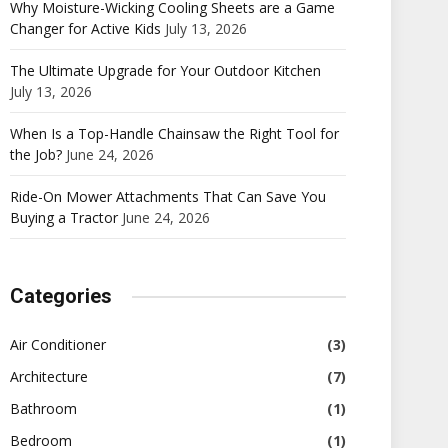
Why Moisture-Wicking Cooling Sheets are a Game
Changer for Active Kids
July 13, 2026
The Ultimate Upgrade for Your Outdoor Kitchen
July 13, 2026
When Is a Top-Handle Chainsaw the Right Tool for
the Job?
June 24, 2026
Ride-On Mower Attachments That Can Save You
Buying a Tractor
June 24, 2026
Categories
Air Conditioner
(3)
Architecture
(7)
Bathroom
(1)
Bedroom
(1)