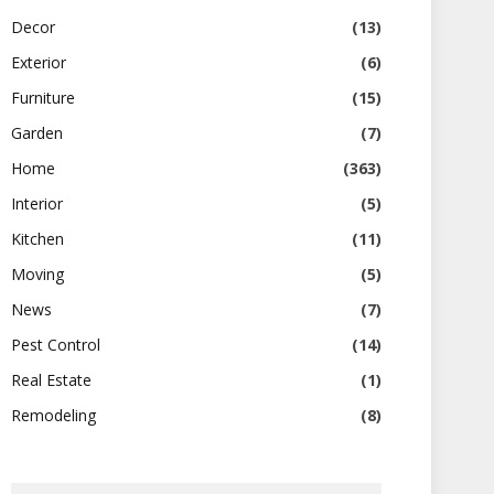
Decor
(13)
Exterior
(6)
Furniture
(15)
Garden
(7)
Home
(363)
Interior
(5)
Kitchen
(11)
Moving
(5)
News
(7)
Pest Control
(14)
Real Estate
(1)
Remodeling
(8)