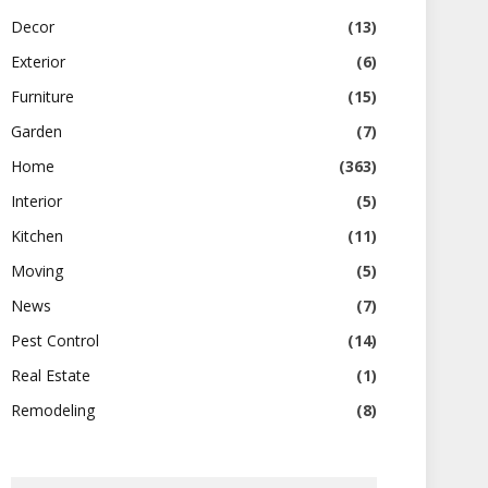
Decor
(13)
Exterior
(6)
Furniture
(15)
Garden
(7)
Home
(363)
Interior
(5)
Kitchen
(11)
Moving
(5)
News
(7)
Pest Control
(14)
Real Estate
(1)
Remodeling
(8)