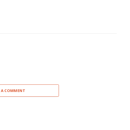
 A COMMENT