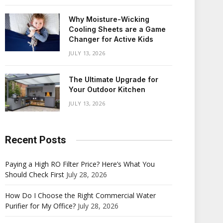
Why Moisture-Wicking
Cooling Sheets are a Game
Changer for Active Kids
JULY 13, 2026
The Ultimate Upgrade for
Your Outdoor Kitchen
JULY 13, 2026
Recent Posts
Paying a High RO Filter Price? Here’s What You
Should Check First
July 28, 2026
How Do I Choose the Right Commercial Water
Purifier for My Office?
July 28, 2026