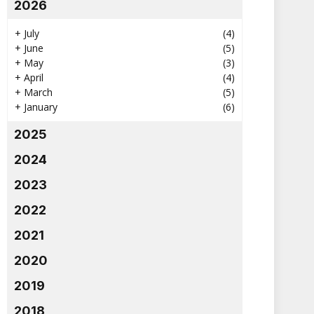
2026
+
July
(4)
+
June
(5)
+
May
(3)
+
April
(4)
+
March
(5)
+
January
(6)
2025
2024
2023
2022
2021
2020
2019
2018