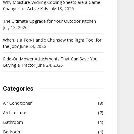
Why Moisture-Wicking Cooling Sheets are a Game
Changer for Active Kids
July 13, 2026
The Ultimate Upgrade for Your Outdoor Kitchen
July 13, 2026
When Is a Top-Handle Chainsaw the Right Tool for
the Job?
June 24, 2026
Ride-On Mower Attachments That Can Save You
Buying a Tractor
June 24, 2026
Categories
Air Conditioner
(3)
Architecture
(7)
Bathroom
(1)
Bedroom
(1)