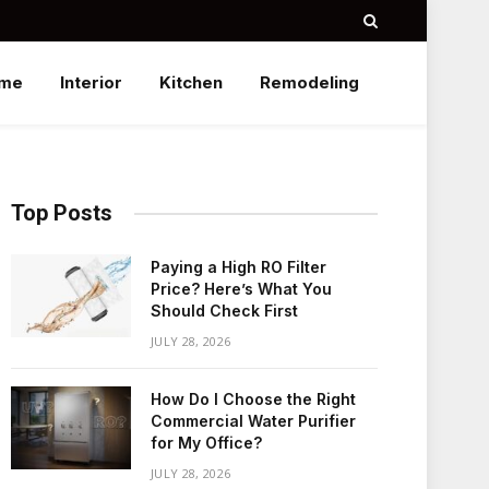
me
Interior
Kitchen
Remodeling
Top Posts
Paying a High RO Filter
Price? Here’s What You
Should Check First
JULY 28, 2026
How Do I Choose the Right
Commercial Water Purifier
for My Office?
JULY 28, 2026