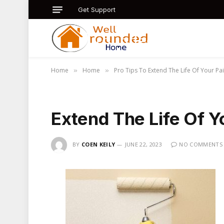
Get Support
Home
Home
Pro Tips To Extend The Life Of Your Pa
»
»
Extend The Life Of Y
BY
COEN KEILY
JUNE 22, 2023
NO COMMENTS