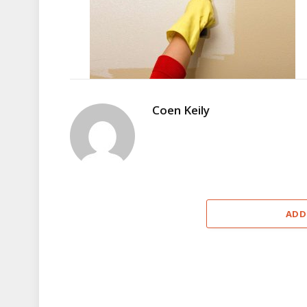
Coen Keily
ADD