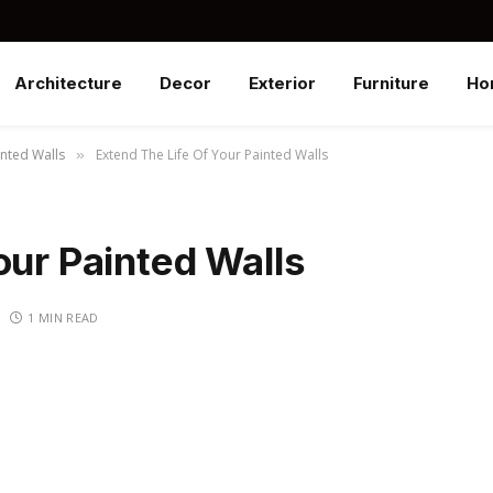
Architecture
Decor
Exterior
Furniture
Ho
inted Walls
Extend The Life Of Your Painted Walls
»
our Painted Walls
1 MIN READ