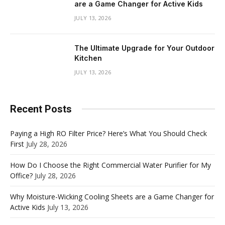
are a Game Changer for Active Kids
JULY 13, 2026
The Ultimate Upgrade for Your Outdoor
Kitchen
JULY 13, 2026
Recent Posts
Paying a High RO Filter Price? Here’s What You Should Check
First
July 28, 2026
How Do I Choose the Right Commercial Water Purifier for My
Office?
July 28, 2026
Why Moisture-Wicking Cooling Sheets are a Game Changer for
Active Kids
July 13, 2026