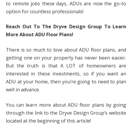
to remote jobs these days, ADUs are now the go-to
option for countless professionals!
Reach Out To The Dryve Design Group To Learn
More About ADU Floor Plans!
There is so much to love about ADU floor plans, and
getting one on your property has never been easier.
But the truth is that A LOT of homeowners are
interested in these investments, so if you want an
ADU at your home, then you’re going to need to plan
well in advance.
You can learn more about ADU floor plans by going
through the link to the Dryve Design Group’s website
located at the beginning of this article!