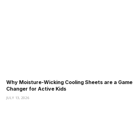
Why Moisture-Wicking Cooling Sheets are a Game
Changer for Active Kids
JULY 13, 2026