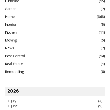
Furniture
(15)
Garden
(7)
Home
(363)
Interior
(5)
Kitchen
(11)
Moving
(5)
News
(7)
Pest Control
(14)
Real Estate
(1)
Remodeling
(8)
2026
+
July
(4)
+
June
(5)