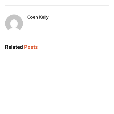
Coen Keily
Related
Posts