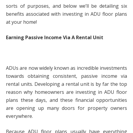
sorts of purposes, and below we’ll be detailing six
benefits associated with investing in ADU floor plans
at your home!
Earning Passive Income Via A Rental Unit
ADUs are now widely known as incredible investments
towards obtaining consistent, passive income via
rental units. Developing a rental unit is by far the top
reason why homeowners are investing in ADU floor
plans these days, and these financial opportunities
are opening up many doors for property owners
everywhere.
Because ADU floor plans usually have everything