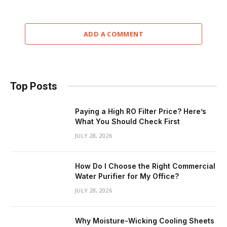
ADD A COMMENT
Top Posts
Paying a High RO Filter Price? Here’s
What You Should Check First
JULY 28, 2026
How Do I Choose the Right Commercial
Water Purifier for My Office?
JULY 28, 2026
Why Moisture-Wicking Cooling Sheets