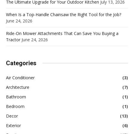
The Ultimate Upgrade for Your Outdoor Kitchen
July 13, 2026
When Is a Top-Handle Chainsaw the Right Tool for the Job?
June 24, 2026
Ride-On Mower Attachments That Can Save You Buying a
Tractor
June 24, 2026
Categories
Air Conditioner
(3)
Architecture
(7)
Bathroom
(1)
Bedroom
(1)
Decor
(13)
Exterior
(6)