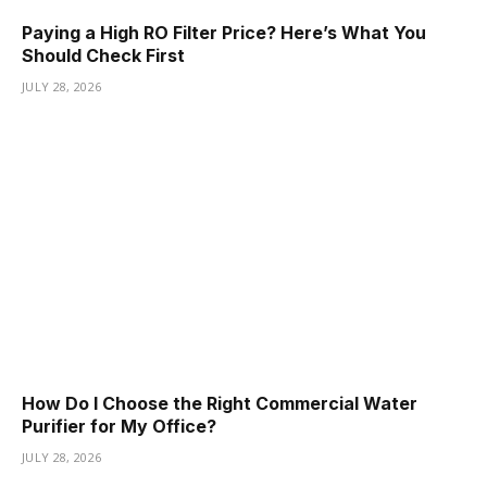
Paying a High RO Filter Price? Here’s What You
Should Check First
JULY 28, 2026
How Do I Choose the Right Commercial Water
Purifier for My Office?
JULY 28, 2026