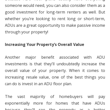
someone would need, you can also consider them as a
good investment for long-term renters as well. But
whether you’re looking to rent long or short-term,
ADUs are a great opportunity to make passive income
through your property!
Increasing Your Property’s Overall Value
Another major benefit associated with ADU
investments is that they’ll undoubtedly increase the
overall value of your property. When it comes to
increasing resale value, one of the best things you
can do is invest in an ADU floor plan.
The vast majority of homebuyers will pay
exponentially more for homes that have ADUs
because they’ll see the property as a better