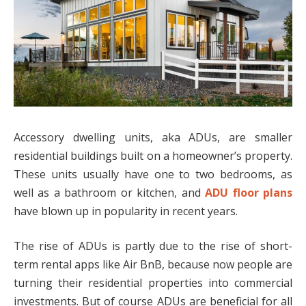
Accessory dwelling units, aka ADUs, are smaller
residential buildings built on a homeowner’s property.
These units usually have one to two bedrooms, as
well as a bathroom or kitchen, and
ADU floor plans
have blown up in popularity in recent years.
The rise of ADUs is partly due to the rise of short-
term rental apps like Air BnB, because now people are
turning their residential properties into commercial
investments. But of course ADUs are beneficial for all