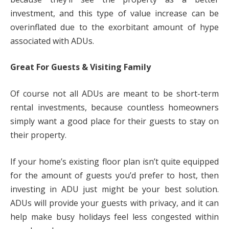
investment, and this type of value increase can be
overinflated due to the exorbitant amount of hype
associated with ADUs.
Great For Guests & Visiting Family
Of course not all ADUs are meant to be short-term
rental investments, because countless homeowners
simply want a good place for their guests to stay on
their property.
If your home’s existing floor plan isn’t quite equipped
for the amount of guests you’d prefer to host, then
investing in ADU just might be your best solution.
ADUs will provide your guests with privacy, and it can
help make busy holidays feel less congested within