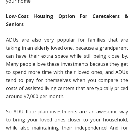
your home!
Low-Cost Housing Option For Caretakers &
Seniors
ADUs are also very popular for families that are
taking in an elderly loved one, because a grandparent
can have their extra space while still being close by.
Many people love these investments because they get
to spend more time with their loved ones, and ADUs
tend to pay for themselves when you compare the
costs of assisted living centers that are typically priced
around $7,000 per month.
So ADU floor plan investments are an awesome way
to bring your loved ones closer to your household,
while also maintaining their independence! And for