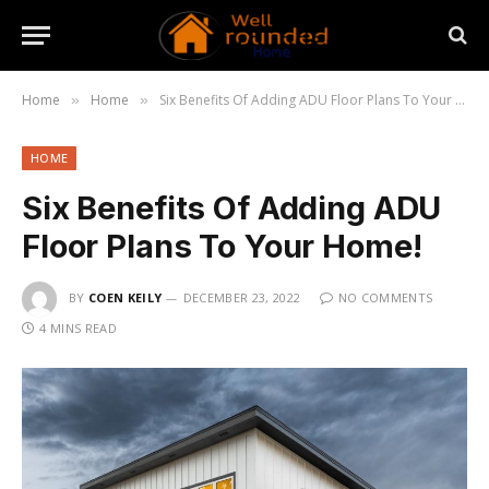
Home
Home
Six Benefits Of Adding ADU Floor Plans To Your Home!
»
»
HOME
Six Benefits Of Adding ADU
Floor Plans To Your Home!
BY
COEN KEILY
DECEMBER 23, 2022
NO COMMENTS
4 MINS READ