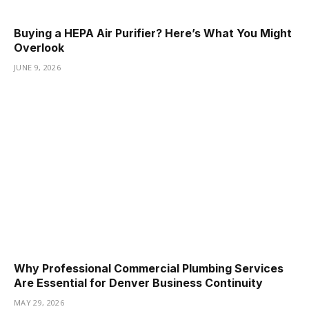
Buying a HEPA Air Purifier? Here’s What You Might
Overlook
JUNE 9, 2026
Why Professional Commercial Plumbing Services
Are Essential for Denver Business Continuity
MAY 29, 2026