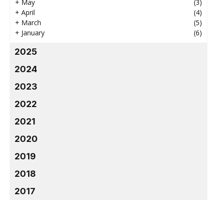
+
May
(3)
+
April
(4)
+
March
(5)
+
January
(6)
2025
2024
2023
2022
2021
2020
2019
2018
2017