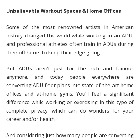
Unbelievable Workout Spaces & Home Offices
Some of the most renowned artists in American
history changed the world while working in an ADU,
and professional athletes often train in ADUs during
their off hours to keep their edge going.
But ADUs aren’t just for the rich and famous
anymore, and today people everywhere are
converting ADU floor plans into state-of-the-art home
offices and at-home gyms. You’ll feel a significant
difference while working or exercising in this type of
complete privacy, which can do wonders for your
career and/or health.
And considering just how many people are converting