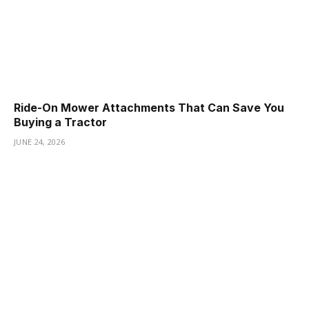
Ride-On Mower Attachments That Can Save You
Buying a Tractor
JUNE 24, 2026