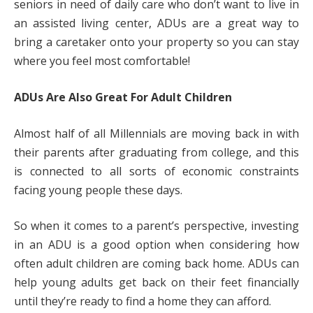
seniors in need of daily care who don’t want to live in
an assisted living center, ADUs are a great way to
bring a caretaker onto your property so you can stay
where you feel most comfortable!
ADUs Are Also Great For Adult Children
Almost half of all Millennials are moving back in with
their parents after graduating from college, and this
is connected to all sorts of economic constraints
facing young people these days.
So when it comes to a parent’s perspective, investing
in an ADU is a good option when considering how
often adult children are coming back home. ADUs can
help young adults get back on their feet financially
until they’re ready to find a home they can afford.