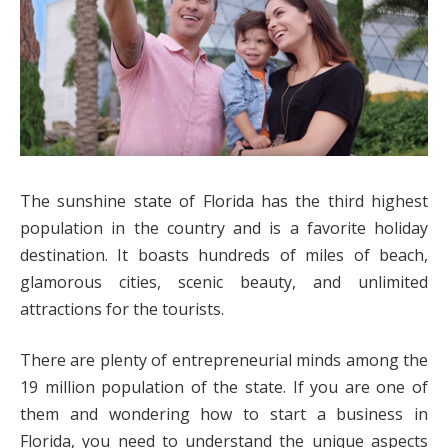
The sunshine state of Florida has the third highest
population in the country and is a favorite holiday
destination. It boasts hundreds of miles of beach,
glamorous cities, scenic beauty, and unlimited
attractions for the tourists.
There are plenty of entrepreneurial minds among the
19 million population of the state. If you are one of
them and wondering how to start a business in
Florida, you need to understand the unique aspects