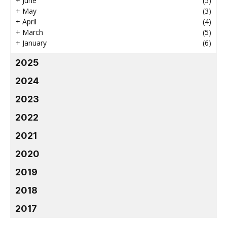
+
June
(5)
+
May
(3)
+
April
(4)
+
March
(5)
+
January
(6)
2025
2024
2023
2022
2021
2020
2019
2018
2017