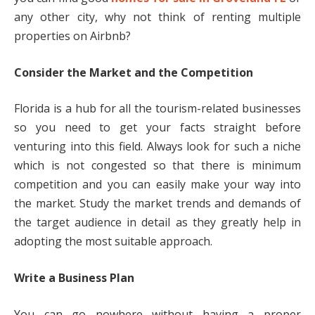
any other city, why not think of renting multiple
properties on Airbnb?
Consider the Market and the Competition
Florida is a hub for all the tourism-related businesses
so you need to get your facts straight before
venturing into this field. Always look for such a niche
which is not congested so that there is minimum
competition and you can easily make your way into
the market. Study the market trends and demands of
the target audience in detail as they greatly help in
adopting the most suitable approach.
Write a Business Plan
You can go nowhere without having a proper