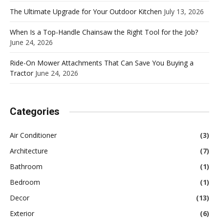
The Ultimate Upgrade for Your Outdoor Kitchen
July 13, 2026
When Is a Top-Handle Chainsaw the Right Tool for the Job?
June 24, 2026
Ride-On Mower Attachments That Can Save You Buying a
Tractor
June 24, 2026
Categories
Air Conditioner
(3)
Architecture
(7)
Bathroom
(1)
Bedroom
(1)
Decor
(13)
Exterior
(6)