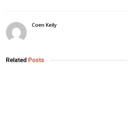
Coen Keily
Related
Posts