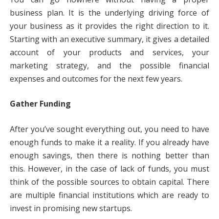
business plan. It is the underlying driving force of
your business as it provides the right direction to it.
Starting with an executive summary, it gives a detailed
account of your products and services, your
marketing strategy, and the possible financial
expenses and outcomes for the next few years.
Gather Funding
After you’ve sought everything out, you need to have
enough funds to make it a reality. If you already have
enough savings, then there is nothing better than
this. However, in the case of lack of funds, you must
think of the possible sources to obtain capital. There
are multiple financial institutions which are ready to
invest in promising new startups.