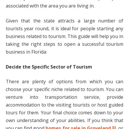
associated with the area you are living in.
Given that the state attracts a large number of
tourists year round, it is ideal for people starting any
business related to tourism. This guide will help you in
taking the right steps to open a successful tourism
business in Florida:
Decide the Specific Sector of Tourism
There are plenty of options from which you can
choose your specific niche related to tourism. You can
venture into transportation service, provide
accommodation to the visiting tourists or host guided
tours for them. Your final choice comes down to your
own understanding of your abilities. If you think that
you can find good
homes for sale in Groveland FL
or