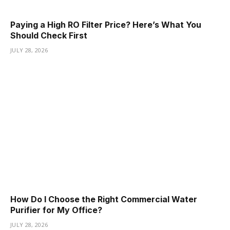
Paying a High RO Filter Price? Here’s What You
Should Check First
JULY 28, 2026
How Do I Choose the Right Commercial Water
Purifier for My Office?
JULY 28, 2026