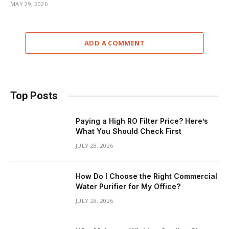
MAY 29, 2026
ADD A COMMENT
Top Posts
Paying a High RO Filter Price? Here’s
What You Should Check First
JULY 28, 2026
How Do I Choose the Right Commercial
Water Purifier for My Office?
JULY 28, 2026