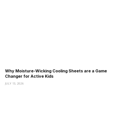
Why Moisture-Wicking Cooling Sheets are a Game
Changer for Active Kids
JULY 13, 2026