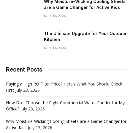
Why Moisture-Wicking Cooling Sheets
are a Game Changer for Active Kids
JULY 13, 2026
The Ultimate Upgrade for Your Outdoor
Kitchen
JULY 13, 2026
Recent Posts
Paying a High RO Filter Price? Here’s What You Should Check
First
July 28, 2026
How Do I Choose the Right Commercial Water Purifier for My
Office?
July 28, 2026
Why Moisture-Wicking Cooling Sheets are a Game Changer for
Active Kids
July 13, 2026