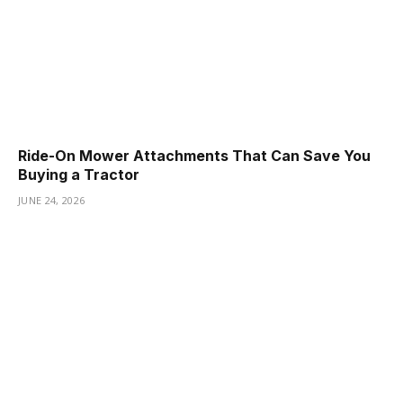
Ride-On Mower Attachments That Can Save You
Buying a Tractor
JUNE 24, 2026