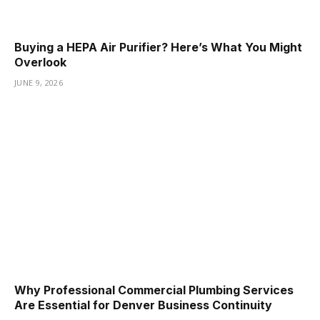
Buying a HEPA Air Purifier? Here’s What You Might
Overlook
JUNE 9, 2026
Why Professional Commercial Plumbing Services
Are Essential for Denver Business Continuity