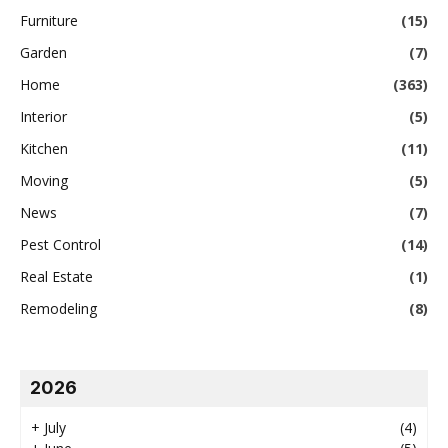
Furniture
(15)
Garden
(7)
Home
(363)
Interior
(5)
Kitchen
(11)
Moving
(5)
News
(7)
Pest Control
(14)
Real Estate
(1)
Remodeling
(8)
2026
+
July
(4)