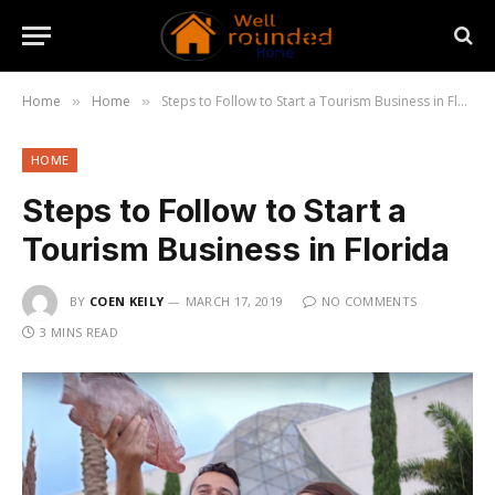
Home
Home
Steps to Follow to Start a Tourism Business in Florida
»
»
HOME
Steps to Follow to Start a
Tourism Business in Florida
BY
COEN KEILY
MARCH 17, 2019
NO COMMENTS
3 MINS READ