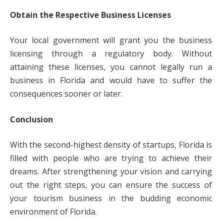
Obtain the Respective Business Licenses
Your local government will grant you the business
licensing through a regulatory body. Without
attaining these licenses, you cannot legally run a
business in Florida and would have to suffer the
consequences sooner or later.
Conclusion
With the second-highest density of startups, Florida is
filled with people who are trying to achieve their
dreams. After strengthening your vision and carrying
out the right steps, you can ensure the success of
your tourism business in the budding economic
environment of Florida.