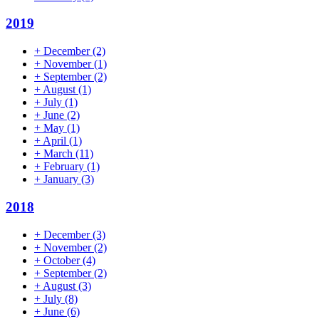
2019
+
December
(2)
+
November
(1)
+
September
(2)
+
August
(1)
+
July
(1)
+
June
(2)
+
May
(1)
+
April
(1)
+
March
(11)
+
February
(1)
+
January
(3)
2018
+
December
(3)
+
November
(2)
+
October
(4)
+
September
(2)
+
August
(3)
+
July
(8)
+
June
(6)