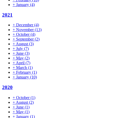
+
January
(4)
2021
+
December
(4)
+
November
(13)
+
October
(4)
+
September
(2)
+
August
(3)
+
July
(7)
+
June
(3)
+
May
(2)
+
April
(7)
+
March
(1)
+
February
(1)
+
January
(10)
2020
+
October
(1)
+
August
(2)
+
June
(1)
+
May
(1)
+
January
(1)