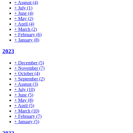
+
August
(4)
+
July
(1)
+
June
(4)
+
May
(2)
+
April
(4)
+
March
(2)
+
February
(6)
+
January
(8)
2023
+
December
(5)
+
November
(7)
+
October
(4)
+
September
(2)
+
August
(3)
+
July
(10)
+
June
(5)
+
May
(8)
+
April
(5)
+
March
(10)
+
February
(7)
+
January
(5)