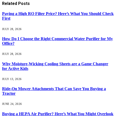
Related
Posts
Paying a High RO Filter Price? Here’s What You Should Check
First
JULY 28, 2026
How Do I Choose the Right Commercial Water Purifier for My
Office?
JULY 28, 2026
Why Moisture-Wicking Cooling Sheets are a Game Changer
for Active Kids
JULY 13, 2026
Ride-On Mower Attachments That Can Save You Buying a
Tractor
JUNE 24, 2026
Buying a HEPA Air Purifier? Here’s What You Might Overlook