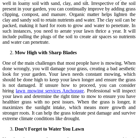
well in loamy soil with sand, clay, and silt. Irrespective of the soil
present in your garden, you can continually improve by adding grass
clipping, compost, and manure. Organic matter helps lighten the
clay and sandy soil to retain nutrients and water. The clay soil can be
packed, making it hard for roots to grow and water to penetrate. In
such instances, you need to aerate your lawn thrice a year. It will
include pulling the plugs of the soil to create air spaces so nutrients
and water can penetrate.
Mow High with Sharp Blades
One of the main challenges that most people have is mowing. When
done wrongly, you will damage your grass, creating a bad aesthetic
look for your garden. Your lawn needs constant mowing, which
should be done high to keep your lawn longer and ensure the grass
is not damaged. If unsure how to proceed, you can consider
hiring
lawn mowing services Anchorage
. Professional will inspect
your lawn and determine the right time to mow to ensure you have
healthier grass with no pest issues. When the grass is longer, it
maximizes the sunlight intake, which means more growth and
stronger roots. It can help the grass tolerate pest damage and survive
extreme climate conditions like drought.
Don’t Forget to Water You Lawn