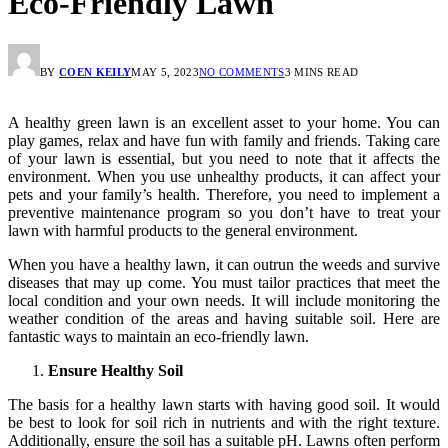
Eco-Friendly Lawn
BY
COEN KEILY
MAY 5, 2023
NO COMMENTS
3 MINS READ
A healthy green lawn is an excellent asset to your home. You can
play games, relax and have fun with family and friends. Taking care
of your lawn is essential, but you need to note that it affects the
environment. When you use unhealthy products, it can affect your
pets and your family’s health. Therefore, you need to implement a
preventive maintenance program so you don’t have to treat your
lawn with harmful products to the general environment.
When you have a healthy lawn, it can outrun the weeds and survive
diseases that may up come. You must tailor practices that meet the
local condition and your own needs. It will include monitoring the
weather condition of the areas and having suitable soil. Here are
fantastic ways to maintain an eco-friendly lawn.
Ensure Healthy Soil
The basis for a healthy lawn starts with having good soil. It would
be best to look for soil rich in nutrients and with the right texture.
Additionally, ensure the soil has a suitable pH. Lawns often perform