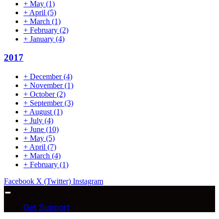
+
May
(1)
+
April
(5)
+
March
(1)
+
February
(2)
+
January
(4)
2017
+
December
(4)
+
November
(1)
+
October
(2)
+
September
(3)
+
August
(1)
+
July
(4)
+
June
(10)
+
May
(5)
+
April
(7)
+
March
(4)
+
February
(1)
Facebook
X (Twitter)
Instagram
Get Support