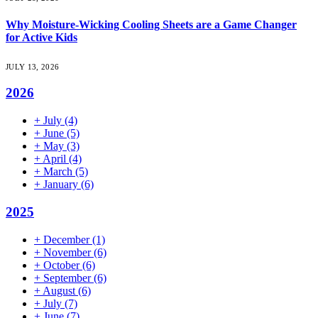
Why Moisture-Wicking Cooling Sheets are a Game Changer
for Active Kids
JULY 13, 2026
2026
+
July
(4)
+
June
(5)
+
May
(3)
+
April
(4)
+
March
(5)
+
January
(6)
2025
+
December
(1)
+
November
(6)
+
October
(6)
+
September
(6)
+
August
(6)
+
July
(7)
+
June
(7)