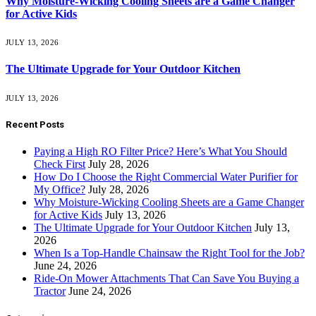
Why Moisture-Wicking Cooling Sheets are a Game Changer
for Active Kids
JULY 13, 2026
The Ultimate Upgrade for Your Outdoor Kitchen
JULY 13, 2026
Recent Posts
Paying a High RO Filter Price? Here’s What You Should
Check First
July 28, 2026
How Do I Choose the Right Commercial Water Purifier for
My Office?
July 28, 2026
Why Moisture-Wicking Cooling Sheets are a Game Changer
for Active Kids
July 13, 2026
The Ultimate Upgrade for Your Outdoor Kitchen
July 13,
2026
When Is a Top-Handle Chainsaw the Right Tool for the Job?
June 24, 2026
Ride-On Mower Attachments That Can Save You Buying a
Tractor
June 24, 2026