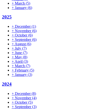
+
March
(5)
+
January
(6)
2025
+
December
(1)
+
November
(6)
+
October
(6)
+
September
(6)
+
August
(6)
+
July
(7)
+
June
(7)
+
May
(8)
+
April
(3)
+
March
(7)
+
February
(5)
+
January
(3)
2024
+
December
(8)
+
November
(4)
+
October
(5)
+
September
(3)