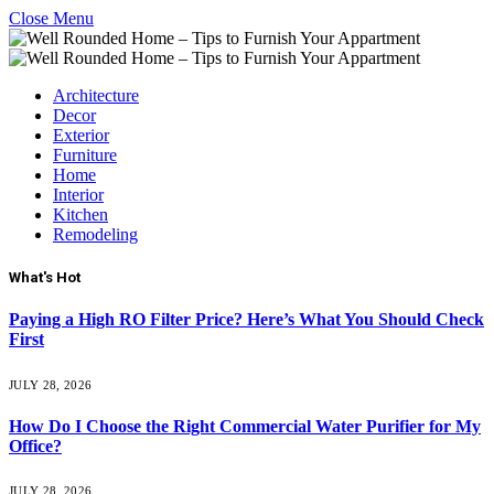
Close Menu
Architecture
Decor
Exterior
Furniture
Home
Interior
Kitchen
Remodeling
What's Hot
Paying a High RO Filter Price? Here’s What You Should Check
First
JULY 28, 2026
How Do I Choose the Right Commercial Water Purifier for My
Office?
JULY 28, 2026