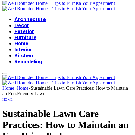
Architecture
Decor
Exterior
Furniture
Home
Interior
Kitchen
Remodeling
Home
»
Home
»
Sustainable Lawn Care Practices: How to Maintain
an Eco-Friendly Lawn
HOME
Sustainable Lawn Care
Practices: How to Maintain an