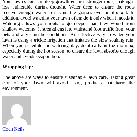
Your lawn’s constant deep growth ensures stronger roots, making it
less vulnerable during drought. Water deep to ensure the roots
receive enough water to sustain the grasses even in drought. In
addition, avoid watering your lawn often; do it only when it needs it.
Watering allows your roots to go deeper than they would from
shallow watering. It strengthens it to withstand foot traffic from your
pets and any climatic conditions. An effective way to water your
lawn is using a trickle irrigation that imitates the slow soaking rain.
When you schedule the watering day, do it early in the morning,
especially during the hot season, to ensure the lawn absorbs enough
water and avoids evaporation.
Wrapping Up:
The above are ways to ensure sustainable lawn care. Taking great
care of your lawn will avoid using products that harm the
environment.
Coen Keily