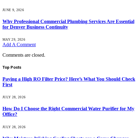
JUNE 9, 2026
Why Professional Commercial Plumbing Services Are Essential
for Denver Business Continuity
MAY 29, 2026
Add A Comment
Comments are closed.
Top Posts
Paying a High RO Filter Price? Here’s What You Should Check
First
JULY 28, 2026
How Do I Choose the Right Commercial Water Purifier for My
Office?
JULY 28, 2026