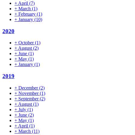
+
April
(7)
+
March
(1)
+
February
(1)
+
January
(10)
2020
+
October
(1)
+
August
(2)
+
June
(1)
+
May
(1)
+
January
(1)
2019
+
December
(2)
+
November
(1)
+
September
(2)
+
August
(1)
+
July
(1)
+
June
(2)
+
May
(1)
+
April
(1)
+
March
(11)