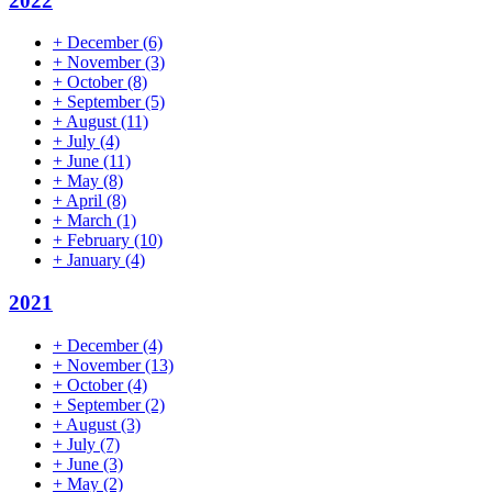
2022
+
December
(6)
+
November
(3)
+
October
(8)
+
September
(5)
+
August
(11)
+
July
(4)
+
June
(11)
+
May
(8)
+
April
(8)
+
March
(1)
+
February
(10)
+
January
(4)
2021
+
December
(4)
+
November
(13)
+
October
(4)
+
September
(2)
+
August
(3)
+
July
(7)
+
June
(3)
+
May
(2)