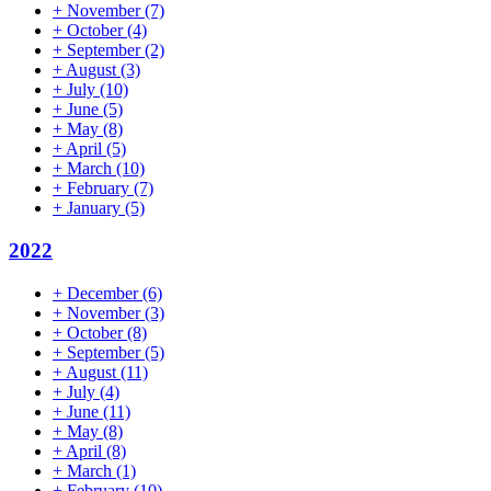
+
November
(7)
+
October
(4)
+
September
(2)
+
August
(3)
+
July
(10)
+
June
(5)
+
May
(8)
+
April
(5)
+
March
(10)
+
February
(7)
+
January
(5)
2022
+
December
(6)
+
November
(3)
+
October
(8)
+
September
(5)
+
August
(11)
+
July
(4)
+
June
(11)
+
May
(8)
+
April
(8)
+
March
(1)
+
February
(10)