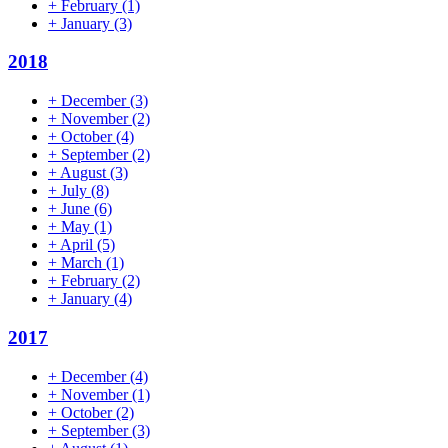
+
February
(1)
+
January
(3)
2018
+
December
(3)
+
November
(2)
+
October
(4)
+
September
(2)
+
August
(3)
+
July
(8)
+
June
(6)
+
May
(1)
+
April
(5)
+
March
(1)
+
February
(2)
+
January
(4)
2017
+
December
(4)
+
November
(1)
+
October
(2)
+
September
(3)