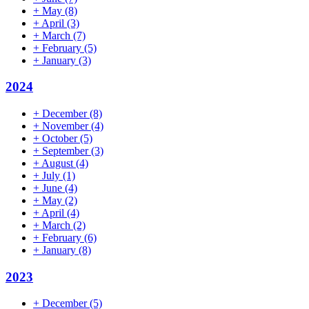
+
May
(8)
+
April
(3)
+
March
(7)
+
February
(5)
+
January
(3)
2024
+
December
(8)
+
November
(4)
+
October
(5)
+
September
(3)
+
August
(4)
+
July
(1)
+
June
(4)
+
May
(2)
+
April
(4)
+
March
(2)
+
February
(6)
+
January
(8)
2023
+
December
(5)