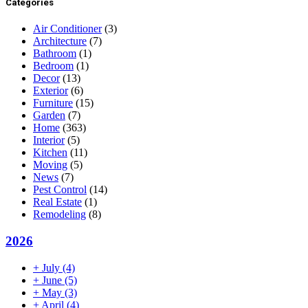
Categories
Air Conditioner
(3)
Architecture
(7)
Bathroom
(1)
Bedroom
(1)
Decor
(13)
Exterior
(6)
Furniture
(15)
Garden
(7)
Home
(363)
Interior
(5)
Kitchen
(11)
Moving
(5)
News
(7)
Pest Control
(14)
Real Estate
(1)
Remodeling
(8)
2026
+
July
(4)
+
June
(5)
+
May
(3)
+
April
(4)