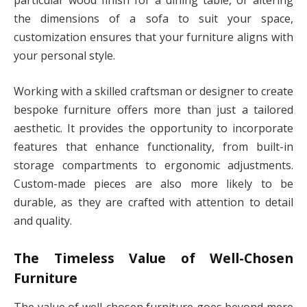
particular wood finish for a dining table, or altering
the dimensions of a sofa to suit your space,
customization ensures that your furniture aligns with
your personal style.
Working with a skilled craftsman or designer to create
bespoke furniture offers more than just a tailored
aesthetic. It provides the opportunity to incorporate
features that enhance functionality, from built-in
storage compartments to ergonomic adjustments.
Custom-made pieces are also more likely to be
durable, as they are crafted with attention to detail
and quality.
The Timeless Value of Well-Chosen
Furniture
The value of well-chosen furniture goes beyond mere