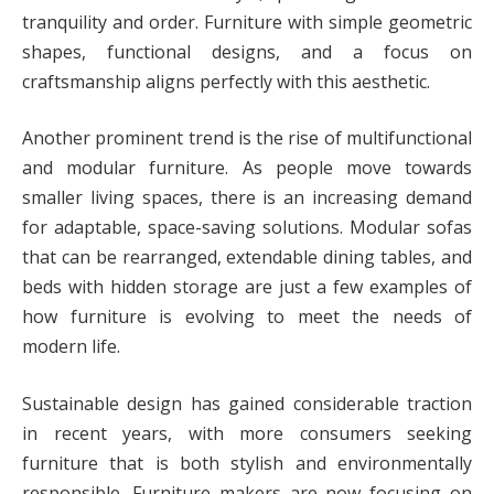
tranquility and order. Furniture with simple geometric
shapes, functional designs, and a focus on
craftsmanship aligns perfectly with this aesthetic.
Another prominent trend is the rise of multifunctional
and modular furniture. As people move towards
smaller living spaces, there is an increasing demand
for adaptable, space-saving solutions. Modular sofas
that can be rearranged, extendable dining tables, and
beds with hidden storage are just a few examples of
how furniture is evolving to meet the needs of
modern life.
Sustainable design has gained considerable traction
in recent years, with more consumers seeking
furniture that is both stylish and environmentally
responsible. Furniture makers are now focusing on