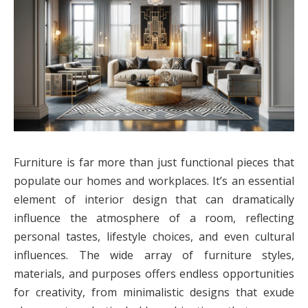
Furniture is far more than just functional pieces that
populate our homes and workplaces. It’s an essential
element of interior design that can dramatically
influence the atmosphere of a room, reflecting
personal tastes, lifestyle choices, and even cultural
influences. The wide array of furniture styles,
materials, and purposes offers endless opportunities
for creativity, from minimalistic designs that exude