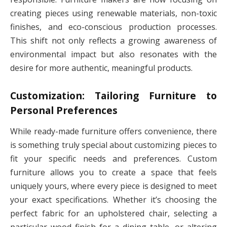
creating pieces using renewable materials, non-toxic
finishes, and eco-conscious production processes.
This shift not only reflects a growing awareness of
environmental impact but also resonates with the
desire for more authentic, meaningful products.
Customization: Tailoring Furniture to
Personal Preferences
While ready-made furniture offers convenience, there
is something truly special about customizing pieces to
fit your specific needs and preferences. Custom
furniture allows you to create a space that feels
uniquely yours, where every piece is designed to meet
your exact specifications. Whether it’s choosing the
perfect fabric for an upholstered chair, selecting a