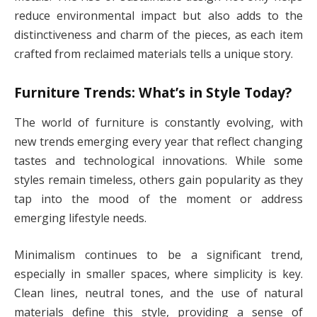
reduce environmental impact but also adds to the
distinctiveness and charm of the pieces, as each item
crafted from reclaimed materials tells a unique story.
Furniture Trends: What’s in Style Today?
The world of furniture is constantly evolving, with
new trends emerging every year that reflect changing
tastes and technological innovations. While some
styles remain timeless, others gain popularity as they
tap into the mood of the moment or address
emerging lifestyle needs.
Minimalism continues to be a significant trend,
especially in smaller spaces, where simplicity is key.
Clean lines, neutral tones, and the use of natural
materials define this style, providing a sense of