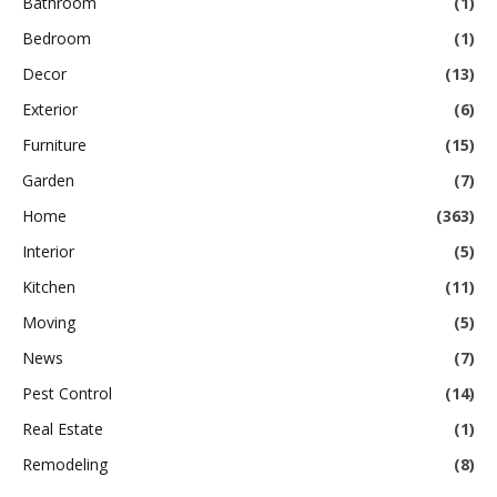
Bathroom
(1)
Bedroom
(1)
Decor
(13)
Exterior
(6)
Furniture
(15)
Garden
(7)
Home
(363)
Interior
(5)
Kitchen
(11)
Moving
(5)
News
(7)
Pest Control
(14)
Real Estate
(1)
Remodeling
(8)