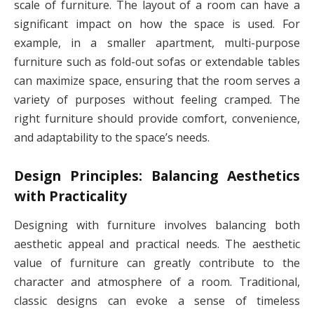
scale of furniture. The layout of a room can have a
significant impact on how the space is used. For
example, in a smaller apartment, multi-purpose
furniture such as fold-out sofas or extendable tables
can maximize space, ensuring that the room serves a
variety of purposes without feeling cramped. The
right furniture should provide comfort, convenience,
and adaptability to the space’s needs.
Design Principles: Balancing Aesthetics
with Practicality
Designing with furniture involves balancing both
aesthetic appeal and practical needs. The aesthetic
value of furniture can greatly contribute to the
character and atmosphere of a room. Traditional,
classic designs can evoke a sense of timeless