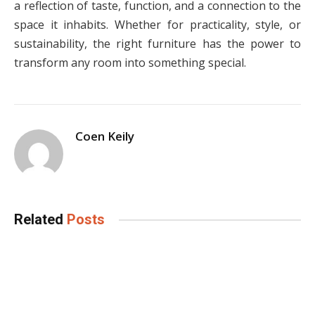
a reflection of taste, function, and a connection to the
space it inhabits. Whether for practicality, style, or
sustainability, the right furniture has the power to
transform any room into something special.
Coen Keily
Related
Posts