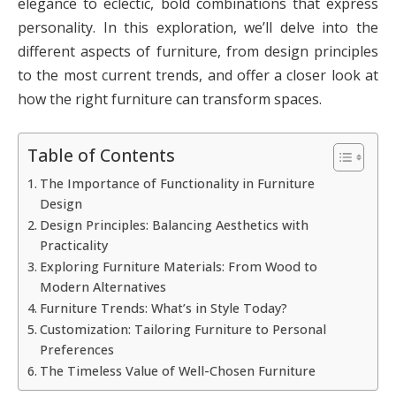
elegance to eclectic, bold combinations that express
personality. In this exploration, we’ll delve into the
different aspects of furniture, from design principles
to the most current trends, and offer a closer look at
how the right furniture can transform spaces.
Table of Contents
The Importance of Functionality in Furniture
Design
Design Principles: Balancing Aesthetics with
Practicality
Exploring Furniture Materials: From Wood to
Modern Alternatives
Furniture Trends: What’s in Style Today?
Customization: Tailoring Furniture to Personal
Preferences
The Timeless Value of Well-Chosen Furniture