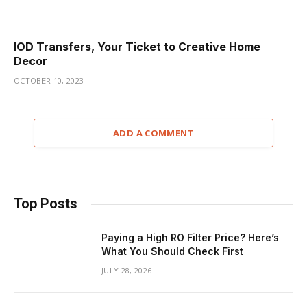
IOD Transfers, Your Ticket to Creative Home
Decor
OCTOBER 10, 2023
ADD A COMMENT
Top Posts
Paying a High RO Filter Price? Here’s
What You Should Check First
JULY 28, 2026