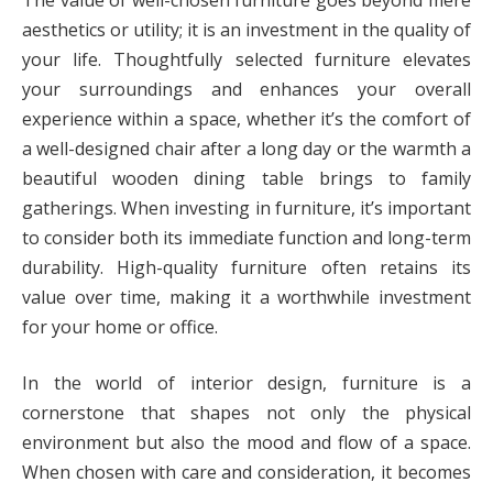
aesthetics or utility; it is an investment in the quality of
your life. Thoughtfully selected furniture elevates
your surroundings and enhances your overall
experience within a space, whether it’s the comfort of
a well-designed chair after a long day or the warmth a
beautiful wooden dining table brings to family
gatherings. When investing in furniture, it’s important
to consider both its immediate function and long-term
durability. High-quality furniture often retains its
value over time, making it a worthwhile investment
for your home or office.
In the world of interior design, furniture is a
cornerstone that shapes not only the physical
environment but also the mood and flow of a space.
When chosen with care and consideration, it becomes