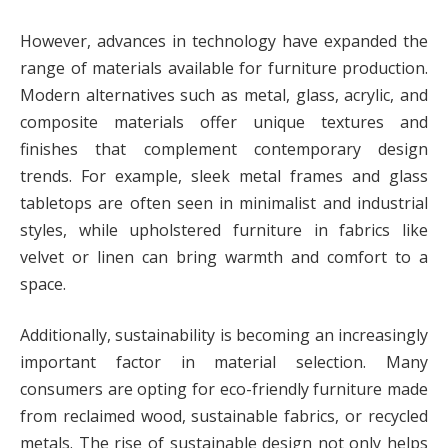
However, advances in technology have expanded the
range of materials available for furniture production.
Modern alternatives such as metal, glass, acrylic, and
composite materials offer unique textures and
finishes that complement contemporary design
trends. For example, sleek metal frames and glass
tabletops are often seen in minimalist and industrial
styles, while upholstered furniture in fabrics like
velvet or linen can bring warmth and comfort to a
space.
Additionally, sustainability is becoming an increasingly
important factor in material selection. Many
consumers are opting for eco-friendly furniture made
from reclaimed wood, sustainable fabrics, or recycled
metals. The rise of sustainable design not only helps