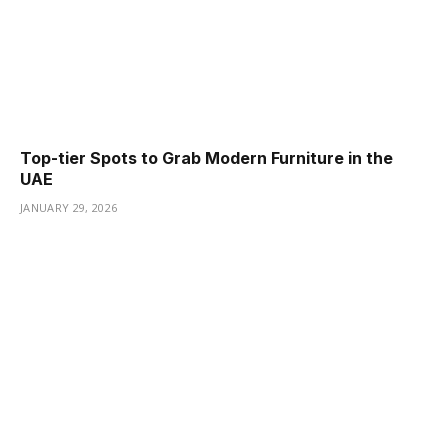
Top-tier Spots to Grab Modern Furniture in the
UAE
JANUARY 29, 2026