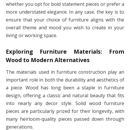
whether you opt for bold statement pieces or prefer a
more understated elegance. In any case, the key is to
ensure that your choice of furniture aligns with the
overall theme and mood you wish to create in your
living or working space.
Exploring Furniture Materials: From
Wood to Modern Alternatives
The materials used in furniture construction play an
important role in both the durability and aesthetics of
a piece. Wood has long been a staple in furniture
design, offering a classic and natural beauty that fits
into nearly any decor style. Solid wood furniture
pieces are particularly prized for their longevity, with
many heirloom-quality pieces passed down through
generations.