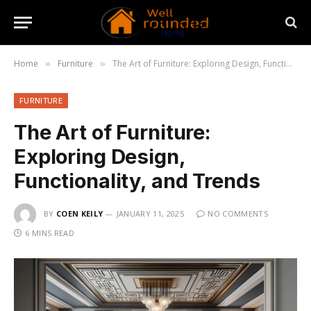
Home
Furniture
The Art of Furniture: Exploring Design, Functionality, and Trends
»
»
FURNITURE
The Art of Furniture:
Exploring Design,
Functionality, and Trends
BY
COEN KEILY
JANUARY 11, 2025
NO COMMENTS
6 MINS READ