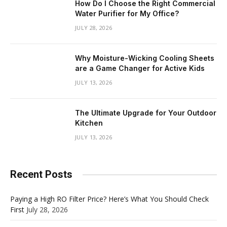
How Do I Choose the Right Commercial
Water Purifier for My Office?
JULY 28, 2026
Why Moisture-Wicking Cooling Sheets
are a Game Changer for Active Kids
JULY 13, 2026
The Ultimate Upgrade for Your Outdoor
Kitchen
JULY 13, 2026
Recent Posts
Paying a High RO Filter Price? Here’s What You Should Check
First
July 28, 2026