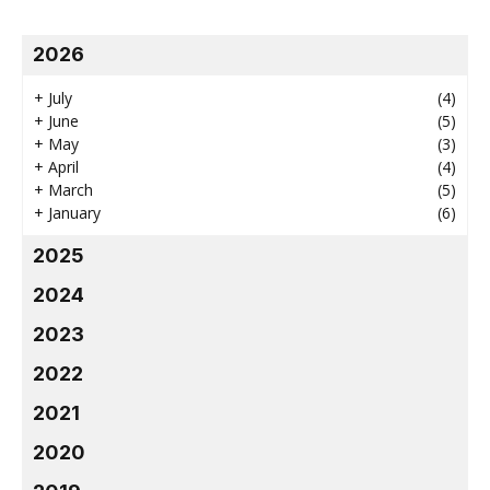
2026
+
July
(4)
+
June
(5)
+
May
(3)
+
April
(4)
+
March
(5)
+
January
(6)
2025
2024
2023
2022
2021
2020