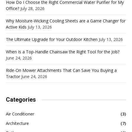
How Do I Choose the Right Commercial Water Purifier for My
Office?
July 28, 2026
Why Moisture-Wicking Cooling Sheets are a Game Changer for
Active Kids
July 13, 2026
The Ultimate Upgrade for Your Outdoor Kitchen
July 13, 2026
When Is a Top-Handle Chainsaw the Right Tool for the Job?
June 24, 2026
Ride-On Mower Attachments That Can Save You Buying a
Tractor
June 24, 2026
Categories
Air Conditioner
(3)
Architecture
(7)