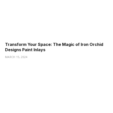
Transform Your Space: The Magic of Iron Orchid
Designs Paint Inlays
MARCH 15, 2024