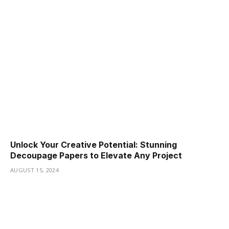
Unlock Your Creative Potential: Stunning
Decoupage Papers to Elevate Any Project
AUGUST 15, 2024