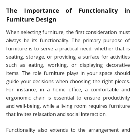
The Importance of Functionality in
Furniture Design
When selecting furniture, the first consideration must
always be its functionality. The primary purpose of
furniture is to serve a practical need, whether that is
seating, storage, or providing a surface for activities
such as eating, working, or displaying decorative
items. The role furniture plays in your space should
guide your decisions when choosing the right pieces.
For instance, in a home office, a comfortable and
ergonomic chair is essential to ensure productivity
and well-being, while a living room requires furniture
that invites relaxation and social interaction.
Functionality also extends to the arrangement and