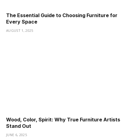
The Essential Guide to Choosing Furniture for
Every Space
AUGUST 1, 2025
Wood, Color, Spirit: Why True Furniture Artists
Stand Out
JUNE 6, 2025