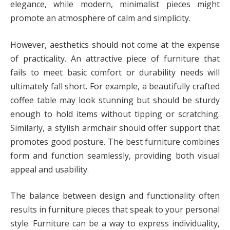
elegance, while modern, minimalist pieces might
promote an atmosphere of calm and simplicity.
However, aesthetics should not come at the expense
of practicality. An attractive piece of furniture that
fails to meet basic comfort or durability needs will
ultimately fall short. For example, a beautifully crafted
coffee table may look stunning but should be sturdy
enough to hold items without tipping or scratching.
Similarly, a stylish armchair should offer support that
promotes good posture. The best furniture combines
form and function seamlessly, providing both visual
appeal and usability.
The balance between design and functionality often
results in furniture pieces that speak to your personal
style. Furniture can be a way to express individuality,