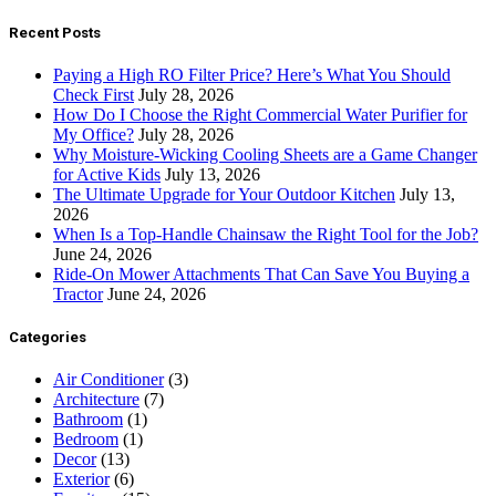
Recent Posts
Paying a High RO Filter Price? Here’s What You Should
Check First
July 28, 2026
How Do I Choose the Right Commercial Water Purifier for
My Office?
July 28, 2026
Why Moisture-Wicking Cooling Sheets are a Game Changer
for Active Kids
July 13, 2026
The Ultimate Upgrade for Your Outdoor Kitchen
July 13,
2026
When Is a Top-Handle Chainsaw the Right Tool for the Job?
June 24, 2026
Ride-On Mower Attachments That Can Save You Buying a
Tractor
June 24, 2026
Categories
Air Conditioner
(3)
Architecture
(7)
Bathroom
(1)
Bedroom
(1)
Decor
(13)
Exterior
(6)