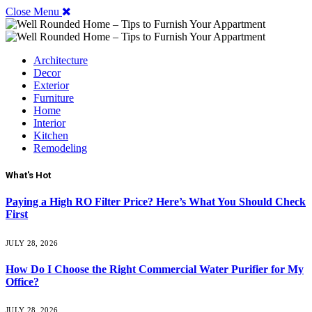
Close Menu
Architecture
Decor
Exterior
Furniture
Home
Interior
Kitchen
Remodeling
What's Hot
Paying a High RO Filter Price? Here’s What You Should Check
First
JULY 28, 2026
How Do I Choose the Right Commercial Water Purifier for My
Office?
JULY 28, 2026