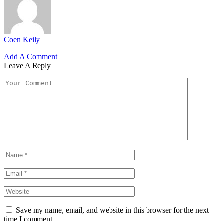
Coen Keily
Add A Comment
Leave A Reply
Save my name, email, and website in this browser for the next
time I comment.