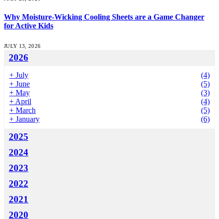
Why Moisture-Wicking Cooling Sheets are a Game Changer
for Active Kids
JULY 13, 2026
2026
+
July
(4)
+
June
(5)
+
May
(3)
+
April
(4)
+
March
(5)
+
January
(6)
2025
2024
2023
2022
2021
2020