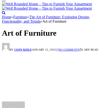
Home
»
Furniture
»
The Art of Furniture: Exploring Design,
Functionality, and Trends
»
Art of Furniture
Art of Furniture
BY
COEN KEILY
JANUARY 13, 2025
NO COMMENTS
1 MIN READ