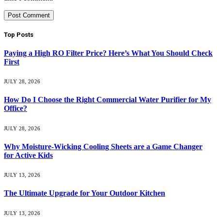
Top Posts
Paying a High RO Filter Price? Here’s What You Should Check
First
JULY 28, 2026
How Do I Choose the Right Commercial Water Purifier for My
Office?
JULY 28, 2026
Why Moisture-Wicking Cooling Sheets are a Game Changer
for Active Kids
JULY 13, 2026
The Ultimate Upgrade for Your Outdoor Kitchen
JULY 13, 2026