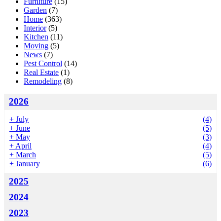
Furniture
(15)
Garden
(7)
Home
(363)
Interior
(5)
Kitchen
(11)
Moving
(5)
News
(7)
Pest Control
(14)
Real Estate
(1)
Remodeling
(8)
2026
+
July
(4)
+
June
(5)
+
May
(3)
+
April
(4)
+
March
(5)
+
January
(6)
2025
2024
2023