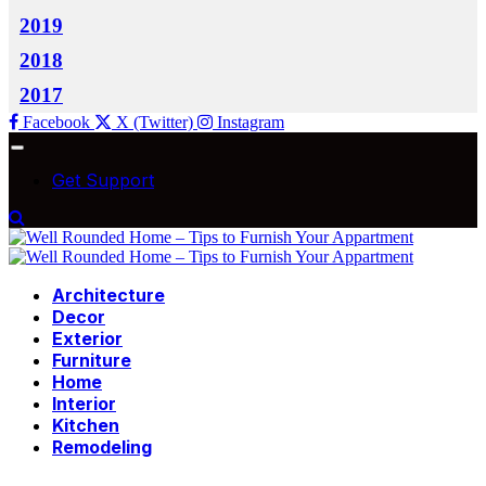
2019
2018
2017
Facebook
X (Twitter)
Instagram
Get Support
Architecture
Decor
Exterior
Furniture
Home
Interior
Kitchen
Remodeling