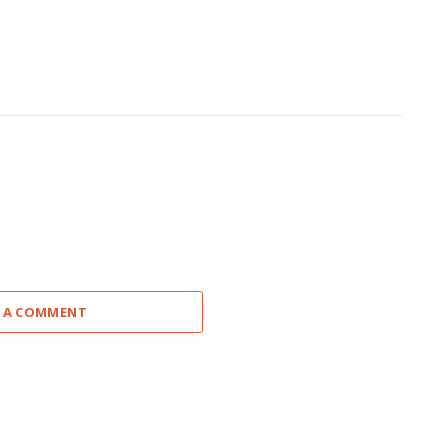
 A COMMENT