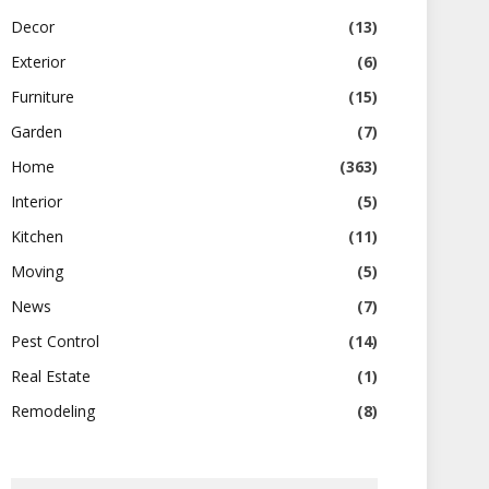
Decor
(13)
Exterior
(6)
Furniture
(15)
Garden
(7)
Home
(363)
Interior
(5)
Kitchen
(11)
Moving
(5)
News
(7)
Pest Control
(14)
Real Estate
(1)
Remodeling
(8)