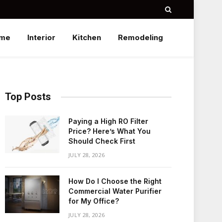
me
Interior
Kitchen
Remodeling
Top Posts
Paying a High RO Filter
Price? Here’s What You
Should Check First
JULY 28, 2026
How Do I Choose the Right
Commercial Water Purifier
for My Office?
JULY 28, 2026