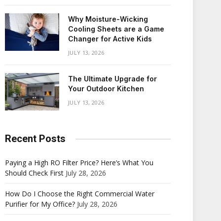
Why Moisture-Wicking
Cooling Sheets are a Game
Changer for Active Kids
JULY 13, 2026
The Ultimate Upgrade for
Your Outdoor Kitchen
JULY 13, 2026
Recent Posts
Paying a High RO Filter Price? Here’s What You
Should Check First
July 28, 2026
How Do I Choose the Right Commercial Water
Purifier for My Office?
July 28, 2026