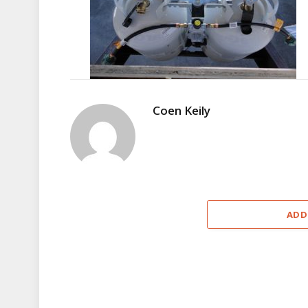
Coen Keily
ADD