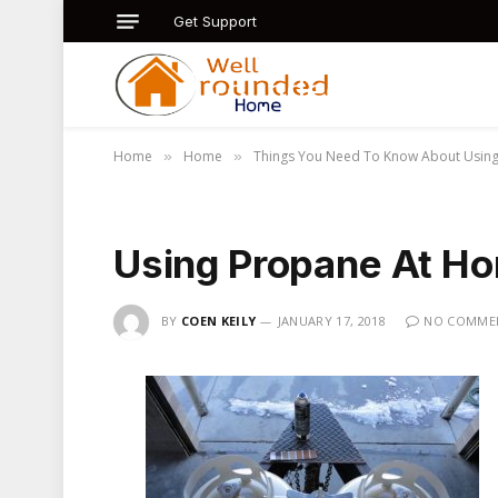
Get Support
Home
Home
Things You Need To Know About Usin
»
»
Using Propane At H
BY
COEN KEILY
JANUARY 17, 2018
NO COMME