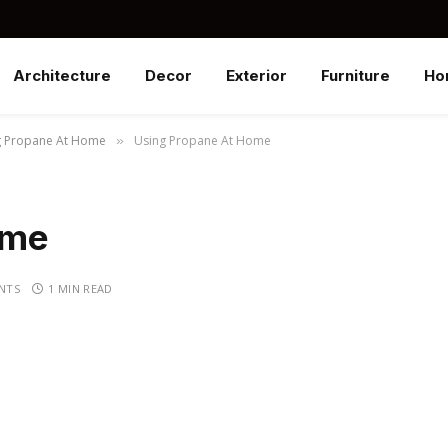
Architecture
Decor
Exterior
Furniture
Ho
g Propane At Home
Using Propane At Home
»
ome
NTS
1 MIN READ