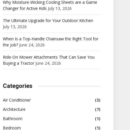
Why Moisture-Wicking Cooling Sheets are a Game
Changer for Active Kids
July 13, 2026
The Ultimate Upgrade for Your Outdoor Kitchen
July 13, 2026
When Is a Top-Handle Chainsaw the Right Tool for
the Job?
June 24, 2026
Ride-On Mower Attachments That Can Save You
Buying a Tractor
June 24, 2026
Categories
Air Conditioner
(3)
Architecture
(7)
Bathroom
(1)
Bedroom
(1)