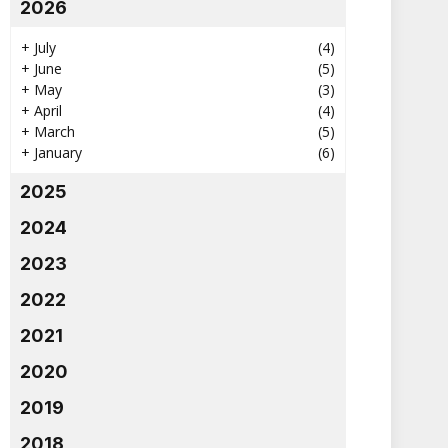
2026
+
July
(4)
+
June
(5)
+
May
(3)
+
April
(4)
+
March
(5)
+
January
(6)
2025
2024
2023
2022
2021
2020
2019
2018