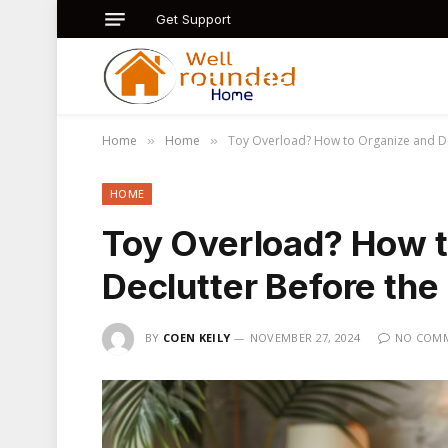
Get Support
Home
Home
Toy Overload? How to Organize and Dec
»
»
HOME
Toy Overload? How t
Declutter Before the
BY
COEN KEILY
NOVEMBER 27, 2024
NO COM