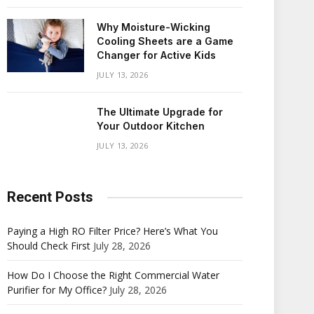
Why Moisture-Wicking
Cooling Sheets are a Game
Changer for Active Kids
JULY 13, 2026
The Ultimate Upgrade for
Your Outdoor Kitchen
JULY 13, 2026
Recent Posts
Paying a High RO Filter Price? Here’s What You
Should Check First
July 28, 2026
How Do I Choose the Right Commercial Water
Purifier for My Office?
July 28, 2026