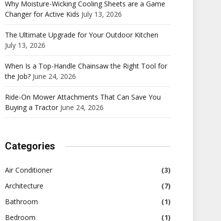
Why Moisture-Wicking Cooling Sheets are a Game
Changer for Active Kids
July 13, 2026
The Ultimate Upgrade for Your Outdoor Kitchen
July 13, 2026
When Is a Top-Handle Chainsaw the Right Tool for
the Job?
June 24, 2026
Ride-On Mower Attachments That Can Save You
Buying a Tractor
June 24, 2026
Categories
Air Conditioner
(3)
Architecture
(7)
Bathroom
(1)
Bedroom
(1)