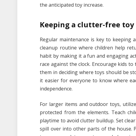
the anticipated toy increase.
Keeping a clutter-free toy
Regular maintenance is key to keeping a t
cleanup routine where children help retu
habit by making it a fun and engaging act
race against the clock. Encourage kids to t
them in deciding where toys should be sto
it easier for everyone to know where ea
independence.
For larger items and outdoor toys, utili
protected from the elements. Teach chil
playtime to avoid clutter buildup. Set clea
spill over into other parts of the house. 