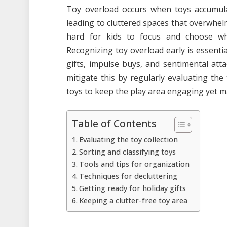
Toy overload occurs when toys accumula
leading to cluttered spaces that overwhel
hard for kids to focus and choose what 
Recognizing toy overload early is essential
gifts, impulse buys, and sentimental at
mitigate this by regularly evaluating the
toys to keep the play area engaging yet 
Table of Contents
Evaluating the toy collection
Sorting and classifying toys
Tools and tips for organization
Techniques for decluttering
Getting ready for holiday gifts
Keeping a clutter-free toy area