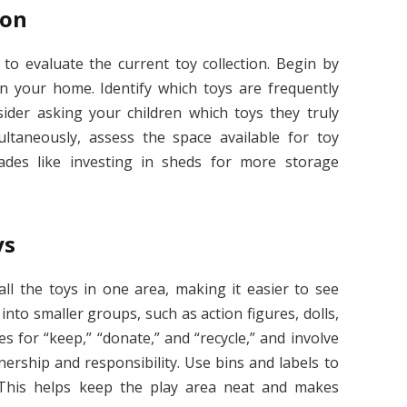
ion
s to evaluate the current toy collection. Begin by
in your home. Identify which toys are frequently
sider asking your children which toys they truly
ltaneously, assess the space available for toy
ades like investing in sheds for more storage
ys
ll the toys in one area, making it easier to see
nto smaller groups, such as action figures, dolls,
es for “keep,” “donate,” and “recycle,” and involve
ership and responsibility. Use bins and labels to
 This helps keep the play area neat and makes