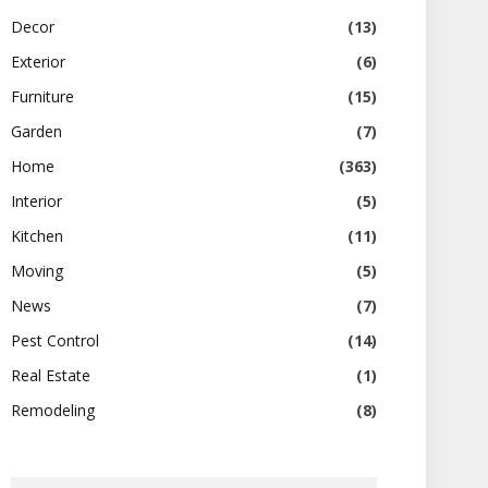
Decor
(13)
Exterior
(6)
Furniture
(15)
Garden
(7)
Home
(363)
Interior
(5)
Kitchen
(11)
Moving
(5)
News
(7)
Pest Control
(14)
Real Estate
(1)
Remodeling
(8)