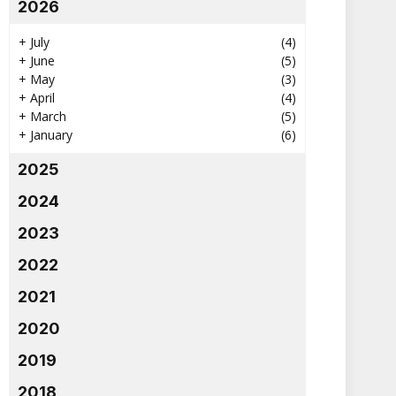
2026
+
July
(4)
+
June
(5)
+
May
(3)
+
April
(4)
+
March
(5)
+
January
(6)
2025
2024
2023
2022
2021
2020
2019
2018