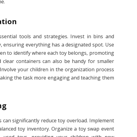
ne.
ation
ssential tools and strategies. Invest in bins and
y, ensuring everything has a designated spot. Use
dren to identify where each toy belongs, promoting
 clear containers can also be handy for smaller
. Involve your children in the organization process
 making the task more engaging and teaching them
ng
s can significantly reduce toy overload. Implement
balanced toy inventory. Organize a toy swap event