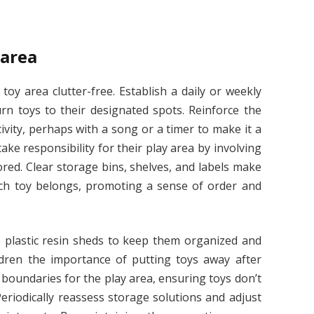
 area
oy area clutter-free. Establish a daily or weekly
rn toys to their designated spots. Reinforce the
ivity, perhaps with a song or a timer to make it a
ake responsibility for their play area by involving
red. Clear storage bins, shelves, and labels make
ch toy belongs, promoting a sense of order and
ze plastic resin sheds to keep them organized and
dren the importance of putting toys away after
r boundaries for the play area, ensuring toys don’t
Periodically reassess storage solutions and adjust