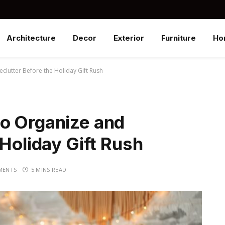
Architecture
Decor
Exterior
Furniture
Ho
lutter Before the Holiday Gift Rush
o Organize and
 Holiday Gift Rush
MENTS
5 MINS READ