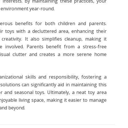
nterests. By maintaining these practices, your
y environment year-round.
erous benefits for both children and parents.
ir toys with a decluttered area, enhancing their
reativity. It also simplifies cleanup, making it
e involved. Parents benefit from a stress-free
visual clutter and creates a more serene home
anizational skills and responsibility, fostering a
olutions can significantly aid in maintaining this
r and seasonal toys. Ultimately, a neat toy area
joyable living space, making it easier to manage
 and beyond.