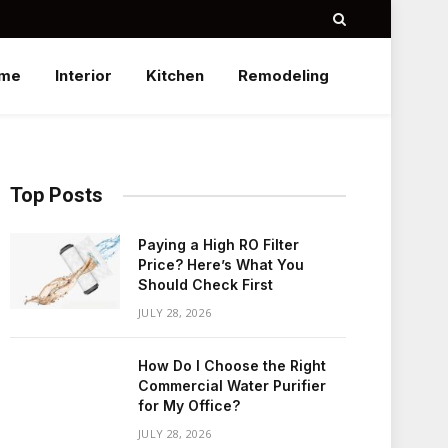
me
Interior
Kitchen
Remodeling
Top Posts
Paying a High RO Filter
Price? Here’s What You
Should Check First
JULY 28, 2026
How Do I Choose the Right
Commercial Water Purifier
for My Office?
JULY 28, 2026