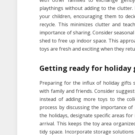
with other families to exchange gentl
playthings without adding to the clutter.
your children, encouraging them to dec
recycle. This minimizes clutter and tea
importance of sharing. Consider seasonal 
shed to free up indoor space. This appr
toys are fresh and exciting when they retu
Getting ready for holiday 
Preparing for the influx of holiday gifts s
with family and friends. Consider suggest
instead of adding more toys to the colle
process by discussing the importance of
the holidays, designate specific areas f
arrival. This keeps the toy area organize
tidy space. Incorporate storage solutions