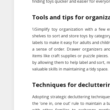
finding toys quicker and easier for everyo
Tools and tips for organiz
\\Simplify toy organization with a few e
shelves to sort and store toys by categor
labels to make it easy for adults and chil
a sense of order. Drawer organizers and
items like craft supplies or puzzle pieces
by allowing them to help label and sort,
valuable skills in maintaining a tidy space.
Techniques for declutteri
Adopting strategic decluttering technique
the ‘one in, one out’ rule to maintain a 