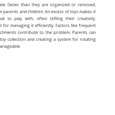
te faster than they are organized or removed,
m parents and children. An excess of toys makes it
to play with, often stifling their creativity.
 for managing it efficiently. Factors like frequent
tachments contribute to the problem. Parents can
 toy collection and creating a system for rotating
manageable.