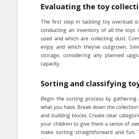
Evaluating the toy collect
The first step in tackling toy overload i
conducting an inventory of all the toys 
used and which are collecting dust. Con
enjoy and which they’ve outgrown. Simu
storage, considering any planned upgr
capacity.
Sorting and classifying to
Begin the sorting process by gathering a
what you have. Break down the collection i
and building blocks. Create clear categori
your children to give them a sense of own
make sorting straightforward and fun.