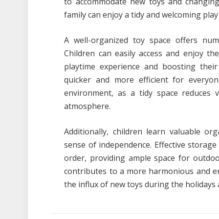
to accommodate new toys and changing i
family can enjoy a tidy and welcoming pla
A well-organized toy space offers num
Children can easily access and enjoy the
playtime experience and boosting their c
quicker and more efficient for everyon
environment, as a tidy space reduces 
atmosphere.
Additionally, children learn valuable org
sense of independence. Effective storage s
order, providing ample space for outdoo
contributes to a more harmonious and en
the influx of new toys during the holidays