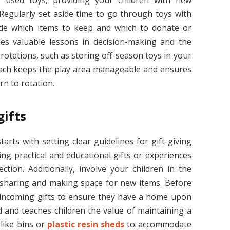
y used toys, providing your children with new
 Regularly set aside time to go through toys with
ide which items to keep and which to donate or
ches valuable lessons in decision-making and the
rotations, such as storing off-season toys in your
oach keeps the play area manageable and ensures
rn to rotation.
gifts
tarts with setting clear guidelines for gift-giving
ing practical and educational gifts or experiences
ction. Additionally, involve your children in the
 sharing and making space for new items. Before
or incoming gifts to ensure they have a home upon
d and teaches children the value of maintaining a
 like bins or
plastic resin sheds
to accommodate