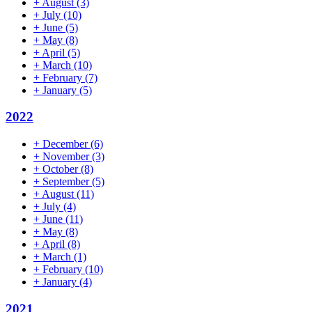
+
August
(3)
+
July
(10)
+
June
(5)
+
May
(8)
+
April
(5)
+
March
(10)
+
February
(7)
+
January
(5)
2022
+
December
(6)
+
November
(3)
+
October
(8)
+
September
(5)
+
August
(11)
+
July
(4)
+
June
(11)
+
May
(8)
+
April
(8)
+
March
(1)
+
February
(10)
+
January
(4)
2021