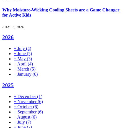
Why Moisture-Wicking Cooling Sheets are a Game Changer
for Active Kids
JULY 13, 2026
2026
+
July
(4)
+
June
(5)
+
May
(3)
+
April
(4)
+
March
(5)
+
January
(6)
2025
+
December
(1)
+
November
(6)
+
October
(6)
+
September
(6)
+
August
(6)
+
July
(7)
+
June
(7)