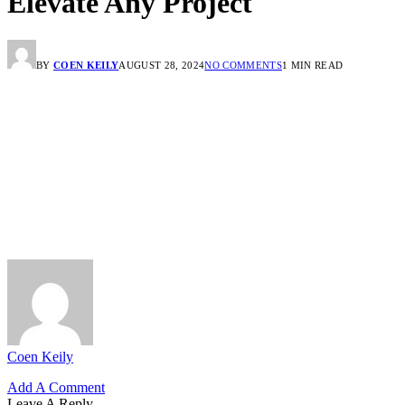
Elevate Any Project
BY
COEN KEILY
AUGUST 28, 2024
NO COMMENTS
1 MIN READ
Coen Keily
Add A Comment
Leave A Reply