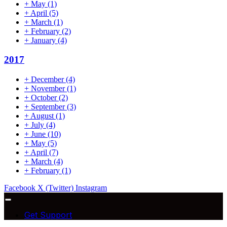
+
May
(1)
+
April
(5)
+
March
(1)
+
February
(2)
+
January
(4)
2017
+
December
(4)
+
November
(1)
+
October
(2)
+
September
(3)
+
August
(1)
+
July
(4)
+
June
(10)
+
May
(5)
+
April
(7)
+
March
(4)
+
February
(1)
Facebook
X (Twitter)
Instagram
Get Support