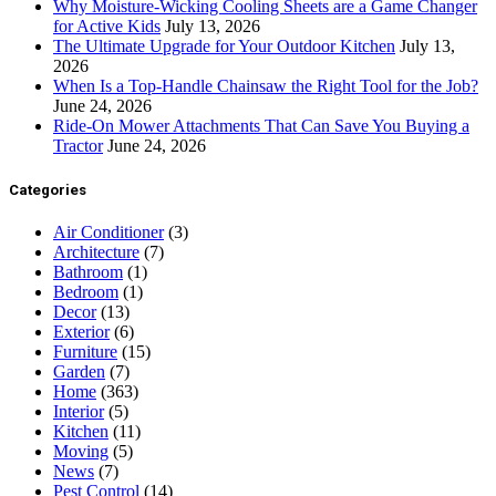
Why Moisture-Wicking Cooling Sheets are a Game Changer
for Active Kids
July 13, 2026
The Ultimate Upgrade for Your Outdoor Kitchen
July 13,
2026
When Is a Top-Handle Chainsaw the Right Tool for the Job?
June 24, 2026
Ride-On Mower Attachments That Can Save You Buying a
Tractor
June 24, 2026
Categories
Air Conditioner
(3)
Architecture
(7)
Bathroom
(1)
Bedroom
(1)
Decor
(13)
Exterior
(6)
Furniture
(15)
Garden
(7)
Home
(363)
Interior
(5)
Kitchen
(11)
Moving
(5)
News
(7)
Pest Control
(14)