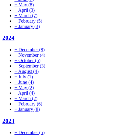
+
May
(8)
+
April
(3)
+
March
(7)
+
February
(5)
+
January
(3)
2024
+
December
(8)
+
November
(4)
+
October
(5)
+
September
(3)
+
August
(4)
+
July
(1)
+
June
(4)
+
May
(2)
+
April
(4)
+
March
(2)
+
February
(6)
+
January
(8)
2023
+
December
(5)