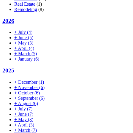
Real Estate
(1)
Remodeling
(8)
2026
+
July
(4)
+
June
(5)
+
May
(3)
+
April
(4)
+
March
(5)
+
January
(6)
2025
+
December
(1)
+
November
(6)
+
October
(6)
+
September
(6)
+
August
(6)
+
July
(7)
+
June
(7)
+
May
(8)
+
April
(3)
+
March
(7)