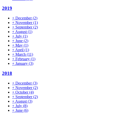
2019
+
December
(2)
+
November
(1)
+
September
(2)
+
August
(1)
+
July
(1)
+
June
(2)
+
May
(1)
+
April
(1)
+
March
(11)
+
February
(1)
+
January
(3)
2018
+
December
(3)
+
November
(2)
+
October
(4)
+
September
(2)
+
August
(3)
+
July
(8)
+
June
(6)