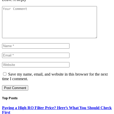
Save my name, email, and website in this browser for the next
time I comment.
Top Posts
Paying a High RO Filter Price? Here’s What You Should Check
First