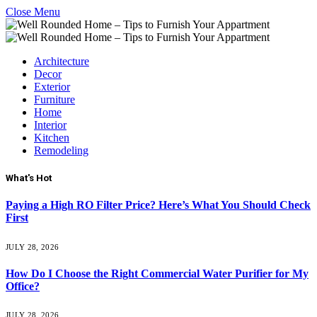
Close Menu
Architecture
Decor
Exterior
Furniture
Home
Interior
Kitchen
Remodeling
What's Hot
Paying a High RO Filter Price? Here’s What You Should Check
First
JULY 28, 2026
How Do I Choose the Right Commercial Water Purifier for My
Office?
JULY 28, 2026