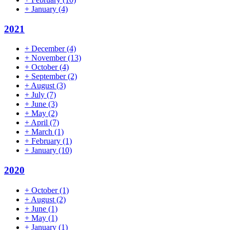
+
January
(4)
2021
+
December
(4)
+
November
(13)
+
October
(4)
+
September
(2)
+
August
(3)
+
July
(7)
+
June
(3)
+
May
(2)
+
April
(7)
+
March
(1)
+
February
(1)
+
January
(10)
2020
+
October
(1)
+
August
(2)
+
June
(1)
+
May
(1)
+
January
(1)