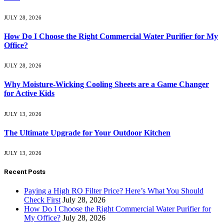
JULY 28, 2026
How Do I Choose the Right Commercial Water Purifier for My
Office?
JULY 28, 2026
Why Moisture-Wicking Cooling Sheets are a Game Changer
for Active Kids
JULY 13, 2026
The Ultimate Upgrade for Your Outdoor Kitchen
JULY 13, 2026
Recent Posts
Paying a High RO Filter Price? Here’s What You Should
Check First
July 28, 2026
How Do I Choose the Right Commercial Water Purifier for
My Office?
July 28, 2026