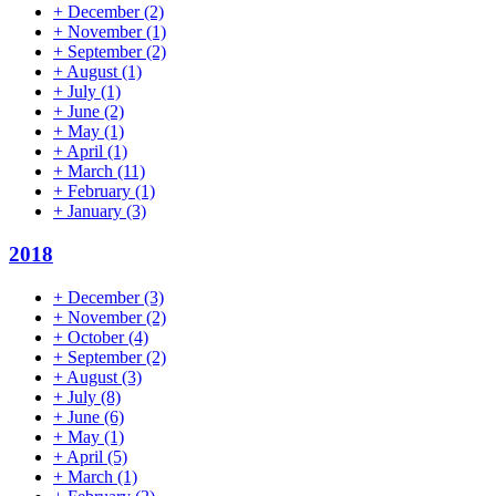
+
December
(2)
+
November
(1)
+
September
(2)
+
August
(1)
+
July
(1)
+
June
(2)
+
May
(1)
+
April
(1)
+
March
(11)
+
February
(1)
+
January
(3)
2018
+
December
(3)
+
November
(2)
+
October
(4)
+
September
(2)
+
August
(3)
+
July
(8)
+
June
(6)
+
May
(1)
+
April
(5)
+
March
(1)