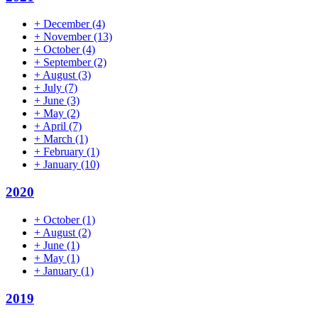
+
December
(4)
+
November
(13)
+
October
(4)
+
September
(2)
+
August
(3)
+
July
(7)
+
June
(3)
+
May
(2)
+
April
(7)
+
March
(1)
+
February
(1)
+
January
(10)
2020
+
October
(1)
+
August
(2)
+
June
(1)
+
May
(1)
+
January
(1)
2019