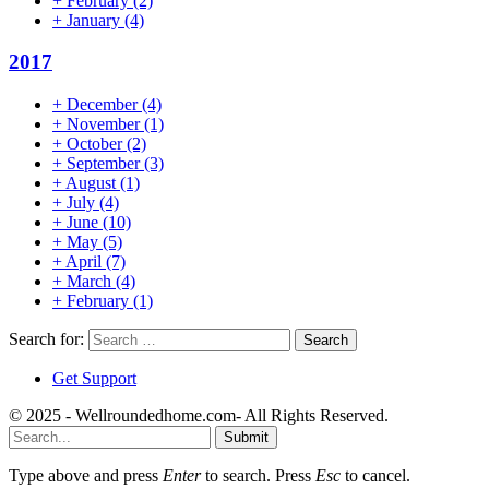
+
February
(2)
+
January
(4)
2017
+
December
(4)
+
November
(1)
+
October
(2)
+
September
(3)
+
August
(1)
+
July
(4)
+
June
(10)
+
May
(5)
+
April
(7)
+
March
(4)
+
February
(1)
Search for:
Get Support
© 2025 - Wellroundedhome.com- All Rights Reserved.
Submit
Type above and press
Enter
to search. Press
Esc
to cancel.