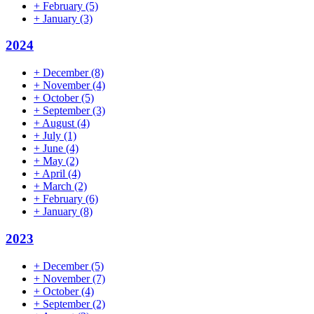
+
February
(5)
+
January
(3)
2024
+
December
(8)
+
November
(4)
+
October
(5)
+
September
(3)
+
August
(4)
+
July
(1)
+
June
(4)
+
May
(2)
+
April
(4)
+
March
(2)
+
February
(6)
+
January
(8)
2023
+
December
(5)
+
November
(7)
+
October
(4)
+
September
(2)