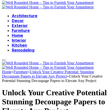
Architecture
Decor
Exterior
Furniture
Home
Interior
Kitchen
Remodeling
Home
»
Furniture
»
Unlock Your Creative Potential: Stunning
Decoupage Papers to Elevate Any Project
»
Unlock Your Creative
Potential Stunning Decoupage Papers to Elevate Any Project
Unlock Your Creative Potential
Stunning Decoupage Papers to