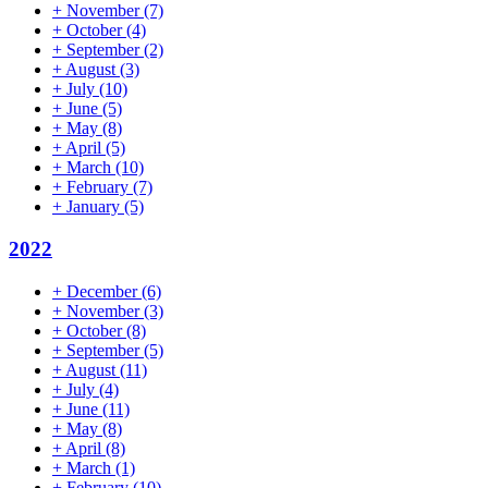
+
November
(7)
+
October
(4)
+
September
(2)
+
August
(3)
+
July
(10)
+
June
(5)
+
May
(8)
+
April
(5)
+
March
(10)
+
February
(7)
+
January
(5)
2022
+
December
(6)
+
November
(3)
+
October
(8)
+
September
(5)
+
August
(11)
+
July
(4)
+
June
(11)
+
May
(8)
+
April
(8)
+
March
(1)
+
February
(10)