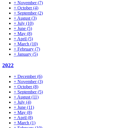
+
November
(7)
+
October
(4)
+
September
(2)
+
August
(3)
+
July
(10)
+
June
(5)
+
May
(8)
+
April
(5)
+
March
(10)
+
February
(7)
+
January
(5)
2022
+
December
(6)
+
November
(3)
+
October
(8)
+
September
(5)
+
August
(11)
+
July
(4)
+
June
(11)
+
May
(8)
+
April
(8)
+
March
(1)
+
February
(10)