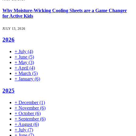
Why Moisture-Wicking Cooling Sheets are a Game Changer
for Active Kids
JULY 13, 2026
2026
+
July
(4)
+
June
(5)
+
May
(3)
+
April
(4)
+
March
(5)
+
January
(6)
2025
+
December
(1)
+
November
(6)
+
October
(6)
+
September
(6)
+
August
(6)
+
July
(7)
+
June
(7)