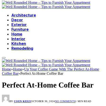
Architecture
Decor
Exterior
Furniture
Home
Interior
Kitchen
Remodeling
Home
»
Home
»
Up Your Coffee Game With The Perfect At-Home
Coffee Bar
»
Perfect At-Home Coffee Bar
Perfect At-Home Coffee Bar
BY
COEN KEILY
OCTOBER 30, 2024
NO COMMENTS
1 MIN READ