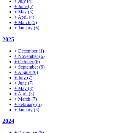
+
July
(4)
+
June
(5)
+
May
(3)
+
April
(4)
+
March
(5)
+
January
(6)
2025
+
December
(1)
+
November
(6)
+
October
(6)
+
September
(6)
+
August
(6)
+
July
(7)
+
June
(7)
+
May
(8)
+
April
(3)
+
March
(7)
+
February
(5)
+
January
(3)
2024
+
December
(8)