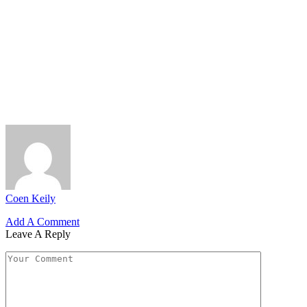
Coen Keily
Add A Comment
Leave A Reply