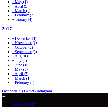
+
May
(1)
+
April
(5)
+
March
(1)
+
February
(2)
+
January
(4)
2017
+
December
(4)
+
November
(1)
+
October
(2)
+
September
(3)
+
August
(1)
+
July
(4)
+
June
(10)
+
May
(5)
+
April
(7)
+
March
(4)
+
February
(1)
Facebook
X (Twitter)
Instagram
Get Support