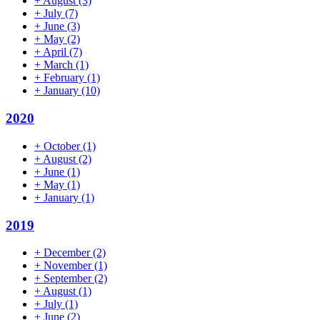
+
August
(3)
+
July
(7)
+
June
(3)
+
May
(2)
+
April
(7)
+
March
(1)
+
February
(1)
+
January
(10)
2020
+
October
(1)
+
August
(2)
+
June
(1)
+
May
(1)
+
January
(1)
2019
+
December
(2)
+
November
(1)
+
September
(2)
+
August
(1)
+
July
(1)
+
June
(2)