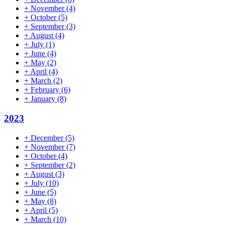
+
November
(4)
+
October
(5)
+
September
(3)
+
August
(4)
+
July
(1)
+
June
(4)
+
May
(2)
+
April
(4)
+
March
(2)
+
February
(6)
+
January
(8)
2023
+
December
(5)
+
November
(7)
+
October
(4)
+
September
(2)
+
August
(3)
+
July
(10)
+
June
(5)
+
May
(8)
+
April
(5)
+
March
(10)