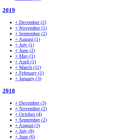
2019
+
December
(2)
+
November
(1)
+
September
(2)
+
August
(1)
+
July
(1)
+
June
(2)
+
May
(1)
+
April
(1)
+
March
(11)
+
February
(1)
+
January
(3)
2018
+
December
(3)
+
November
(2)
+
October
(4)
+
September
(2)
+
August
(3)
+
July
(8)
+
June
(6)