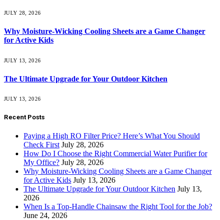
JULY 28, 2026
Why Moisture-Wicking Cooling Sheets are a Game Changer
for Active Kids
JULY 13, 2026
The Ultimate Upgrade for Your Outdoor Kitchen
JULY 13, 2026
Recent Posts
Paying a High RO Filter Price? Here’s What You Should
Check First
July 28, 2026
How Do I Choose the Right Commercial Water Purifier for
My Office?
July 28, 2026
Why Moisture-Wicking Cooling Sheets are a Game Changer
for Active Kids
July 13, 2026
The Ultimate Upgrade for Your Outdoor Kitchen
July 13,
2026
When Is a Top-Handle Chainsaw the Right Tool for the Job?
June 24, 2026