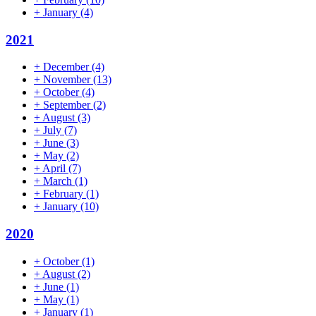
+
January
(4)
2021
+
December
(4)
+
November
(13)
+
October
(4)
+
September
(2)
+
August
(3)
+
July
(7)
+
June
(3)
+
May
(2)
+
April
(7)
+
March
(1)
+
February
(1)
+
January
(10)
2020
+
October
(1)
+
August
(2)
+
June
(1)
+
May
(1)
+
January
(1)