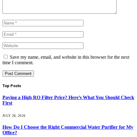
Save my name, email, and website in this browser for the next
time I comment.
Top Posts
Paying a High RO Filter Price? Here’s What You Should Check
First
JULY 28, 2026
How Do I Choose the Right Commercial Water Purifier for My
Office?