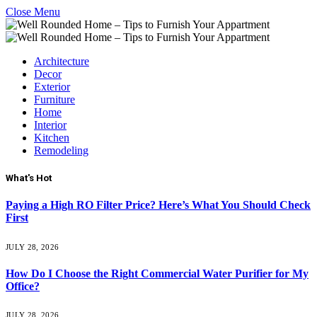
Close Menu
Architecture
Decor
Exterior
Furniture
Home
Interior
Kitchen
Remodeling
What's Hot
Paying a High RO Filter Price? Here’s What You Should Check
First
JULY 28, 2026
How Do I Choose the Right Commercial Water Purifier for My
Office?
JULY 28, 2026