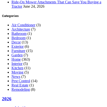
Ride-On Mower Attachments That Can Save You Buying a
Tractor
June 24, 2026
Categories
Air Conditioner
(3)
Architecture
(7)
Bathroom
(1)
Bedroom
(1)
Decor
(13)
Exterior
(6)
Furniture
(15)
Garden
(7)
Home
(363)
Interior
(5)
Kitchen
(11)
Moving
(5)
News
(7)
Pest Control
(14)
Real Estate
(1)
Remodeling
(8)
2026