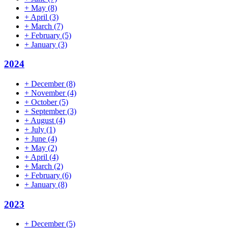
+
May
(8)
+
April
(3)
+
March
(7)
+
February
(5)
+
January
(3)
2024
+
December
(8)
+
November
(4)
+
October
(5)
+
September
(3)
+
August
(4)
+
July
(1)
+
June
(4)
+
May
(2)
+
April
(4)
+
March
(2)
+
February
(6)
+
January
(8)
2023
+
December
(5)