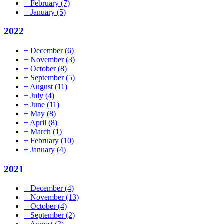
+
February
(7)
+
January
(5)
2022
+
December
(6)
+
November
(3)
+
October
(8)
+
September
(5)
+
August
(11)
+
July
(4)
+
June
(11)
+
May
(8)
+
April
(8)
+
March
(1)
+
February
(10)
+
January
(4)
2021
+
December
(4)
+
November
(13)
+
October
(4)
+
September
(2)