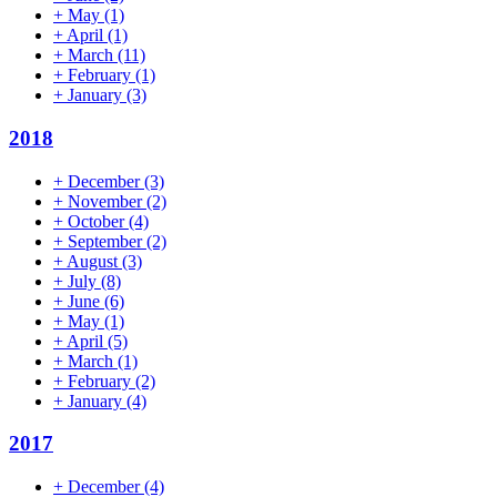
+
May
(1)
+
April
(1)
+
March
(11)
+
February
(1)
+
January
(3)
2018
+
December
(3)
+
November
(2)
+
October
(4)
+
September
(2)
+
August
(3)
+
July
(8)
+
June
(6)
+
May
(1)
+
April
(5)
+
March
(1)
+
February
(2)
+
January
(4)
2017
+
December
(4)