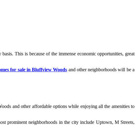
y basis. This is because of the immense economic opportunities, great
omes for sale in Bluffview Woods
and other neighborhoods will be a
oods and other affordable options while enjoying all the amenities to
most prominent neighborhoods in the city include Uptown, M Streets,