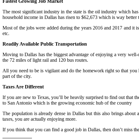
Fastest Growing Job Market
The most significant industry in the state is the oil industry which ha
household income in Dallas has risen to $62,673 which is way better t
Most of the jobs were added during the years 2016 and 2017 and it i
etc.
Readily Available Public Transportation
Moving to Dallas has the biggest advantage of enjoying a very well-
the 72 miles of light rail and 120 bus routes.
All you need to be is vigilant and do the homework right so that you 
part of the city.
Taxes Are Different
If you are new to Texas, you’ll be heavily surprised to find out that th
to San Antonio which is the growing economic hub of the country
The population is already dense in Dallas but this also brings about 
taxes, you are actually enjoying more.
If you think that you can find a good job in Dallas, then don’t miss th