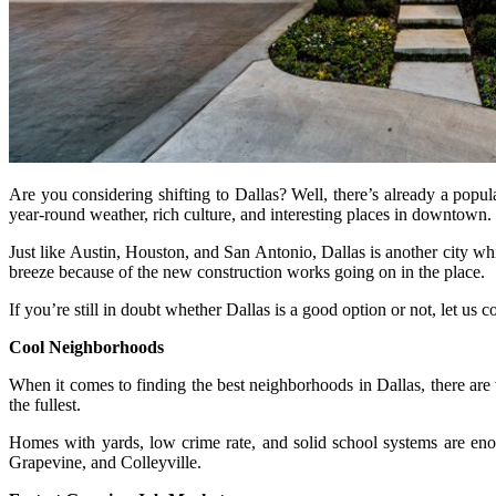
Are you considering shifting to Dallas? Well, there’s already a popu
year-round weather, rich culture, and interesting places in downtown.
Just like Austin, Houston, and San Antonio, Dallas is another city whi
breeze because of the new construction works going on in the place.
If you’re still in doubt whether Dallas is a good option or not, let us
Cool Neighborhoods
When it comes to finding the best neighborhoods in Dallas, there are
the fullest.
Homes with yards, low crime rate, and solid school systems are eno
Grapevine, and Colleyville.