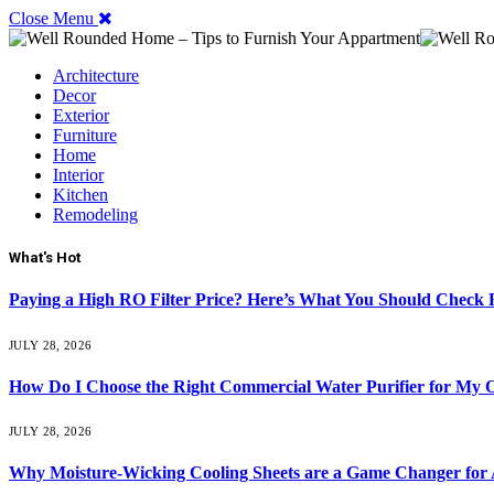
Close Menu
Architecture
Decor
Exterior
Furniture
Home
Interior
Kitchen
Remodeling
What's Hot
Paying a High RO Filter Price? Here’s What You Should Check F
JULY 28, 2026
How Do I Choose the Right Commercial Water Purifier for My O
JULY 28, 2026
Why Moisture-Wicking Cooling Sheets are a Game Changer for 