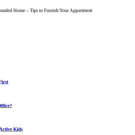
irst
ffice?
Active Kids