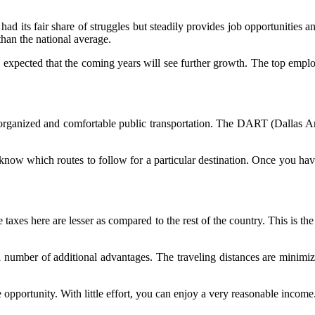
s had its fair share of struggles but steadily provides job opportunitie
han the national average.
s expected that the coming years will see further growth. The top emp
organized and comfortable public transportation. The DART (Dallas Ar
know which routes to follow for a particular destination. Once you have
e taxes here are lesser as compared to the rest of the country. This is the
a number of additional advantages. The traveling distances are minimiz
e opportunity. With little effort, you can enjoy a very reasonable income