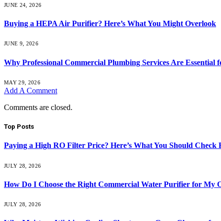
JUNE 24, 2026
Buying a HEPA Air Purifier? Here’s What You Might Overlook
JUNE 9, 2026
Why Professional Commercial Plumbing Services Are Essential f
MAY 29, 2026
Add A Comment
Comments are closed.
Top Posts
Paying a High RO Filter Price? Here’s What You Should Check F
JULY 28, 2026
How Do I Choose the Right Commercial Water Purifier for My O
JULY 28, 2026