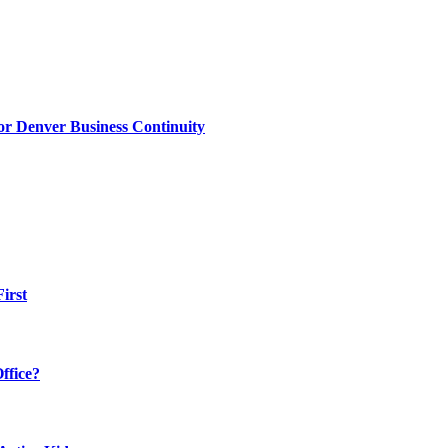
or Denver Business Continuity
irst
ffice?