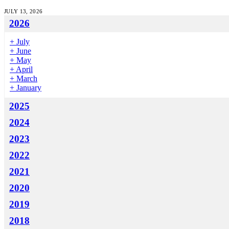
JULY 13, 2026
2026
+
July
+
June
+
May
+
April
+
March
+
January
2025
2024
2023
2022
2021
2020
2019
2018