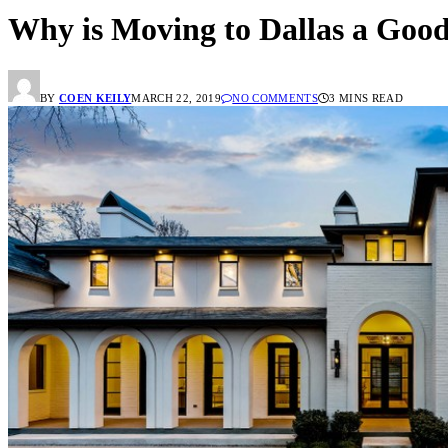
Why is Moving to Dallas a Good
BY
COEN KEILY
MARCH 22, 2019
NO COMMENTS
3 MINS READ