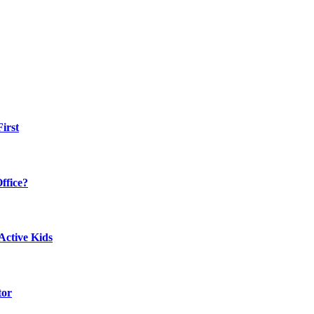
irst
ffice?
Active Kids
tor