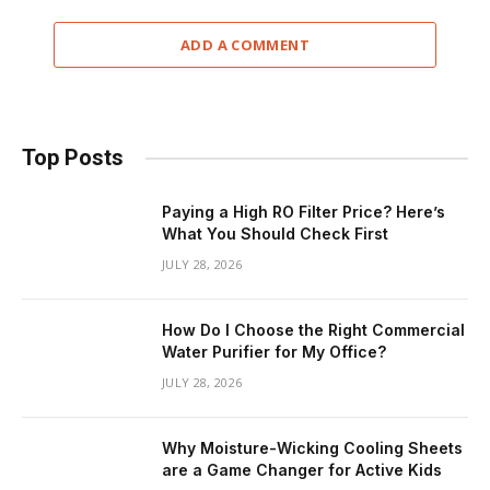
ADD A COMMENT
Top Posts
Paying a High RO Filter Price? Here’s
What You Should Check First
JULY 28, 2026
How Do I Choose the Right Commercial
Water Purifier for My Office?
JULY 28, 2026
Why Moisture-Wicking Cooling Sheets
are a Game Changer for Active Kids