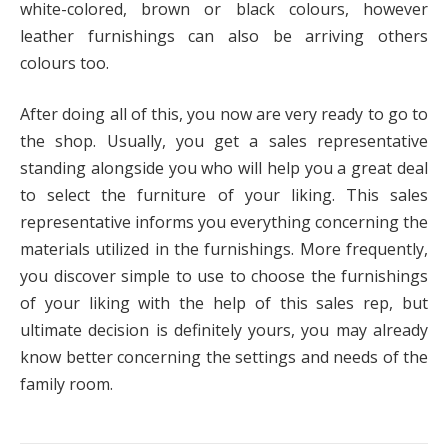
white-colored, brown or black colours, however
leather furnishings can also be arriving others
colours too.
After doing all of this, you now are very ready to go to
the shop. Usually, you get a sales representative
standing alongside you who will help you a great deal
to select the furniture of your liking. This sales
representative informs you everything concerning the
materials utilized in the furnishings. More frequently,
you discover simple to use to choose the furnishings
of your liking with the help of this sales rep, but
ultimate decision is definitely yours, you may already
know better concerning the settings and needs of the
family room.