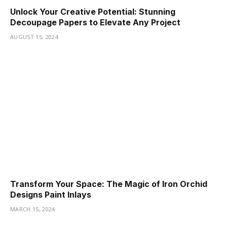
Unlock Your Creative Potential: Stunning
Decoupage Papers to Elevate Any Project
AUGUST 15, 2024
Transform Your Space: The Magic of Iron Orchid
Designs Paint Inlays
MARCH 15, 2024