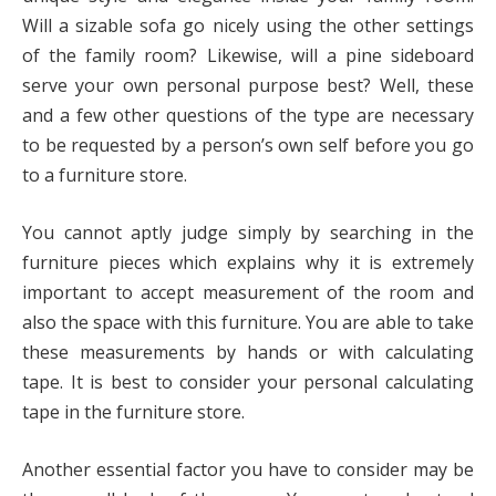
Will a sizable sofa go nicely using the other settings
of the family room? Likewise, will a pine sideboard
serve your own personal purpose best? Well, these
and a few other questions of the type are necessary
to be requested by a person’s own self before you go
to a furniture store.
You cannot aptly judge simply by searching in the
furniture pieces which explains why it is extremely
important to accept measurement of the room and
also the space with this furniture. You are able to take
these measurements by hands or with calculating
tape. It is best to consider your personal calculating
tape in the furniture store.
Another essential factor you have to consider may be