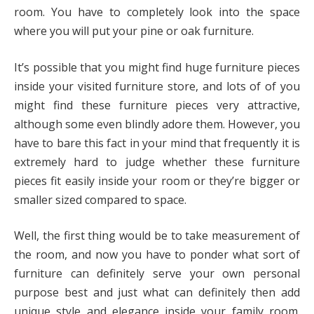
room. You have to completely look into the space
where you will put your pine or oak furniture.
It’s possible that you might find huge furniture pieces
inside your visited furniture store, and lots of of you
might find these furniture pieces very attractive,
although some even blindly adore them. However, you
have to bare this fact in your mind that frequently it is
extremely hard to judge whether these furniture
pieces fit easily inside your room or they’re bigger or
smaller sized compared to space.
Well, the first thing would be to take measurement of
the room, and now you have to ponder what sort of
furniture can definitely serve your own personal
purpose best and just what can definitely then add
unique style and elegance inside your family room.