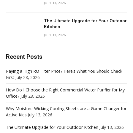
JULY 13, 2026
The Ultimate Upgrade for Your Outdoor
Kitchen
JULY 13, 2026
Recent Posts
Paying a High RO Filter Price? Here’s What You Should Check
First
July 28, 2026
How Do I Choose the Right Commercial Water Purifier for My
Office?
July 28, 2026
Why Moisture-Wicking Cooling Sheets are a Game Changer for
Active Kids
July 13, 2026
The Ultimate Upgrade for Your Outdoor Kitchen
July 13, 2026