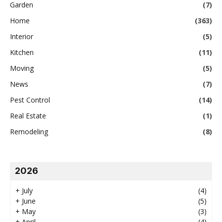
Garden
(7)
Home
(363)
Interior
(5)
Kitchen
(11)
Moving
(5)
News
(7)
Pest Control
(14)
Real Estate
(1)
Remodeling
(8)
2026
+
July
(4)
+
June
(5)
+
May
(3)
+
April
(4)