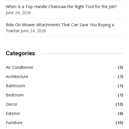
When Is a Top-Handle Chainsaw the Right Tool for the Job?
June 24, 2026
Ride-On Mower Attachments That Can Save You Buying a
Tractor
June 24, 2026
Categories
Air Conditioner
(3)
Architecture
(7)
Bathroom
(1)
Bedroom
(1)
Decor
(13)
Exterior
(6)
Furniture
(15)