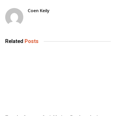
Coen Keily
Related
Posts