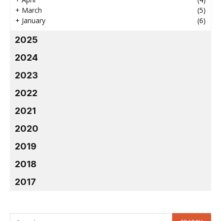
+
March
(5)
+
January
(6)
2025
2024
2023
2022
2021
2020
2019
2018
2017