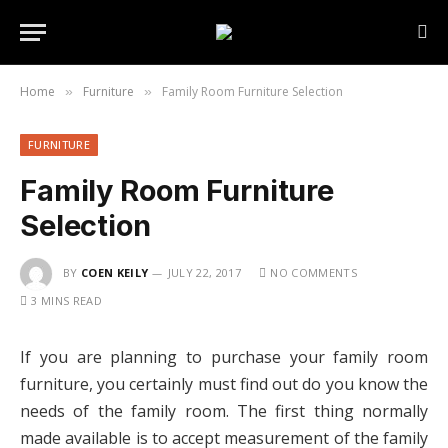
Home
Furniture
Family Room Furniture Selection
»
»
FURNITURE
Family Room Furniture
Selection
BY
COEN KEILY
JULY 22, 2017
NO COMMENTS
3 MINS READ
If you are planning to purchase your family room
furniture, you certainly must find out do you know the
needs of the family room. The first thing normally
made available is to accept measurement of the family