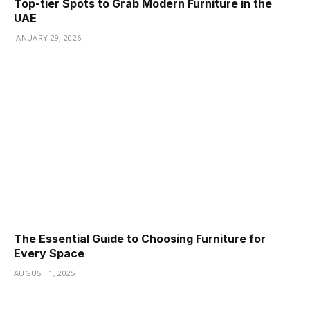
Top-tier Spots to Grab Modern Furniture in the
UAE
JANUARY 29, 2026
The Essential Guide to Choosing Furniture for
Every Space
AUGUST 1, 2025