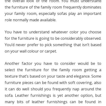
the overall look of the room. You must understand
the furniture of the family room frequently dominates
your family room, especially sofas play an important
role normally made available.
You have to understand whatever color you choose
for the furniture is going to be considerably observed.
You’d never prefer to pick something that isn’t based
on your wall colour or carpet.
Another factor you have to consider would be to
select the furniture for the family room getting a
texture that’s based on your taste and elegance. Some
furniture pieces can be found with soft covering, also
it can do well should you frequently nap around the
sofa. Leather furnishings is yet another option, but
many bits of leather furnishings can be found in