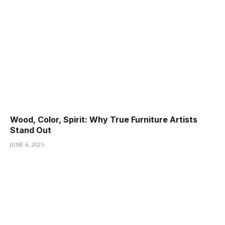
Wood, Color, Spirit: Why True Furniture Artists
Stand Out
JUNE 6, 2025