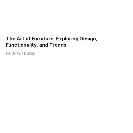
The Art of Furniture: Exploring Design,
Functionality, and Trends
JANUARY 11, 2025